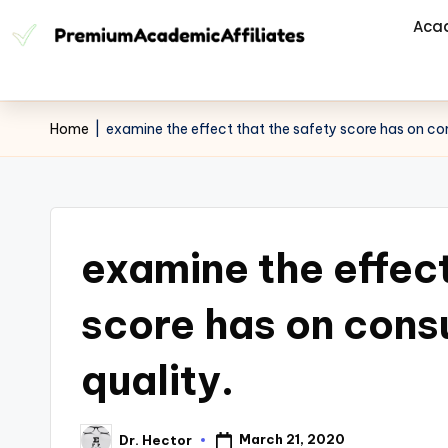
Aca
Home
|
examine the effect that the safety score has on co
examine the effect
score has on cons
quality.
March 21, 2020
Dr. Hector