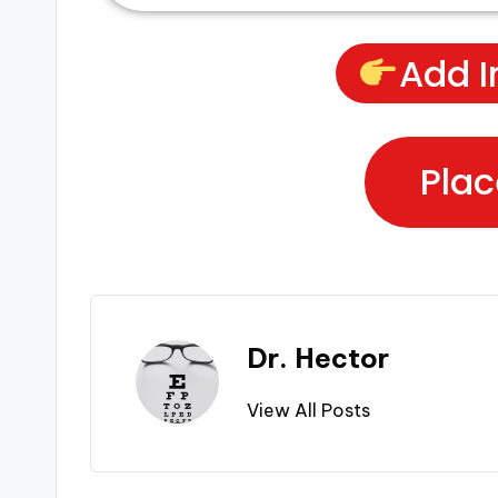
Add I
Plac
Dr. Hector
View All Posts