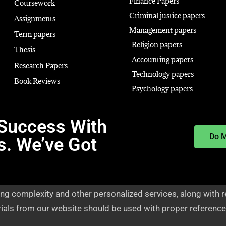
Finance Papers
Coursework
Criminal justice papers
Assignments
Management papers
Term papers
Religion papers
Thesis
Accounting papers
Research Papers
Technology papers
Book Reviews
Psychology papers
Success With
Do 
s. We’ve Got
ng complexity and other personalized services, along with r
rials from our website should be used with proper reference