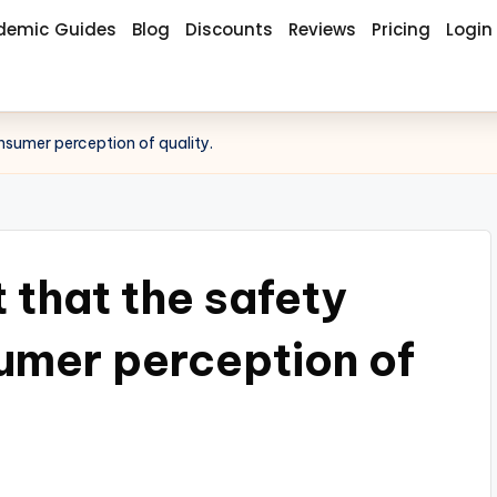
demic Guides
Blog
Discounts
Reviews
Pricing
Login
nsumer perception of quality.
 that the safety
umer perception of