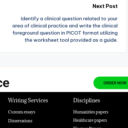
Next Post
Identify a clinical question related to your
area of clinical practice and write the clinical
foreground question in PICOT format utilizing
the worksheet tool provided as a guide.
ce
ORDER NOW
Writing Services
Disciplines
Custom essays
Humanities papers
Healthcare papers
Dissertations