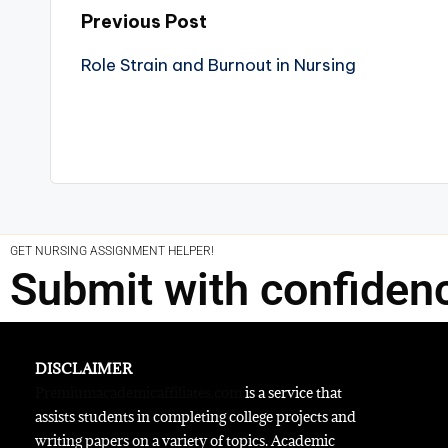
Previous Post
Role Strain and Burnout in Nursing
GET NURSING ASSIGNMENT HELPER!
Submit with confiden
DISCLAIMER
Premiumacademicaffiliates.com
is a service that
assists students in completing college projects and
writing papers on a variety of topics. Academic