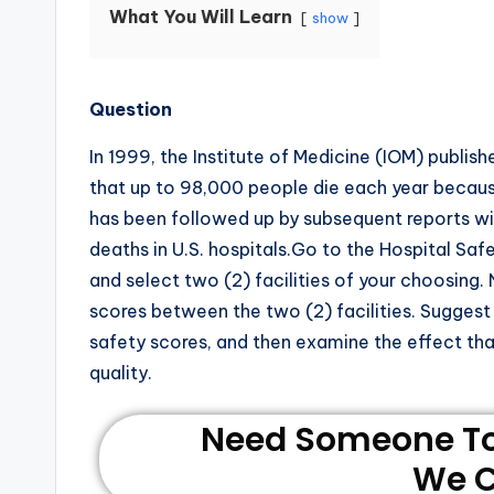
What You Will Learn
show
Question
In 1999, the Institute of Medicine (IOM) publish
that up to 98,000 people die each year because
has been followed up by subsequent reports wi
deaths in U.S. hospitals.Go to the Hospital Sa
and select two (2) facilities of your choosing.
scores between the two (2) facilities. Suggest a
safety scores, and then examine the effect th
quality.
Need Someone To 
We C