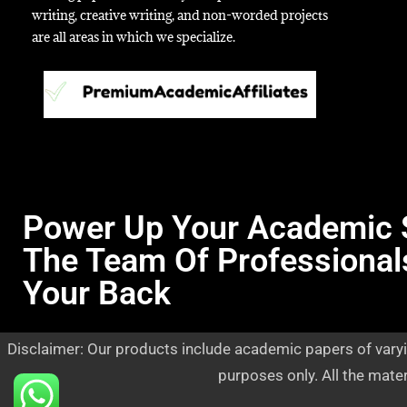
writing, creative writing, and non-worded projects
are all areas in which we specialize.
Power Up Your Academic 
The Team Of Professional
Your Back
Disclaimer: Our products include academic papers of varyi
purposes only. All the mate