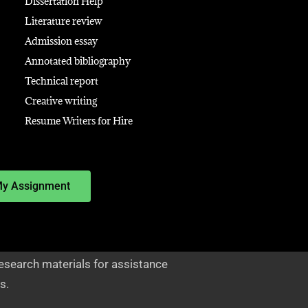
Dissertation Help
Literature review
Admission essay
Annotated bibliography
Technical report
Creative writing
Resume Writers for Hire
My Assignment
esearch materials for assistance
s.