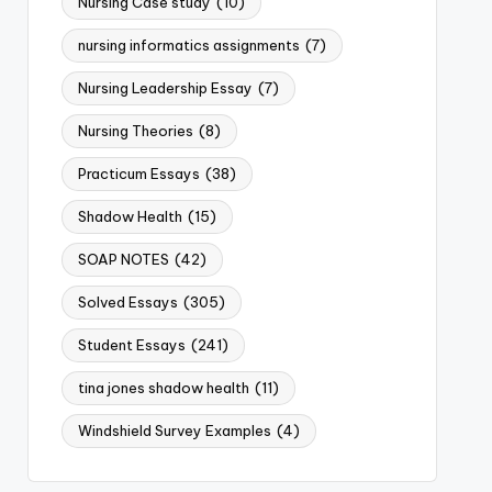
Nursing Case study
(10)
nursing informatics assignments
(7)
Nursing Leadership Essay
(7)
Nursing Theories
(8)
Practicum Essays
(38)
Shadow Health
(15)
SOAP NOTES
(42)
Solved Essays
(305)
Student Essays
(241)
tina jones shadow health
(11)
Windshield Survey Examples
(4)