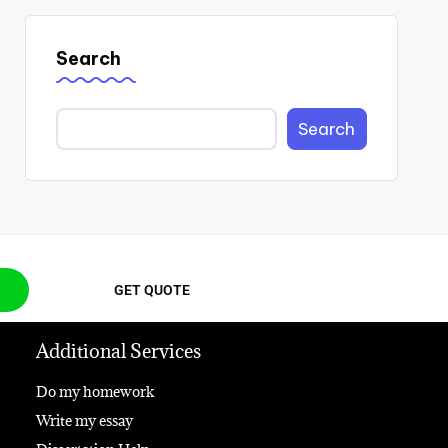
Search
Search
GET QUOTE
Additional Services
Do my homework
Write my essay