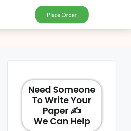
Place Order
Need Someone
To Write Your
Paper ✍️
We Can Help