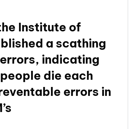
he Institute of
blished a scathing
errors, indicating
 people die each
eventable errors in
’s