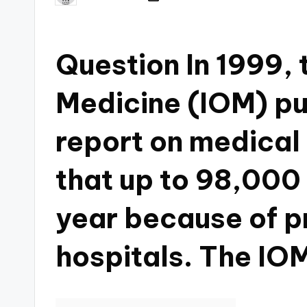
Question In 1999, t
Medicine (IOM) pu
report on medical 
that up to 98,000
year because of pr
hospitals. The IOM