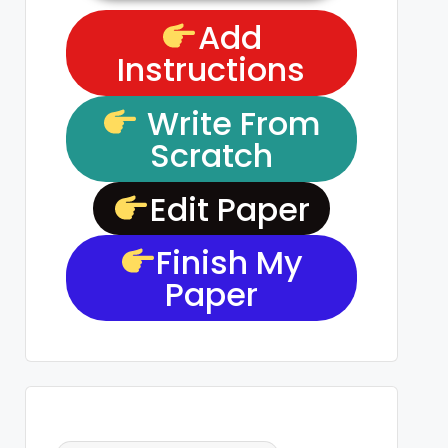
Add
Instructions
Write From
Scratch
Edit Paper
Finish My
Paper