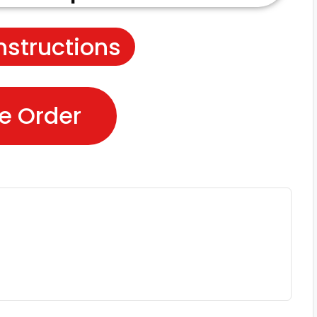
nstructions
e Order