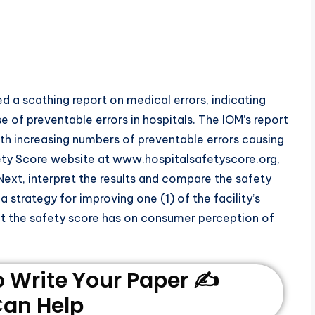
ed a scathing report on medical errors, indicating
 of preventable errors in hospitals. The IOM’s report
th increasing numbers of preventable errors causing
fety Score website at www.hospitalsafetyscore.org,
 Next, interpret the results and compare the safety
 strategy for improving one (1) of the facility’s
at the safety score has on consumer perception of
Write Your Paper ✍️
an Help