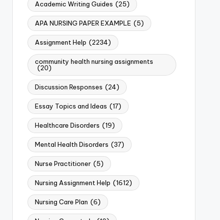
Academic Writing Guides
(25)
APA NURSING PAPER EXAMPLE
(5)
Assignment Help
(2234)
community health nursing assignments
(20)
Discussion Responses
(24)
Essay Topics and Ideas
(17)
Healthcare Disorders
(19)
Mental Health Disorders
(37)
Nurse Practitioner
(5)
Nursing Assignment Help
(1612)
Nursing Care Plan
(6)