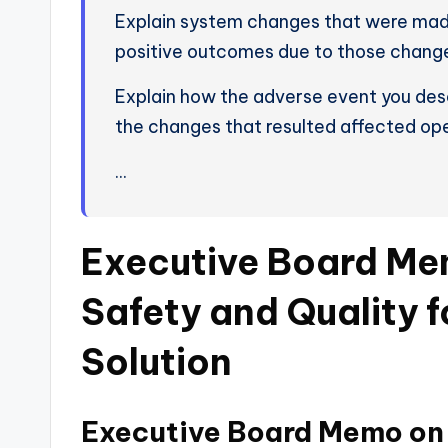
Explain system changes that were made 
positive outcomes due to those chang
Explain how the adverse event you desc
the changes that resulted affected ope
…
Executive Board Me
Safety and Quality 
Solution
Executive Board Memo on 