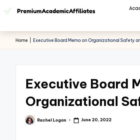
Aca
Home
|
Executive Board Memo on Organizational Safety an
Executive Board 
Organizational Sa
June 20, 2022
Rachel Logan