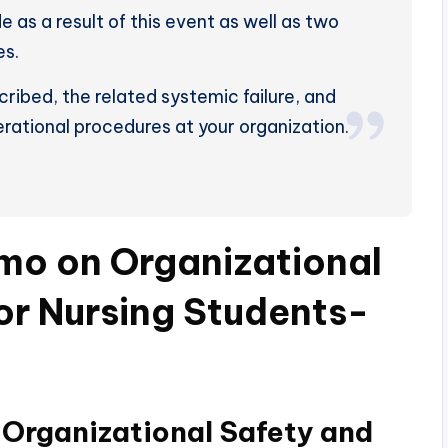
as a result of this event as well as two
es.
ribed, the related systemic failure, and
rational procedures at your organization.
mo on Organizational
for Nursing Students-
Organizational Safety and