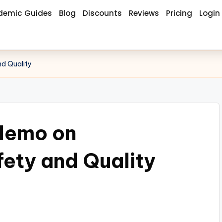
demic Guides
Blog
Discounts
Reviews
Pricing
Login
d Quality
Memo on
fety and Quality