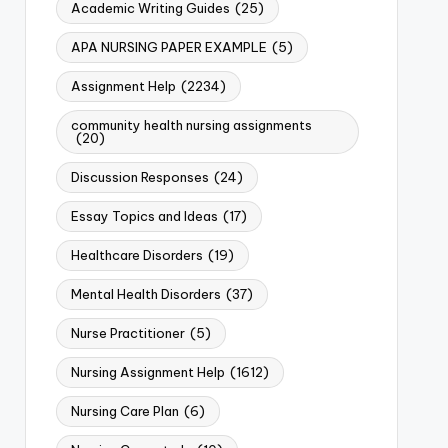
Academic Writing Guides
(25)
APA NURSING PAPER EXAMPLE
(5)
Assignment Help
(2234)
community health nursing assignments
(20)
Discussion Responses
(24)
Essay Topics and Ideas
(17)
Healthcare Disorders
(19)
Mental Health Disorders
(37)
Nurse Practitioner
(5)
Nursing Assignment Help
(1612)
Nursing Care Plan
(6)