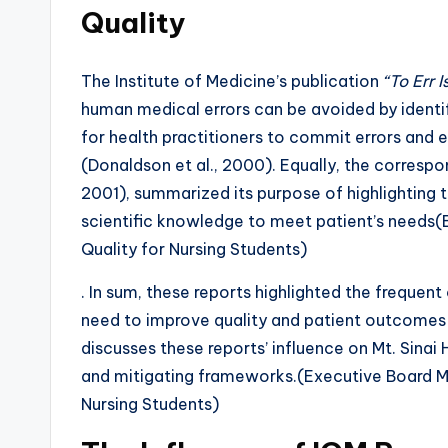
Quality
The Institute of Medicine’s publication
“To Err 
human medical errors can be avoided by identif
for health practitioners to commit errors and 
(Donaldson et al., 2000). Equally, the correspon
2001), summarized its purpose of highlighting 
scientific knowledge to meet patient’s needs
Quality for Nursing Students)
. In sum, these reports highlighted the frequen
need to improve quality and patient outcomes 
discusses these reports’ influence on Mt. Sinai 
and mitigating frameworks.(Executive Board M
Nursing Students)