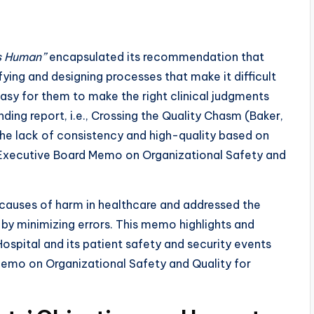
Is Human”
encapsulated its recommendation that
ying and designing processes that make it difficult
easy for them to make the right clinical judgments
ding report, i.e., Crossing the Quality Chasm (Baker,
the lack of consistency and high-quality based on
(Executive Board Memo on Organizational Safety and
t causes of harm in healthcare and addressed the
by minimizing errors. This memo highlights and
Hospital and its patient safety and security events
emo on Organizational Safety and Quality for