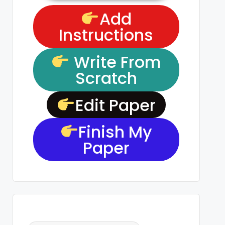
Add
Instructions
Write From
Scratch
Edit Paper
Finish My
Paper