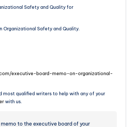
n Organizational Safety and Quality.
es.com/executive-board-memo-on-organizational-
 most qualified writers to help with any of your
der
with us.
 memo to the executive board of your