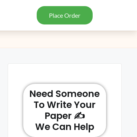
Place Order
Need Someone
To Write Your
Paper ✍️
We Can Help