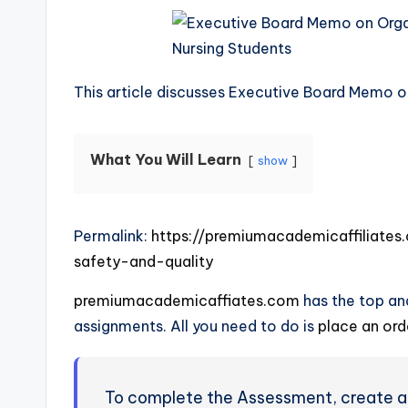
This article discusses Executive Board Memo o
What You Will Learn
show
Permalink:
https://premiumacademicaffiliat
safety-and-quality
premiumacademicaffiates.com
has the top and
assignments. All you need to do is
place an or
To complete the Assessment, create a