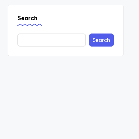
Search
Search