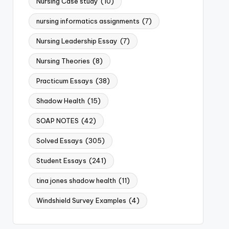
Nursing Case study
(10)
nursing informatics assignments
(7)
Nursing Leadership Essay
(7)
Nursing Theories
(8)
Practicum Essays
(38)
Shadow Health
(15)
SOAP NOTES
(42)
Solved Essays
(305)
Student Essays
(241)
tina jones shadow health
(11)
Windshield Survey Examples
(4)