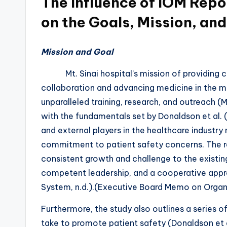
The Influence of IOM Repo
on the Goals, Mission, and
Mission and Goal
Mt. Sinai hospital’s mission of providing c
collaboration and advancing medicine in the m
unparalleled training, research, and outreach (M
with the fundamentals set by Donaldson et al. 
and external players in the healthcare industry
commitment to patient safety concerns. The rep
consistent growth and challenge to the existi
competent leadership, and a cooperative appro
System, n.d.).(Executive Board Memo on Organi
Furthermore, the study also outlines a series o
take to promote patient safety (Donaldson et