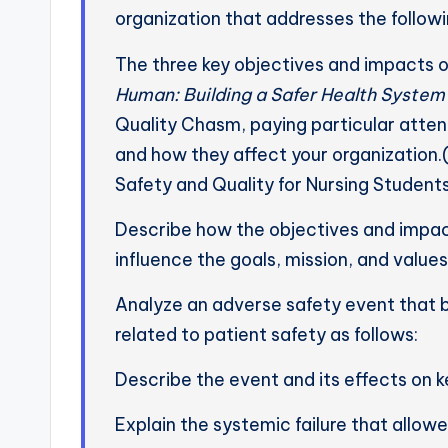
organization that addresses the followi
The three key objectives and impacts of
Human: Building a Safer Health System
Quality Chasm, paying particular atte
and how they affect your organization
Safety and Quality for Nursing Student
Describe how the objectives and impac
influence the goals, mission, and values
Analyze an adverse safety event that
related to patient safety as follows:
Describe the event and its effects on k
Explain the systemic failure that allow