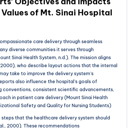
rts’ Objectives and Impacts
 Values of Mt. Sinai Hospital
ompassionate care delivery through seamless
any diverse communities it serves through
ount Sinai Health System, n.d.). The mission aligns
(2000), who describe layout actions that the internal
 may take to improve the delivery system’s
orts also influence the hospital’s goals of
ng conventions, consistent scientific advancements,
ach in patient care delivery (Mount Sinai Health
zational Safety and Quality for Nursing Students)
f steps that the healthcare delivery system should
 al., 2000). These recommendations