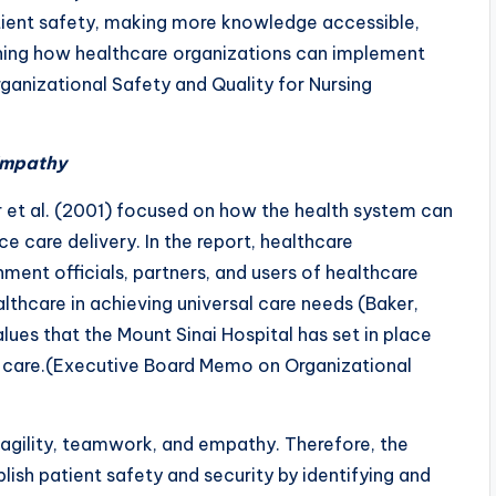
atient safety, making more knowledge accessible,
fining how healthcare organizations can implement
anizational Safety and Quality for Nursing
 Empathy
r et al. (2001) focused on how the health system can
 care delivery. In the report, healthcare
nment officials, partners, and users of healthcare
lthcare in achieving universal care needs (Baker,
lues that the Mount Sinai Hospital has set in place
e care.(Executive Board Memo on Organizational
y, agility, teamwork, and empathy. Therefore, the
blish patient safety and security by identifying and