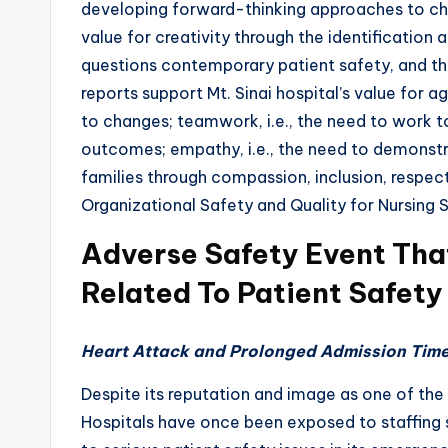
developing forward-thinking approaches to chal
value for creativity through the identificatio
questions contemporary patient safety, and the
reports support Mt. Sinai hospital’s value for agil
to changes; teamwork, i.e., the need to work t
outcomes; empathy, i.e., the need to demonstr
families through compassion, inclusion, respe
Organizational Safety and Quality for Nursing 
Adverse Safety Event Tha
Related To Patient Safety
Heart Attack and Prolonged Admission Tim
Despite its reputation and image as one of the 
Hospitals have once been exposed to staffing 