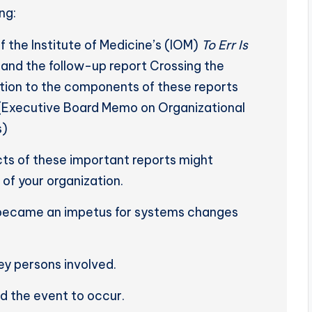
ng:
 the Institute of Medicine’s (IOM)
To Err Is
and the follow-up report Crossing the
ntion to the components of these reports
.(Executive Board Memo on Organizational
s)
ts of these important reports might
 of your organization.
 became an impetus for systems changes
ey persons involved.
ed the event to occur.