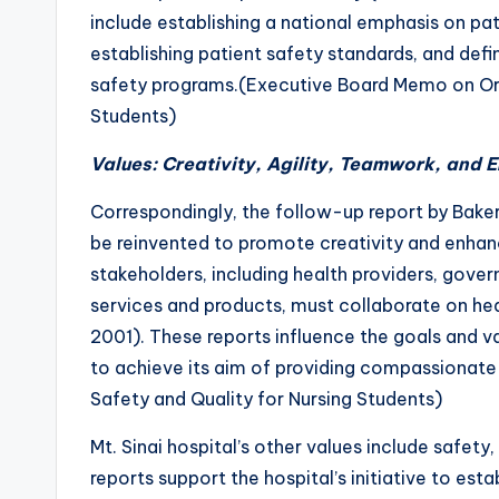
include establishing a national emphasis on p
establishing patient safety standards, and de
safety programs.(Executive Board Memo on Org
Students)
Values: Creativity, Agility, Teamwork, and
Correspondingly, the follow-up report by Bake
be reinvented to promote creativity and enhance
stakeholders, including health providers, gover
services and products, must collaborate on hea
2001). These reports influence the goals and va
to achieve its aim of providing compassionat
Safety and Quality for Nursing Students)
Mt. Sinai hospital’s other values include safet
reports support the hospital’s initiative to esta