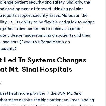
lenge patient security and safety. Similarly, the
n and development of forward-thinking policies
 reports support security issues. Moreover, the
ity, i.e., its ability to be flexible and quick to adapt
ogether in diverse teams to achieve superior
ate a deeper understanding on patients and their
ct, and care.(Executive Board Memo on
Students)
t Led To Systems Changes
 at Mt. Sinai Hospitals
e
best healthcare provider in the USA, Mt. Sinai
shortages despite the high patient volumes leading