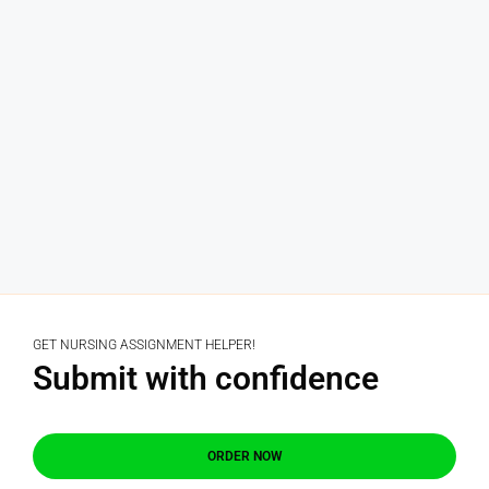
GET NURSING ASSIGNMENT HELPER!
Submit with confidence
ORDER NOW