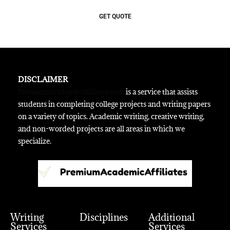
GET QUOTE
DISCLAIMER
Premiumacademicaffiliates.com
is a service that assists
students in completing college projects and writing papers
on a variety of topics. Academic writing, creative writing,
and non-worded projects are all areas in which we
specialize.
Writing
Disciplines
Additional
Services
Services