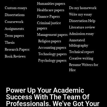
Humanities papers
Custom essays
Do my homework
Healthcare papers
Write my essay
Dissertations
Finance Papers
Dissertation Help
Coursework
Criminal justice
Literature review
papers
Assignments
Admission essay
Management papers
Term papers
Annotated
Religion papers
Thesis
bibliography
Accounting papers
Research Papers
Technical report
Technology papers
Book Reviews
Creative writing
Psychology papers
Resume Writers for
Hire
Power Up Your Academic
Success With The Team Of
Professionals. We’ve Got Your