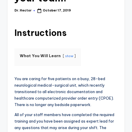
Dr. Hector
October 17, 2019
Instructions
What You Will Learn
show
You are caring for five patients on a busy, 28-bed
neurological medical-surgical unit, which recently
transitioned to all electronic documentation and
healthcare computerized provider order entry (CPOE).
There is no longer any bedside paperwork.
All of your staff members have completed the required
training and you have been assigned as expert lead for
any questions that may arise during your shift. The