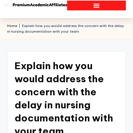
Home
|
Explain how you would address the concern with the delay
in nursing documentation with your team.
Explain how you
would address the
concern with the
delay in nursing
documentation with
your team.