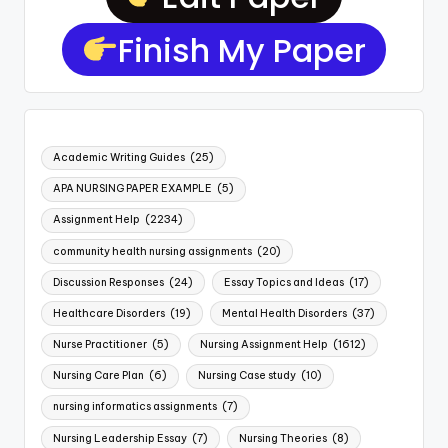
Finish My Paper
Academic Writing Guides
(25)
APA NURSING PAPER EXAMPLE
(5)
Assignment Help
(2234)
community health nursing assignments
(20)
Discussion Responses
(24)
Essay Topics and Ideas
(17)
Healthcare Disorders
(19)
Mental Health Disorders
(37)
Nurse Practitioner
(5)
Nursing Assignment Help
(1612)
Nursing Care Plan
(6)
Nursing Case study
(10)
nursing informatics assignments
(7)
Nursing Leadership Essay
(7)
Nursing Theories
(8)