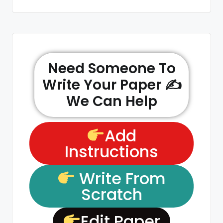
Need Someone To
Write Your Paper ✍️
We Can Help
Add
Instructions
Write From
Scratch
Edit Paper