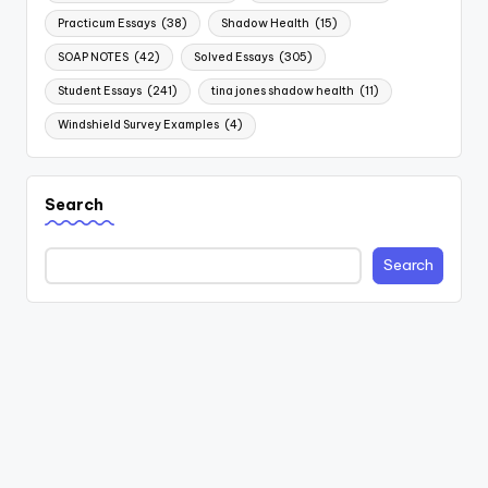
Practicum Essays
(38)
Shadow Health
(15)
SOAP NOTES
(42)
Solved Essays
(305)
Student Essays
(241)
tina jones shadow health
(11)
Windshield Survey Examples
(4)
Search
Search