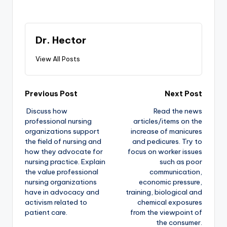
Dr. Hector
View All Posts
Previous Post
Next Post
Discuss how
Read the news
professional nursing
articles/items on the
organizations support
increase of manicures
the field of nursing and
and pedicures. Try to
how they advocate for
focus on worker issues
nursing practice. Explain
such as poor
the value professional
communication,
nursing organizations
economic pressure,
have in advocacy and
training, biological and
activism related to
chemical exposures
patient care.
from the viewpoint of
the consumer.