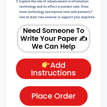
Explore the role of advancement in information
technology and its effect in patient care. Does
more technology use improve time with patients?
Use at least two sources to support your response.
Need Someone To
Write Your Paper ✍️
We Can Help
Add
Instructions
Place Order