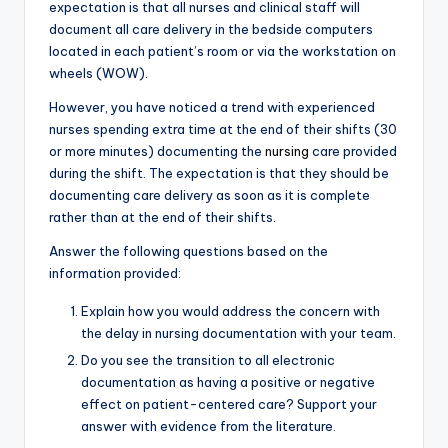
expectation is that all nurses and clinical staff will
document all care delivery in the bedside computers
located in each patient’s room or via the workstation on
wheels (WOW).
However, you have noticed a trend with experienced
nurses spending extra time at the end of their shifts (30
or more minutes) documenting the
nursing
care provided
during the shift. The expectation is that they should be
documenting care delivery as soon as it is complete
rather than at the end of their shifts.
Answer the following questions based on the
information provided:
Explain how you would address the concern with
the delay in nursing documentation with your team.
Do you see the transition to all electronic
documentation as having a positive or negative
effect on patient-centered care? Support your
answer with evidence from the literature.