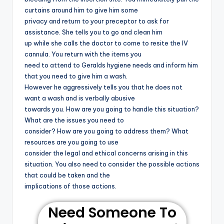
curtains around him to give him some
privacy and return to your preceptor to ask for
assistance. She tells you to go and clean him
up while she calls the doctor to come to resite the IV
cannula. You return with the items you
need to attend to Geralds hygiene needs and inform him
that you need to give him a wash.
However he aggressively tells you that he does not
want a wash and is verbally abusive
towards you. How are you going to handle this situation?
What are the issues you need to
consider? How are you going to address them? What
resources are you going to use
consider the legal and ethical concerns arising in this
situation. You also need to consider the possible actions
that could be taken and the
implications of those actions.
Need Someone To