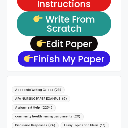
Instructions
Write From
Scratch
Edit Paper
Finish My Paper
Academic Writing Guides
(25)
APA NURSING PAPER EXAMPLE
(5)
Assignment Help
(2234)
community health nursing assignments
(20)
Discussion Responses
(24)
Essay Topics and Ideas
(17)