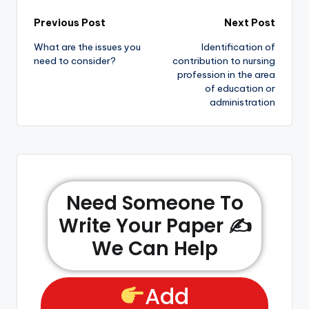
Previous Post
Next Post
What are the issues you
Identification of
need to consider?
contribution to nursing
profession in the area
of education or
administration
Need Someone To
Write Your Paper ✍️
We Can Help
Add