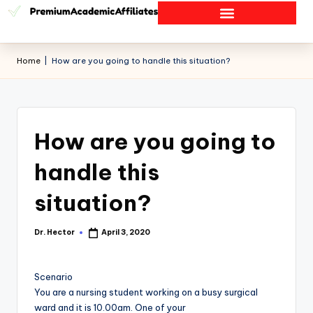
Home
|
How are you going to handle this situation?
How are you going to
handle this
situation?
Dr. Hector
April 3, 2020
Scenario
You are a nursing student working on a busy surgical
ward and it is 10.00am. One of your