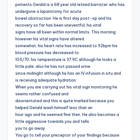
patients Gerald is a 68 year old retired barrister who has
undergone a laparotomy for acute
bowel obstruction. He is first day post-op and his
recovery so far has been uneventful; his vital
signs have all been within normal limits. This morning
however his vital signs have altered
somewhat; his heart rate has increased to 92bpm his
blood pressure has decreased to
105/70; his temperature is 37.9C although he looks a
little pale; also he has not passed urine
since midnight although he has an IV infusion in situ and
is receiving adequate hydration.
When you are carrying out his vital sign monitoring he
seems rather confused and
disorientated and this is quite marked because you
helped Gerald wash himself less than an
hour ago and he seemed fine then. He also becomes a
little aggressive towards you and tells
you to go away.
You go to tell your preceptor of your findings because