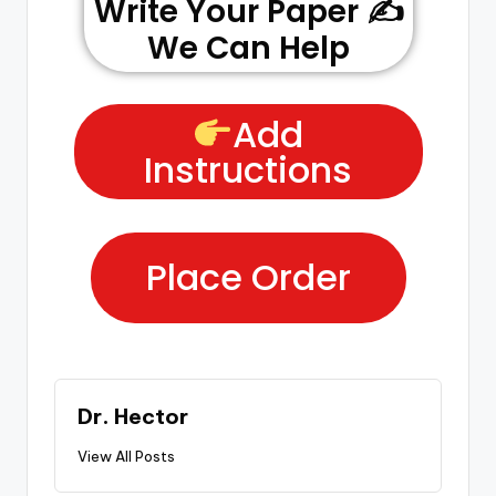
Write Your Paper ✍️
We Can Help
Add
Instructions
Place Order
Dr. Hector
View All Posts