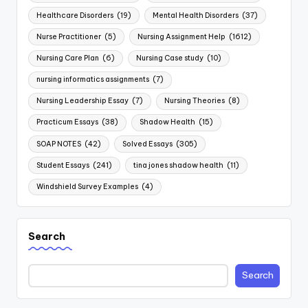
Healthcare Disorders
(19)
Mental Health Disorders
(37)
Nurse Practitioner
(5)
Nursing Assignment Help
(1612)
Nursing Care Plan
(6)
Nursing Case study
(10)
nursing informatics assignments
(7)
Nursing Leadership Essay
(7)
Nursing Theories
(8)
Practicum Essays
(38)
Shadow Health
(15)
SOAP NOTES
(42)
Solved Essays
(305)
Student Essays
(241)
tina jones shadow health
(11)
Windshield Survey Examples
(4)
Search
Search