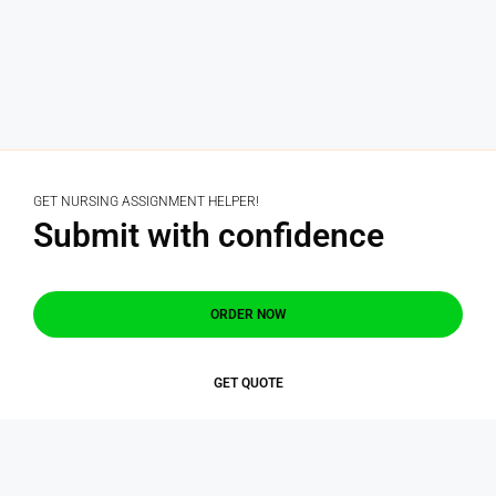
GET NURSING ASSIGNMENT HELPER!
Submit with confidence
ORDER NOW
GET QUOTE