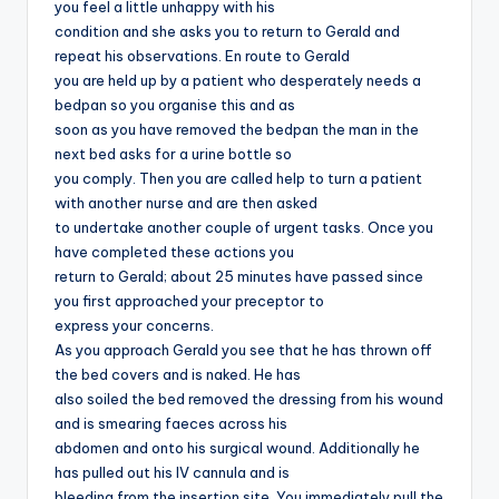
you feel a little unhappy with his
condition and she asks you to return to Gerald and
repeat his observations. En route to Gerald
you are held up by a patient who desperately needs a
bedpan so you organise this and as
soon as you have removed the bedpan the man in the
next bed asks for a urine bottle so
you comply. Then you are called help to turn a patient
with another nurse and are then asked
to undertake another couple of urgent tasks. Once you
have completed these actions you
return to Gerald; about 25 minutes have passed since
you first approached your preceptor to
express your concerns.
As you approach Gerald you see that he has thrown off
the bed covers and is naked. He has
also soiled the bed removed the dressing from his wound
and is smearing faeces across his
abdomen and onto his surgical wound. Additionally he
has pulled out his IV cannula and is
bleeding from the insertion site. You immediately pull the