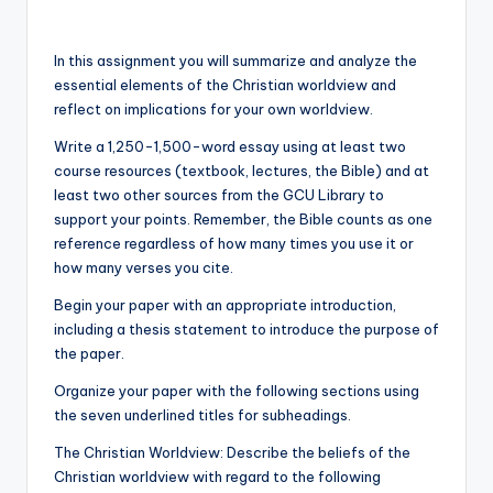
In this assignment you will summarize and analyze the
essential elements of the Christian worldview and
reflect on implications for your own worldview.
Write a 1,250-1,500-word essay using at least two
course resources (textbook, lectures, the Bible) and at
least two other sources from the GCU Library to
support your points. Remember, the Bible counts as one
reference regardless of how many times you use it or
how many verses you cite.
Begin your paper with an appropriate introduction,
including a thesis statement to introduce the purpose of
the paper.
Organize your paper with the following sections using
the seven underlined titles for subheadings.
The Christian Worldview: Describe the beliefs of the
Christian worldview with regard to the following