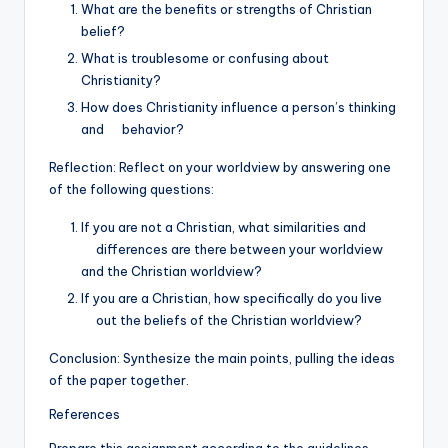
What are the benefits or strengths of Christian
belief?
What is troublesome or confusing about
Christianity?
How does Christianity influence a person’s thinking
and behavior?
Reflection: Reflect on your worldview by answering one
of the following questions:
If you are not a Christian, what similarities and
differences are there between your worldview
and the Christian worldview?
If you are a Christian, how specifically do you live
out the beliefs of the Christian worldview?
Conclusion: Synthesize the main points, pulling the ideas
of the paper together.
References