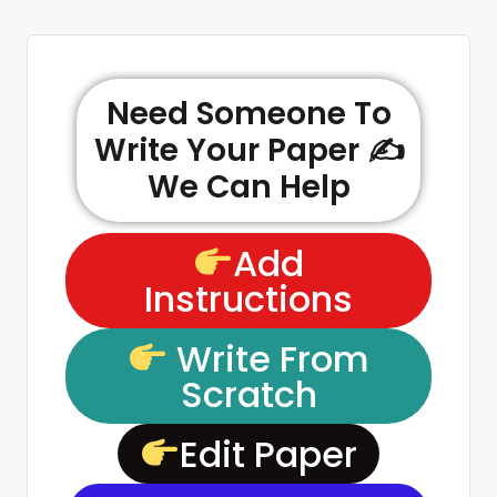
Need Someone To
Write Your Paper ✍️
We Can Help
Add
Instructions
Write From
Scratch
Edit Paper