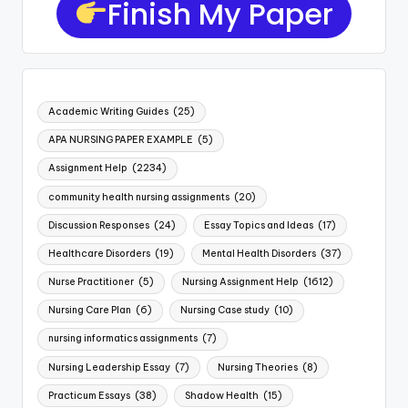
Finish My Paper
Academic Writing Guides
(25)
APA NURSING PAPER EXAMPLE
(5)
Assignment Help
(2234)
community health nursing assignments
(20)
Discussion Responses
(24)
Essay Topics and Ideas
(17)
Healthcare Disorders
(19)
Mental Health Disorders
(37)
Nurse Practitioner
(5)
Nursing Assignment Help
(1612)
Nursing Care Plan
(6)
Nursing Case study
(10)
nursing informatics assignments
(7)
Nursing Leadership Essay
(7)
Nursing Theories
(8)
Practicum Essays
(38)
Shadow Health
(15)