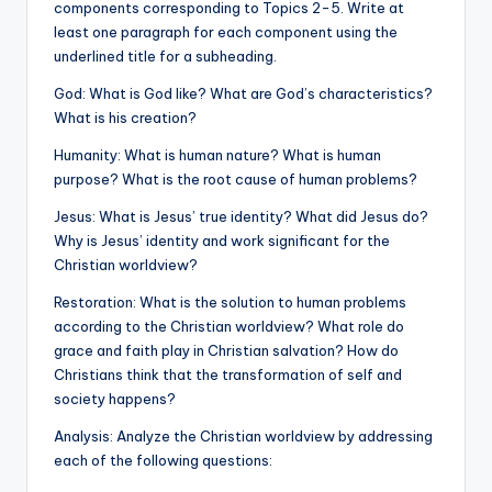
components corresponding to Topics 2-5. Write at
least one paragraph for each component using the
underlined title for a subheading.
God: What is God like? What are God’s characteristics?
What is his creation?
Humanity: What is human nature? What is human
purpose? What is the root cause of human problems?
Jesus: What is Jesus’ true identity? What did Jesus do?
Why is Jesus’ identity and work significant for the
Christian worldview?
Restoration: What is the solution to human problems
according to the Christian worldview? What role do
grace and faith play in Christian salvation? How do
Christians think that the transformation of self and
society happens?
Analysis: Analyze the Christian worldview by addressing
each of the following questions: