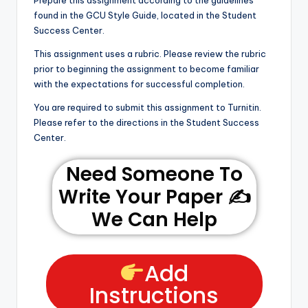
Prepare this assignment according to the guidelines
found in the GCU Style Guide, located in the Student
Success Center.
This assignment uses a rubric. Please review the rubric
prior to beginning the assignment to become familiar
with the expectations for successful completion.
You are required to submit this assignment to Turnitin.
Please refer to the directions in the Student Success
Center.
Need Someone To
Write Your Paper ✍️
We Can Help
Add
Instructions