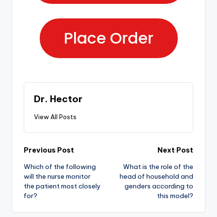
Place Order
Dr. Hector
View All Posts
Previous Post
Next Post
Which of the following
What is the role of the
will the nurse monitor
head of household and
the patient most closely
genders according to
for?
this model?