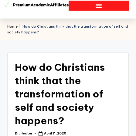
Home
|
How do Christians think that the transformation of self and
society happens?
How do Christians
think that the
transformation of
self and society
happens?
Dr. Hector
April 11, 2020