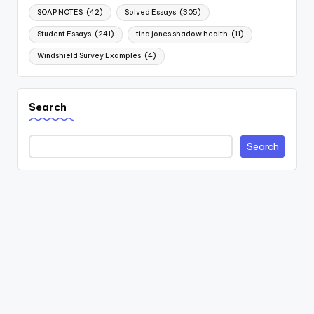
SOAP NOTES
(42)
Solved Essays
(305)
Student Essays
(241)
tina jones shadow health
(11)
Windshield Survey Examples
(4)
Search
Search