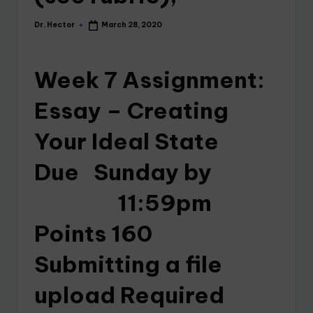
Dr. Hector
March 28, 2020
Week 7 Assignment:
Essay – Creating
Your Ideal State
Due Sunday by
11:59pm
Points 160
Submitting a file
upload Required