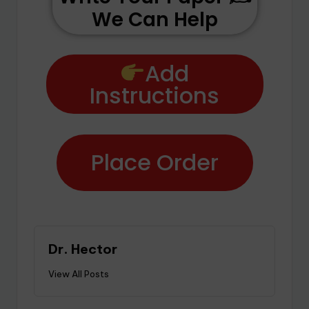
We Can Help
Add
Instructions
Place Order
Dr. Hector
View All Posts