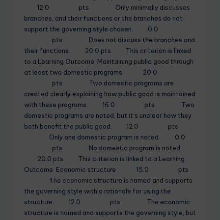
12.0 pts Only minimally discusses
branches, and their functions or the branches do not
support the governing style chosen. 0.0
pts Does not discuss the branches and
their functions. 20.0 pts This criterion is linked
to a Learning Outcome Maintaining public good through
at least two domestic programs 20.0
pts Two domestic programs are
created clearly explaining how public good is maintained
with these programs. 16.0 pts Two
domestic programs are noted, but it’s unclear how they
both benefit the public good. 12.0 pts
Only one domestic program is noted. 0.0
pts No domestic program is noted.
20.0 pts This criterion is linked to a Learning
Outcome Economic structure 15.0 pts
The economic structure is named and supports
the governing style with a rationale for using the
structure. 12.0 pts The economic
structure is named and supports the governing style, but