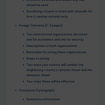
should be used
Socializing citizens is noted with rationale for
how it creates national unity
Foreign Concerns (1-2 pages)
Two international organizations are noted,
one for economics and one for security
Descriptions of both organizations
Rationales for joining these organizations
Steps to joining
Two ways your country will combat the
neighboring country’s terrorist threat and the
domestic threat
Two ways these will be effective
Conclusion (1 paragraph)
Summarize information