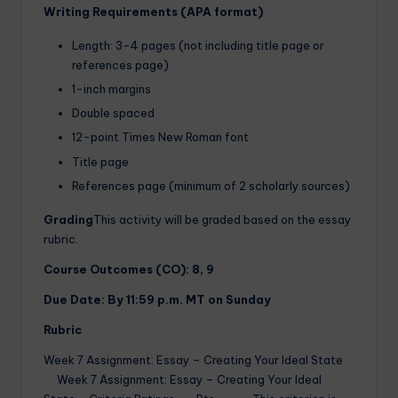
Writing Requirements (APA format)
Length: 3-4 pages (not including title page or
references page)
1-inch margins
Double spaced
12-point Times New Roman font
Title page
References page (minimum of 2 scholarly sources)
Grading
This activity will be graded based on the essay
rubric.
Course Outcomes (CO): 8, 9
Due Date: By 11:59 p.m. MT on Sunday
Rubric
Week 7 Assignment: Essay – Creating Your Ideal State
Week 7 Assignment: Essay – Creating Your Ideal