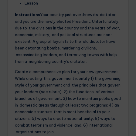
Lesson
Instructions
Your country just overthrew its dictator,
and you are the newly elected President. Unfortunately,
due to the divisions in the country and the years of war,
economic, military, and political structures are non-
existent. A group of loyalists to the old dictator have
been detonating bombs, murdering civilians,
assassinating leaders, and terrorizing towns with help
from a neighboring country’s dictator.
Create a comprehensive plan for your new government.
While creating this government identify 1) the governing
style of your government and the principles that govern
your leaders (see rubric); 2) the functions of various
branches of government; 3) how to maintain public good
in domestic areas through at least two programs; 4) an
economic structure that is most beneficial to your
citizens; 5) ways to create national unity; 6) ways to
combat terrorism and violence; and, 6) international
organizations to join.