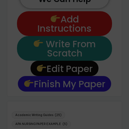
Add
Instructions
Write From
Scratch
Edit Paper
Finish My Paper
Academic Writing Guides
(25)
APA NURSING PAPER EXAMPLE
(5)