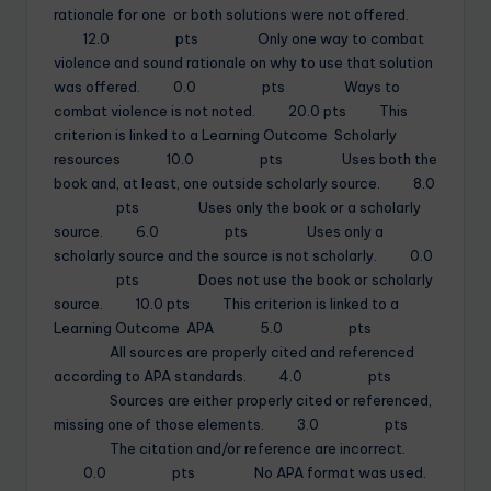
rationale for one or both solutions were not offered.
12.0 pts Only one way to combat
violence and sound rationale on why to use that solution
was offered. 0.0 pts Ways to
combat violence is not noted. 20.0 pts This
criterion is linked to a Learning Outcome Scholarly
resources 10.0 pts Uses both the
book and, at least, one outside scholarly source. 8.0
pts Uses only the book or a scholarly
source. 6.0 pts Uses only a
scholarly source and the source is not scholarly. 0.0
pts Does not use the book or scholarly
source. 10.0 pts This criterion is linked to a
Learning Outcome APA 5.0 pts
All sources are properly cited and referenced
according to APA standards. 4.0 pts
Sources are either properly cited or referenced,
missing one of those elements. 3.0 pts
The citation and/or reference are incorrect.
0.0 pts No APA format was used.