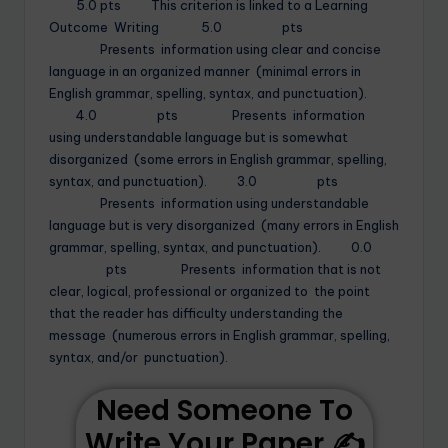
5.0 pts This criterion is linked to a Learning
Outcome Writing 5.0 pts
Presents information using clear and concise
language in an organized manner (minimal errors in
English grammar, spelling, syntax, and punctuation).
4.0 pts Presents information
using understandable language but is somewhat
disorganized (some errors in English grammar, spelling,
syntax, and punctuation). 3.0 pts
Presents information using understandable
language but is very disorganized (many errors in English
grammar, spelling, syntax, and punctuation). 0.0
pts Presents information that is not
clear, logical, professional or organized to the point
that the reader has difficulty understanding the
message (numerous errors in English grammar, spelling,
syntax, and/or punctuation).
Need Someone To
Write Your Paper ✍️