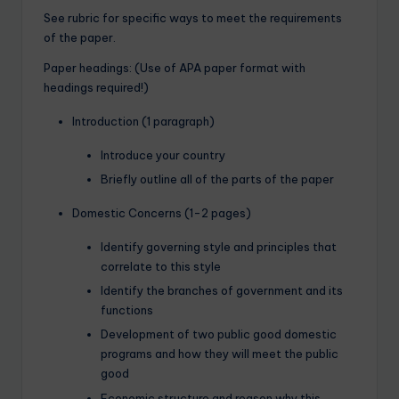
See rubric for specific ways to meet the requirements
of the paper.
Paper headings: (Use of APA paper format with
headings required!)
Introduction (1 paragraph)
Introduce your country
Briefly outline all of the parts of the paper
Domestic Concerns (1-2 pages)
Identify governing style and principles that
correlate to this style
Identify the branches of government and its
functions
Development of two public good domestic
programs and how they will meet the public
good
Economic structure and reason why this