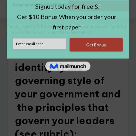
Home
|
identify 1) the governing style of your government and the
principles that govern your leaders (see rubric);
identify 1) the
governing style of
your government and
the principles that
govern your leaders
(see rubric);