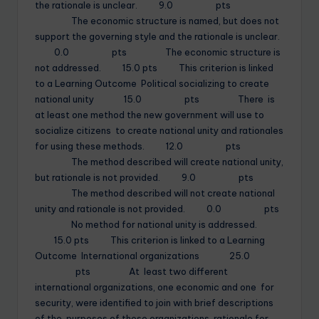
the rationale is unclear. 9.0 pts
The economic structure is named, but does not
support the governing style and the rationale is unclear.
0.0 pts The economic structure is
not addressed. 15.0 pts This criterion is linked
to a Learning Outcome Political socializing to create
national unity 15.0 pts There is
at least one method the new government will use to
socialize citizens to create national unity and rationales
for using these methods. 12.0 pts
The method described will create national unity,
but rationale is not provided. 9.0 pts
The method described will not create national
unity and rationale is not provided. 0.0 pts
No method for national unity is addressed.
15.0 pts This criterion is linked to a Learning
Outcome International organizations 25.0
pts At least two different
international organizations, one economic and one for
security, were identified to join with brief descriptions
of the purposes of these organizations, rationale for