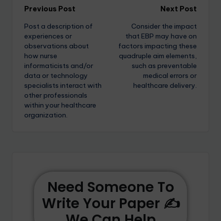
Previous Post
Next Post
Post a description of
Consider the impact
experiences or
that EBP may have on
observations about
factors impacting these
how nurse
quadruple aim elements,
informaticists and/or
such as preventable
data or technology
medical errors or
specialists interact with
healthcare delivery.
other professionals
within your healthcare
organization.
Need Someone To
Write Your Paper ✍️
We Can Help