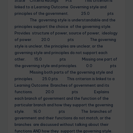
State Criteria Ratings Pts This criterion is
linked to a Learning Outcome Governing style and
principles of the government. 25.0 pts
The governing style is understandable and the
principles support the choice of the governing style.
Provides structure of power, source of power, ideology
of power. 20.0 pts The governing
style is unclear, the principles are unclear, or the
governing style and principles do not support each
other. 15.0 pts Missing one part of
the governing style and principles. 0.0 pts
Missing both parts of the governing style and
principles. 25.0 pts This criterion is linked to a
Learning Outcome Branches of government and its
functions. 20.0 pts Explains
each branch of government and the function of the
particular branch and how they support the governing
style. 16.0 pts The branches of
government and their functions do not match, or the
branches are discussed without talking about their
functions AND how they support the governing style.