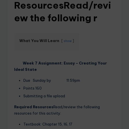
ResourcesRead/revi
ew the following r
What You Will Learn
show
Week 7 Assignment: Essay – Creating Your
Ideal State
Due Sunday by 11:59pm
Points 160
Submitting a file upload
Required Resources
Read/review the following
resources for this activity:
Textbook: Chapter 15, 16, 17