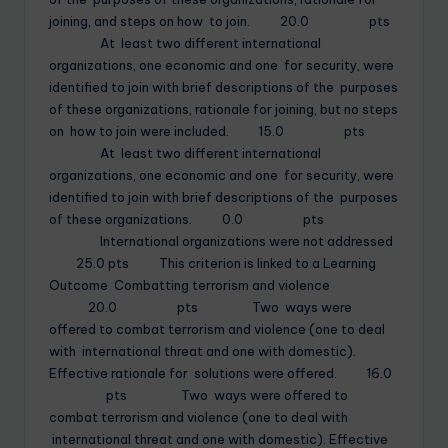
joining, and steps on how to join. 20.0 pts
At least two different international
organizations, one economic and one for security, were
identified to join with brief descriptions of the purposes
of these organizations, rationale for joining, but no steps
on how to join were included. 15.0 pts
At least two different international
organizations, one economic and one for security, were
identified to join with brief descriptions of the purposes
of these organizations. 0.0 pts
International organizations were not addressed
25.0 pts This criterion is linked to a Learning
Outcome Combatting terrorism and violence
20.0 pts Two ways were
offered to combat terrorism and violence (one to deal
with international threat and one with domestic).
Effective rationale for solutions were offered. 16.0
pts Two ways were offered to
combat terrorism and violence (one to deal with
international threat and one with domestic). Effective