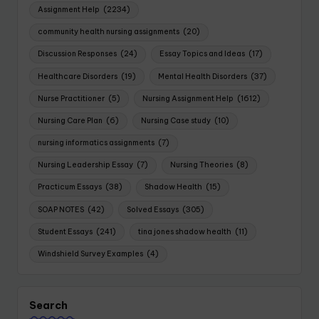
Assignment Help
(2234)
community health nursing assignments
(20)
Discussion Responses
(24)
Essay Topics and Ideas
(17)
Healthcare Disorders
(19)
Mental Health Disorders
(37)
Nurse Practitioner
(5)
Nursing Assignment Help
(1612)
Nursing Care Plan
(6)
Nursing Case study
(10)
nursing informatics assignments
(7)
Nursing Leadership Essay
(7)
Nursing Theories
(8)
Practicum Essays
(38)
Shadow Health
(15)
SOAP NOTES
(42)
Solved Essays
(305)
Student Essays
(241)
tina jones shadow health
(11)
Windshield Survey Examples
(4)
Search