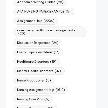
Academic Writing Guides
(25)
APA NURSING PAPER EXAMPLE
(5)
Assignment Help
(2234)
community health nursing assignments
(20)
Discussion Responses
(24)
Essay Topics and Ideas
(17)
Healthcare Disorders
(19)
Mental Health Disorders
(37)
Nurse Practitioner
(5)
Nursing Assignment Help
(1612)
Nursing Care Plan
(6)