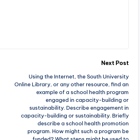
Next Post
Using the Internet, the South University
Online Library, or any other resource, find an
example of a school health program
engaged in capacity-building or
sustainability. Describe engagement in
capacity-building or sustainability. Briefly
describe a school health promotion
program. How might such a program be
funded? What steps might be used to