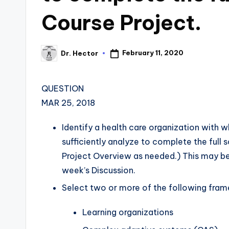
Course Project.
February 11, 2020
Dr. Hector
QUESTION
MAR 25, 2018
Identify a health care organization with wh
sufficiently analyze to complete the full 
Project Overview as needed.) This may be
week’s Discussion.
Select two or more of the following fra
Learning organizations