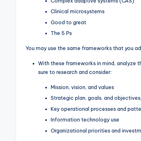
Complex adaptive systems (CAS)
Clinical microsystems
Good to great
The 5 Ps
You may use the same frameworks that you addr
With these frameworks in mind, analyze th
sure to research and consider:
Mission, vision, and values
Strategic plan, goals, and objectives,
Key operational processes and patte
Information technology use
Organizational priorities and investm