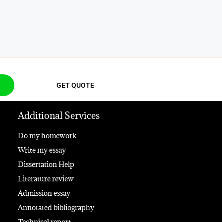
GET QUOTE
Additional Services
Do my homework
Write my essay
Dissertation Help
Literature review
Admission essay
Annotated bibliography
Technical report