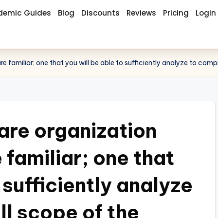
demic Guides
Blog
Discounts
Reviews
Pricing
Login
e familiar; one that you will be able to sufficiently analyze to comp
care organization
 familiar; one that
 sufficiently analyze
ll scope of the