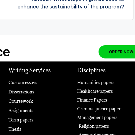
enhance the sustainability of the program?
ce
ORDER NOW
Writing Services
Disciplines
Custom essays
Humanities papers
Healthcare papers
Dissertations
Finance Papers
Coursework
Criminal justice papers
Assignments
Management papers
Term papers
Religion papers
Thesis
Accounting papers