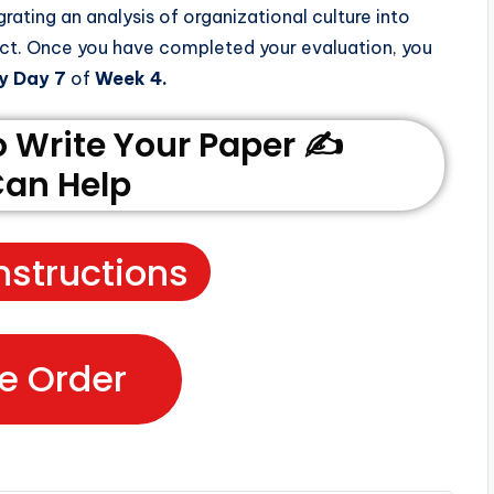
grating an analysis of organizational culture into
ect. Once you have completed your evaluation, you
y Day 7
of
Week 4.
Write Your Paper ✍️
an Help
nstructions
e Order