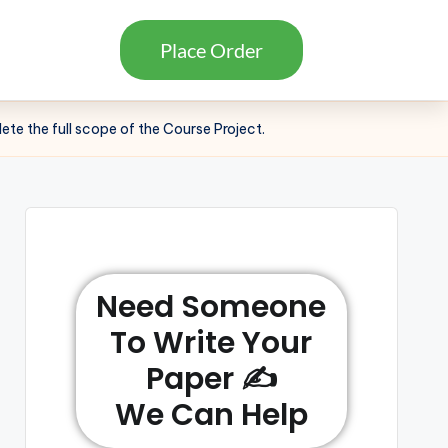
Place Order
lete the full scope of the Course Project.
Need Someone
To Write Your
Paper ✍️
We Can Help