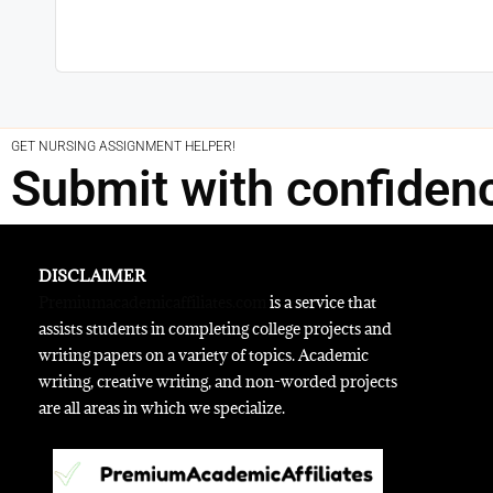
GET NURSING ASSIGNMENT HELPER!
Submit with confiden
DISCLAIMER
Premiumacademicaffiliates.com
is a service that
assists students in completing college projects and
writing papers on a variety of topics. Academic
writing, creative writing, and non-worded projects
are all areas in which we specialize.