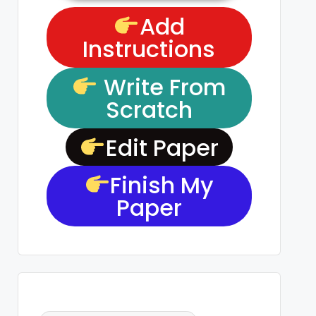
Add
Instructions
Write From
Scratch
Edit Paper
Finish My
Paper