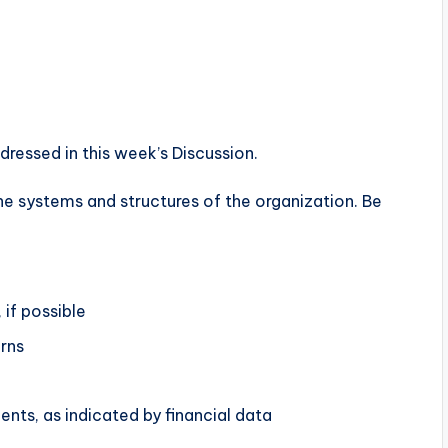
essed in this week’s Discussion.
e systems and structures of the organization. Be
 if possible
rns
ents, as indicated by financial data