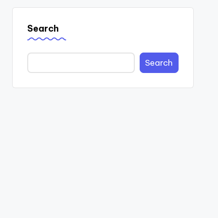
Search
Search