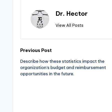
Dr. Hector
View All Posts
Previous Post
Describe how these statistics impact the
organization’s budget and reimbursement
opportunities in the future.