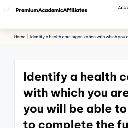
Aca
Home
|
Identify a health care organization with which you ar
Identify a health 
with which you are
you will be able to
to complete the fu