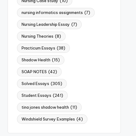
Nursing Case study
(10)
nursing informatics assignments
(7)
Nursing Leadership Essay
(7)
Nursing Theories
(8)
Practicum Essays
(38)
Shadow Health
(15)
SOAP NOTES
(42)
Solved Essays
(305)
Student Essays
(241)
tina jones shadow health
(11)
Windshield Survey Examples
(4)