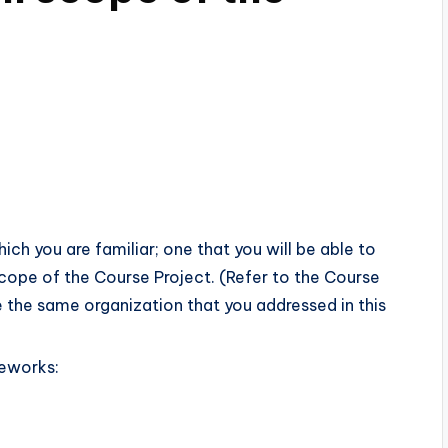
ich you are familiar; one that you will be able to
scope of the Course Project. (Refer to the Course
 the same organization that you addressed in this
meworks: