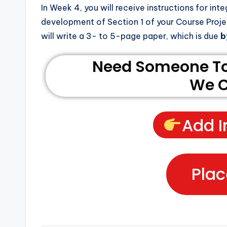
In Week 4, you will receive instructions for inte
development of Section 1 of your Course Proj
will write a 3- to 5-page paper, which is due
b
Need Someone To 
We C
Add I
Plac