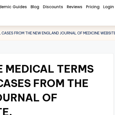
demic Guides
Blog
Discounts
Reviews
Pricing
Login
CAL CASES FROM THE NEW ENGLAND JOURNAL OF MEDICINE WEBSITE
E MEDICAL TERMS
 CASES FROM THE
OURNAL OF
E.