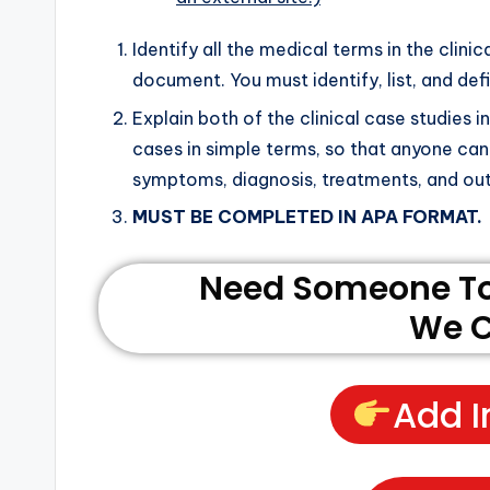
Identify all the medical terms in the clini
document. You must identify, list, and de
Explain both of the clinical case studies 
cases in simple terms, so that anyone can
symptoms, diagnosis, treatments, and o
MUST BE COMPLETED IN APA FORMAT.
Need Someone To 
We C
Add I