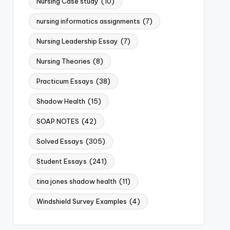
Nursing Case study
(10)
nursing informatics assignments
(7)
Nursing Leadership Essay
(7)
Nursing Theories
(8)
Practicum Essays
(38)
Shadow Health
(15)
SOAP NOTES
(42)
Solved Essays
(305)
Student Essays
(241)
tina jones shadow health
(11)
Windshield Survey Examples
(4)