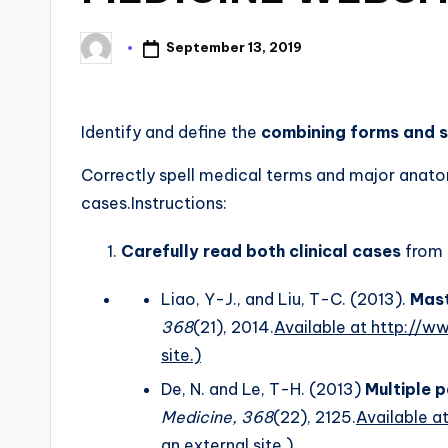
September 13, 2019
Identify and define the
combining forms and s
Correctly spell medical terms and major anatomi
cases.Instructions:
Carefully read both clinical cases
from
Liao, Y-J., and Liu, T-C. (2013).
Mast
368
(21), 2014.
Available at http://
site.)
De, N. and Le, T-H. (2013)
Multiple 
Medicine, 368
(22), 2125.
Available 
an external site.)