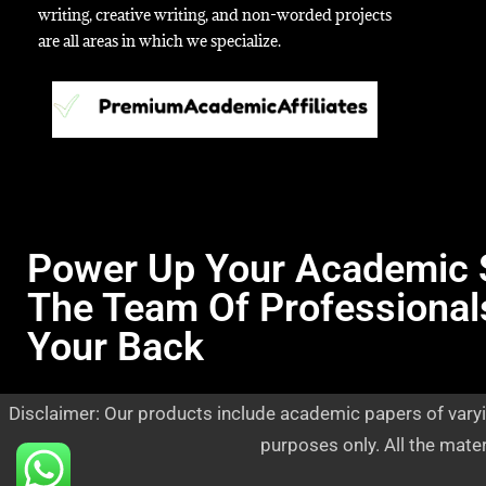
writing, creative writing, and non-worded projects
are all areas in which we specialize.
Power Up Your Academic 
The Team Of Professional
Your Back
Disclaimer: Our products include academic papers of varyi
purposes only. All the mate