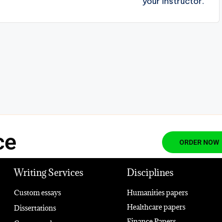
your Instructor.
ce
ORDER NOW
Writing Services
Disciplines
Custom essays
Humanities papers
Healthcare papers
Dissertations
Finance Papers