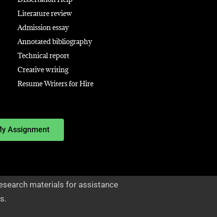
Literature review
Admission essay
Annotated bibliography
Technical report
Creative writing
Resume Writers for Hire
My Assignment
esearch materials for assistance
s.