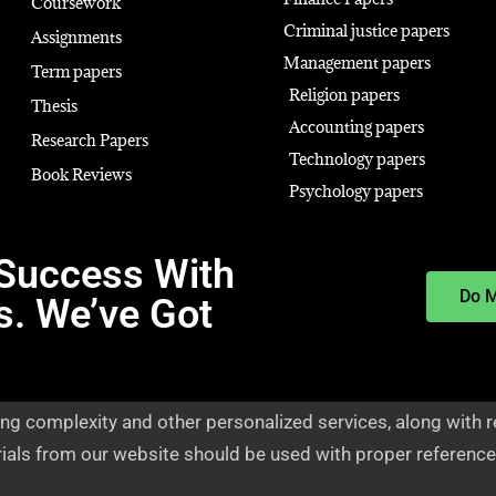
Coursework
Criminal justice papers
Assignments
Management papers
Term papers
Religion papers
Thesis
Accounting papers
Research Papers
Technology papers
Book Reviews
Psychology papers
Success With
Do 
s. We’ve Got
ng complexity and other personalized services, along with r
rials from our website should be used with proper reference