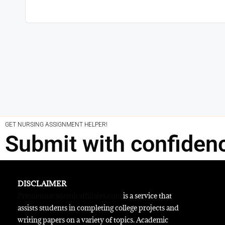
GET NURSING ASSIGNMENT HELPER!
Submit with confiden
DISCLAIMER
Premiumacademicaffiliates.com
is a service that
assists students in completing college projects and
writing papers on a variety of topics. Academic