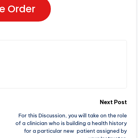
e Order
Next Post
For this Discussion, you will take on the role
of a clinician who is building a health history
for a particular new patient assigned by