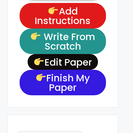
Add
Instructions
Write From
Scratch
Edit Paper
Finish My
Paper