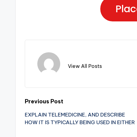
Plac
View All Posts
Previous Post
EXPLAIN TELEMEDICINE, AND DESCRIBE
HOW IT IS TYPICALLY BEING USED IN EITHER