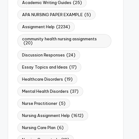
Academic Writing Guides
(25)
APA NURSING PAPER EXAMPLE
(5)
Assignment Help
(2234)
community health nursing assignments
(20)
Discussion Responses
(24)
Essay Topics and Ideas
(17)
Healthcare Disorders
(19)
Mental Health Disorders
(37)
Nurse Practitioner
(5)
Nursing Assignment Help
(1612)
Nursing Care Plan
(6)