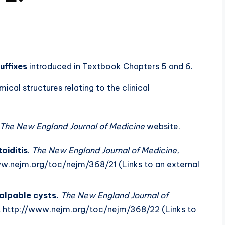
uffixes
introduced in Textbook Chapters 5 and 6.
cal structures relating to the clinical
The New England Journal of Medicine
website.
oiditis
.
The New England Journal of Medicine,
www.nejm.org/toc/nejm/368/21
(Links to an external
palpable cysts.
The New England Journal of
at http://www.nejm.org/toc/nejm/368/22
(Links to