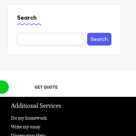
Search
Search
GET QUOTE
Additional Services
Do my homework
Write my essay
Dissertation Help