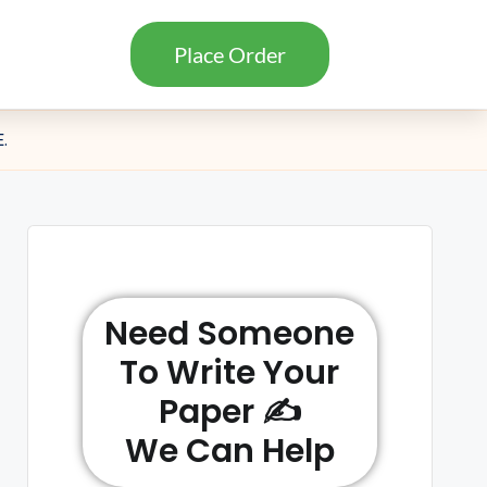
Place Order
.
Need Someone
To Write Your
Paper ✍️
We Can Help