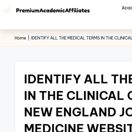
Aca
Home
|
IDENTIFY ALL THE MEDICAL TERMS IN THE CLINI
IDENTIFY ALL TH
IN THE CLINICAL
NEW ENGLAND J
MEDICINE WEBSIT