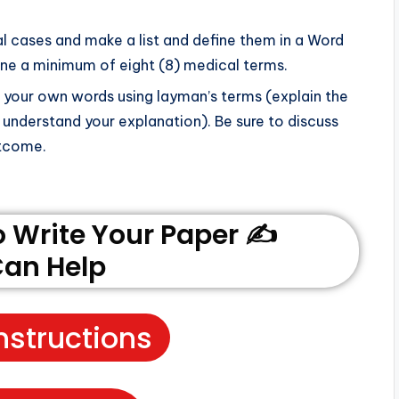
cal cases and make a list and define them in a Word
fine a minimum of eight (8) medical terms.
in your own words using layman’s terms (explain the
 understand your explanation). Be sure to discuss
utcome.
Write Your Paper ✍️
an Help
nstructions