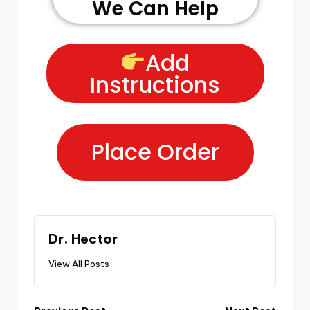
We Can Help
Add
Instructions
Place Order
Dr. Hector
View All Posts