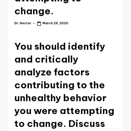
change.
Dr. Hector
March 29, 2020
You should identify
and critically
analyze factors
contributing to the
unhealthy behavior
you were attempting
to change. Discuss