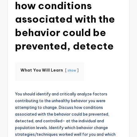
how conditions
associated with the
behavior could be
prevented, detecte
What You Will Learn
show
You should identify and critically analyze factors
contributing to the unhealthy behavior you were
attempting to change. Discuss how conditions
associated with the behavior could be prevented,
detected, and controlled- at the individual and
population levels. Identify which behavior change
strategies/techniques worked well for you and which