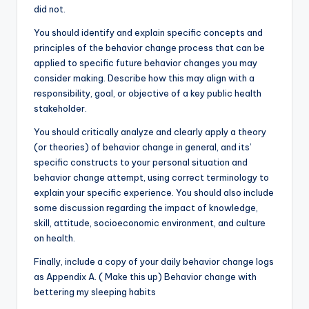
did not.
You should identify and explain specific concepts and
principles of the behavior change process that can be
applied to specific future behavior changes you may
consider making. Describe how this may align with a
responsibility, goal, or objective of a key public health
stakeholder.
You should critically analyze and clearly apply a theory
(or theories) of behavior change in general, and its’
specific constructs to your personal situation and
behavior change attempt, using correct terminology to
explain your specific experience. You should also include
some discussion regarding the impact of knowledge,
skill, attitude, socioeconomic environment, and culture
on health.
Finally, include a copy of your daily behavior change logs
as Appendix A. ( Make this up) Behavior change with
bettering my sleeping habits