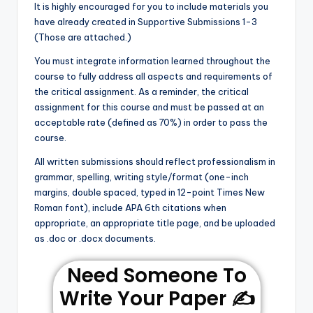
It is highly encouraged for you to include materials you
have already created in Supportive Submissions 1-3
(Those are attached.)
You must integrate information learned throughout the
course to fully address all aspects and requirements of
the critical assignment. As a reminder, the critical
assignment for this course and must be passed at an
acceptable rate (defined as 70%) in order to pass the
course.
All written submissions should reflect professionalism in
grammar, spelling, writing style/format (one-inch
margins, double spaced, typed in 12-point Times New
Roman font), include APA 6th citations when
appropriate, an appropriate title page, and be uploaded
as .doc or .docx documents.
Need Someone To
Write Your Paper ✍️