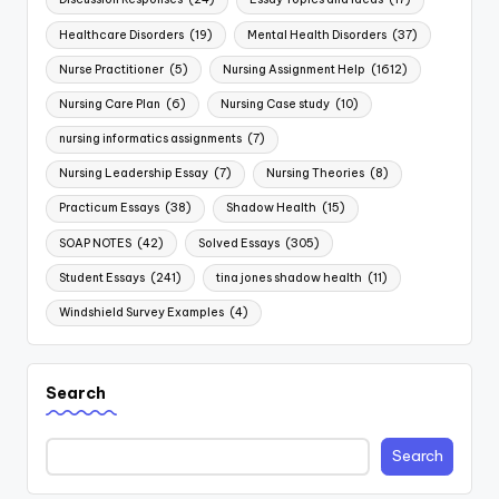
Healthcare Disorders
(19)
Mental Health Disorders
(37)
Nurse Practitioner
(5)
Nursing Assignment Help
(1612)
Nursing Care Plan
(6)
Nursing Case study
(10)
nursing informatics assignments
(7)
Nursing Leadership Essay
(7)
Nursing Theories
(8)
Practicum Essays
(38)
Shadow Health
(15)
SOAP NOTES
(42)
Solved Essays
(305)
Student Essays
(241)
tina jones shadow health
(11)
Windshield Survey Examples
(4)
Search
Search