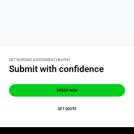
GET NURSING ASSIGNMENT HELPER!
Submit with confidence
ORDER NOW
GET QUOTE