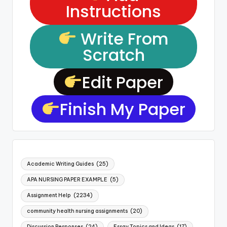
Instructions
Write From
Scratch
Edit Paper
Finish My Paper
Academic Writing Guides
(25)
APA NURSING PAPER EXAMPLE
(5)
Assignment Help
(2234)
community health nursing assignments
(20)
Discussion Responses
(24)
Essay Topics and Ideas
(17)