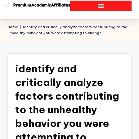
Home
|
identify and critically analyze factors contributing to the
unhealthy behavior you were attempting to change.
identify and
critically analyze
factors contributing
to the unhealthy
behavior you were
attempting to