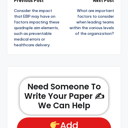
Previous Post
Next Post
Consider the impact
What are important
that EBP may have on
factors to consider
factors impacting these
when leading teams
quadruple aim elements,
within the various levels
such as preventable
of the organization?
medical errors or
healthcare delivery.
Need Someone To
Write Your Paper ✍️
We Can Help
Add