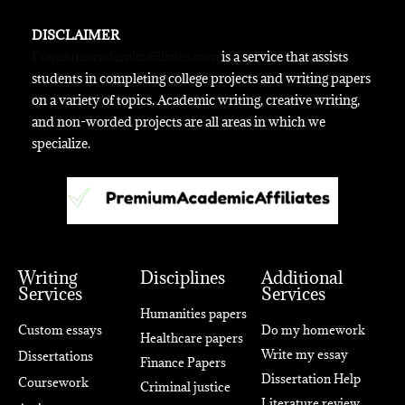
DISCLAIMER
Premiumacademicaffiliates.com
is a service that assists
students in completing college projects and writing papers
on a variety of topics. Academic writing, creative writing,
and non-worded projects are all areas in which we
specialize.
Writing
Disciplines
Additional
Services
Services
Humanities papers
Custom essays
Do my homework
Healthcare papers
Write my essay
Dissertations
Finance Papers
Dissertation Help
Coursework
Criminal justice
Literature review