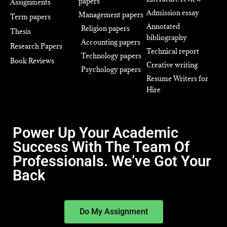
papers
Assignments
Admission essay
Management papers
Term papers
Annotated
Religion papers
Thesis
bibliography
Accounting papers
Research Papers
Technical report
Technology papers
Book Reviews
Creative writing
Psychology papers
Resume Writers for
Hire
Power Up Your Academic
Success With The Team Of
Professionals. We’ve Got Your
Back
Do My Assignment