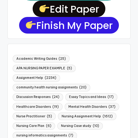
Edit Paper
Finish My Paper
Academic Writing Guides
(25)
APA NURSING PAPER EXAMPLE
(5)
Assignment Help
(2234)
community health nursing assignments
(20)
Discussion Responses
(24)
Essay Topics and Ideas
(17)
Healthcare Disorders
(19)
Mental Health Disorders
(37)
Nurse Practitioner
(5)
Nursing Assignment Help
(1612)
Nursing Care Plan
(6)
Nursing Case study
(10)
nursing informatics assignments
(7)