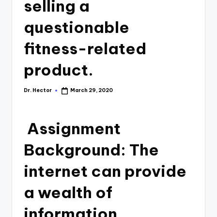
selling a
questionable
fitness-related
product.
Dr. Hector
March 29, 2020
Assignment
Background: The
internet can provide
a wealth of
information