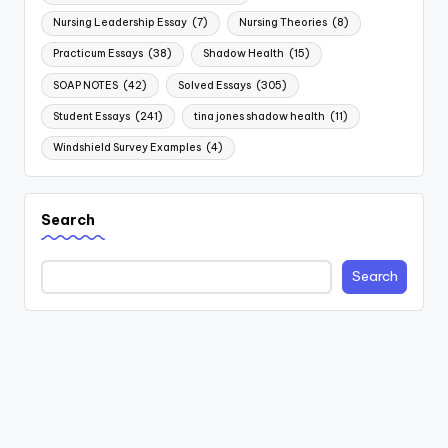
Nursing Leadership Essay
(7)
Nursing Theories
(8)
Practicum Essays
(38)
Shadow Health
(15)
SOAP NOTES
(42)
Solved Essays
(305)
Student Essays
(241)
tina jones shadow health
(11)
Windshield Survey Examples
(4)
Search
Search