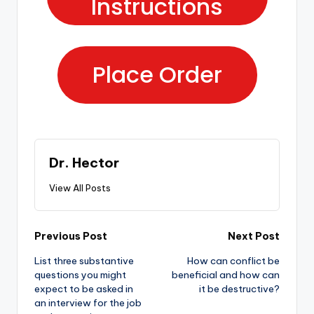
Instructions
Place Order
Dr. Hector
View All Posts
Previous Post
Next Post
List three substantive
How can conflict be
questions you might
beneficial and how can
expect to be asked in
it be destructive?
an interview for the job