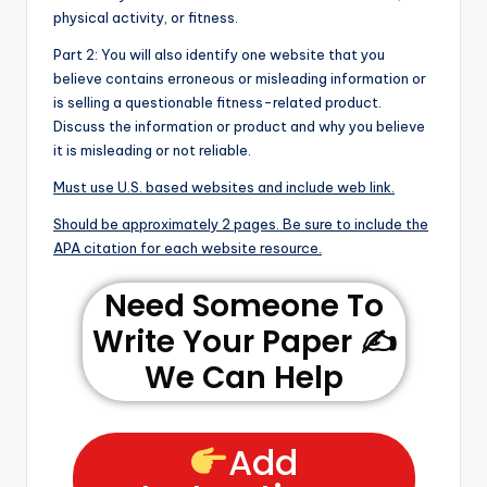
physical activity, or fitness.
Part 2: You will also identify one website that you
believe contains erroneous or misleading information or
is selling a questionable fitness-related product.
Discuss the information or product and why you believe
it is misleading or not reliable.
Must use U.S. based websites and include web link.
Should be approximately 2 pages. Be sure to include the
APA citation for each website resource.
Need Someone To
Write Your Paper ✍️
We Can Help
Add