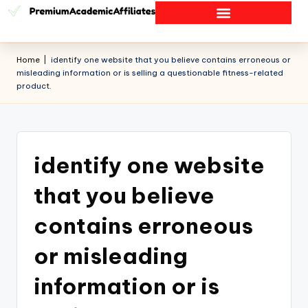
Home
|
identify one website that you believe contains erroneous or
misleading information or is selling a questionable fitness-related
product.
identify one website
that you believe
contains erroneous
or misleading
information or is