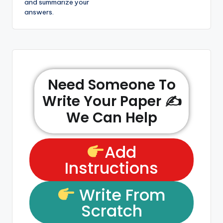
and summarize your
answers.
Need Someone To
Write Your Paper ✍️
We Can Help
Add
Instructions
Write From
Scratch