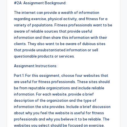
#2A: Assignment Background:
The internet can provide a wealth of information
regarding exercise, physical activity, and fitness for a
variety of populations. Fitness professionals want to be
aware of reliable sources that provide useful
information and then share this information with their
clients. They also want to be aware of dubious sites
that provide unsubstantiated information or sell
questionable products or services.
Assignment Instructions:
Part 1: For this assignment, choose four websites that
are useful for fitness professionals. These sites should
be from reputable organizations and include reliable
information. For each website, provide a brief
description of the organization and the type of
information the site provides. Include a brief discussion
about why you feel the website is useful for fitness
professionals and why you believe it to be reliable. The
websites you select should be focused on exercise,