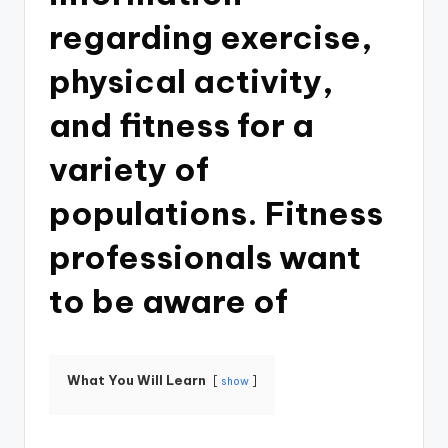
regarding exercise,
physical activity,
and fitness for a
variety of
populations. Fitness
professionals want
to be aware of
What You Will Learn
show