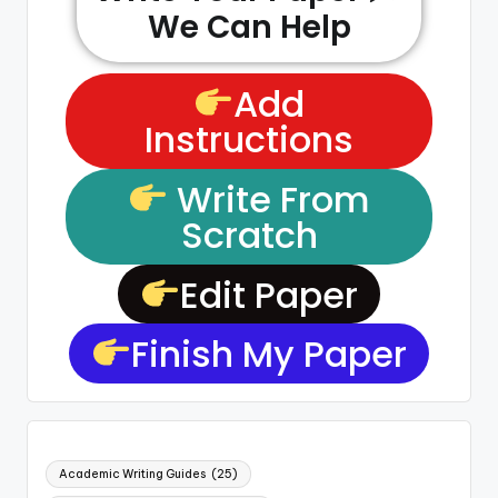
We Can Help
Add
Instructions
Write From
Scratch
Edit Paper
Finish My Paper
Academic Writing Guides
(25)