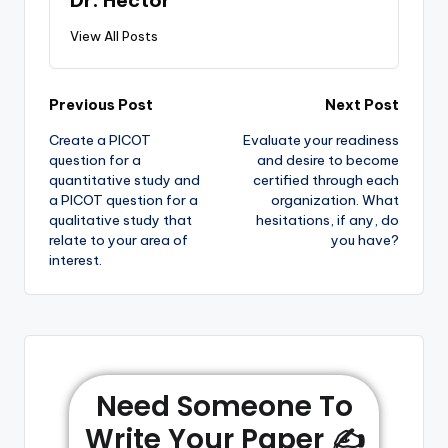
View All Posts
Previous Post
Next Post
Create a PICOT
Evaluate your readiness
question for a
and desire to become
quantitative study and
certified through each
a PICOT question for a
organization. What
qualitative study that
hesitations, if any, do
relate to your area of
you have?
interest.
Need Someone To
Write Your Paper ✍️