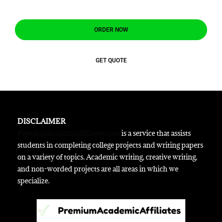
ORDER NOW
GET QUOTE
DISCLAIMER
Premiumacademicaffiliates.com
is a service that assists
students in completing college projects and writing papers
on a variety of topics. Academic writing, creative writing,
and non-worded projects are all areas in which we
specialize.