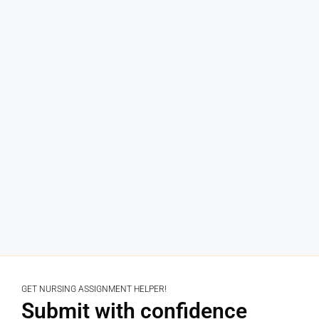
GET NURSING ASSIGNMENT HELPER!
Submit with confidence