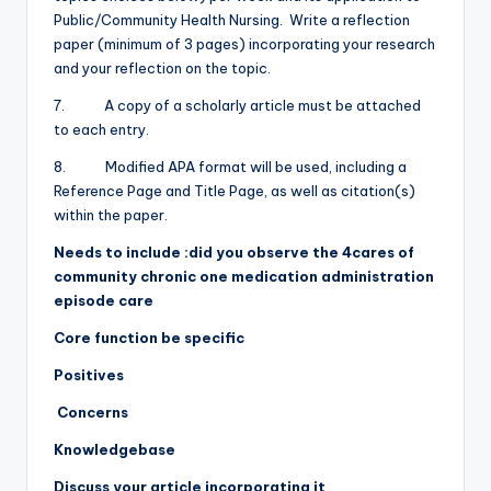
Public/Community Health Nursing. Write a reflection
paper (minimum of 3 pages) incorporating your research
and your reflection on the topic.
7. A copy of a scholarly article must be attached
to each entry.
8. Modified APA format will be used, including a
Reference Page and Title Page, as well as citation(s)
within the paper.
Needs to include :did you observe the 4cares of
community chronic one medication administration
episode care
Core function be specific
Positives
Concerns
Knowledgebase
Discuss your article incorporating it