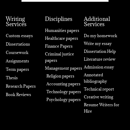
Writing
Disciplines
Additional
Services
Services
Humanities papers
Custom essays
Do my homework
Healthcare papers
Write my essay
Dissertations
Finance Papers
Dissertation Help
Coursework
Criminal justice
Literature review
papers
Assignments
Admission essay
Management papers
Term papers
Annotated
Religion papers
Thesis
bibliography
Accounting papers
Research Papers
Technical report
Technology papers
Book Reviews
Creative writing
Psychology papers
Resume Writers for
Hire