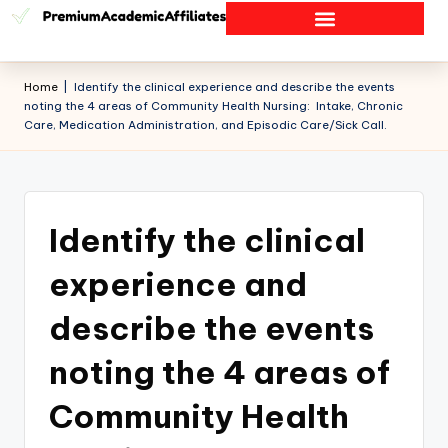
Home
|
Identify the clinical experience and describe the events
noting the 4 areas of Community Health Nursing: Intake, Chronic
Care, Medication Administration, and Episodic Care/Sick Call.
Identify the clinical
experience and
describe the events
noting the 4 areas of
Community Health