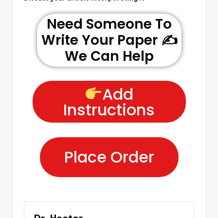
Need Someone To
Write Your Paper ✍️
We Can Help
Add
Instructions
Place Order
Dr. Hector