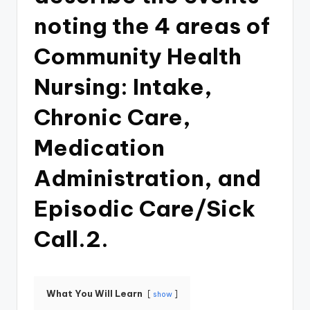
noting the 4 areas of
Community Health
Nursing: Intake,
Chronic Care,
Medication
Administration, and
Episodic Care/Sick
Call.2.
What You Will Learn
show