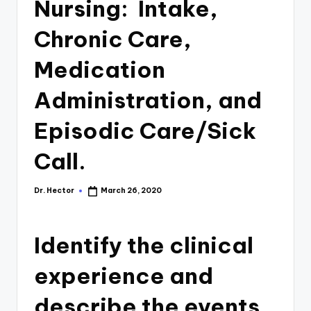
Nursing: Intake,
Chronic Care,
Medication
Administration, and
Episodic Care/Sick
Call.
Dr. Hector
March 26, 2020
Identify the clinical
experience and
describe the events