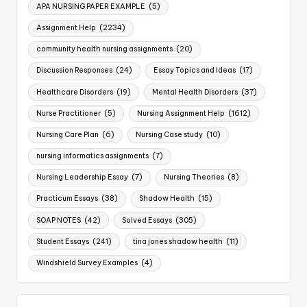
APA NURSING PAPER EXAMPLE
(5)
Assignment Help
(2234)
community health nursing assignments
(20)
Discussion Responses
(24)
Essay Topics and Ideas
(17)
Healthcare Disorders
(19)
Mental Health Disorders
(37)
Nurse Practitioner
(5)
Nursing Assignment Help
(1612)
Nursing Care Plan
(6)
Nursing Case study
(10)
nursing informatics assignments
(7)
Nursing Leadership Essay
(7)
Nursing Theories
(8)
Practicum Essays
(38)
Shadow Health
(15)
SOAP NOTES
(42)
Solved Essays
(305)
Student Essays
(241)
tina jones shadow health
(11)
Windshield Survey Examples
(4)