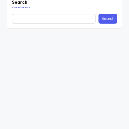
Search
Search