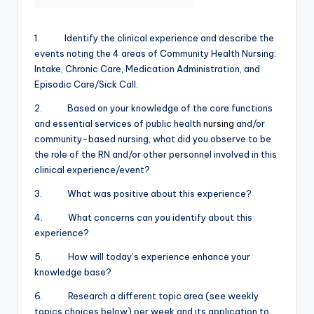
1. Identify the clinical experience and describe the
events noting the 4 areas of Community Health Nursing:
Intake, Chronic Care, Medication Administration, and
Episodic Care/Sick Call.
2. Based on your knowledge of the core functions
and essential services of public health
nursing
and/or
community-based nursing, what did you observe to be
the role of the RN and/or other personnel involved in this
clinical experience/event?
3. What was positive about this experience?
4. What concerns can you identify about this
experience?
5. How will today’s experience enhance your
knowledge base?
6. Research a different topic area (see weekly
topics choices below) per week and its application to