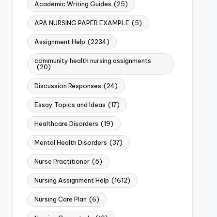
Academic Writing Guides
(25)
APA NURSING PAPER EXAMPLE
(5)
Assignment Help
(2234)
community health nursing assignments
(20)
Discussion Responses
(24)
Essay Topics and Ideas
(17)
Healthcare Disorders
(19)
Mental Health Disorders
(37)
Nurse Practitioner
(5)
Nursing Assignment Help
(1612)
Nursing Care Plan
(6)