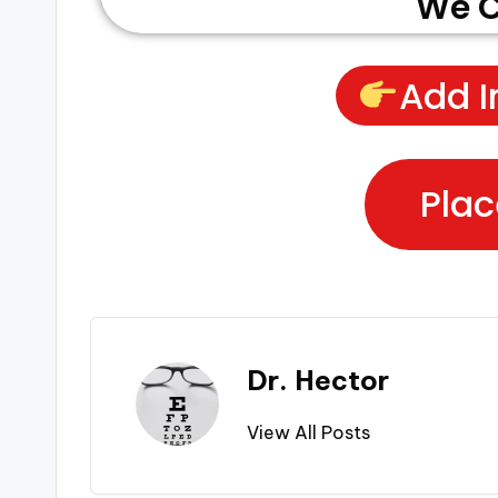
We C
Add I
Plac
Dr. Hector
View All Posts