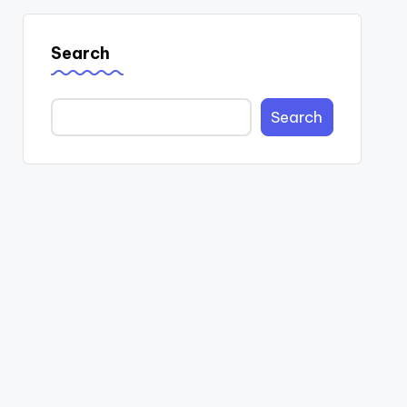
Search
Search