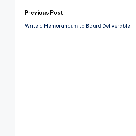
Previous Post
Write a Memorandum to Board Deliverable.