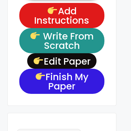
Add
Instructions
Write From
Scratch
Edit Paper
Finish My
Paper