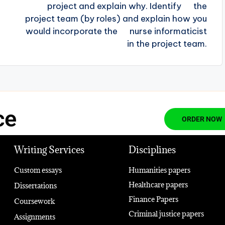
project and explain why. Identify the
project team (by roles) and explain how you
would incorporate the nurse informaticist
in the project team.
ce
ORDER NOW
Writing Services
Disciplines
Custom essays
Humanities papers
Healthcare papers
Dissertations
Finance Papers
Coursework
Criminal justice papers
Assignments