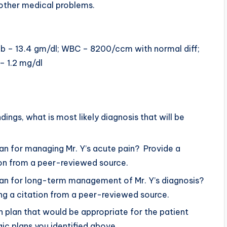
y other medical problems.
gb – 13.4 gm/dl; WBC – 8200/ccm with normal diff;
– 1.2 mg/dl
ngs, what is most likely diagnosis that will be
an for managing Mr. Y’s acute pain? Provide a
ation from a peer-reviewed source.
lan for long-term management of Mr. Y’s diagnosis?
ding a citation from a peer-reviewed source.
n plan that would be appropriate for the patient
c plans you identified above.