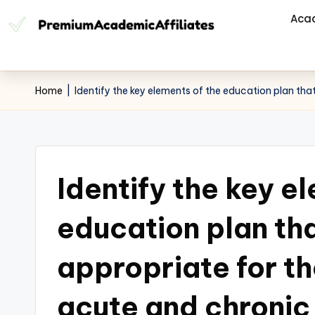
Aca
Home
|
Identify the key elements of the education plan th
Identify the key e
education plan th
appropriate for th
acute and chroni