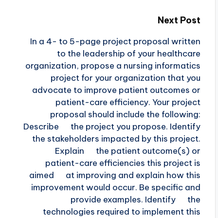
Next Post
In a 4- to 5-page project proposal written
to the leadership of your healthcare
organization, propose a nursing informatics
project for your organization that you
advocate to improve patient outcomes or
patient-care efficiency. Your project
proposal should include the following:
Describe the project you propose. Identify
the stakeholders impacted by this project.
Explain the patient outcome(s) or
patient-care efficiencies this project is
aimed at improving and explain how this
improvement would occur. Be specific and
provide examples. Identify the
technologies required to implement this