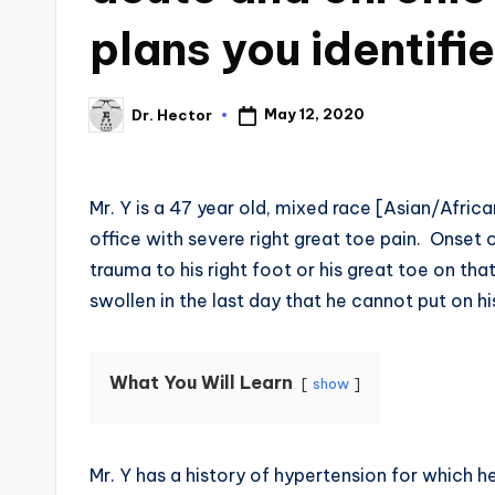
plans you identifi
May 12, 2020
Dr. Hector
Mr. Y is a 47 year old, mixed race [Asian/Afric
office with severe right great toe pain. Onset
trauma to his right foot or his great toe on tha
swollen in the last day that he cannot put on hi
What You Will Learn
show
Mr. Y has a history of hypertension for which 