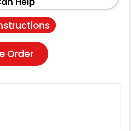
an Help
nstructions
e Order