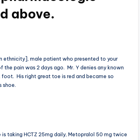
ed above.
an ethnicity], male patient who presented to your
 of the pain was 2 days ago. Mr. Y denies any known
t foot. His right great toe is red and became so
s shoe.
he is taking HCTZ 25mg daily, Metopralol 50 mg twice