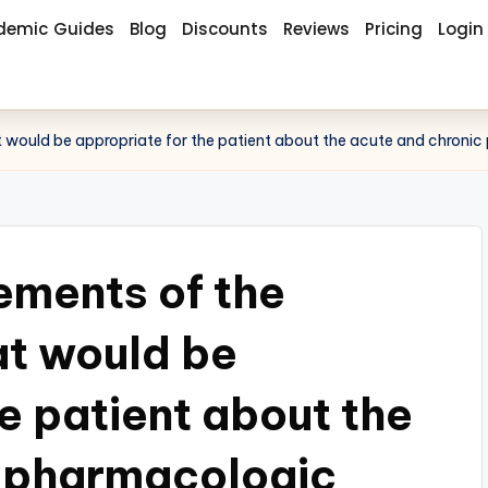
demic Guides
Blog
Discounts
Reviews
Pricing
Login
at would be appropriate for the patient about the acute and chroni
lements of the
at would be
e patient about the
c pharmacologic