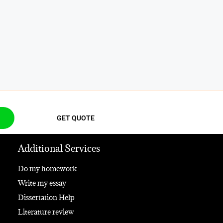
GET QUOTE
Additional Services
Do my homework
Write my essay
Dissertation Help
Literature review