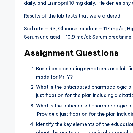
daily, and Lisinopril 10 mg daily. He denies an
Results of the lab tests that were ordered:
Sed rate – 93; Glucose, random – 117 mg/dl; H
Serum uric acid – 10.9 mg/dl; Serum creatinine 
Assignment Questions
Based on presenting symptoms and lab findi
made for Mr. Y?
What is the anticipated pharmacologic pl
justification for the plan including a cit
What is the anticipated pharmacologic p
Provide a justification for the plan inclu
Identify the key elements of the educatio
about the acute and chronic pharmacologi