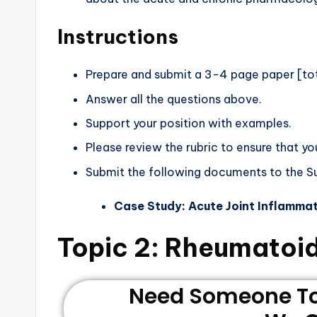
Instructions
Prepare and submit a 3-4 page paper [tota
Answer all the questions above.
Support your position with examples.
Please review the rubric to ensure that yo
Submit the following documents to the 
Case Study: Acute Joint Inflamma
Topic 2: Rheumatoid
Need Someone To 