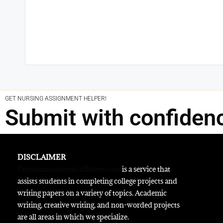
GET NURSING ASSIGNMENT HELPER!
Submit with confiden
DISCLAIMER
Premiumacademicaffiliates.com
is a service that
assists students in completing college projects and
writing papers on a variety of topics. Academic
writing, creative writing, and non-worded projects
are all areas in which we specialize.