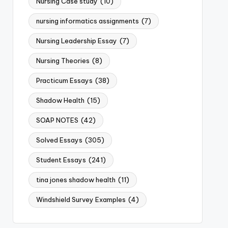
Nursing Case study
(10)
nursing informatics assignments
(7)
Nursing Leadership Essay
(7)
Nursing Theories
(8)
Practicum Essays
(38)
Shadow Health
(15)
SOAP NOTES
(42)
Solved Essays
(305)
Student Essays
(241)
tina jones shadow health
(11)
Windshield Survey Examples
(4)