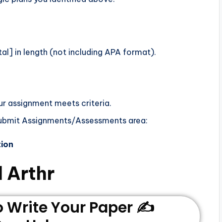
l] in length (not including APA format).
ur assignment meets criteria.
Submit Assignments/Assessments area:
tion
 Arthr
Write Your Paper ✍️