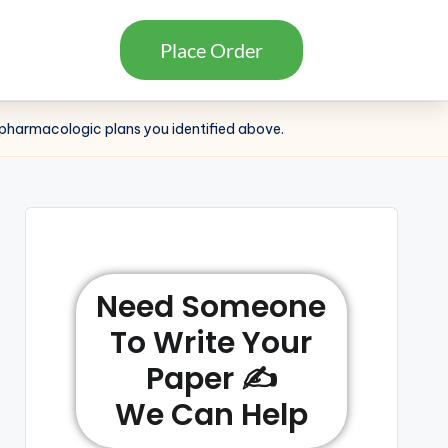
Place Order
c pharmacologic plans you identified above.
Need Someone
To Write Your
Paper ✍️
We Can Help