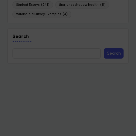
Student Essays
(241)
tina jones shadow health
(11)
Windshield Survey Examples
(4)
Search
Search