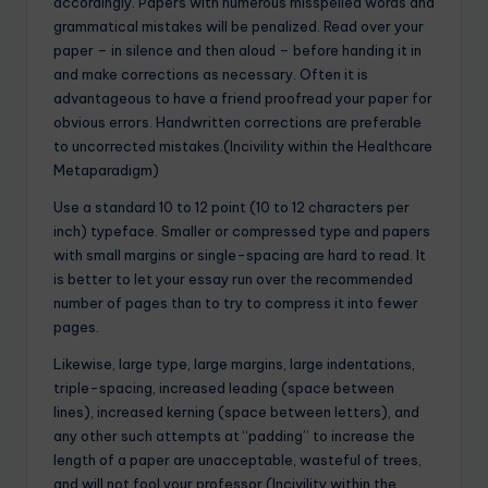
accordingly. Papers with numerous misspelled words and
grammatical mistakes will be penalized. Read over your
paper – in silence and then aloud – before handing it in
and make corrections as necessary. Often it is
advantageous to have a friend proofread your paper for
obvious errors. Handwritten corrections are preferable
to uncorrected mistakes.(Incivility within the Healthcare
Metaparadigm)
Use a standard 10 to 12 point (10 to 12 characters per
inch) typeface. Smaller or compressed type and papers
with small margins or single-spacing are hard to read. It
is better to let your essay run over the recommended
number of pages than to try to compress it into fewer
pages.
Likewise, large type, large margins, large indentations,
triple-spacing, increased leading (space between
lines), increased kerning (space between letters), and
any other such attempts at “padding” to increase the
length of a paper are unacceptable, wasteful of trees,
and will not fool your professor.(Incivility within the