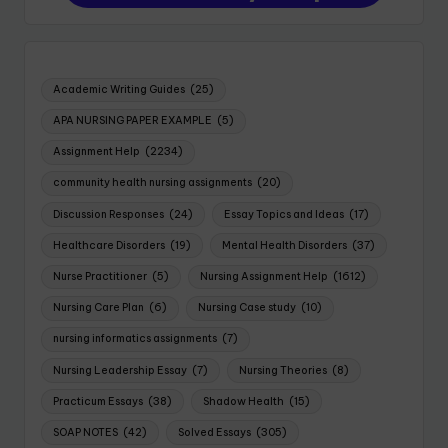
Academic Writing Guides
(25)
APA NURSING PAPER EXAMPLE
(5)
Assignment Help
(2234)
community health nursing assignments
(20)
Discussion Responses
(24)
Essay Topics and Ideas
(17)
Healthcare Disorders
(19)
Mental Health Disorders
(37)
Nurse Practitioner
(5)
Nursing Assignment Help
(1612)
Nursing Care Plan
(6)
Nursing Case study
(10)
nursing informatics assignments
(7)
Nursing Leadership Essay
(7)
Nursing Theories
(8)
Practicum Essays
(38)
Shadow Health
(15)
SOAP NOTES
(42)
Solved Essays
(305)