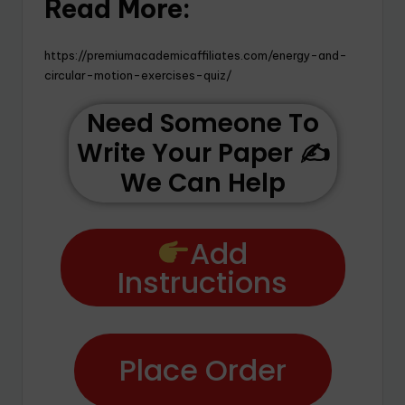
Read More:
https://premiumacademicaffiliates.com/energy-and-
circular-motion-exercises-quiz/
Need Someone To
Write Your Paper ✍️
We Can Help
Add
Instructions
Place Order