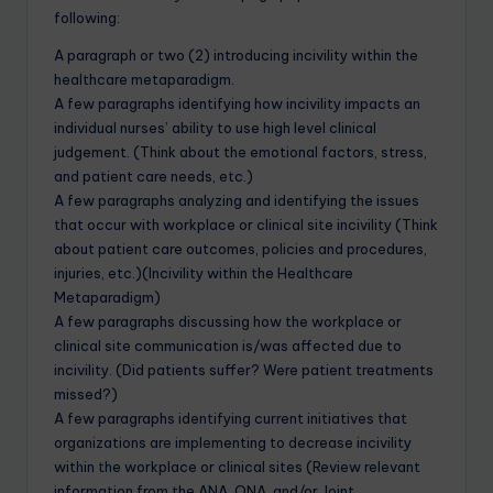
following:
A paragraph or two (2) introducing incivility within the
healthcare metaparadigm.
A few paragraphs identifying how incivility impacts an
individual nurses’ ability to use high level clinical
judgement. (Think about the emotional factors, stress,
and patient care needs, etc.)
A few paragraphs analyzing and identifying the issues
that occur with workplace or clinical site incivility (Think
about patient care outcomes, policies and procedures,
injuries, etc.)(Incivility within the Healthcare
Metaparadigm)
A few paragraphs discussing how the workplace or
clinical site communication is/was affected due to
incivility. (Did patients suffer? Were patient treatments
missed?)
A few paragraphs identifying current initiatives that
organizations are implementing to decrease incivility
within the workplace or clinical sites (Review relevant
information from the ANA, ONA, and/or Joint