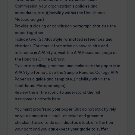
Commission, your organization’s policies and
procedures, etc.)(Incivility within the Healthcare
Metaparadigm)
Provide a closing or conclusion paragraph that ties the
paper together.
Include two (2) APA Style formatted references and
citations. For more information on how to cite and
reference in APA Style, visit the APA Resources page at
the Hondros Online Library.
Evaluate spelling, grammar, and make sure the paper is in
APA Style format. Use the Sample Hondros College APA
Paper as a guide and template..(Incivility within the
Healthcare Metaparadigm)
Review the entire rubric to understand the full
assignment criteria here.
You must proofread your paper. But do not strictly rely
on your computer’s spell-checker and grammar-
checker; failure to do so indicates a lack of effort on
your part and you can expect your grade to suffer