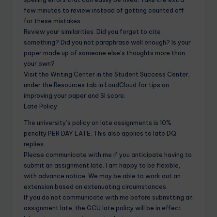
few minutes to review instead of getting counted off
for these mistakes.
Review your similarities. Did you forget to cite
something? Did you not paraphrase well enough? Is your
paper made up of someone else’s thoughts more than
your own?
Visit the Writing Center in the Student Success Center,
under the Resources tab in LoudCloud for tips on
improving your paper and SI score.
Late Policy
The university’s policy on late assignments is 10%
penalty PER DAY LATE. This also applies to late DQ
replies.
Please communicate with me if you anticipate having to
submit an assignment late. I am happy to be flexible,
with advance notice. We may be able to work out an
extension based on extenuating circumstances.
If you do not communicate with me before submitting an
assignment late, the GCU late policy will be in effect.