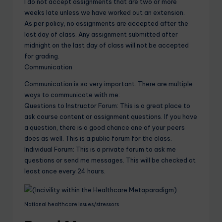
I do not accept assignments that are two or more
weeks late unless we have worked out an extension.
As per policy, no assignments are accepted after the
last day of class. Any assignment submitted after
midnight on the last day of class will not be accepted
for grading.
Communication
Communication is so very important. There are multiple
ways to communicate with me:
Questions to Instructor Forum: This is a great place to
ask course content or assignment questions. If you have
a question, there is a good chance one of your peers
does as well. This is a public forum for the class.
Individual Forum: This is a private forum to ask me
questions or send me messages. This will be checked at
least once every 24 hours.
National healthcare issues/stressors