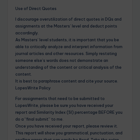
Use of Direct Quotes
I discourage overutilization of direct quotes in DQs and
assignments at the Masters’ level and deduct points
accordingly.
As Masters’ level students, it is important that you be
able to critically analyze and interpret information from
journal articles and other resources. Simply restating
someone else’s words does not demonstrate an
understanding of the content or critical analysis of the
content.
It is best to paraphrase content and cite your source.
LopesWrite Policy
For assignments that need to be submitted to
LopesWrite, please be sure you have received your
report and Similarity Index (SI) percentage BEFORE you
do a “final submit” to me.
Once you have received your report, please review it.
This report will show you grammatical, punctuation, and
spelling errors that can easily be fixed. Take the extra