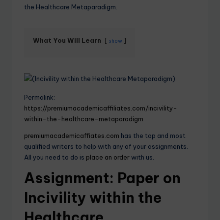
the Healthcare Metaparadigm.
What You Will Learn
show
Permalink:
https://premiumacademicaffiliates.com/incivility-
within-the-healthcare-metaparadigm
premiumacademicaffiates.com
has the top and most
qualified writers to help with any of your assignments.
All you need to do is
place an order
with us.
Assignment: Paper on
Incivility within the
Healthcare