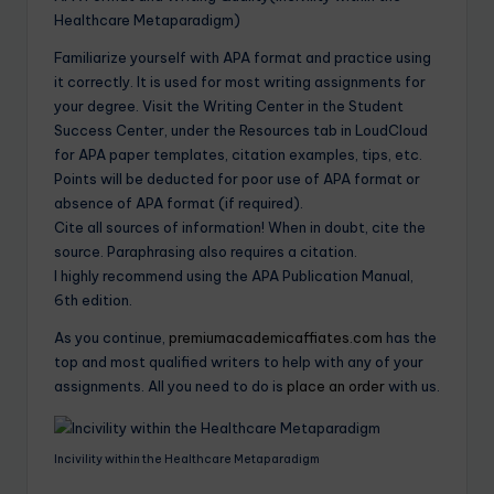
Healthcare Metaparadigm)
Familiarize yourself with APA format and practice using
it correctly. It is used for most writing assignments for
your degree. Visit the Writing Center in the Student
Success Center, under the Resources tab in LoudCloud
for APA paper templates, citation examples, tips, etc.
Points will be deducted for poor use of APA format or
absence of APA format (if required).
Cite all sources of information! When in doubt, cite the
source. Paraphrasing also requires a citation.
I highly recommend using the APA Publication Manual,
6th edition.
As you continue,
premiumacademicaffiates.com
has the
top and most qualified writers to help with any of your
assignments. All you need to do is
place an order
with us.
Incivility within the Healthcare Metaparadigm