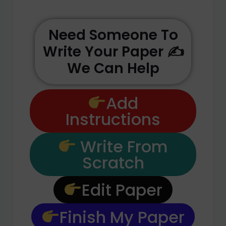
Need Someone To
Write Your Paper ✍️
We Can Help
Add
Instructions
Write From
Scratch
Edit Paper
Finish My Paper