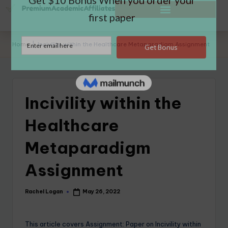
Home
|
Incivility within the Healthcare Metaparadigm Assignment
Incivility within the
Healthcare
Metaparadigm
Assignment
Rachel Logan
May 26, 2022
This article covers Assignment: Paper on Incivility within