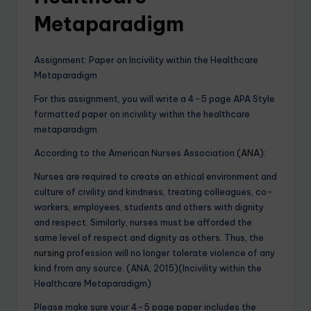
Metaparadigm
Assignment: Paper on Incivility within the Healthcare
Metaparadigm
For this assignment, you will write a 4-5 page APA Style
formatted paper on incivility within the healthcare
metaparadigm.
According to the American Nurses Association (
ANA
):
Nurses are required to create an ethical environment and
culture of civility and kindness, treating colleagues, co-
workers, employees, students and others with dignity
and respect. Similarly, nurses must be afforded the
same level of respect and dignity as others. Thus, the
nursing
profession will no longer tolerate violence of any
kind from any source. (ANA, 2015)(Incivility within the
Healthcare Metaparadigm)
Please make sure your 4-5 page paper includes the