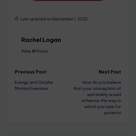
Last updated on September 1, 2023
Rachel Logan
View All Posts
Previous Post
Next Post
Energy and Circular
How do you believe
Motion Exercises
that your conception of
spirituality would
influence the way in
which you care for
patients