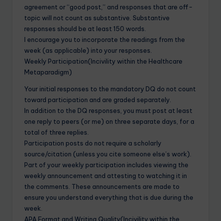
agreement or “good post,” and responses that are off-
topic will not count as substantive. Substantive
responses should be at least 150 words.
I encourage you to incorporate the readings from the
week (as applicable) into your responses.
Weekly Participation(Incivility within the Healthcare
Metaparadigm)
Your initial responses to the mandatory DQ do not count
toward participation and are graded separately.
In addition to the DQ responses, you must post at least
one reply to peers (or me) on three separate days, for a
total of three replies.
Participation posts do not require a scholarly
source/citation (unless you cite someone else’s work).
Part of your weekly participation includes viewing the
weekly announcement and attesting to watching it in
the comments. These announcements are made to
ensure you understand everything that is due during the
week.
APA Format and Writing Quality(Incivility within the