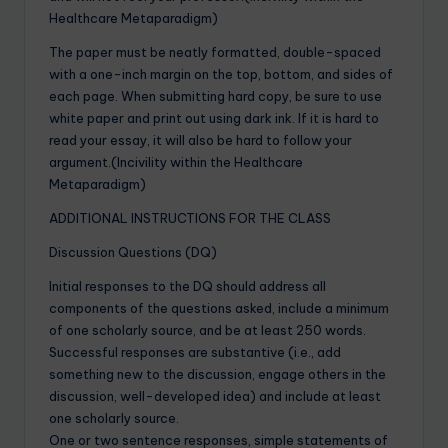
Healthcare Metaparadigm)
The paper must be neatly formatted, double-spaced
with a one-inch margin on the top, bottom, and sides of
each page. When submitting hard copy, be sure to use
white paper and print out using dark ink. If it is hard to
read your essay, it will also be hard to follow your
argument.(Incivility within the Healthcare
Metaparadigm)
ADDITIONAL INSTRUCTIONS FOR THE CLASS
Discussion Questions (DQ)
Initial responses to the DQ should address all
components of the questions asked, include a minimum
of one scholarly source, and be at least 250 words.
Successful responses are substantive (i.e., add
something new to the discussion, engage others in the
discussion, well-developed idea) and include at least
one scholarly source.
One or two sentence responses, simple statements of