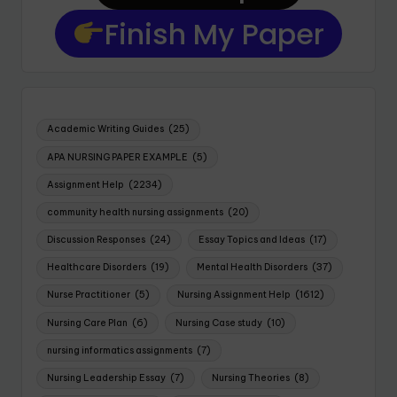
Finish My Paper
Academic Writing Guides
(25)
APA NURSING PAPER EXAMPLE
(5)
Assignment Help
(2234)
community health nursing assignments
(20)
Discussion Responses
(24)
Essay Topics and Ideas
(17)
Healthcare Disorders
(19)
Mental Health Disorders
(37)
Nurse Practitioner
(5)
Nursing Assignment Help
(1612)
Nursing Care Plan
(6)
Nursing Case study
(10)
nursing informatics assignments
(7)
Nursing Leadership Essay
(7)
Nursing Theories
(8)