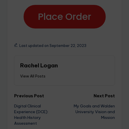
Place Order
Last updated on September 22, 2023
Rachel Logan
View All Posts
Previous Post
Next Post
Digital Clinical
My Goals and Walden
Experience (DCE):
University Vision and
Health History
Mission
Assessment