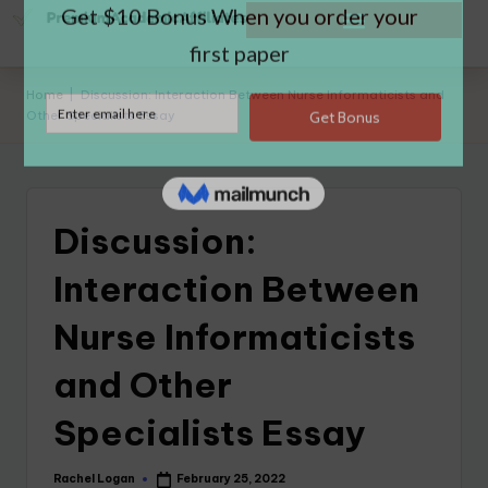
Home
|
Discussion: Interaction Between Nurse Informaticists and
Other Specialists Essay
Discussion:
Interaction Between
Nurse Informaticists
and Other
Specialists Essay
Rachel Logan
February 25, 2022