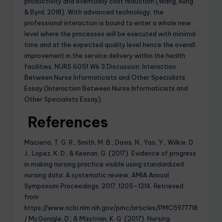
productivity and eventually cost reduction (Wang, Kung
& Byrd, 2018). With advanced technology, the
professional interaction is bound to enter a whole new
level where the processes will be executed with minimal
time and at the expected quality level hence the overall
improvement in the service delivery within the health
facilities. NURS 6051 Wk 3 Discussion: Interaction
Between Nurse Informaticists and Other Specialists
Essay.(Interaction Between Nurse Informaticists and
Other Specialists Essay)
References
Macieria, T. G. R., Smith, M. B., Davis, N., Yao, Y., Wilkie, D.
J., Lopez, K. D., & Keenan, G. (2017). Evidence of progress
in making nursing practice visible using standardized
nursing data: A systematic review. AMIA Annual
Symposium Proceedings, 2017, 1205–1214. Retrieved
from
https://www.ncbi.nlm.nih.gov/pmc/articles/PMC5977718
/ McGonigle, D., & Mastrian, K. G. (2017). Nursing