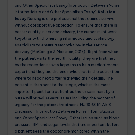
and Other Specialists Essay(Interaction Between Nurse
Informaticists and Other Specialists Essay)
Solution
Essay
Nursing is one professional that cannot survive
without collaborative approach. To ensure that there is
better quality in service delivery, the nurses must work
together with the nursing informatics and technology
specialists to ensure a smooth flow in the service
delivery (McGonigle & Mastrian, 2017). Right from when
the patient visits the health facility, they are first met
by the receptionist who happens to be a medical record
expert and they are the ones who directs the patient on
where to head next after retrieving their details. The
patient is then sent to the triage, which is the most
important point for a patient as the assessment by a
nurse will reveal several issues including the matter of
urgency for the patient treatment. NURS 6051 Wk 3
Discussion: Interaction Between Nurse Informaticists
and Other Specialists Essay. Other issues such as blood
pressure, BMI and sugar levels that are important before
a patient sees the doctor are monitored within the