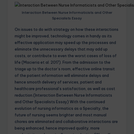
Interaction Between Nurse Informaticists and Other
Specialists Essay
On issues to do with strategy on how these interactions
might be improved, technology comes in handy as its
effective application may speed up the processes and
eliminate the unnecessary delays that may add up
costs, or contribute to even the worst cases of loss of
life (Macieria et al. 2017). From the admission to the
triage up to the doctor’s room, effective online transit
of the patient information will eliminate delays and
hence smooth delivery of services, patient and
healthcare professional’s satisfaction, as well as cost
reduction.(Interaction Between Nurse Informaticists
and Other Specialists Essay) With the continued
evolution of nursing informatics as a Specialty, the
future of nursing seems brighter and most manual
chores are eliminated and collaborative interactions are
being enhanced, hence improved quality, more