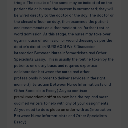
triage. The results of the same may be indicated on the
patient file or in case the system is automated; they will
be wired directly to the doctor of the day. The doctor or
the clinical officer on duty, then examines the patient
and recommends on either medication, further test or
ward admission. At this stage, the nurse may take over
again in case of admission or wound dressing as per the
doctor’s direction NURS 6051 Wk 3 Discussion:
Interaction Between Nurse Informaticists and Other
Specialists Essay. This is usually the routine taken by the
patients on a daily basis and requires expertise
collaboration between the nurse and other
professionals in order to deliver services in the right
manner.(Interaction Between Nurse Informaticists and
Other Specialists Essay) As you continue
premiumacademicaffiates.com
has the top and most
qualified writers to help with any of your assignments.
All you need to do is
place an order
with us.(Interaction
Between Nurse Informaticists and Other Specialists
Essay)