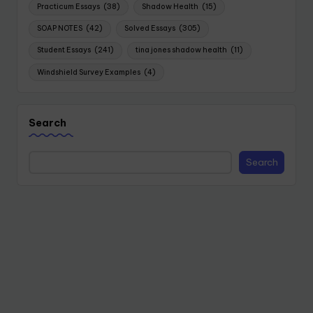
Practicum Essays
(38)
Shadow Health
(15)
SOAP NOTES
(42)
Solved Essays
(305)
Student Essays
(241)
tina jones shadow health
(11)
Windshield Survey Examples
(4)
Search
Search