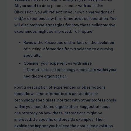
All you need to do is
place an order
with us. In this
Discussion, you will reflect on your own observations of
and/or experiences with informaticist collaboration. You
will also propose strategies for how these collaborative
experiences might be improved. To Prepare:
Review the Resources and reflect on the evolution
of
nursing
informatics from a science to a nursing
specialty.
Consider your experiences with nurse
Informaticists or technology specialists within your
healthcare organization.
Post a description of experiences or observations
about how nurse informaticists and/or data or
technology specialists interact with other professionals
within your healthcare organization. Suggest at least
one strategy on how these interactions might be
improved. Be specific and provide examples. Then,
explain the impact you believe the continued evolution