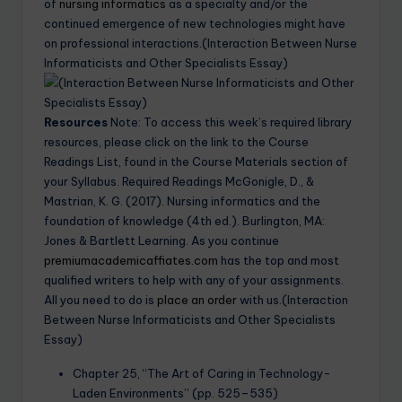
of
nursing informatics
as a specialty and/or the
continued emergence of new technologies might have
on professional interactions.(Interaction Between Nurse
Informaticists and Other Specialists Essay)
Resources
Note: To access this week’s required library
resources, please click on the link to the Course
Readings List, found in the Course Materials section of
your Syllabus. Required Readings McGonigle, D., &
Mastrian, K. G. (2017). Nursing informatics and the
foundation of knowledge (4th ed.). Burlington, MA:
Jones & Bartlett Learning. As you continue
premiumacademicaffiates.com
has the top and most
qualified writers to help with any of your assignments.
All you need to do is
place an order
with us.(Interaction
Between Nurse Informaticists and Other Specialists
Essay)
Chapter 25, “The Art of Caring in Technology-
Laden Environments” (pp. 525–535)