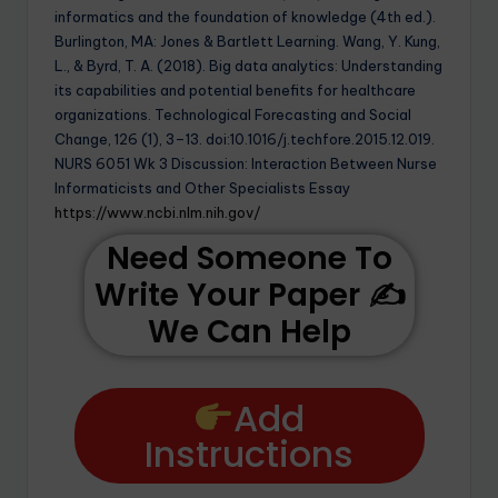
informatics and the foundation of knowledge (4th ed.).
Burlington, MA: Jones & Bartlett Learning. Wang, Y. Kung,
L., & Byrd, T. A. (2018). Big data analytics: Understanding
its capabilities and potential benefits for healthcare
organizations. Technological Forecasting and Social
Change, 126 (1), 3–13. doi:10.1016/j.techfore.2015.12.019.
NURS 6051 Wk 3 Discussion: Interaction Between Nurse
Informaticists and Other Specialists Essay
https://www.ncbi.nlm.nih.gov/
Need Someone To
Write Your Paper ✍️
We Can Help
Add
Instructions