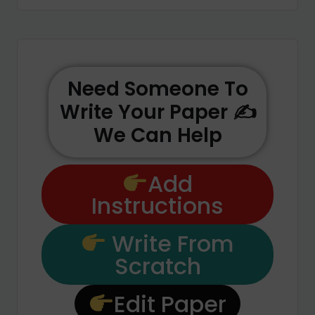
Need Someone To
Write Your Paper ✍️
We Can Help
Add
Instructions
Write From
Scratch
Edit Paper