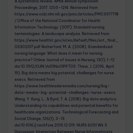
A systematic review. AMIA Annual Symposium
Proceedings, 2017, 1205–1214. Retrieved from
https://www.ncbi.nlm.nih.gov/pmc/articles/PMC5977718
/ Office of the National Coordinator for Health
Information Technology. (2017). Standard nursing
terminologies: A landscape analysis. Retrieved from
https://www.healthit.gov/sites/default/files/snt_final_
05302017.pdf Rutherford, M. A. (2008). Standardized
nursing language: What does it mean for nursing
practice? Online Journal of Issues in Nursing, 13(1), 1–12.
doi:10.3912/OJIN.Vol13No01PPT05. Thew, J. (2016, April
19). Big data means big potential, challenges for nurse
execs. Retrieved from
https://www.healthleadersmedia.com/nursing/big-
data-means-big-potential-challenges-nurse-execs
Wang, Y. Kung, L., & Byrd, T. A. (2018). Big data analytics:
Understanding its capabilities and potential benefits for
healthcare organizations. Technological Forecasting and
Social Change, 126(1), 3–13.
doi:10.1016/j.techfore.2015.12.019. NURS 6051 Wk 3
Discussion: Interaction Between Nurse Informaticists