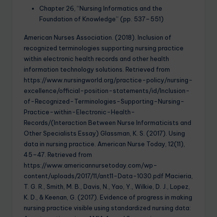
Chapter 26, “Nursing Informatics and the
Foundation of Knowledge” (pp. 537–551)
American Nurses Association. (2018). Inclusion of
recognized terminologies supporting nursing practice
within electronic health records and other health
information technology solutions. Retrieved from
https://www.nursingworld.org/practice-policy/nursing-
excellence/official-position-statements/id/Inclusion-
of-Recognized-Terminologies-Supporting-Nursing-
Practice-within-Electronic-Health-
Records/(Interaction Between Nurse Informaticists and
Other Specialists Essay) Glassman, K. S. (2017). Using
data in nursing practice. American Nurse Today, 12(11),
45–47. Retrieved from
https://www.americannursetoday.com/wp-
content/uploads/2017/11/ant11-Data-1030.pdf Macieria,
T. G. R., Smith, M. B., Davis, N., Yao, Y., Wilkie, D. J., Lopez,
K. D., & Keenan, G. (2017). Evidence of progress in making
nursing practice visible using standardized nursing data: