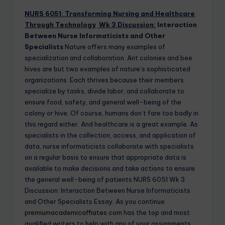
NURS 6051: Transforming Nursing and Healthcare
Through Technology
Wk 3 Discussion:
Interaction
Between Nurse Informaticists and Other
Specialists
Nature offers many examples of
specialization and collaboration. Ant colonies and bee
hives are but two examples of nature’s sophisticated
organizations. Each thrives because their members
specialize by tasks, divide labor, and collaborate to
ensure food, safety, and general well-being of the
colony or hive. Of course, humans don’t fare too badly in
this regard either. And healthcare is a great example. As
specialists in the collection, access, and application of
data, nurse informaticists collaborate with specialists
on a regular basis to ensure that appropriate data is
available to make decisions and take actions to ensure
the general well-being of patients NURS 6051 Wk 3
Discussion: Interaction Between Nurse Informaticists
and Other Specialists Essay. As you continue
premiumacademicaffiates.com
has the top and most
qualified writers to help with any of your assignments.