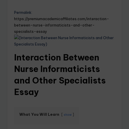
Permalink:
https://premiumacademicaffiliates.com/interaction-
between-nurse-informaticists-and-other-
specialists-essay
Interaction Between
Nurse Informaticists
and Other Specialists
Essay
What You Will Learn
show