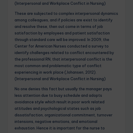
(Interpersonal and Workplace Conflict in Nursing)
These are subjected to complex interpersonal dynamics
among colleagues, and if policies are exist to identify
and resolve these, then out come in terms of job
satisfaction by employees and patient satisfaction
through standard care will be improved. In 2009, the
Center for American Nurses conducted a survey to
identify challenges related to conflict encountered by
the professional RN, that interpersonal conflict is the
most common and problematic type of conflict
experiencing in work place (Johansen, 2012).
(Interpersonal and Workplace Conflict in Nursing)
No one denies this fact but usually the manager pays
less attention due to busy schedule and adopts
avoidance style which result in poor work related
attitudes and psychological states such as job
dissatisfaction, organizational commitment, turnover
intensions, negative emotions, and emotional
exhaustion. Hence it is important for the nurse to