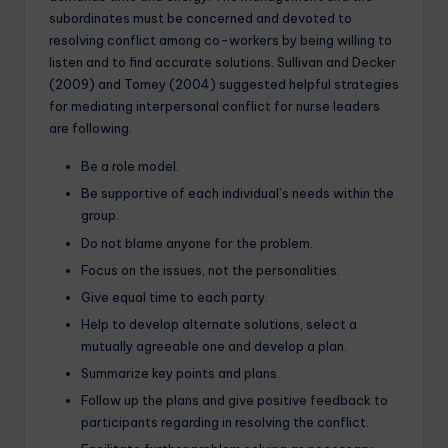
subordinates must be concerned and devoted to
resolving conflict among co-workers by being willing to
listen and to find accurate solutions. Sullivan and Decker
(2009) and Tomey (2004) suggested helpful strategies
for mediating interpersonal conflict for nurse leaders
are following.
Be a role model.
Be supportive of each individual’s needs within the
group.
Do not blame anyone for the problem.
Focus on the issues, not the personalities.
Give equal time to each party.
Help to develop alternate solutions, select a
mutually agreeable one and develop a plan.
Summarize key points and plans.
Follow up the plans and give positive feedback to
participants regarding in resolving the conflict.