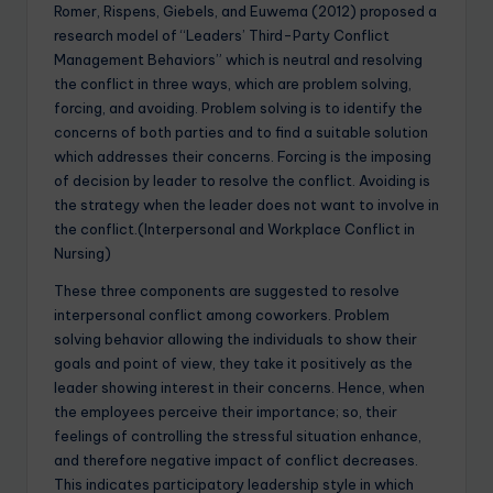
Romer, Rispens, Giebels, and Euwema (2012) proposed a
research model of “Leaders’ Third-Party Conflict
Management Behaviors” which is neutral and resolving
the conflict in three ways, which are problem solving,
forcing, and avoiding. Problem solving is to identify the
concerns of both parties and to find a suitable solution
which addresses their concerns. Forcing is the imposing
of decision by leader to resolve the conflict. Avoiding is
the strategy when the leader does not want to involve in
the conflict.(Interpersonal and Workplace Conflict in
Nursing)
These three components are suggested to resolve
interpersonal conflict among coworkers. Problem
solving behavior allowing the individuals to show their
goals and point of view, they take it positively as the
leader showing interest in their concerns. Hence, when
the employees perceive their importance; so, their
feelings of controlling the stressful situation enhance,
and therefore negative impact of conflict decreases.
This indicates participatory leadership style in which