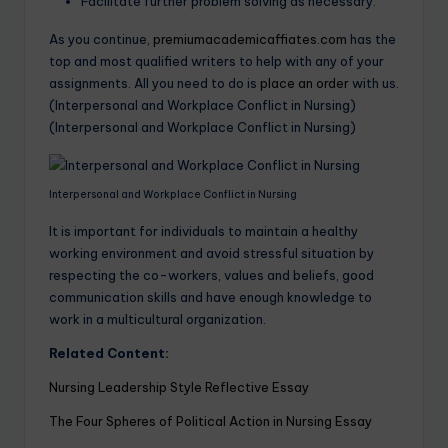
Facilitate further problem solving as necessary.
As you continue,
premiumacademicaffiates.com
has the
top and most qualified writers to help with any of your
assignments. All you need to do is
place an order
with us.
(Interpersonal and Workplace Conflict in Nursing)
(Interpersonal and Workplace Conflict in Nursing)
Interpersonal and Workplace Conflict in Nursing
It is important for individuals to maintain a healthy
working environment and avoid stressful situation by
respecting the co-workers, values and beliefs, good
communication skills and have enough knowledge to
work in a multicultural organization.
Related Content:
Nursing Leadership Style Reflective Essay
The Four Spheres of Political Action in Nursing Essay