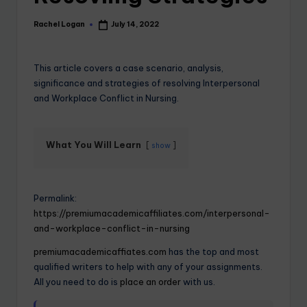
Rachel Logan
July 14, 2022
This article covers a case scenario, analysis,
significance and strategies of resolving Interpersonal
and Workplace Conflict in Nursing.
What You Will Learn
show
Permalink:
https://premiumacademicaffiliates.com/interpersonal-
and-workplace-conflict-in-nursing
premiumacademicaffiates.com
has the top and most
qualified writers to help with any of your assignments.
All you need to do is
place an order
with us.