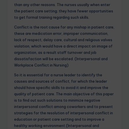
than any other reasons. The nurses usually when enter
the patient care setting; they have fewer opportunities
to get formal training regarding such skills.
Conflict is the root cause for any mishap in patient care,
these are medication error, improper communication,
lack of respect, delay care, cultural and religious valves
violation, which would have a direct impact on image of
organization, as a result staff turnover and job
dissatisfaction will be escalated. (Interpersonal and
Workplace Conflict in Nursing)
So it is essential for a nurse leader to identify the
causes and sources of conflict, for which the leader
should have specific skills to avoid it and improve the
quality of patient care. The main objective of this paper
is to find out such solutions to minimize negative
interpersonal conflict among coworkers and to present
strategies for the resolution of interpersonal conflict in
education or patient care setting and to improve a
healthy working environment.(Interpersonal and