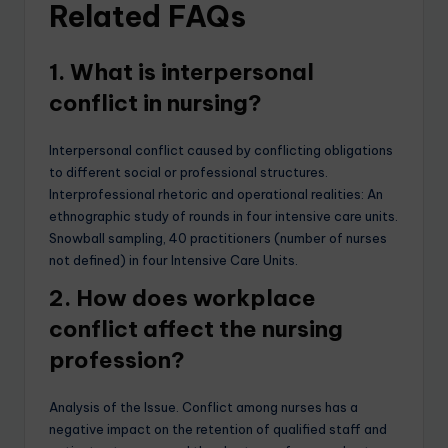
Related FAQs
1. What is interpersonal
conflict in nursing?
Interpersonal conflict caused by conflicting obligations
to different social or professional structures.
Interprofessional rhetoric and operational realities: An
ethnographic study of rounds in four intensive care units.
Snowball sampling, 40 practitioners (number of nurses
not defined) in four Intensive Care Units.
2. How does workplace
conflict affect the nursing
profession?
Analysis of the Issue. Conflict among nurses has a
negative impact on the retention of qualified staff and