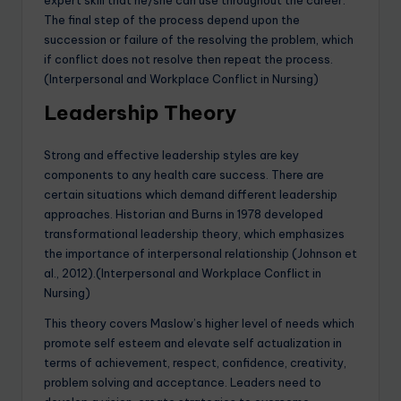
expert skill that he/she can use throughout the career.
The final step of the process depend upon the
succession or failure of the resolving the problem, which
if conflict does not resolve then repeat the process.
(Interpersonal and Workplace Conflict in Nursing)
Leadership Theory
Strong and effective leadership styles are key
components to any health care success. There are
certain situations which demand different leadership
approaches. Historian and Burns in 1978 developed
transformational leadership theory, which emphasizes
the importance of interpersonal relationship (Johnson et
al., 2012).(Interpersonal and Workplace Conflict in
Nursing)
This theory covers Maslow’s higher level of needs which
promote self esteem and elevate self actualization in
terms of achievement, respect, confidence, creativity,
problem solving and acceptance. Leaders need to