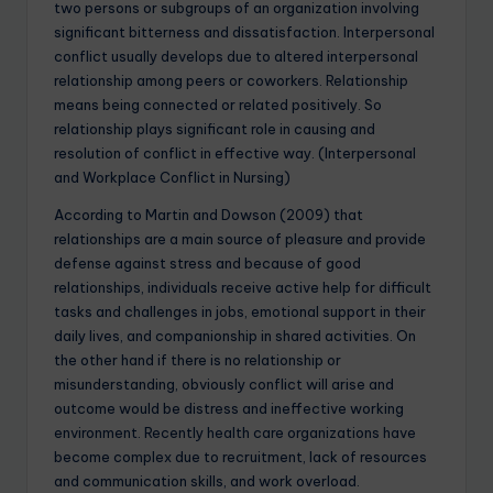
two persons or subgroups of an organization involving
significant bitterness and dissatisfaction. Interpersonal
conflict usually develops due to altered interpersonal
relationship among peers or coworkers. Relationship
means being connected or related positively. So
relationship plays significant role in causing and
resolution of conflict in effective way. (Interpersonal
and Workplace Conflict in Nursing)
According to Martin and Dowson (2009) that
relationships are a main source of pleasure and provide
defense against stress and because of good
relationships, individuals receive active help for difficult
tasks and challenges in jobs, emotional support in their
daily lives, and companionship in shared activities. On
the other hand if there is no relationship or
misunderstanding, obviously conflict will arise and
outcome would be distress and ineffective working
environment. Recently health care organizations have
become complex due to recruitment, lack of resources
and communication skills, and work overload.