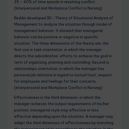
25 – 40% of time spends in resolving conflict.
(Interpersonal and Workplace Conflict in Nursing)
Reddin developed 3D- Theory of Situational Analysis of
Management to analyze the situation through model of
management behavior. It showed that managerial
behavior can be positive or negative in specific
situation. The three dimensions of the theory are; the
first one is task orientation, in which the manager
directs the subordinates’ efforts to achieve the goal in
term of organizing, planning and controlling. Second is
relationships orientation, in which the manager has
personal job relations in regard to mutual trust, respect
for employees and feelings for their concerns.
(Interpersonal and Workplace Conflict in Nursing)
Effectiveness is the third dimension, in which the
manager achieves the output requirements of his/her
position; managerial style may effective or less
effective depending upon the situation. A manager may
adapt the third dimension of effectiveness by matching
the management style according to the situation. In the