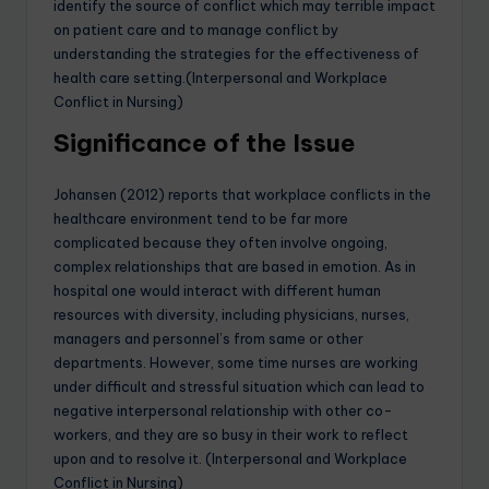
identify the source of conflict which may terrible impact
on patient care and to manage conflict by
understanding the strategies for the effectiveness of
health care setting.(Interpersonal and Workplace
Conflict in Nursing)
Significance of the Issue
Johansen (2012) reports that workplace conflicts in the
healthcare environment tend to be far more
complicated because they often involve ongoing,
complex relationships that are based in emotion. As in
hospital one would interact with different human
resources with diversity, including physicians, nurses,
managers and personnel’s from same or other
departments. However, some time nurses are working
under difficult and stressful situation which can lead to
negative interpersonal relationship with other co-
workers, and they are so busy in their work to reflect
upon and to resolve it. (Interpersonal and Workplace
Conflict in Nursing)