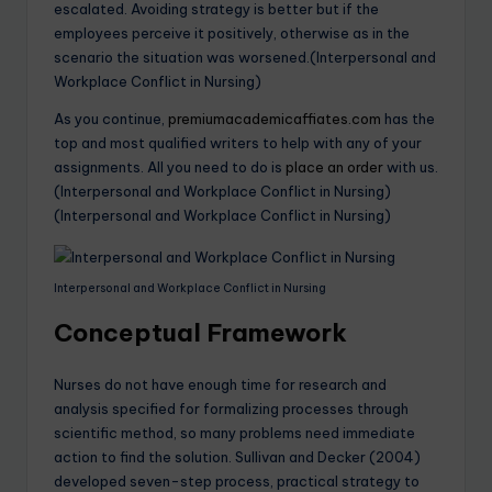
escalated. Avoiding strategy is better but if the
employees perceive it positively, otherwise as in the
scenario the situation was worsened.(Interpersonal and
Workplace Conflict in Nursing)
As you continue,
premiumacademicaffiates.com
has the
top and most qualified writers to help with any of your
assignments. All you need to do is
place an order
with us.
(Interpersonal and Workplace Conflict in Nursing)
(Interpersonal and Workplace Conflict in Nursing)
Interpersonal and Workplace Conflict in Nursing
Conceptual Framework
Nurses do not have enough time for research and
analysis specified for formalizing processes through
scientific method, so many problems need immediate
action to find the solution. Sullivan and Decker (2004)
developed seven-step process, practical strategy to