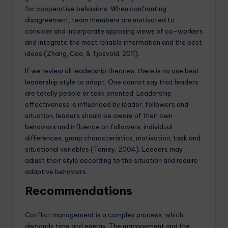
for cooperative behaviors. When confronting
disagreement, team members are motivated to
consider and incorporate opposing views of co-workers
and integrate the most reliable information and the best
ideas (Zhang, Cao, & Tjosvold, 2011).
If we review all leadership theories, there is no one best
leadership style to adapt. One cannot say that leaders
are totally people or task oriented. Leadership
effectiveness is influenced by leader, followers and
situation, leaders should be aware of their own
behaviors and influence on followers, individual
differences, group characteristics, motivation, task and
situational variables (Tomey, 2004). Leaders may
adjust their style according to the situation and require
adaptive behaviors.
Recommendations
Conflict management is a complex process, which
demands time and energy. The management and the