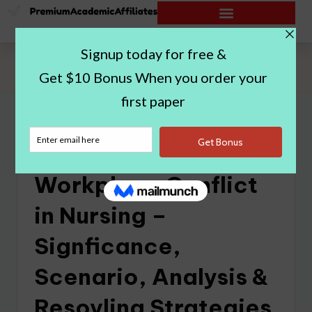
Home
|
Interpersonal and Workplace Conflict in Nursing –
Signficance, Scenario, Analysis & Resovling Strategies
Interpersonal and
Workplace Conflict
in Nursing –
Signficance,
Scenario, Analysis &
Resovling Strategies