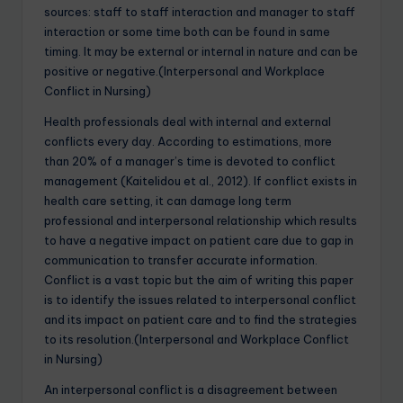
sources: staff to staff interaction and manager to staff
interaction or some time both can be found in same
timing. It may be external or internal in nature and can be
positive or negative.(Interpersonal and Workplace
Conflict in Nursing)
Health professionals deal with internal and external
conflicts every day. According to estimations, more
than 20% of a manager’s time is devoted to conflict
management (Kaitelidou et al., 2012). If conflict exists in
health care setting, it can damage long term
professional and interpersonal relationship which results
to have a negative impact on patient care due to gap in
communication to transfer accurate information.
Conflict is a vast topic but the aim of writing this paper
is to identify the issues related to interpersonal conflict
and its impact on patient care and to find the strategies
to its resolution.(Interpersonal and Workplace Conflict
in Nursing)
An interpersonal conflict is a disagreement between