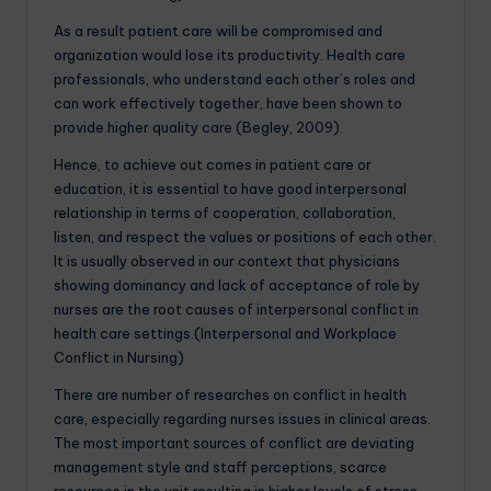
As a result patient care will be compromised and
organization would lose its productivity. Health care
professionals, who understand each other’s roles and
can work effectively together, have been shown to
provide higher quality care (Begley, 2009).
Hence, to achieve out comes in patient care or
education, it is essential to have good interpersonal
relationship in terms of cooperation, collaboration,
listen, and respect the values or positions of each other.
It is usually observed in our context that physicians
showing dominancy and lack of acceptance of role by
nurses are the root causes of interpersonal conflict in
health care settings.(Interpersonal and Workplace
Conflict in Nursing)
There are number of researches on conflict in health
care, especially regarding nurses issues in clinical areas.
The most important sources of conflict are deviating
management style and staff perceptions, scarce
resources in the unit resulting in higher levels of stress,