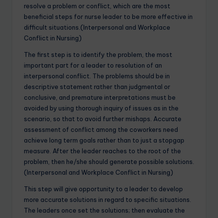
resolve a problem or conflict, which are the most
beneficial steps for nurse leader to be more effective in
difficult situations.(Interpersonal and Workplace
Conflict in Nursing)
The first step is to identify the problem, the most
important part for a leader to resolution of an
interpersonal conflict. The problems should be in
descriptive statement rather than judgmental or
conclusive, and premature interpretations must be
avoided by using thorough inquiry of issues as in the
scenario, so that to avoid further mishaps. Accurate
assessment of conflict among the coworkers need
achieve long term goals rather than to just a stopgap
measure. After the leader reaches to the root of the
problem, then he/she should generate possible solutions.
(Interpersonal and Workplace Conflict in Nursing)
This step will give opportunity to a leader to develop
more accurate solutions in regard to specific situations.
The leaders once set the solutions; then evaluate the