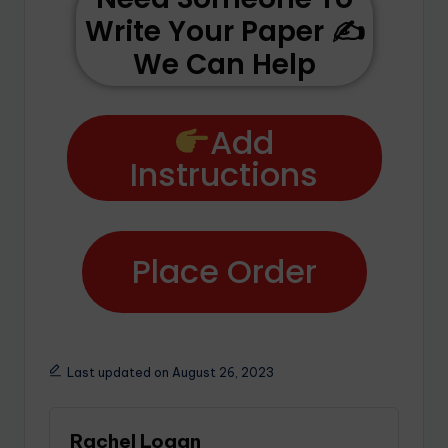
Write Your Paper ✍️
We Can Help
Add
Instructions
Place Order
Last updated on August 26, 2023
Rachel Logan