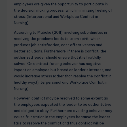
employees are given the opportunity to participate in
the decision making process, which minimizing feeling of
stress. (Interpersonal and Workplace Conflict in
Nursing)
According to Maboko (2011), involving subordinates in
resolving the problems leads to team spirit, which
produces job satisfaction, cost effectiveness and
better solutions. Furthermore, if there is conflict, the
authorized leader should ensure that it is fruitfully
solved. On contrast forcing behavior has negative
impact on employee but based on leader’s interest, and
would increase stress rather than resolve the conflict in
healthy way.(Interpersonal and Workplace Conflict in
Nursing)
However, conflict may be resolved to some extent as
the employees expected the leader to be authoritative
and obliged to obey. Furthermore avoiding behavior may
cause frustration in the employees because the leader
fails to resolve the conflict and thus conflict will be