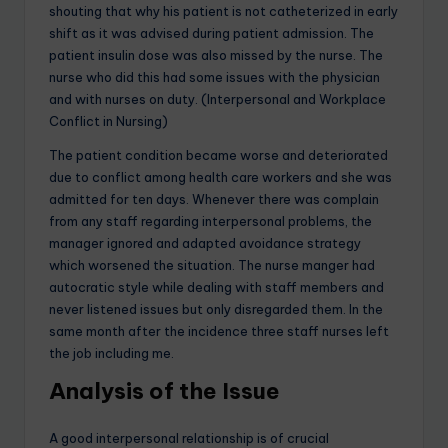
shouting that why his patient is not catheterized in early
shift as it was advised during patient admission. The
patient insulin dose was also missed by the nurse. The
nurse who did this had some issues with the physician
and with nurses on duty. (Interpersonal and Workplace
Conflict in Nursing)
The patient condition became worse and deteriorated
due to conflict among health care workers and she was
admitted for ten days. Whenever there was complain
from any staff regarding interpersonal problems, the
manager ignored and adapted avoidance strategy
which worsened the situation. The nurse manger had
autocratic style while dealing with staff members and
never listened issues but only disregarded them. In the
same month after the incidence three staff nurses left
the job including me.
Analysis of the Issue
A good interpersonal relationship is of crucial