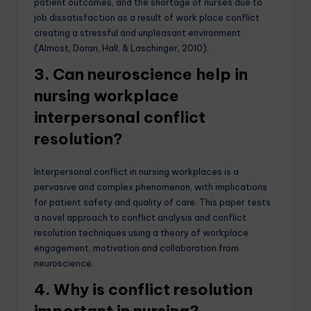
patient outcomes, and the shortage of nurses due to
job dissatisfaction as a result of work place conflict
creating a stressful and unpleasant environment
(Almost, Doran, Hall, & Laschinger, 2010).
3. Can neuroscience help in
nursing workplace
interpersonal conflict
resolution?
Interpersonal conflict in nursing workplaces is a
pervasive and complex phenomenon, with implications
for patient safety and quality of care. This paper tests
a novel approach to conflict analysis and conflict
resolution techniques using a theory of workplace
engagement, motivation and collaboration from
neuroscience.
4. Why is conflict resolution
important in nursing?