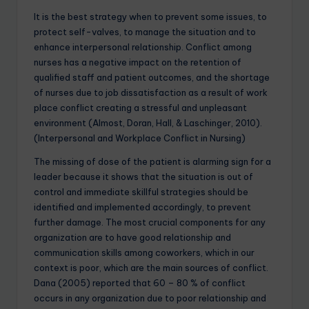
It is the best strategy when to prevent some issues, to
protect self-valves, to manage the situation and to
enhance interpersonal relationship. Conflict among
nurses has a negative impact on the retention of
qualified staff and patient outcomes, and the shortage
of nurses due to job dissatisfaction as a result of work
place conflict creating a stressful and unpleasant
environment (Almost, Doran, Hall, & Laschinger, 2010).
(Interpersonal and Workplace Conflict in Nursing)
The missing of dose of the patient is alarming sign for a
leader because it shows that the situation is out of
control and immediate skillful strategies should be
identified and implemented accordingly, to prevent
further damage. The most crucial components for any
organization are to have good relationship and
communication skills among coworkers, which in our
context is poor, which are the main sources of conflict.
Dana (2005) reported that 60 – 80 % of conflict
occurs in any organization due to poor relationship and