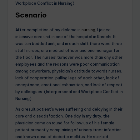
Workplace Conflict in Nursing)
Scenario
After completion of my diploma in
nursing
, I joined
intensive care unit in one of the hospital in Karachi. It
was ten bedded unit, and in each shift there were three
staff nurses, one medical officer and one manager for
the floor. The nurses’ turnover was more than any other
employees and the reasons were poor communication
among coworkers, physician’s attitude towards nurses,
lack of cooperation, pulling legs of each other, lack of
acceptance, emotional exhaustion, and lack of respect
by colleagues. (Interpersonal and Workplace Conflict in
Nursing)
As a result patient’s were suffering and delaying in their
care and dissatisfaction. One day in my duty, the
physician came on round for follow up of his female
patient presently complaining of urinary tract infection
and known case of diabetic mellitus. He started