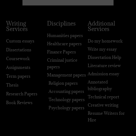
Writing
Disciplines
Additional
Services
Services
Humanities papers
Custom essays
Do my homework
Healthcare papers
Write my essay
Dissertations
Finance Papers
Dissertation Help
Coursework
Criminal justice
Literature review
papers
Assignments
Admission essay
Management papers
Term papers
Annotated
Religion papers
Thesis
bibliography
Accounting papers
Research Papers
Technical report
Technology papers
Book Reviews
Creative writing
Psychology papers
Resume Writers for
Hire