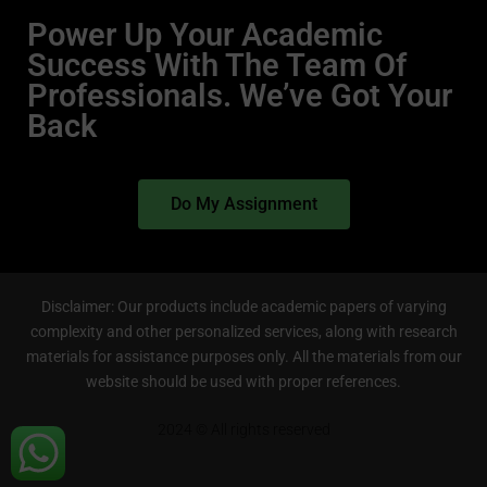
Power Up Your Academic
Success With The Team Of
Professionals. We’ve Got Your
Back
Do My Assignment
Disclaimer: Our products include academic papers of varying
complexity and other personalized services, along with research
materials for assistance purposes only. All the materials from our
website should be used with proper references.
2024 © All rights reserved