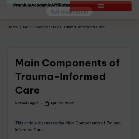
Home
|
Main Components of Trauma-Informed Care
Main Components of
Trauma-Informed
Care
Rachel Logan
April 22, 2022
This article discusses the
Main Components of Trauma-
Informed Care.