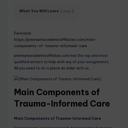
What You Will Learn
show
Permalink:
https://premiumacademicaffiliates.com/main-
components-of-trauma-informed-care
premiumacademicaffiates.com
has the top and most
qualified writers to help with any of your assignments.
All you need to do is
place an order
with us.
Main Components of
Trauma-Informed Care
Main Components of Trauma-Informed Care
Contemporary
nursing
research demonstrates between