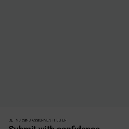
GET NURSING ASSIGNMENT HELPER!