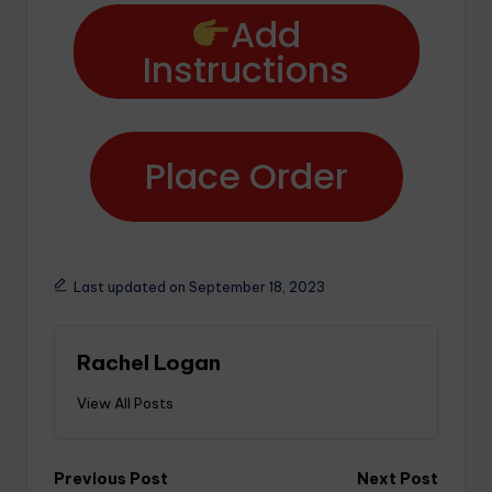
Add
Instructions
Place Order
Last updated on September 18, 2023
Rachel Logan
View All Posts
Previous Post
Next Post