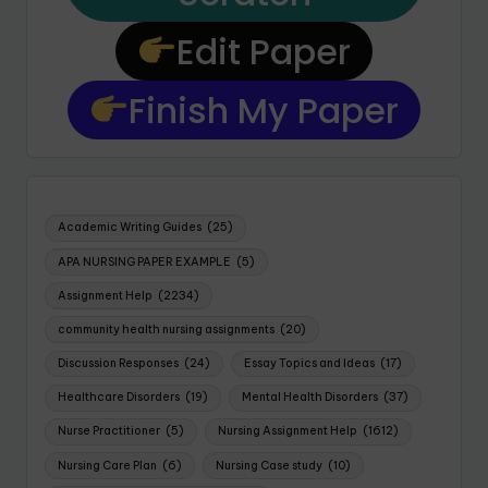
Edit Paper
Finish My Paper
Academic Writing Guides
(25)
APA NURSING PAPER EXAMPLE
(5)
Assignment Help
(2234)
community health nursing assignments
(20)
Discussion Responses
(24)
Essay Topics and Ideas
(17)
Healthcare Disorders
(19)
Mental Health Disorders
(37)
Nurse Practitioner
(5)
Nursing Assignment Help
(1612)
Nursing Care Plan
(6)
Nursing Case study
(10)