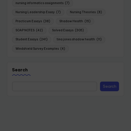
nursing informatics assignments
(7)
Nursing Leadership Essay
(7)
Nursing Theories
(8)
Practicum Essays
(38)
Shadow Health
(15)
SOAP NOTES
(42)
Solved Essays
(305)
Student Essays
(241)
tina jones shadow health
(11)
Windshield Survey Examples
(4)
Search
Search