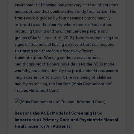
environment of healing and recovery instead of services
and practices that could inadvertently traumatize. The
framework is guided by four assumptions commonly
referred to as the Four Rs, where there is Realization
regarding trauma and how it influences people and
groups (Chafouleas et al., 2016). Next is recognizing the
signs of trauma and having a system that can respond
to trauma and therefore effectively Resist
traumatization. Working on these assumptions,
healthcare practitioners have devised the ACEs model
whereby providers identify the painful conditions minors
may experience to support the wellbeing of children
and, by extension, the families.(Main Components of
Trauma-Informed Care)
Reasons the ACEs Model of Screening Is So
Important at Primary Care and Psychiatric Mental
Healthcare for All Patients