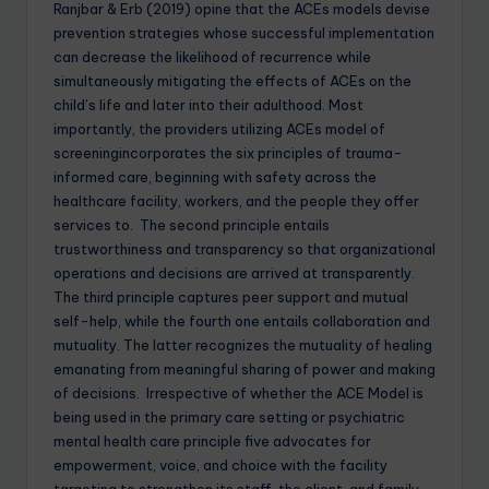
Ranjbar & Erb (2019) opine that the ACEs models devise
prevention strategies whose successful implementation
can decrease the likelihood of recurrence while
simultaneously mitigating the effects of ACEs on the
child’s life and later into their adulthood. Most
importantly, the providers utilizing ACEs model of
screeningincorporates the six principles of trauma-
informed care, beginning with safety across the
healthcare facility, workers, and the people they offer
services to. The second principle entails
trustworthiness and transparency so that organizational
operations and decisions are arrived at transparently.
The third principle captures peer support and mutual
self-help, while the fourth one entails collaboration and
mutuality. The latter recognizes the mutuality of healing
emanating from meaningful sharing of power and making
of decisions. Irrespective of whether the ACE Model is
being used in the primary care setting or psychiatric
mental health care principle five advocates for
empowerment, voice, and choice with the facility
targeting to strengthen its staff, the client, and family