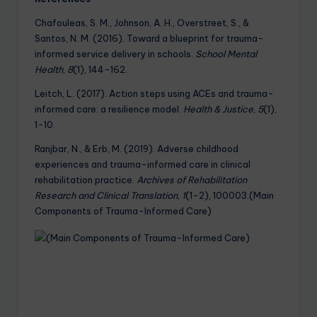
Chafouleas, S. M., Johnson, A. H., Overstreet, S., &
Santos, N. M. (2016). Toward a blueprint for trauma-
informed service delivery in schools.
School Mental
Health
,
8
(1), 144-162.
Leitch, L. (2017). Action steps using ACEs and trauma-
informed care: a resilience model.
Health & Justice
,
5
(1),
1-10.
Ranjbar, N., & Erb, M. (2019). Adverse childhood
experiences and trauma-informed care in clinical
rehabilitation practice.
Archives of Rehabilitation
Research and Clinical Translation
,
1
(1-2), 100003.(Main
Components of Trauma-Informed Care)