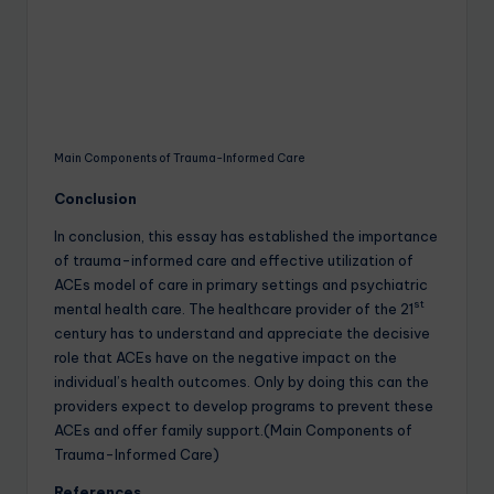
Main Components of Trauma-Informed Care
Conclusion
In conclusion, this essay has established the importance
of trauma-informed care and effective utilization of
ACEs model of care in primary settings and psychiatric
st
mental health care. The healthcare provider of the 21
century has to understand and appreciate the decisive
role that ACEs have on the negative impact on the
individual’s health outcomes. Only by doing this can the
providers expect to develop programs to prevent these
ACEs and offer family support.(Main Components of
Trauma-Informed Care)
References