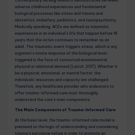
adverse childhood experiences and fundamental
biological processes like stress and trauma and
obstetrics, midwifery, pediatrics, and neuropsychiatry.
Medically speaking, ACEs are defined as traumatic
experiences in an individual’s life that happen before 18
years that the victim continues to remember as an
adult. The traumatic event triggers stress, which is any
organism’s innate response at the biological level-
triggered in the face of contextual environmental,
physical or relational demand (Leitch, 2017). Whether it
be a physical, emotional, or mental factor, the
individuals’ resources and capacity are challenged.
Therefore, any healthcare provider who endeavors to
offer trauma-informed care must thoroughly
understand the care’s main components.
The Main Components of Trauma-Informed Care
At the basic level, the trauma-informed care model is
premised on the logic of understanding and considering
trauma’s pervasive nature in order to promote an