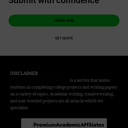
Submit with confidence
ORDER NOW
GET QUOTE
DISCLAIMER
Premiumacademicaffiliates.com
is a service that assists
students in completing college projects and writing papers
on a variety of topics. Academic writing, creative writing,
and non-worded projects are all areas in which we
specialize.