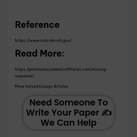
Reference
https://www.ncbi.nlm.nih.gov/
Read More:
https://premiumacademicaffiliates.com/nursing-
response/
More Solved Essays Articles
Need Someone To
Write Your Paper ✍️
We Can Help