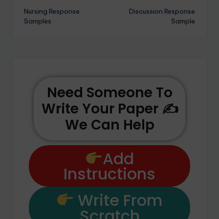
Nursing Response
Discussion Response
Samples
Sample
Need Someone To
Write Your Paper ✍️
We Can Help
Add
Instructions
Write From
Scratch