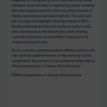
members. Each individual is regarded as unique, meaning
that one is appreciated for what one offers instead of
merely responding to perceived deficits. The sixth and
last principle that highlights the importance of ACEs
Model screenings involves the facility actively moving
past cultural biases and stereotypes while offering
culturally responsive services.(Main Components of
Trauma-Informed Care)
As you continue,
premiumacademicaffiates.com
has the
top and most qualified writers to help with any of your
assignments. All you need to do is
place an order
with us.
(Main Components of Trauma-Informed Care)