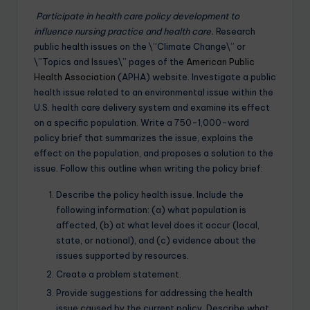
Participate in health care policy development to
influence nursing practice and health care.
Research
public health issues on the \”Climate Change\” or
\”Topics and Issues\” pages of the
American Public
Health Association
(APHA) website. Investigate a public
health issue related to an environmental issue within the
U.S. health care delivery system and examine its effect
on a specific population. Write a 750-1,000-word
policy brief that summarizes the issue, explains the
effect on the population, and proposes a solution to the
issue. Follow this outline when writing the policy brief:
Describe the policy health issue. Include the
following information: (a) what population is
affected, (b) at what level does it occur (local,
state, or national), and (c) evidence about the
issues supported by resources.
Create a problem statement.
Provide suggestions for addressing the health
issue caused by the current policy. Describe what