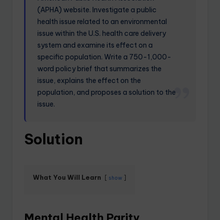
(APHA) website. Investigate a public
health issue related to an environmental
issue within the U.S. health care delivery
system and examine its effect on a
specific population. Write a 750-1,000-
word policy brief that summarizes the
issue, explains the effect on the
population, and proposes a solution to the
issue.
Solution
What You Will Learn
show
Mental Health Parity