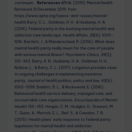
continuum.
References
APHA. (2019). Mental Health.
Retrieved 21 December 2019, from
https://www.apha.org/topics-and-issues/mental-
health Barry, C. L., Goldman, H. H., & Huskamp, H. A.
(2016). Federal parity in the evolving mental health and
addiction care landscape.
Health Affairs
,
35
(6), 1009-
1016. Bartlett, J., & Manderscheid, R. (2016). What does
mental health parity really mean for the care of people
with serious mental illness?
Psychiatric Clinics
,
39
(2),
331-342. Berry, K. N., Huskamp, H. A., Goldman, H. H.,
Rutkow, L., & Barry, C. L. (2017). Litigation provides clues
to ongoing challenges in implementing insurance
parity.
Journal of health politics, policy and law
,
42
(6),
1065-1098. Bobbitt, B. L., & Rockswold, E. (2016).
Behavioral health service delivery, managed care, and
accountable care organizations.
Encyclopedia of Mental
Health
, 150-155. Horgan, C. M., Hodgkin, D., Stewart, M.
T., Quinn, A., Merrick, E. L., Reif, S., & Creedon, T. B.
(2015). Health plans’ early response to federal parity
legislation for mental health and addiction