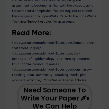
assignment to become familiar with the expectations
for successful completion. You are required to submit
this assignment to LopesWrite. Refer to the
LopesWrite
Technical Support articles
for assistance.
Read More:
https://premiumacademicaffiliates.com/sample-
picot
-
statement-paper/
https://premiumacademicaffiliates.com/the-
concepts-of-epidemiology-and-nursing-research-
to-a-communicable-disease/
https://premiumacademicaffiliates.com/community-
teaching-plan-community-teaching-work-plan-
proposal-example/
More Solved Essays Articles
Need Someone To
Write Your Paper ✍️
We Can Help