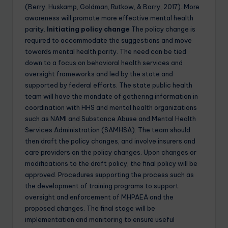
(Berry, Huskamp, Goldman, Rutkow, & Barry, 2017). More
awareness will promote more effective mental health
parity.
Initiating policy change
The policy change is
required to accommodate the suggestions and move
towards mental health parity. The need can be tied
down to a focus on behavioral health services and
oversight frameworks and led by the state and
supported by federal efforts. The state public health
team will have the mandate of gathering information in
coordination with HHS and mental health organizations
such as NAMI and Substance Abuse and Mental Health
Services Administration (SAMHSA). The team should
then draft the policy changes, and involve insurers and
care providers on the policy changes. Upon changes or
modifications to the draft policy, the final policy will be
approved. Procedures supporting the process such as
the development of training programs to support
oversight and enforcement of MHPAEA and the
proposed changes. The final stage will be
implementation and monitoring to ensure useful