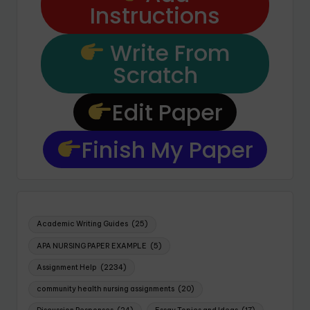
Instructions
Write From
Scratch
Edit Paper
Finish My Paper
Academic Writing Guides
(25)
APA NURSING PAPER EXAMPLE
(5)
Assignment Help
(2234)
community health nursing assignments
(20)