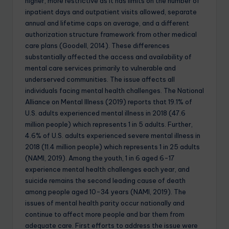
higher, more restrictive as it has limits on the number of
inpatient days and outpatient visits allowed, separate
annual and lifetime caps on average, and a different
authorization structure framework from other medical
care plans (Goodell, 2014). These differences
substantially affected the access and availability of
mental care services primarily to vulnerable and
underserved communities. The issue affects all
individuals facing mental health challenges. The National
Alliance on Mental Illness (2019) reports that 19.1% of
U.S. adults experienced mental illness in 2018 (47.6
million people) which represents 1 in 5 adults. Further,
4.6% of U.S. adults experienced severe mental illness in
2018 (11.4 million people) which represents 1 in 25 adults
(NAMI, 2019). Among the youth, 1 in 6 aged 6-17
experience mental health challenges each year, and
suicide remains the second leading cause of death
among people aged 10-34 years (NAMI, 2019). The
issues of mental health parity occur nationally and
continue to affect more people and bar them from
adequate care. First efforts to address the issue were