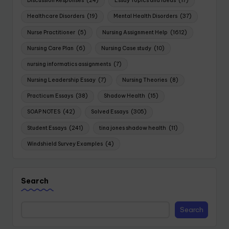
Discussion Responses
(24)
Essay Topics and Ideas
(17)
Healthcare Disorders
(19)
Mental Health Disorders
(37)
Nurse Practitioner
(5)
Nursing Assignment Help
(1612)
Nursing Care Plan
(6)
Nursing Case study
(10)
nursing informatics assignments
(7)
Nursing Leadership Essay
(7)
Nursing Theories
(8)
Practicum Essays
(38)
Shadow Health
(15)
SOAP NOTES
(42)
Solved Essays
(305)
Student Essays
(241)
tina jones shadow health
(11)
Windshield Survey Examples
(4)
Search
Search