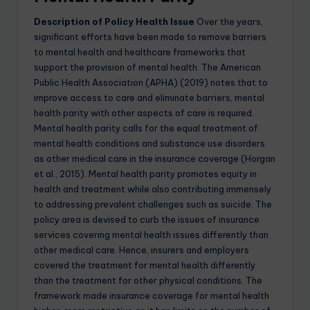
Description of Policy Health Issue
Over the years,
significant efforts have been made to remove barriers
to mental health and healthcare frameworks that
support the provision of mental health. The American
Public Health Association (APHA) (2019) notes that to
improve access to care and eliminate barriers, mental
health parity with other aspects of care is required.
Mental health parity calls for the equal treatment of
mental health conditions and substance use disorders
as other medical care in the insurance coverage (Horgan
et al., 2015). Mental health parity promotes equity in
health and treatment while also contributing immensely
to addressing prevalent challenges such as suicide. The
policy area is devised to curb the issues of insurance
services covering mental health issues differently than
other medical care. Hence, insurers and employers
covered the treatment for mental health differently
than the treatment for other physical conditions. The
framework made insurance coverage for mental health