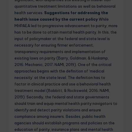
quantitative treatment limitations as well as behavioral
health services.
Suggestions for addressing the
health issue caused by the current policy
While
MHPAEA led to progressive advancement to parity, more
has to be done to attain mental health parity. In this, the
input of policymaker at the federal and state level is
necessary for ensuring firmer enforcement,
transparency requirements and implementation of
existing laws on parity (Barry, Goldman, & Huskamp,
2016; Mechanic, 2017; NAMI, 2019). One of the critical
approaches begins with the definition of ‘medical
necessity’ at the state level. The definition has to
factor in clinical practice and use a behavioral health
treatment model (Bobbitt, & Rockswold, 2016; NAMI,
2019). Secondly, the federal and state governments
should train and equip mental health parity navigators to
identify and detect parity violations and ensure
compliance among insurers. Besides, public health
agencies should establish programs and policies on the
education of parity, insurance plans and mental health