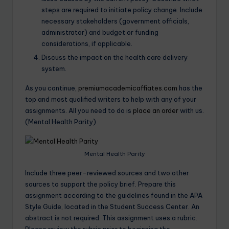
steps are required to initiate policy change. Include
necessary stakeholders (government officials,
administrator) and budget or funding
considerations, if applicable.
Discuss the impact on the health care delivery
system.
As you continue,
premiumacademicaffiates.com
has the
top and most qualified writers to help with any of your
assignments. All you need to do is
place an order
with us.
(Mental Health Parity)
Mental Health Parity
Include three peer-reviewed sources and two other
sources to support the policy brief. Prepare this
assignment according to the guidelines found in the APA
Style Guide, located in the Student Success Center. An
abstract is not required. This assignment uses a rubric.
Please review the rubric prior to beginning the