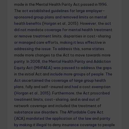
made in the Mental Health Parity Act passed in 1996.
The act established guidelines for large employer-
sponsored group plans and removed limits on mental
health benefits (Horgan et al., 2015). However, the act
did not mandate coverage for mental health treatment
or remove treatment limits, disparities in cost-sharing
or managed care efforts, making it less effective in
addressing the issue. To address this, some states
made more changes to the Act to move towards more
parity. In 2008, the Mental Health Parity and Addiction
Equity Act (MHPAEA) was passed to address the gaps
in the initial Act and include more groups of people. The
Act ascertained the coverage of large group health
plans, fully and self-insured and had a cost exemption
(Horgan et al., 2015). Furthermore, the Act proscribed
treatment limits, cost-sharing, and in and out of
network coverage and included the treatment of
substance use disorders. The Affordable Care Act
(ACA) mandated the application of the law and parity
by making it illegal to deny insurance coverage to people