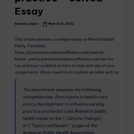
Essay
Rachel Logan
March 18, 2022
This article provides a sample essay on
Mental Health
Parity.
Permalink:
https://premiumacademicaffiliates.com/mental-
health-parity
premiumacademicaffiates.com
has the
top and most qualified writers to help with any of your
assignments. All you need to do is
place an order
with us.
The benchmark assesses the following
competencies:
Participate in health care
policy development to influence
nursing
practice and health care.
Research public
health issues on the \”Climate Change\”
or \”Topics and Issues\” pages of the
American Public Health Association