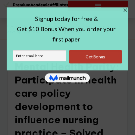
Home
|
Mental Health Parity: Participate in health care policy
development to influence nursing practice – Solved Essay
Mental Health Parity:
Participate in health
care policy
development to
influence nursing
practice – Solved