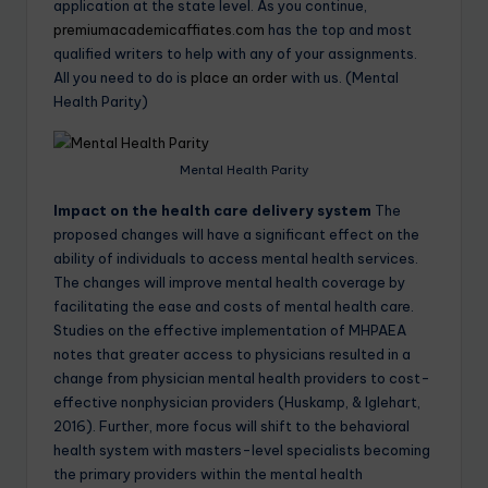
application at the state level. As you continue,
premiumacademicaffiates.com
has the top and most
qualified writers to help with any of your assignments.
All you need to do is
place an order
with us. (Mental
Health Parity)
Mental Health Parity
Impact on the health care delivery system
The
proposed changes will have a significant effect on the
ability of individuals to access mental health services.
The changes will improve mental health coverage by
facilitating the ease and costs of mental health care.
Studies on the effective implementation of MHPAEA
notes that greater access to physicians resulted in a
change from physician mental health providers to cost-
effective nonphysician providers (Huskamp, & Iglehart,
2016). Further, more focus will shift to the behavioral
health system with masters-level specialists becoming
the primary providers within the mental health