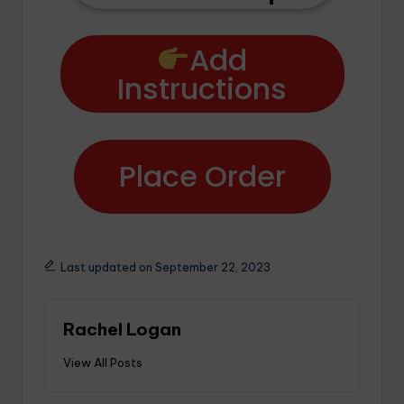
Add
Instructions
Place Order
Last updated on September 22, 2023
Rachel Logan
View All Posts