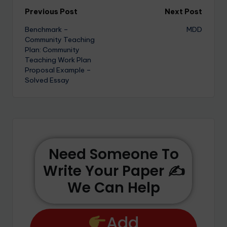
Previous Post
Next Post
Benchmark –
MDD
Community Teaching
Plan: Community
Teaching Work Plan
Proposal Example –
Solved Essay
Need Someone To
Write Your Paper ✍️
We Can Help
Add