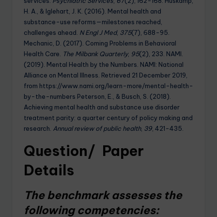
services.
Psychiatric Services
,
67
(2), 162-168. Huskamp,
H. A., & Iglehart, J. K. (2016). Mental health and
substance-use reforms—milestones reached,
challenges ahead.
N Engl J Med
,
375
(7), 688-95.
Mechanic, D. (2017). Coming Problems in Behavioral
Health Care.
The Milbank Quarterly
,
95
(2), 233. NAMI.
(2019). Mental Health by the Numbers. NAMI: National
Alliance on Mental Illness. Retrieved 21 December 2019,
from https://www.nami.org/learn-more/mental-health-
by-the-numbers Peterson, E., & Busch, S. (2018).
Achieving mental health and substance use disorder
treatment parity: a quarter century of policy making and
research.
Annual review of public health
,
39
, 421-435.
Question/ Paper
Details
The benchmark assesses the
following competencies: