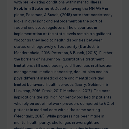
with pre-existing conditions within mental illness.
Problem Statement
Despite having the MHPAEA in
place, Peterson, & Busch, (2018) note that consistency
lacks in oversight and enforcement on the part of
federal and state regulators. The disparities in
implementation at the state levels remain a significant
factor as they lead to health disparities between
states and negatively affect parity (Bartlett, &
Manderscheid, 2016; Peterson, & Busch, (2018). Further,
the barriers of insurer non-quantitative treatment
limitations still exist leading to differences in utilization
management, medical necessity, deductibles and co-
pays different in medical care and mental care and
limited behavioral health services (Barry, Goldman, &
Huskamp, 2016; Frank, 2017; Mechanic, 2017). The cost
implications are still high for behavioral health patients
who rely on out of network providers compared to 6% of
patients in medical care within the same setting
(Mechanic, 2017). While progress has been made in
mental health parity, challenges in oversight are
significant, with disparities still existing in insurer non-