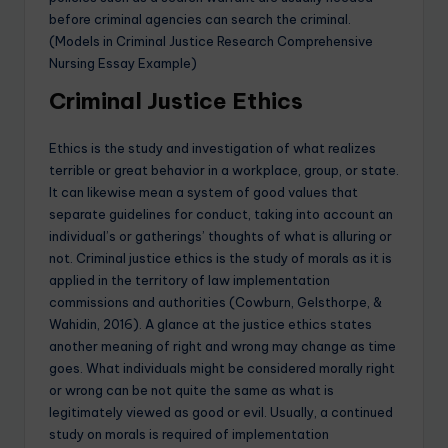
before criminal agencies can search the criminal.
(Models in Criminal Justice Research Comprehensive
Nursing Essay Example)
Criminal Justice Ethics
Ethics is the study and investigation of what realizes
terrible or great behavior in a workplace, group, or state.
It can likewise mean a system of good values that
separate guidelines for conduct, taking into account an
individual’s or gatherings’ thoughts of what is alluring or
not. Criminal justice ethics is the study of morals as it is
applied in the territory of law implementation
commissions and authorities (Cowburn, Gelsthorpe, &
Wahidin, 2016). A glance at the justice ethics states
another meaning of right and wrong may change as time
goes. What individuals might be considered morally right
or wrong can be not quite the same as what is
legitimately viewed as good or evil. Usually, a continued
study on morals is required of implementation