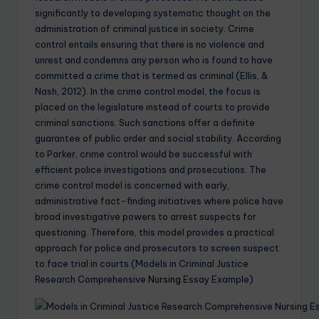
significantly to developing systematic thought on the
administration of criminal justice in society. Crime
control entails ensuring that there is no violence and
unrest and condemns any person who is found to have
committed a crime that is termed as criminal (Ellis, &
Nash, 2012). In the crime control model, the focus is
placed on the legislature instead of courts to provide
criminal sanctions. Such sanctions offer a definite
guarantee of public order and social stability. According
to Parker, crime control would be successful with
efficient police investigations and prosecutions. The
crime control model is concerned with early,
administrative fact-finding initiatives where police have
broad investigative powers to arrest suspects for
questioning. Therefore, this model provides a practical
approach for police and prosecutors to screen suspect
to face trial in courts.(Models in Criminal Justice
Research Comprehensive
Nursing
Essay Example)