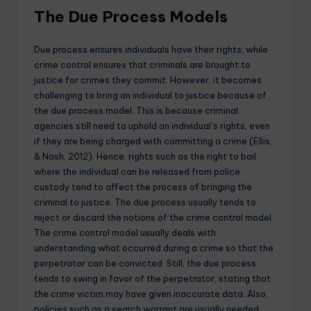
The Due Process Models
Due process ensures individuals have their rights, while
crime control ensures that criminals are brought to
justice for crimes they commit. However, it becomes
challenging to bring an individual to justice because of
the due process model. This is because criminal
agencies still need to uphold an individual’s rights, even
if they are being charged with committing a crime (Ellis,
& Nash, 2012). Hence, rights such as the right to bail
where the individual can be released from police
custody tend to affect the process of bringing the
criminal to justice. The due process usually tends to
reject or discard the notions of the crime control model.
The crime control model usually deals with
understanding what occurred during a crime so that the
perpetrator can be convicted. Still, the due process
tends to swing in favor of the perpetrator, stating that
the crime victim may have given inaccurate data. Also,
policies such as a search warrant are usually needed