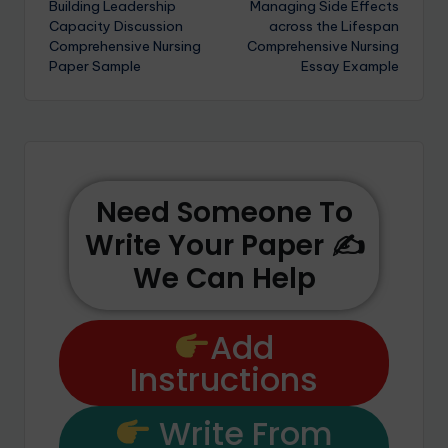
Building Leadership
Managing Side Effects
Capacity Discussion
across the Lifespan
Comprehensive Nursing
Comprehensive Nursing
Paper Sample
Essay Example
Need Someone To
Write Your Paper ✍️
We Can Help
Add
Instructions
Write From