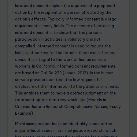
Informed consent implies the approval of a proposed
action by the recipient of a person affected by the
action’s effects. Typically, informed consent is a legal
requirement in many fields. The essence of obtaining
informed consent is to show that the person’s
participation in activities is voluntary and not
compelled. Informed consent is used to reduce the
liability of parties for the actions they take. Informed
consent is integral to the work of human service
workers. In California, informed consent requirements
are based on Cal. 3d 229 (Jones, 2012). In the human
service providers context, the law requires full
disclosure of the information to the patients or clients.
This enables them to make a correct judgment on the
treatment option that they would like.(Models in
Criminal Justice Research Comprehensive Nursing Essay
Example)
Maintaining respondent confidentiality is one of the
major ethical issues in criminal justice research, which
has continuously presented a challenge for qualitative