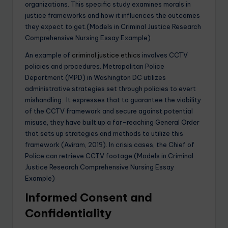
organizations. This specific study examines morals in
justice frameworks and how it influences the outcomes
they expect to get.(Models in Criminal Justice Research
Comprehensive Nursing Essay Example)
An example of
criminal justice ethics
involves CCTV
policies and procedures. Metropolitan Police
Department (MPD) in Washington DC utilizes
administrative strategies set through policies to evert
mishandling. It expresses that to guarantee the viability
of the CCTV framework and secure against potential
misuse, they have built up a far-reaching General Order
that sets up strategies and methods to utilize this
framework (Aviram, 2019). In crisis cases, the Chief of
Police can retrieve CCTV footage.(Models in Criminal
Justice Research Comprehensive Nursing Essay
Example)
Informed Consent and
Confidentiality