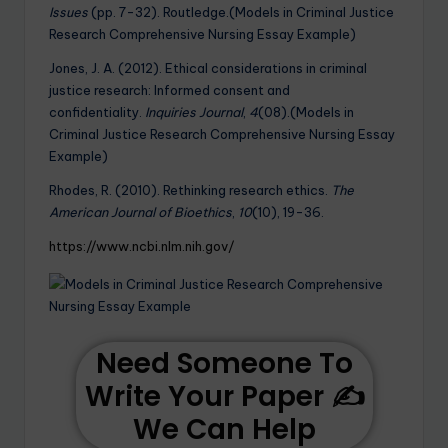
Issues
(pp. 7-32). Routledge.(Models in Criminal Justice
Research Comprehensive Nursing Essay Example)
Jones, J. A. (2012). Ethical considerations in criminal
justice research: Informed consent and
confidentiality.
Inquiries Journal
,
4
(08).(Models in
Criminal Justice Research Comprehensive Nursing Essay
Example)
Rhodes, R. (2010). Rethinking research ethics.
The
American Journal of Bioethics
,
10
(10), 19-36.
https://www.ncbi.nlm.nih.gov/
Need Someone To
Write Your Paper ✍️
We Can Help