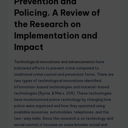
Prevention and
Policing. A Review of
the Research on
Implementation and
Impact
Technological innovations and advancements
have
bolstered efforts to prevent crime compared to
traditional crime control and prevention forms. There are
two types of technological innovations identified;
information-based technologies and material-based
technologies (Byrne, & Marx, 2011). These technologies
have revolutionized police technology by changing how
police were organized and how they operated using
available resources: automobiles, telephones, and the
two-way radio. Since this research is on technology and
social control, it focuses on some broader social and