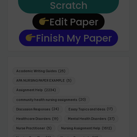
Scratch
Edit Paper
Finish My Paper
Academic Writing Guides
(25)
APA NURSING PAPER EXAMPLE
(5)
Assignment Help
(2234)
community health nursing assignments
(20)
Discussion Responses
(24)
Essay Topics and Ideas
(17)
Healthcare Disorders
(19)
Mental Health Disorders
(37)
Nurse Practitioner
(5)
Nursing Assignment Help
(1612)