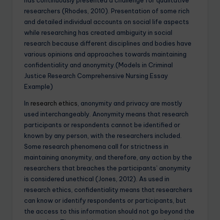
researchers (Rhodes, 2010). Presentation of some rich
and detailed individual accounts on social life aspects
while researching has created ambiguity in social
research because different disciplines and bodies have
various opinions and approaches towards maintaining
confidentiality and anonymity.(Models in Criminal
Justice Research Comprehensive Nursing Essay
Example)
In
research ethics
, anonymity and privacy are mostly
used interchangeably. Anonymity means that research
participants or respondents cannot be identified or
known by any person, with the researchers included.
Some research phenomena call for strictness in
maintaining anonymity, and therefore, any action by the
researchers that breaches the participants’ anonymity
is considered unethical (Jones, 2012). As used in
research ethics, confidentiality means that researchers
can know or identify respondents or participants, but
the access to this information should not go beyond the