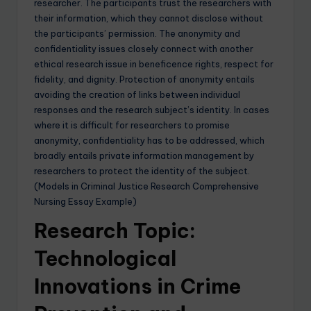
researcher. The participants trust the researchers with
their information, which they cannot disclose without
the participants’ permission. The anonymity and
confidentiality issues closely connect with another
ethical research issue in beneficence rights, respect for
fidelity, and dignity. Protection of anonymity entails
avoiding the creation of links between individual
responses and the research subject’s identity. In cases
where it is difficult for researchers to promise
anonymity, confidentiality has to be addressed, which
broadly entails private information management by
researchers to protect the identity of the subject.
(Models in Criminal Justice Research Comprehensive
Nursing Essay Example)
Research Topic:
Technological
Innovations in Crime