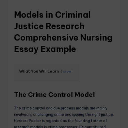
Models in Criminal
Justice Research
Comprehensive Nursing
Essay Example
What You Will Learn
show
The Crime Control Model
The crime control and due process models are mainly
involved in challenging crime and issuing the right justice.
Herbert Packer is regarded as the founding father of
research models in crime processes. He contributed