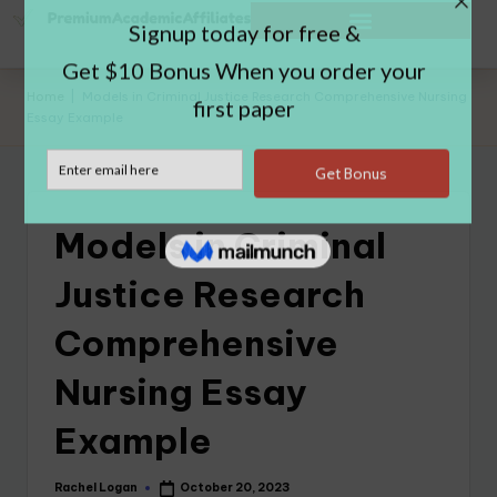
Home
|
Models in Criminal Justice Research Comprehensive Nursing
Essay Example
Models in Criminal
Justice Research
Comprehensive
Nursing Essay
Example
Rachel Logan
October 20, 2023