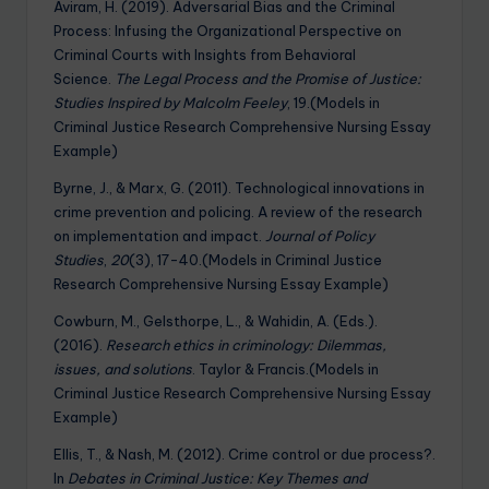
Aviram, H. (2019). Adversarial Bias and the Criminal
Process: Infusing the Organizational Perspective on
Criminal Courts with Insights from Behavioral
Science.
The Legal Process and the Promise of Justice:
Studies Inspired by Malcolm Feeley
, 19.(Models in
Criminal Justice Research Comprehensive Nursing Essay
Example)
Byrne, J., & Marx, G. (2011). Technological innovations in
crime prevention and policing. A review of the research
on implementation and impact.
Journal of Policy
Studies
,
20
(3), 17-40.(Models in Criminal Justice
Research Comprehensive Nursing Essay Example)
Cowburn, M., Gelsthorpe, L., & Wahidin, A. (Eds.).
(2016).
Research ethics in criminology: Dilemmas,
issues, and solutions
. Taylor & Francis.(Models in
Criminal Justice Research Comprehensive Nursing Essay
Example)
Ellis, T., & Nash, M. (2012). Crime control or due process?.
In
Debates in Criminal Justice: Key Themes and