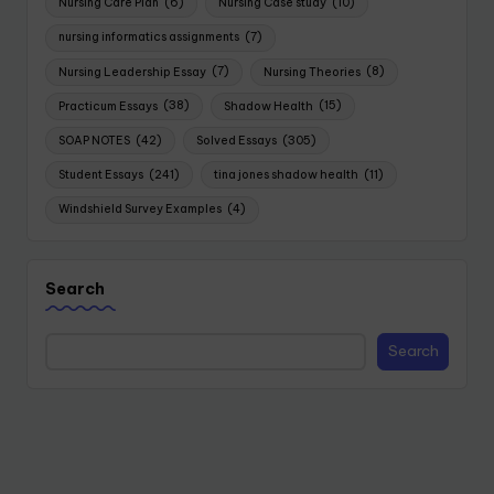
Nursing Care Plan
(6)
Nursing Case study
(10)
nursing informatics assignments
(7)
Nursing Leadership Essay
(7)
Nursing Theories
(8)
Practicum Essays
(38)
Shadow Health
(15)
SOAP NOTES
(42)
Solved Essays
(305)
Student Essays
(241)
tina jones shadow health
(11)
Windshield Survey Examples
(4)
Search
Search