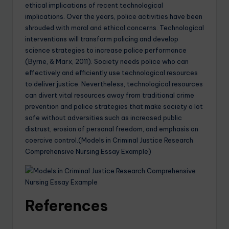
ethical implications of recent technological
implications. Over the years, police activities have been
shrouded with moral and ethical concerns. Technological
interventions will transform policing and develop
science strategies to increase police performance
(Byrne, & Marx, 2011). Society needs police who can
effectively and efficiently use technological resources
to deliver justice. Nevertheless, technological resources
can divert vital resources away from traditional crime
prevention and police strategies that make society a lot
safe without adversities such as increased public
distrust, erosion of personal freedom, and emphasis on
coercive control.(Models in Criminal Justice Research
Comprehensive Nursing Essay Example)
References