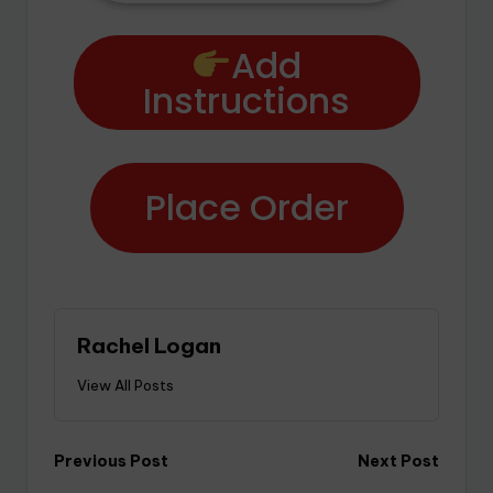
Add
Instructions
Place Order
Rachel Logan
View All Posts
Previous Post
Next Post