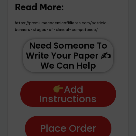
Read More:
https://premiumacademicaffiliates.com/patricia-
benners-stages-of-clinical-competence/
Need Someone To
Write Your Paper ✍️
We Can Help
Add
Instructions
Place Order