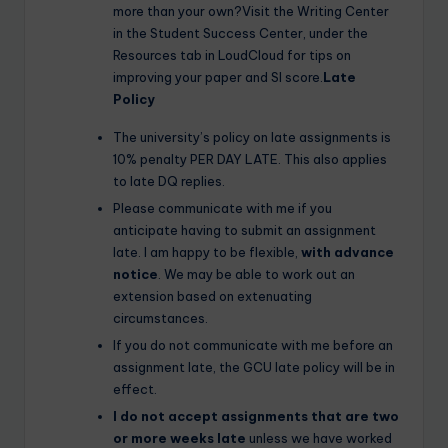
more than your own?Visit the Writing Center
in the Student Success Center, under the
Resources tab in LoudCloud for tips on
improving your paper and SI score.
Late
Policy
The university’s policy on late assignments is
10% penalty PER DAY LATE. This also applies
to late DQ replies.
Please communicate with me if you
anticipate having to submit an assignment
late. I am happy to be flexible,
with advance
notice
. We may be able to work out an
extension based on extenuating
circumstances.
If you do not communicate with me before an
assignment late, the GCU late policy will be in
effect.
I do not accept assignments that are two
or more weeks late
unless we have worked