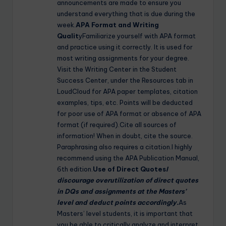
announcements are made to ensure you
understand everything that is due during the
week.
APA Format and Writing
Qualit
yFamiliarize yourself with APA format
and practice using it correctly. It is used for
most writing assignments for your degree.
Visit the Writing Center in the Student
Success Center, under the Resources tab in
LoudCloud for APA paper templates, citation
examples, tips, etc. Points will be deducted
for poor use of APA format or absence of APA
format (if required).Cite all sources of
information! When in doubt, cite the source.
Paraphrasing also requires a citation.I highly
recommend using the APA Publication Manual,
6th edition.
Use of Direct Quotes
I
discourage overutilization of direct quotes
in DQs and assignments at the Masters’
level and deduct points accordingly.
As
Masters’ level students, it is important that
you be able to critically analyze and interpret