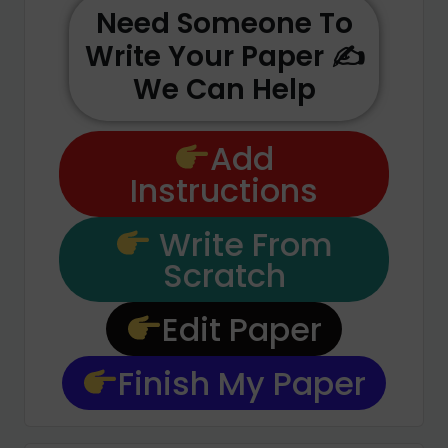
Need Someone To
Write Your Paper ✍️
We Can Help
Add
Instructions
Write From
Scratch
Edit Paper
Finish My Paper