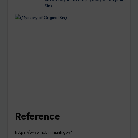
Sin)
Reference
https://www.ncbi.nlm.nih.gov/