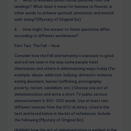
readings? What does it mean for humans to flourish, in
other words to achieve spiritual, emotional, and mental
well-being?(Mystery of Original Sin)
4. How might the answer to these questions differ
according to different worldviews?
Part Two: The Fall – Now
Consider how the Fall and humanity’s exposure to good
and evil are seen in the way some people treat
themselves and others in dehumanizing ways today (for
example, abuse, addiction, bullying, domestic violence,
eating disorders, human trafficking, pornography,
poverty, racism, vandalism, etc.).Choose one act of
dehumanization and write a short TV public service
announcement in 350-500 words. Use at least two
different sources from the GCU eLibrary, cited in the
text and listed below in the list of references. Include
the following:(Mystery of Original Sin)
Highlight how the act of dehumanization is evident in the