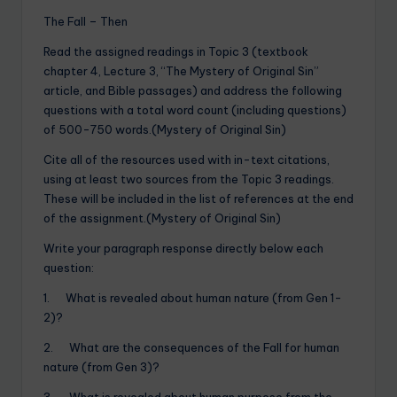
The Fall – Then
Read the assigned readings in Topic 3 (textbook
chapter 4, Lecture 3, “The Mystery of Original Sin”
article, and Bible passages) and address the following
questions with a total word count (including questions)
of 500-750 words.(Mystery of Original Sin)
Cite all of the resources used with in-text citations,
using at least two sources from the Topic 3 readings.
These will be included in the list of references at the end
of the assignment.(Mystery of Original Sin)
Write your paragraph response directly below each
question:
1. What is revealed about human nature (from Gen 1-
2)?
2. What are the consequences of the Fall for human
nature (from Gen 3)?
3. What is revealed about human purpose from the