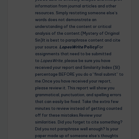
information from journal articles and other
resources. Simply restating someone else’s
words does not demonstrate an
understanding of the content or critical
analysis of the content.(Mystery of Original
Sin)It is best to paraphrase content and cite
your source.
LopesWrite
Policy
For
assignments that need to be submitted
to
LopesWrite
, please be sure you have
received your report and Similarity Index (SI)
percentage BEFORE you do a “final submit” to
me.Once you have received your report,
please review it. This report will show you
grammatical, punctuation, and spelling errors
that can easily be fixed. Take the extra few
minutes to review instead of getting counted
off for these mistakes.Review your
similarities. Did you forget to cite something?
Did you not paraphrase well enough? Is your
paper made up of someone else’s thoughts