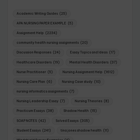
Academic Writing Guides
(25)
APA NURSING PAPER EXAMPLE
(5)
Assignment Help
(2234)
community health nursing assignments
(20)
Discussion Responses
(24)
Essay Topics and Ideas
(17)
Healthcare Disorders
(19)
Mental Health Disorders
(37)
Nurse Practitioner
(5)
Nursing Assignment Help
(1612)
Nursing Care Plan
(6)
Nursing Case study
(10)
nursing informatics assignments
(7)
Nursing Leadership Essay
(7)
Nursing Theories
(8)
Practicum Essays
(38)
Shadow Health
(15)
SOAP NOTES
(42)
Solved Essays
(305)
Student Essays
(241)
tina jones shadow health
(11)