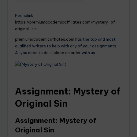
Permalink:
https://premiumacademicaffiliates.com/mystery-of-
original-sin
premiumacademicaffiates.com
has the top and most
qualified writers to help with any of your assignments.
All you need to do is
place an order
with us.
Assignment: Mystery of
Original Sin
Assignment: Mystery of
Original Sin