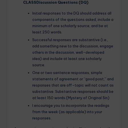
CLASSDiscussion Questions (DQ)
Initial responses to the DQ should address all
components of the questions asked, include a
minimum of one scholarly source, and be at
least 250 words.
Successful responses are substantive (i.e.,
add something new to the discussion, engage
others in the discussion, well-developed
idea) and include at least one scholarly
source.
One or two sentence responses, simple
statements of agreement or “good post,” and
responses that are off-topic will not count as
substantive. Substantive responses should be
at least 150 words.(Mystery of Original Sin)
I encourage you to incorporate the readings
from the week (as applicable) into your
responses.