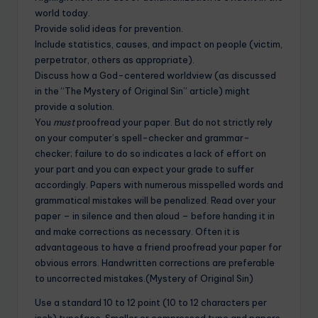
world today.
Provide solid ideas for prevention.
Include statistics, causes, and impact on people (victim,
perpetrator, others as appropriate).
Discuss how a God-centered worldview (as discussed
in the “The Mystery of Original Sin” article) might
provide a solution.
You
must
proofread your paper. But do not strictly rely
on your computer’s spell-checker and grammar-
checker; failure to do so indicates a lack of effort on
your part and you can expect your grade to suffer
accordingly. Papers with numerous misspelled words and
grammatical mistakes will be penalized. Read over your
paper – in silence and then aloud – before handing it in
and make corrections as necessary. Often it is
advantageous to have a friend proofread your paper for
obvious errors. Handwritten corrections are preferable
to uncorrected mistakes.(Mystery of Original Sin)
Use a standard 10 to 12 point (10 to 12 characters per
inch) typeface. Smaller or compressed type and papers