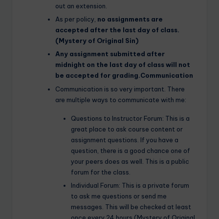
out an extension.
As per policy,
no assignments are
accepted after the last day of class.
(Mystery of Original Sin)
Any assignment submitted after
midnight on the last day of class will not
be accepted for grading.Communication
Communication is so very important. There
are multiple ways to communicate with me:
Questions to Instructor Forum: This is a
great place to ask course content or
assignment questions. If you have a
question, there is a good chance one of
your peers does as well. This is a public
forum for the class.
Individual Forum: This is a private forum
to ask me questions or send me
messages. This will be checked at least
once every 24 hours.(Mystery of Original