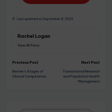
Last updated on September 8, 2023
Rachel Logan
View All Posts
Previous Post
Next Post
Benner’s Stages of
Translational Research
Clinical Competence
and Population Health
Management