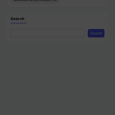
Windshield Survey Examples
(4)
Search
Search