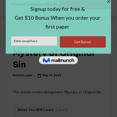
Home
|
Mystery of Original Sin
Mystery of Original
Sin
Rachel Logan
May 16, 2022
This article covers Assignment: Mystery of Original Sin.
What You Will Learn
show