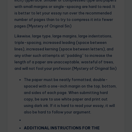
with small margins or single-spacing are hard to read. It
is better to let your essay run over the recommended
number of pages than to try to compress it into fewer
pages.(Mystery of Original Sin)
Likewise, large type, large margins, large indentations,
triple-spacing, increased leading (space between
lines), increased kerning (space between letters), and
any other such attempts at “padding” to increase the
length of a paper are unacceptable, wasteful of trees,
and will not fool your professor.(Mystery of Original Sin)
The paper must be neatly formatted, double-
spaced with a one-inch margin on the top, bottom,
and sides of each page. When submitting hard
copy, be sure to use white paper and print out
using dark ink. If it is hard to read your essay, it will
also be hard to follow your argument.
ADDITIONAL INSTRUCTIONS FOR THE