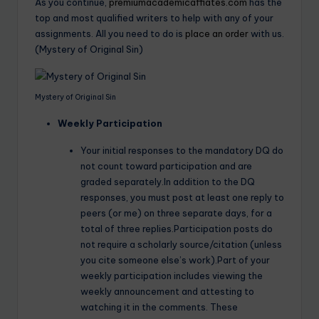
As you continue,
premiumacademicaffiates.com
has the
top and most qualified writers to help with any of your
assignments. All you need to do is
place an order
with us.
(Mystery of Original Sin)
Mystery of Original Sin
Weekly Participation
Your initial responses to the mandatory DQ do
not count toward participation and are
graded separately.In addition to the DQ
responses, you must post at least one reply to
peers (or me) on three separate days, for a
total of three replies.Participation posts do
not require a scholarly source/citation (unless
you cite someone else’s work).Part of your
weekly participation includes viewing the
weekly announcement and attesting to
watching it in the comments. These