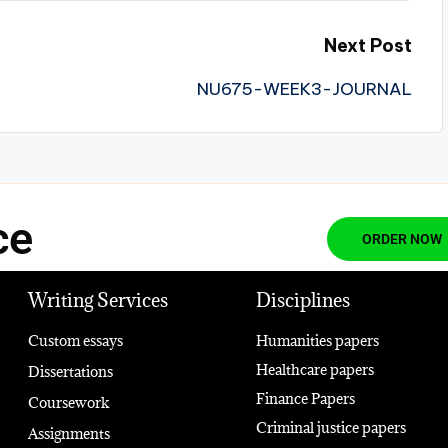
Next Post
NU675-WEEK3-JOURNAL
ce
ORDER NOW
Writing Services
Disciplines
Custom essays
Humanities papers
Healthcare papers
Dissertations
Finance Papers
Coursework
Criminal justice papers
Assignments