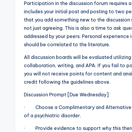
Participation in the discussion forum requires 
includes your initial post and posting to two p
that you add something new to the discussion s
not just agreeing. This is also a time to ask qu
addressed by your peers. Personal experience i
should be correlated to the literature.
All discussion boards will be evaluated utilizing 
collaboration, writing, and APA. If you fail to pos
you will not receive points for content and ana
credit following the guidelines above.
Discussion Prompt [Due Wednesday]
· Choose a Complimentary and Alternative Th
of a psychiatric disorder.
· Provide evidence to support why this therap