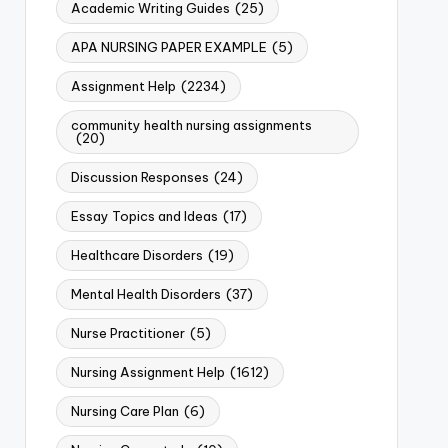
Academic Writing Guides
(25)
APA NURSING PAPER EXAMPLE
(5)
Assignment Help
(2234)
community health nursing assignments
(20)
Discussion Responses
(24)
Essay Topics and Ideas
(17)
Healthcare Disorders
(19)
Mental Health Disorders
(37)
Nurse Practitioner
(5)
Nursing Assignment Help
(1612)
Nursing Care Plan
(6)