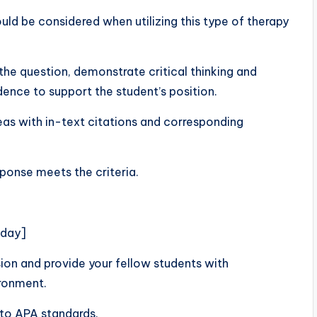
ld be considered when utilizing this type of therapy
he question, demonstrate critical thinking and
dence to support the student’s position.
deas with in-text citations and corresponding
sponse meets the criteria.
nday]
n and provide your fellow students with
ironment.
to APA standards.