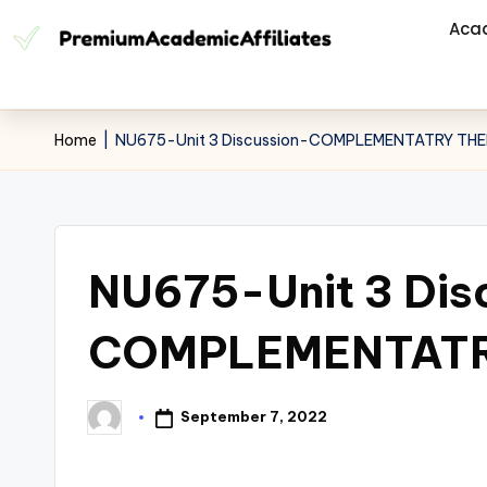
Aca
Home
|
NU675-Unit 3 Discussion-COMPLEMENTATRY TH
NU675-Unit 3 Dis
COMPLEMENTATR
September 7, 2022