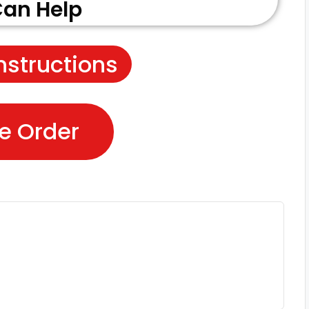
an Help
nstructions
e Order