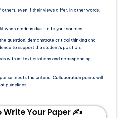
ers, even if their views differ. In other words,
 when credit is due – cite your sources.
he question, demonstrate critical thinking and
dence to support the student’s position.
deas with in-text citations and corresponding
sponse meets the criteria. Collaboration points will
st guidelines.
Write Your Paper ✍️