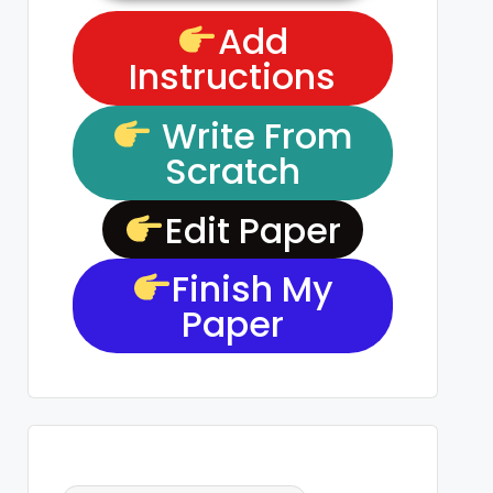
Add
Instructions
Write From
Scratch
Edit Paper
Finish My
Paper