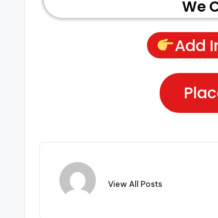
We C
Add I
Plac
View All Posts