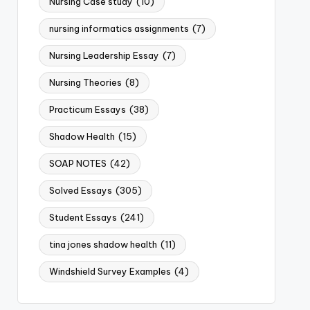
Nursing Case study
(10)
nursing informatics assignments
(7)
Nursing Leadership Essay
(7)
Nursing Theories
(8)
Practicum Essays
(38)
Shadow Health
(15)
SOAP NOTES
(42)
Solved Essays
(305)
Student Essays
(241)
tina jones shadow health
(11)
Windshield Survey Examples
(4)