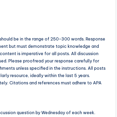
ost should be in the range of 250-300 words. Response
ment but must demonstrate topic knowledge and
ntent is imperative for all posts. All discussion
ed. Please proofread your response carefully for
ents unless specified in the instructions. All posts
ly resource, ideally within the last 5 years.
tely. Citations and references must adhere to APA
discussion question by Wednesday of each week.