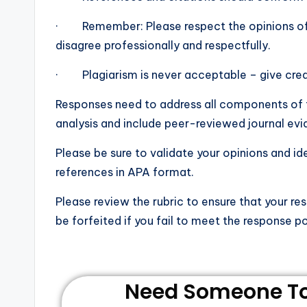
· Remember: Please respect the opinions of oth
disagree professionally and respectfully.
· Plagiarism is never acceptable – give credit
Responses need to address all components of t
analysis and include peer-reviewed journal evi
Please be sure to validate your opinions and i
references in APA format.
Please review the rubric to ensure that your re
be forfeited if you fail to meet the response po
Need Someone To 