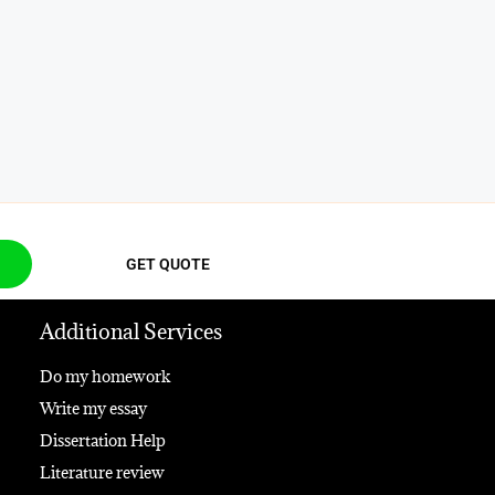
GET QUOTE
Additional Services
Do my homework
Write my essay
Dissertation Help
Literature review