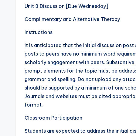
Unit 3 Discussion [Due Wednesday]
Complimentary and Alternative Therapy
Instructions
It is anticipated that the initial discussion p
posts to peers have no minimum word require
scholarly engagement with peers. Substantive co
prompt elements for the topic must be address
grammar and spelling. Do not upload any attachm
should be supported by a minimum of one scholar
Journals and websites must be cited appropria
format.
Classroom Participation
Students are expected to address the initial 