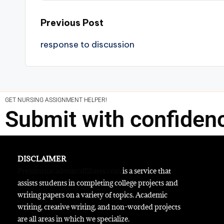
Previous Post
response to discussion
GET NURSING ASSIGNMENT HELPER!
Submit with confiden
DISCLAIMER
Premiumacademicaffiliates.com
is a service that
assists students in completing college projects and
writing papers on a variety of topics. Academic
writing, creative writing, and non-worded projects
are all areas in which we specialize.