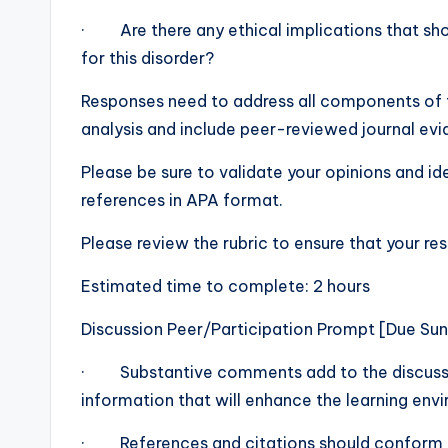
· Are there any ethical implications that shou
for this disorder?
Responses need to address all components of t
analysis and include peer-reviewed journal evi
Please be sure to validate your opinions and i
references in APA format.
Please review the rubric to ensure that your re
Estimated time to complete: 2 hours
Discussion Peer/Participation Prompt [Due Su
· Substantive comments add to the discussio
information that will enhance the learning env
· References and citations should conform 