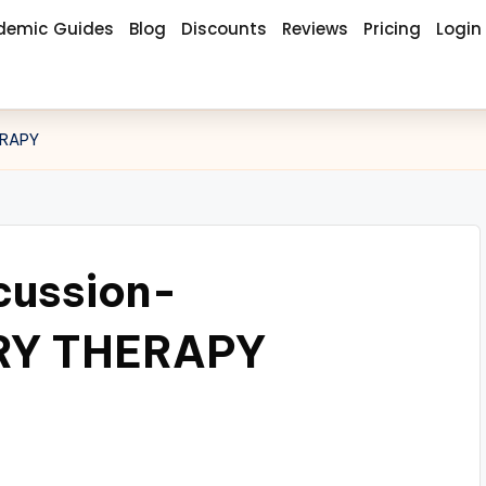
demic Guides
Blog
Discounts
Reviews
Pricing
Login
ERAPY
cussion-
Y THERAPY