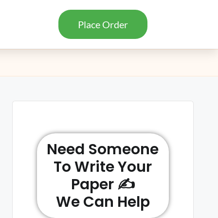
Place Order
Need Someone
To Write Your
Paper ✍️
We Can Help