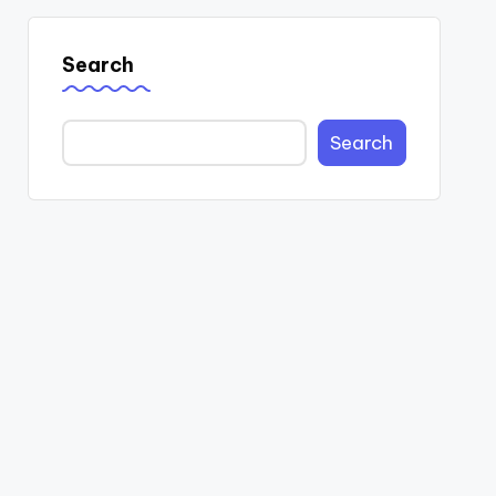
Search
Search