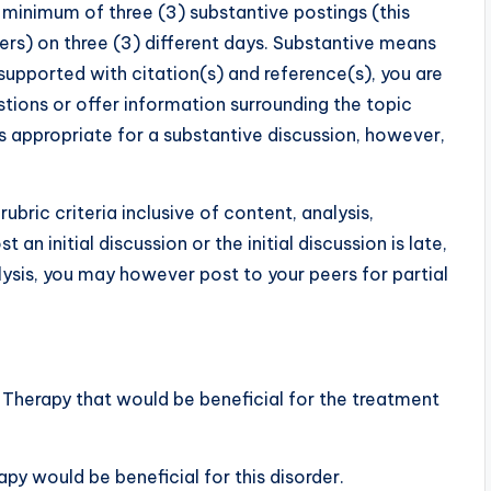
a minimum of three (3) substantive postings (this
eers) on three (3) different days. Substantive means
upported with citation(s) and reference(s), you are
estions or offer information surrounding the topic
s appropriate for a substantive discussion, however,
rubric criteria inclusive of content, analysis,
t an initial discussion or the initial discussion is late,
lysis, you may however post to your peers for partial
erapy that would be beneficial for the treatment
y would be beneficial for this disorder.