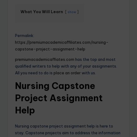
What You Will Learn
show
Permalink:
https://premiumacademicaffiliates.com/nursing-
capstone-project-assignment-help
premiumacademicaffiates.com
has the top and most
qualified writers to help with any of your assignments.
All you need to do is
place an order
with us.
Nursing Capstone
Project Assignment
Help
Nursing capstone project assignment help is here to
stay. Capstone projects aim to address the information