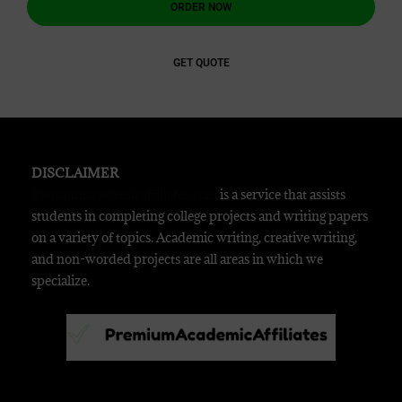
ORDER NOW
GET QUOTE
DISCLAIMER
Premiumacademicaffiliates.com
is a service that assists
students in completing college projects and writing papers
on a variety of topics. Academic writing, creative writing,
and non-worded projects are all areas in which we
specialize.