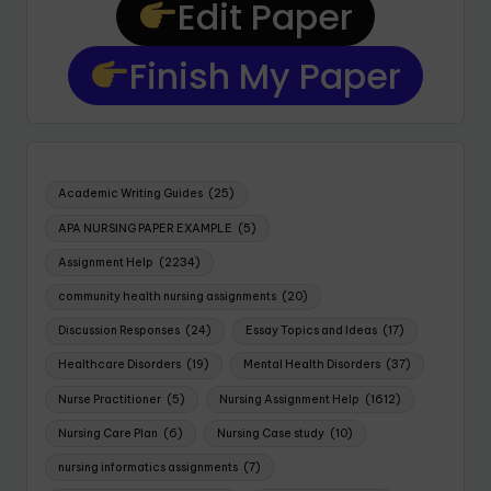
Edit Paper
Finish My Paper
Academic Writing Guides
(25)
APA NURSING PAPER EXAMPLE
(5)
Assignment Help
(2234)
community health nursing assignments
(20)
Discussion Responses
(24)
Essay Topics and Ideas
(17)
Healthcare Disorders
(19)
Mental Health Disorders
(37)
Nurse Practitioner
(5)
Nursing Assignment Help
(1612)
Nursing Care Plan
(6)
Nursing Case study
(10)
nursing informatics assignments
(7)