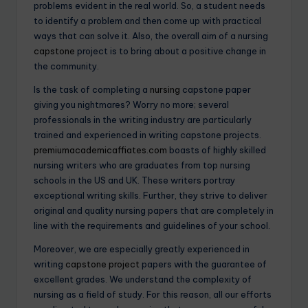
problems evident in the real world. So, a student needs
to identify a problem and then come up with practical
ways that can solve it. Also, the overall aim of a nursing
capstone
project is to bring about a positive change in
the community.
Is the task of completing a
nursing
capstone paper
giving you nightmares? Worry no more; several
professionals in the writing industry are particularly
trained and experienced in writing capstone projects.
premiumacademicaffiates.com
boasts of highly skilled
nursing writers who are graduates from top nursing
schools in the US and UK. These writers portray
exceptional writing skills. Further, they strive to deliver
original and quality nursing papers that are completely in
line with the requirements and guidelines of your school.
Moreover, we are especially greatly experienced in
writing
capstone project
papers with the guarantee of
excellent grades. We understand the complexity of
nursing as a field of study. For this reason, all our efforts