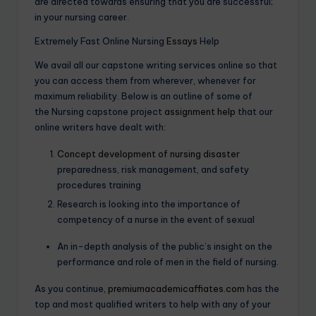
are directed towards ensuring that you are successful;
in your nursing career.
Extremely Fast Online Nursing
Essays
Help
We avail all our capstone writing services online so that
you can access them from wherever, whenever for
maximum reliability. Below is an outline of some of
the Nursing capstone project
assignment help
that our
online writers have dealt with:
Concept development of nursing disaster
preparedness, risk management, and safety
procedures training
Research is looking into the importance of
competency of a nurse in the event of sexual
An in-depth analysis of the public’s insight on the
performance and role of men in the field of nursing.
As you continue,
premiumacademicaffiates.com
has the
top and most qualified writers to help with any of your