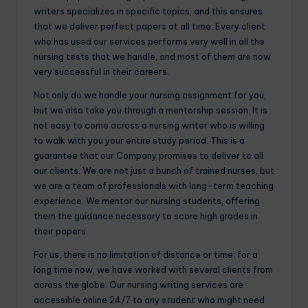
writers specializes in specific topics, and this ensures
that we deliver perfect papers at all time. Every client
who has used our services performs very well in all the
nursing tests that we handle, and most of them are now
very successful in their careers.
Not only do we handle your nursing assignment for you,
but we also take you through a mentorship session. It is
not easy to come across a nursing writer who is willing
to walk with you your entire study period. This is a
guarantee that our Company promises to deliver to all
our clients. We are not just a bunch of trained nurses, but
we are a team of professionals with long-term teaching
experience. We mentor our nursing students, offering
them the guidance necessary to score high grades in
their papers.
For us, there is no limitation of distance or time; for a
long time now, we have worked with several clients from
across the globe. Our nursing writing services are
accessible online 24/7 to any student who might need