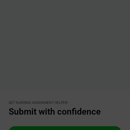
GET NURSING ASSIGNMENT HELPER!
Submit with confidence