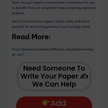
them. You just need to have internet connection for you
to benefit from our assignment help on nursing capstone
projects.
Get in touch with our support team today and brace
yourself for an exciting journey in your nursing career.
Read More:
https://premiumacademicaffiliates.com/implementing-
an-ehr/
Need Someone To
Write Your Paper ✍️
We Can Help
Add