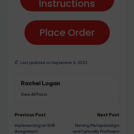
Instructions
Place Order
Last updated on September 6, 2023
Rachel Logan
View All Posts
Previous Post
Next Post
Implementing an EHR
Nursing Metaparadigm
Assignment
and Culturally Proficient