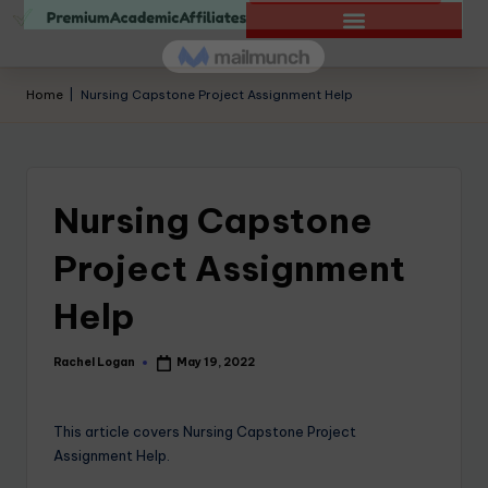
Home
|
Nursing Capstone Project Assignment Help
Nursing Capstone
Project Assignment
Help
Rachel Logan
May 19, 2022
This article covers Nursing Capstone Project
Assignment Help.