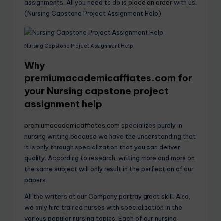
assignments. All you need to do is
place an order
with us.
(Nursing Capstone Project Assignment Help)
Nursing Capstone Project Assignment Help
Why
premiumacademicaffiates.com
for
your Nursing capstone project
assignment help
premiumacademicaffiates.com
specializes purely in
nursing writing because we have the understanding that
it is only through specialization that you can deliver
quality. According to research, writing more and more on
the same subject will only result in the perfection of our
papers.
All the writers at our Company portray great skill. Also,
we only hire trained nurses with specialization in the
various popular nursing topics. Each of our nursing