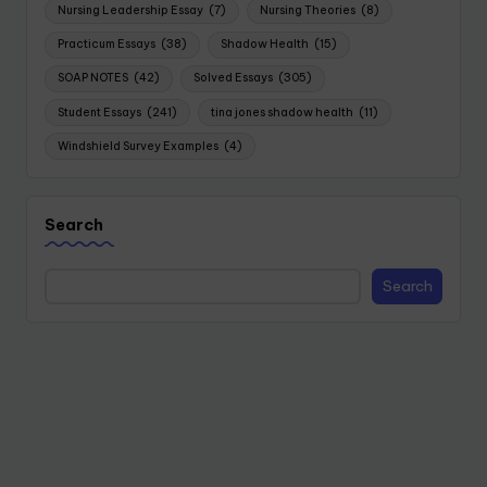
Nursing Leadership Essay
(7)
Nursing Theories
(8)
Practicum Essays
(38)
Shadow Health
(15)
SOAP NOTES
(42)
Solved Essays
(305)
Student Essays
(241)
tina jones shadow health
(11)
Windshield Survey Examples
(4)
Search
Search