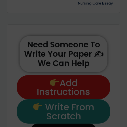
Nursing Care Essay
Need Someone To
Write Your Paper ✍️
We Can Help
Add
Instructions
Write From
Scratch