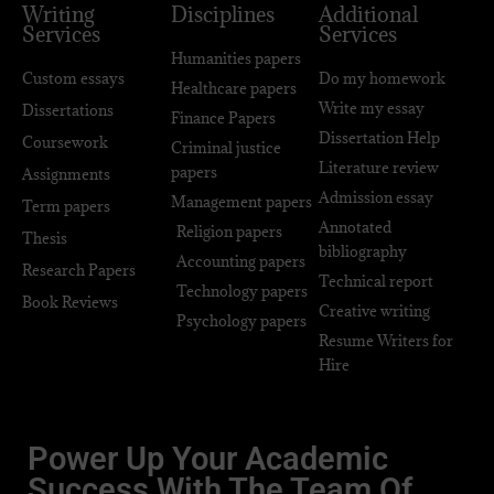
Writing
Disciplines
Additional
Services
Services
Humanities papers
Custom essays
Do my homework
Healthcare papers
Write my essay
Dissertations
Finance Papers
Dissertation Help
Coursework
Criminal justice
Literature review
papers
Assignments
Admission essay
Management papers
Term papers
Annotated
Religion papers
Thesis
bibliography
Accounting papers
Research Papers
Technical report
Technology papers
Book Reviews
Creative writing
Psychology papers
Resume Writers for
Hire
Power Up Your Academic
Success With The Team Of