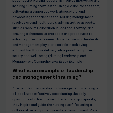
patient care. Nursing leadership involves motivating and
inspiring nursing staff, establishing a vision for the team,
cultivating a supportive work atmosphere, and
advocating for patient needs. Nursing management
revolves around healthcare’s administrative aspects,
such as resource allocation, budgeting, staffing, and
ensuring adherence to protocols and procedures to
enhance patient outcomes. Together, nursing leadership
and management play a critical role in achieving
efficient healthcare delivery while prioritizing patient
safety and well-being.(Nursing Leadership and
Management Comprehensive Essay Example)
What is an example of leadership
and management in nursing?
An example of leadership and management in nursing is
a Head Nurse effectively coordinating the daily
operations of a hospital unit. In a leadership capacity,
they inspire and guide the nursing staff, fostering a
collaborative and patient-centered environment. As a