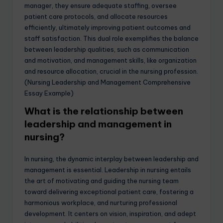
manager, they ensure adequate staffing, oversee
patient care protocols, and allocate resources
efficiently, ultimately improving patient outcomes and
staff satisfaction. This dual role exemplifies the balance
between leadership qualities, such as communication
and motivation, and management skills, like organization
and resource allocation, crucial in the nursing profession.
(Nursing Leadership and Management Comprehensive
Essay Example)
What is the relationship between
leadership and management in
nursing?
In nursing, the dynamic interplay between leadership and
management is essential. Leadership in nursing entails
the art of motivating and guiding the nursing team
toward delivering exceptional patient care, fostering a
harmonious workplace, and nurturing professional
development. It centers on vision, inspiration, and adept