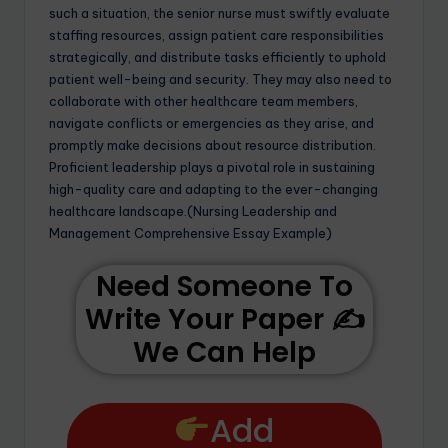
such a situation, the senior nurse must swiftly evaluate
staffing resources, assign patient care responsibilities
strategically, and distribute tasks efficiently to uphold
patient well-being and security. They may also need to
collaborate with other healthcare team members,
navigate conflicts or emergencies as they arise, and
promptly make decisions about resource distribution.
Proficient leadership plays a pivotal role in sustaining
high-quality care and adapting to the ever-changing
healthcare landscape.(Nursing Leadership and
Management Comprehensive Essay Example)
Need Someone To
Write Your Paper ✍️
We Can Help
Add