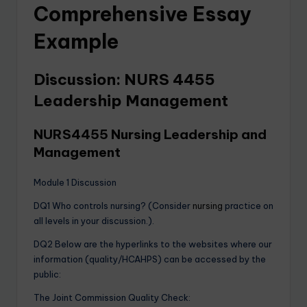
Comprehensive Essay
Example
Discussion: NURS 4455
Leadership Management
NURS4455 Nursing Leadership and
Management
Module 1 Discussion
DQ1 Who controls nursing? (Consider
nursing
practice on
all levels in your discussion.).
DQ2 Below are the hyperlinks to the websites where our
information (quality/HCAHPS) can be accessed by the
public:
The Joint Commission Quality Check: