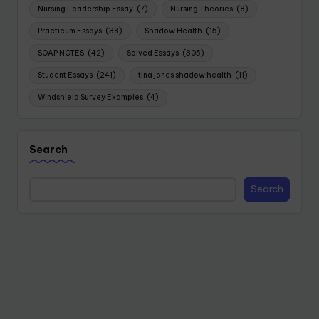
Nursing Leadership Essay
(7)
Nursing Theories
(8)
Practicum Essays
(38)
Shadow Health
(15)
SOAP NOTES
(42)
Solved Essays
(305)
Student Essays
(241)
tina jones shadow health
(11)
Windshield Survey Examples
(4)
Search
Search