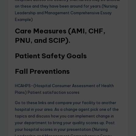
on these and they have been around for years.(Nursing
Leadership and Management Comprehensive Essay
Example)
Care Measures (AMI, CHF,
PNU, and SCIP).
Patient Safety Goals
Fall Preventions
HCAHPS-(Hospital Consumer Assessment of Health
Plans) Patient satisfaction scores
Go to these links and compare your facility to another
hospital in your area. As a change agent pick one of the
topics and discuss how you can implement change in
your department to bring your quality scores up. Post
your hospital scores in your presentation.(Nursing
Leadership and Management Comprehensive Essay