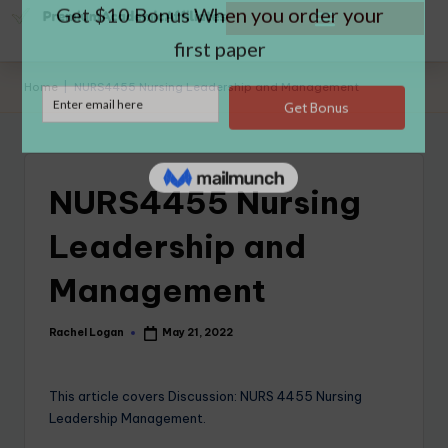
Home
|
NURS4455 Nursing Leadership and Management
NURS4455 Nursing
Leadership and
Management
Rachel Logan
May 21, 2022
This article covers Discussion: NURS 4455 Nursing
Leadership Management.