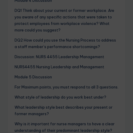
Module 4 Discussion
DQ1 Think about your current or former workplace. Are
you aware of any specific actions that were taken to
protect employees from workplace violence? What
more could you suggest?
DQ2 How could you use the Nursing Process to address
a staff member’s performance shortcomings?
Discussion: NURS 4455 Leadership Management
NURS4455 Nursing Leadership and Management
Module 5 Discussion
For Maximum points, you must respond to all 3 questions.
What style of leadership do you work best under?
What leadership style best describes your present or
former managers?
Why is it important for nurse managers to have a clear
understanding of their predominant leadership style?