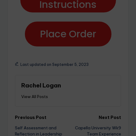
Instructions
Place Order
Last updated on September 5, 2023
Rachel Logan
View All Posts
Previous Post
Next Post
Self Assessment and
Capella University Wk9
Reflection in Leadership
Team Experience