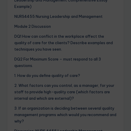
Example)
NURS4455 Nursing Leadership and Management
Module 2 Discussion
DQ1 How can conflict in the workplace affect the
quality of care for the clients? Describe examples and
techniques you have seen.
DQ2 For Maximum Score – must respond to all 3
questions.
1. How do you define quality of care?
2. What factors can you control, as a manager, for your
staff to provide high-quality care (which factors are
internal and which are external)?
3. If an organization is deciding between several quality
management programs which would you recommend and
why?
Discussion: NURS 4455 Leadership Management