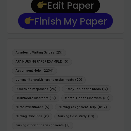
Edit Paper
Finish My Paper
Academic Writing Guides
(25)
APA NURSING PAPER EXAMPLE
(5)
Assignment Help
(2234)
community health nursing assignments
(20)
Discussion Responses
(24)
Essay Topics and Ideas
(17)
Healthcare Disorders
(19)
Mental Health Disorders
(37)
Nurse Practitioner
(5)
Nursing Assignment Help
(1612)
Nursing Care Plan
(6)
Nursing Case study
(10)
nursing informatics assignments
(7)