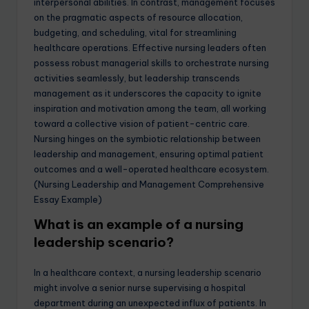
interpersonal abilities. In contrast, management focuses
on the pragmatic aspects of resource allocation,
budgeting, and scheduling, vital for streamlining
healthcare operations. Effective nursing leaders often
possess robust managerial skills to orchestrate nursing
activities seamlessly, but leadership transcends
management as it underscores the capacity to ignite
inspiration and motivation among the team, all working
toward a collective vision of patient-centric care.
Nursing hinges on the symbiotic relationship between
leadership and management, ensuring optimal patient
outcomes and a well-operated healthcare ecosystem.
(Nursing Leadership and Management Comprehensive
Essay Example)
What is an example of a nursing
leadership scenario?
In a healthcare context, a nursing leadership scenario
might involve a senior nurse supervising a hospital
department during an unexpected influx of patients. In