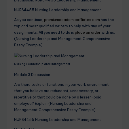
NURS4455 Nursing Leadership and Management
As you continue,
premiumacademicaffiates.com
has the
top and most qualified writers to help with any of your
assignments. All you need to do is
place an order
with us.
(Nursing Leadership and Management Comprehensive
Essay Example)
Nursing Leadership and Management
Module 3 Discussion
Are there tasks or functions in your work environment
that you believe are redundant, unnecessary, or
repetitive or that could be done by a lesser-paid
employee? Explain.(Nursing Leadership and
Management Comprehensive Essay Example)
NURS4455 Nursing Leadership and Management