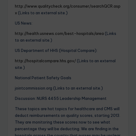
http://www.qualitycheck.org/consumer/searchQCR.asp
x
(Links to an external site.)
US News:
http://health.usnews.com/best-hospitals/area
(Links
to an external site.)
US Department of HHS (Hospital Compare):
http://hospitalcompare.hhs.gov/
(Links to an external
site.)
National Patient Safety Goals
jointcommission.org (Links to an external site.)
Discussion: NURS 4455 Leadership Management
These topics are hot topics for healthcare and CMS will
deduct reimbursements on quality scores, starting 2013.
They are monitoring these scores now to see what
percentage they will be deducting. We are finding in the
hospitals across the country that nurses may be unclear