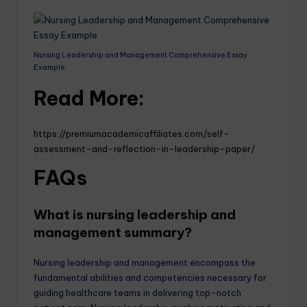
Nursing Leadership and Management Comprehensive Essay
Example
Read More:
https://premiumacademicaffiliates.com/self-
assessment-and-reflection-in-leadership-paper/
FAQs
What is nursing leadership and
management summary?
Nursing leadership and management encompass the
fundamental abilities and competencies necessary for
guiding healthcare teams in delivering top-notch