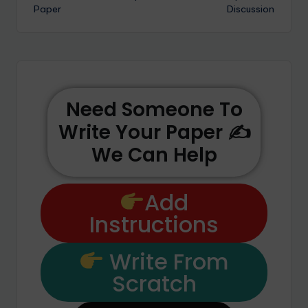
Paper
Discussion
Need Someone To
Write Your Paper ✍️
We Can Help
Add
Instructions
Write From
Scratch