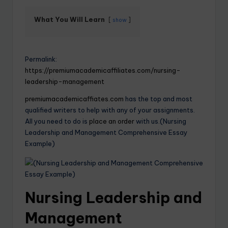
What You Will Learn
show
Permalink:
https://premiumacademicaffiliates.com/nursing-
leadership-management
premiumacademicaffiates.com
has the top and most
qualified writers to help with any of your assignments.
All you need to do is
place an order
with us.(Nursing
Leadership and Management Comprehensive Essay
Example)
Nursing Leadership and
Management