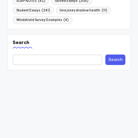
SOAP NOTES
(42)
Solved Essays
(305)
Student Essays
(241)
tina jones shadow health
(11)
Windshield Survey Examples
(4)
Search
Search