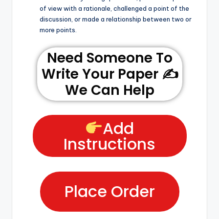
of view with a rationale, challenged a point of the
discussion, or made a relationship between two or
more points.
Need Someone To
Write Your Paper ✍️
We Can Help
Add
Instructions
Place Order