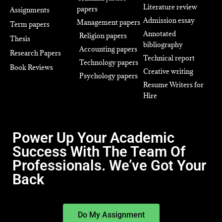
Literature review
papers
Assignments
Admission essay
Management papers
Term papers
Annotated
Religion papers
Thesis
bibliography
Accounting papers
Research Papers
Technical report
Technology papers
Book Reviews
Creative writing
Psychology papers
Resume Writers for
Hire
Power Up Your Academic
Success With The Team Of
Professionals. We’ve Got Your
Back
Do My Assignment