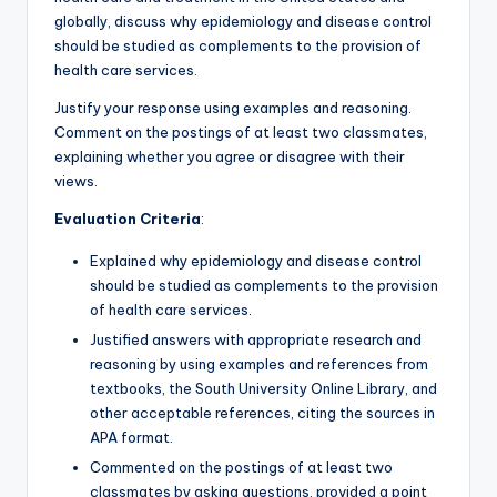
globally, discuss why epidemiology and disease control
should be studied as complements to the provision of
health care services.
Justify your response using examples and reasoning.
Comment on the postings of at least two classmates,
explaining whether you agree or disagree with their
views.
Evaluation Criteria
:
Explained why epidemiology and disease control
should be studied as complements to the provision
of health care services.
Justified answers with appropriate research and
reasoning by using examples and references from
textbooks, the South University Online Library, and
other acceptable references, citing the sources in
APA format.
Commented on the postings of at least two
classmates by asking questions, provided a point