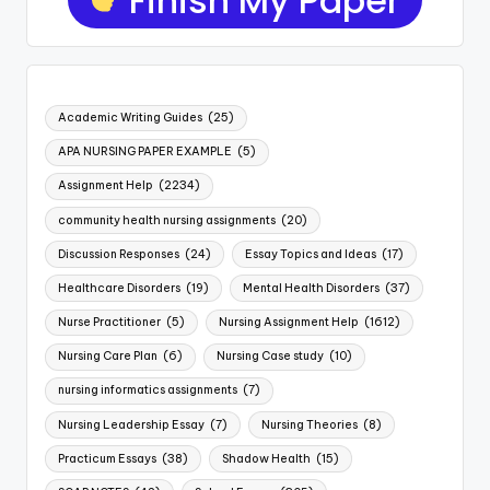
Academic Writing Guides
(25)
APA NURSING PAPER EXAMPLE
(5)
Assignment Help
(2234)
community health nursing assignments
(20)
Discussion Responses
(24)
Essay Topics and Ideas
(17)
Healthcare Disorders
(19)
Mental Health Disorders
(37)
Nurse Practitioner
(5)
Nursing Assignment Help
(1612)
Nursing Care Plan
(6)
Nursing Case study
(10)
nursing informatics assignments
(7)
Nursing Leadership Essay
(7)
Nursing Theories
(8)
Practicum Essays
(38)
Shadow Health
(15)