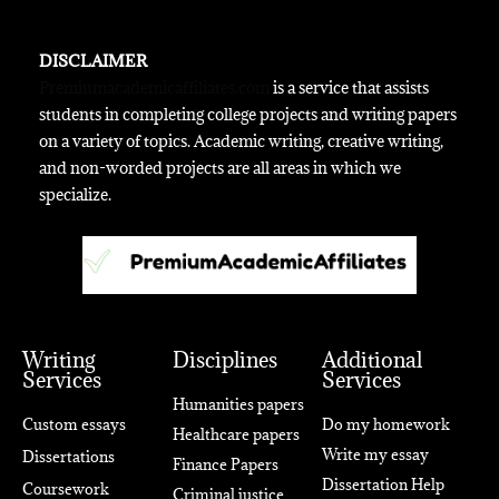
DISCLAIMER
Premiumacademicaffiliates.com
is a service that assists
students in completing college projects and writing papers
on a variety of topics. Academic writing, creative writing,
and non-worded projects are all areas in which we
specialize.
Writing
Disciplines
Additional
Services
Services
Humanities papers
Custom essays
Do my homework
Healthcare papers
Write my essay
Dissertations
Finance Papers
Dissertation Help
Coursework
Criminal justice