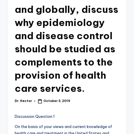
and globally, discuss
why epidemiology
and disease control
should be studied as
complements to the
provision of health
care services.
Dr. Hector
October 3, 2019
Discussion Question 1
On the basis of your views and current knowledge of
health care and treatment in the United States and