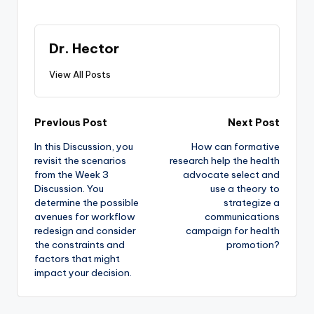
Dr. Hector
View All Posts
Previous Post
Next Post
In this Discussion, you
How can formative
revisit the scenarios
research help the health
from the Week 3
advocate select and
Discussion. You
use a theory to
determine the possible
strategize a
avenues for workflow
communications
redesign and consider
campaign for health
the constraints and
promotion?
factors that might
impact your decision.