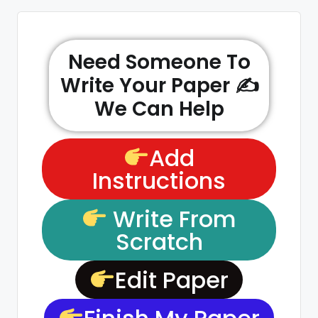
Need Someone To
Write Your Paper ✍️
We Can Help
Add
Instructions
Write From
Scratch
Edit Paper
Finish My Paper