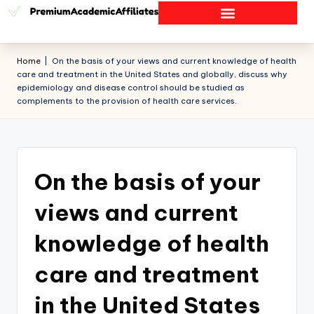
Home
|
On the basis of your views and current knowledge of health
care and treatment in the United States and globally, discuss why
epidemiology and disease control should be studied as
complements to the provision of health care services.
On the basis of your
views and current
knowledge of health
care and treatment
in the United States