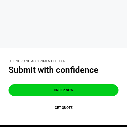
GET NURSING ASSIGNMENT HELPER!
Submit with confidence
ORDER NOW
GET QUOTE