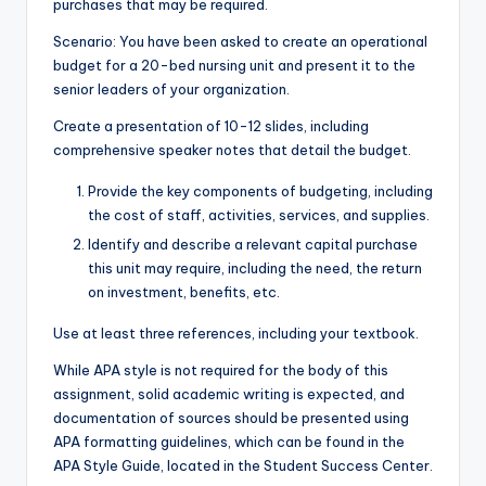
purchases that may be required.
Scenario: You have been asked to create an operational
budget for a 20-bed nursing unit and present it to the
senior leaders of your organization.
Create a presentation of 10-12 slides, including
comprehensive speaker notes that detail the budget.
Provide the key components of budgeting, including
the cost of staff, activities, services, and supplies.
Identify and describe a relevant capital purchase
this unit may require, including the need, the return
on investment, benefits, etc.
Use at least three references, including your textbook.
While APA style is not required for the body of this
assignment, solid academic writing is expected, and
documentation of sources should be presented using
APA formatting guidelines, which can be found in the
APA Style Guide, located in the Student Success Center.