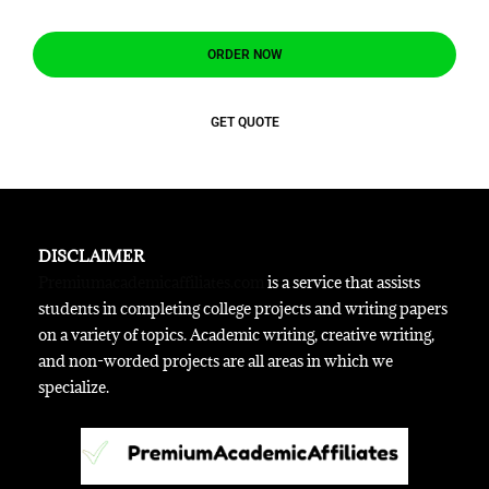
ORDER NOW
GET QUOTE
DISCLAIMER
Premiumacademicaffiliates.com
is a service that assists
students in completing college projects and writing papers
on a variety of topics. Academic writing, creative writing,
and non-worded projects are all areas in which we
specialize.