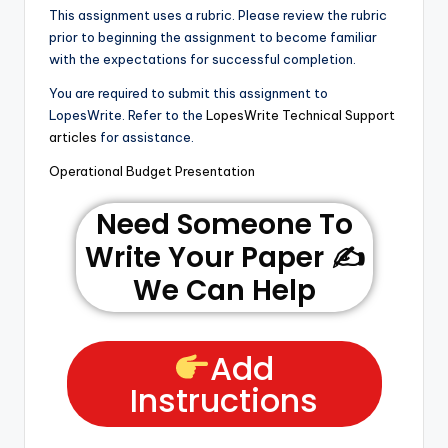
This assignment uses a rubric. Please review the rubric
prior to beginning the assignment to become familiar
with the expectations for successful completion.
You are required to submit this assignment to
LopesWrite. Refer to the
LopesWrite Technical Support
articles
for assistance.
Operational Budget Presentation
Need Someone To
Write Your Paper ✍️
We Can Help
Add
Instructions