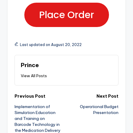
Place Order
Last updated on August 20, 2022
Prince
View All Posts
Previous Post
Next Post
Implementation of
Operational Budget
Simulation Education
Presentation
and Training on
Barcode Technology in
the Medication Delivery