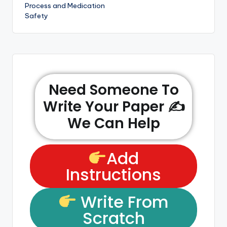
Process and Medication
Safety
Need Someone To
Write Your Paper ✍️
We Can Help
Add
Instructions
Write From
Scratch