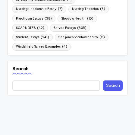
Nursing Leadership Essay
(7)
Nursing Theories
(8)
Practicum Essays
(38)
Shadow Health
(15)
SOAP NOTES
(42)
Solved Essays
(305)
Student Essays
(241)
tina jones shadow health
(11)
Windshield Survey Examples
(4)
Search
Search