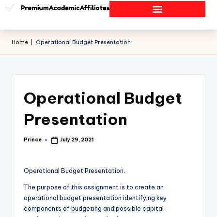
Home
|
Operational Budget Presentation
Operational Budget
Presentation
Prince
July 29, 2021
Operational Budget Presentation.
The purpose of this assignment is to create an
operational budget presentation identifying key
components of budgeting and possible capital