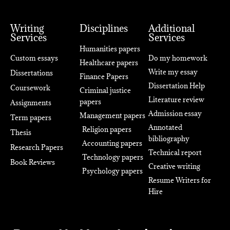
Writing
Disciplines
Additional
Services
Services
Humanities papers
Custom essays
Do my homework
Healthcare papers
Write my essay
Dissertations
Finance Papers
Dissertation Help
Coursework
Criminal justice
Literature review
papers
Assignments
Admission essay
Management papers
Term papers
Annotated
Religion papers
Thesis
bibliography
Accounting papers
Research Papers
Technical report
Technology papers
Book Reviews
Creative writing
Psychology papers
Resume Writers for
Hire