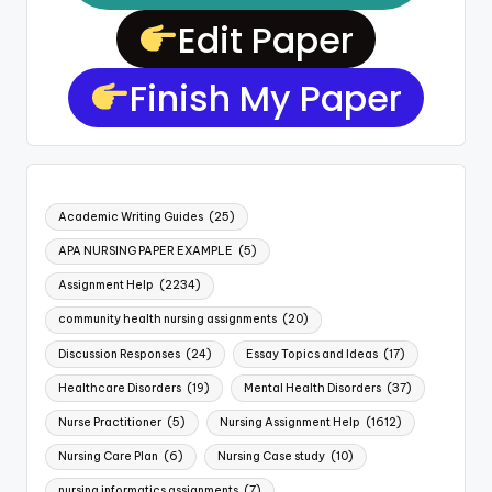
Edit Paper
Finish My Paper
Academic Writing Guides
(25)
APA NURSING PAPER EXAMPLE
(5)
Assignment Help
(2234)
community health nursing assignments
(20)
Discussion Responses
(24)
Essay Topics and Ideas
(17)
Healthcare Disorders
(19)
Mental Health Disorders
(37)
Nurse Practitioner
(5)
Nursing Assignment Help
(1612)
Nursing Care Plan
(6)
Nursing Case study
(10)
nursing informatics assignments
(7)