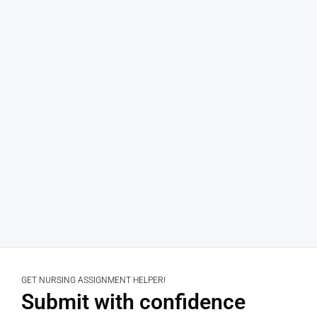
GET NURSING ASSIGNMENT HELPER!
Submit with confidence