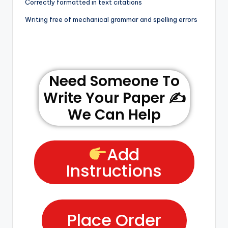
Correctly formatted in text citations
Writing free of mechanical grammar and spelling errors
Need Someone To
Write Your Paper ✍️
We Can Help
Add
Instructions
Place Order