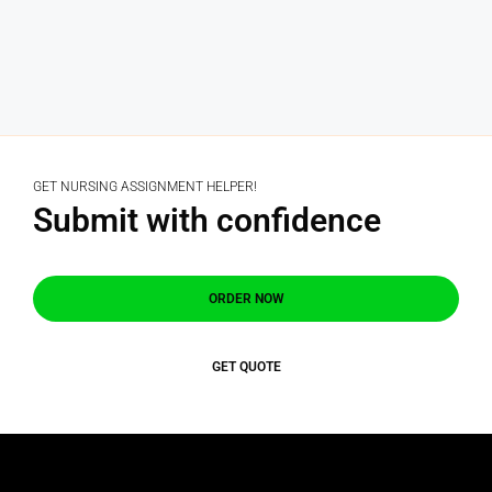
GET NURSING ASSIGNMENT HELPER!
Submit with confidence
ORDER NOW
GET QUOTE