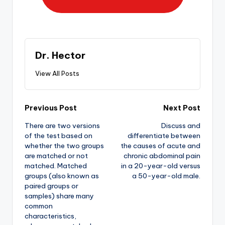
Dr. Hector
View All Posts
Previous Post
Next Post
There are two versions
Discuss and
of the test based on
differentiate between
whether the two groups
the causes of acute and
are matched or not
chronic abdominal pain
matched. Matched
in a 20-year-old versus
groups (also known as
a 50-year-old male.
paired groups or
samples) share many
common
characteristics,