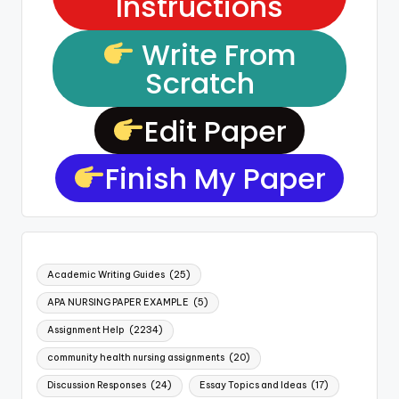
Instructions
Write From
Scratch
Edit Paper
Finish My Paper
Academic Writing Guides
(25)
APA NURSING PAPER EXAMPLE
(5)
Assignment Help
(2234)
community health nursing assignments
(20)
Discussion Responses
(24)
Essay Topics and Ideas
(17)