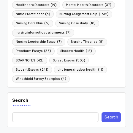
Healthcare Disorders
(19)
Mental Health Disorders
(37)
Nurse Practitioner
(5)
Nursing Assignment Help
(1612)
Nursing Care Plan
(6)
Nursing Case study
(10)
nursing informatics assignments
(7)
Nursing Leadership Essay
(7)
Nursing Theories
(8)
Practicum Essays
(38)
Shadow Health
(15)
SOAP NOTES
(42)
Solved Essays
(305)
Student Essays
(241)
tina jones shadow health
(11)
Windshield Survey Examples
(4)
Search
Search