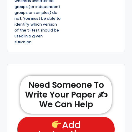
whereas unmatched
groups (or independent
groups or samples) do
not. You must be able to
identify which version
of the t-test should be
used in a given
situation.
Need Someone To
Write Your Paper ✍️
We Can Help
Add