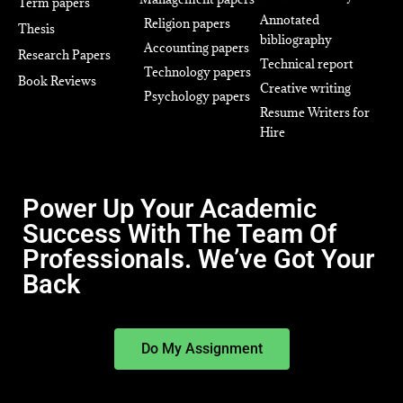
Term papers
Annotated
Religion papers
Thesis
bibliography
Accounting papers
Research Papers
Technical report
Technology papers
Book Reviews
Creative writing
Psychology papers
Resume Writers for
Hire
Power Up Your Academic
Success With The Team Of
Professionals. We’ve Got Your
Back
Do My Assignment