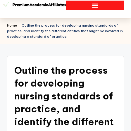
Home
|
Outline the process for developing nursing standards of
practice, and identify the different entities that might be involved in
developing a standard of practice.
Outline the process
for developing
nursing standards of
practice, and
identify the different