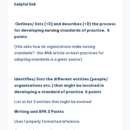
helpful link
Outlines/ lists (+3) and describes (+3) the process
for developing
nursing
standards of practice,
6
points
(this asks how do organizations make nursing
standards? this ANA article on best practices for
adopting standards is a great source)
Identifies/ lists the different entities (people/
organizations etc.) that might be involved in
developing a standard of practice
.
6 points
List at list 3 entities that might be involved
Writing and APA 3 Points
Uses 1 properly formatted reference