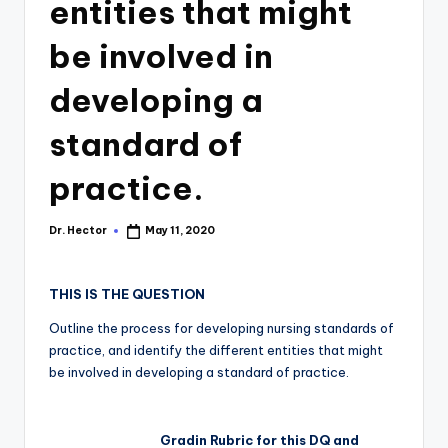
entities that might
be involved in
developing a
standard of
practice.
Dr. Hector
May 11, 2020
THIS IS THE QUESTION
Outline the process for developing nursing standards of
practice, and identify the different entities that might
be involved in developing a standard of practice.
Gradin Rubric for this DQ and