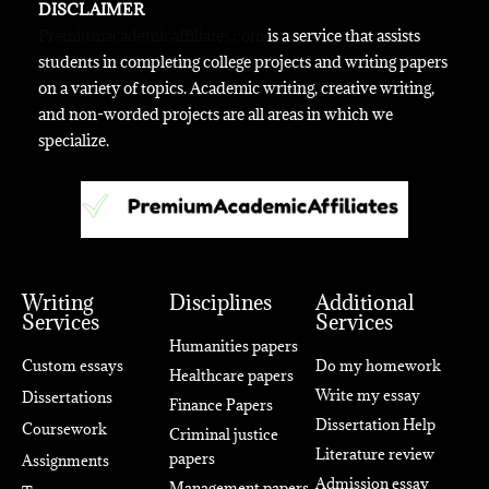
DISCLAIMER
Premiumacademicaffiliates.com
is a service that assists
students in completing college projects and writing papers
on a variety of topics. Academic writing, creative writing,
and non-worded projects are all areas in which we
specialize.
Writing
Disciplines
Additional
Services
Services
Humanities papers
Custom essays
Do my homework
Healthcare papers
Write my essay
Dissertations
Finance Papers
Dissertation Help
Coursework
Criminal justice
Literature review
papers
Assignments
Admission essay
Management papers