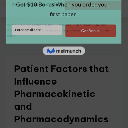
Home
|
Patient Factors that Influence Pharmacokinetic and
Pharmacodynamics Processes Comprehensive Nursing Paper
Sample
Patient Factors that
Influence
Pharmacokinetic
and
Pharmacodynamics