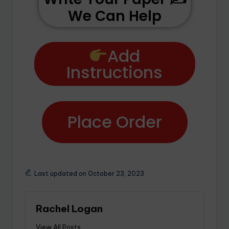
We Can Help
Add
Instructions
Place Order
Last updated on October 23, 2023
Rachel Logan
View All Posts