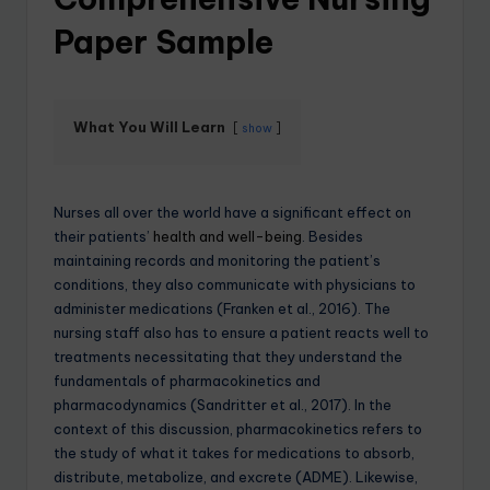
Paper Sample
What You Will Learn
show
Nurses all over the world have a significant effect on
their patients’
health and well-being
. Besides
maintaining records and monitoring the patient’s
conditions, they also communicate with physicians to
administer medications (Franken et al., 2016). The
nursing staff also has to ensure a patient reacts well to
treatments necessitating that they understand the
fundamentals of pharmacokinetics and
pharmacodynamics (Sandritter et al., 2017). In the
context of this discussion, pharmacokinetics refers to
the study of what it takes for medications to absorb,
distribute, metabolize, and excrete (ADME). Likewise,