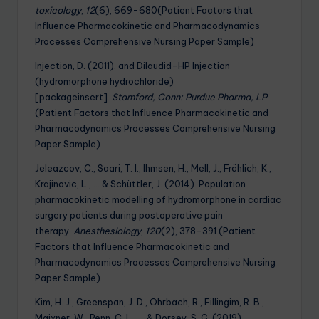
toxicology
,
12
(6), 669-680(Patient Factors that
Influence Pharmacokinetic and Pharmacodynamics
Processes Comprehensive Nursing Paper Sample)
Injection, D. (2011). and Dilaudid-HP Injection
(hydromorphone hydrochloride)
[packageinsert].
Stamford, Conn: Purdue Pharma, LP
.
(Patient Factors that Influence Pharmacokinetic and
Pharmacodynamics Processes Comprehensive Nursing
Paper Sample)
Jeleazcov, C., Saari, T. I., Ihmsen, H., Mell, J., Fröhlich, K.,
Krajinovic, L., … & Schüttler, J. (2014). Population
pharmacokinetic modelling of hydromorphone in cardiac
surgery patients during postoperative pain
therapy.
Anesthesiology
,
120
(2), 378-391.(Patient
Factors that Influence Pharmacokinetic and
Pharmacodynamics Processes Comprehensive Nursing
Paper Sample)
Kim, H. J., Greenspan, J. D., Ohrbach, R., Fillingim, R. B.,
Maixner, W., Renn, C. L., … & Dorsey, S. G. (2019).