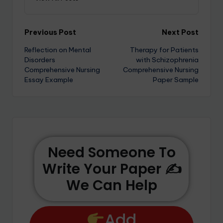
Previous Post
Next Post
Reflection on Mental
Therapy for Patients
Disorders
with Schizophrenia
Comprehensive Nursing
Comprehensive Nursing
Essay Example
Paper Sample
Need Someone To
Write Your Paper ✍️
We Can Help
Add