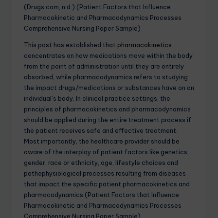
(Drugs.com, n.d.).(Patient Factors that Influence
Pharmacokinetic and Pharmacodynamics Processes
Comprehensive Nursing Paper Sample)
This post has established that
pharmacokinetics
concentrates on how medications move within the body
from the point of administration until they are entirely
absorbed, while pharmacodynamics refers to studying
the impact drugs/medications or substances have on an
individual’s body. In clinical practice settings, the
principles of pharmacokinetics and pharmacodynamics
should be applied during the entire treatment process if
the patient receives safe and effective treatment.
Most importantly, the healthcare provider should be
aware of the interplay of patient factors like genetics,
gender, race or ethnicity, age, lifestyle choices and
pathophysiological processes resulting from diseases
that impact the specific patient pharmacokinetics and
pharmacodynamics.(Patient Factors that Influence
Pharmacokinetic and Pharmacodynamics Processes
Comprehensive Nursing Paper Sample)