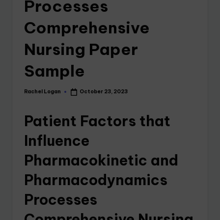
Processes
Comprehensive
Nursing Paper
Sample
Rachel Logan
October 23, 2023
Patient Factors that
Influence
Pharmacokinetic and
Pharmacodynamics
Processes
Comprehensive Nursing