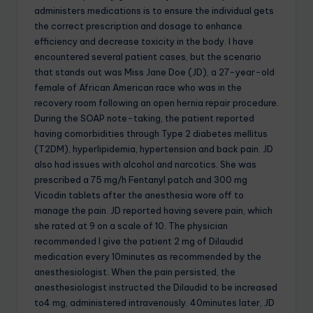
administers medications is to ensure the individual gets
the correct prescription and dosage to enhance
efficiency and decrease toxicity in the body. I have
encountered several patient cases, but the scenario
that stands out was Miss Jane Doe (JD), a 27-year-old
female of African American race who was in the
recovery room following an open hernia repair procedure.
During the SOAP note-taking, the patient reported
having comorbidities through Type 2 diabetes mellitus
(T2DM), hyperlipidemia, hypertension and back pain. JD
also had issues with alcohol and narcotics. She was
prescribed a 75 mg/h Fentanyl patch and 300 mg
Vicodin tablets after the anesthesia wore off to
manage the pain. JD reported having severe pain, which
she rated at 9 on a scale of 10. The physician
recommended I give the patient 2 mg of Dilaudid
medication every 10minutes as recommended by the
anesthesiologist. When the pain persisted, the
anesthesiologist instructed the Dilaudid to be increased
to4 mg, administered intravenously. 40minutes later, JD