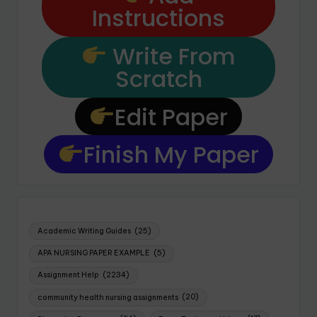
Instructions
Write From
Scratch
Edit Paper
Finish My Paper
Academic Writing Guides
(25)
APA NURSING PAPER EXAMPLE
(5)
Assignment Help
(2234)
community health nursing assignments
(20)