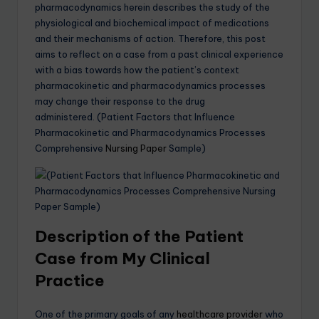
pharmacodynamics herein describes the study of the
physiological and biochemical impact of medications
and their mechanisms of action. Therefore, this post
aims to reflect on a case from a past clinical experience
with a bias towards how the patient’s context
pharmacokinetic and pharmacodynamics processes
may change their response to the drug
administered. (Patient Factors that Influence
Pharmacokinetic and Pharmacodynamics Processes
Comprehensive
Nursing Paper
Sample)
Description of the Patient
Case from My Clinical
Practice
One of the primary goals of any
healthcare provider
who