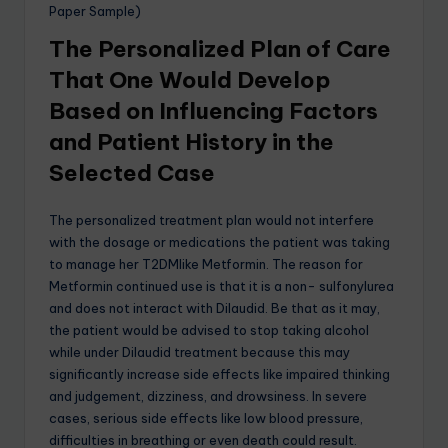
Paper Sample)
The Personalized Plan of Care
That One Would Develop
Based on Influencing Factors
and Patient History in the
Selected Case
The personalized treatment plan would not interfere
with the dosage or medications the patient was taking
to manage her T2DMlike Metformin. The reason for
Metformin continued use is that it is a non- sulfonylurea
and does not interact with Dilaudid. Be that as it may,
the patient would be advised to stop taking alcohol
while under Dilaudid treatment because this may
significantly increase side effects like impaired thinking
and judgement, dizziness, and drowsiness. In severe
cases, serious side effects like low blood pressure,
difficulties in breathing or even death could result.