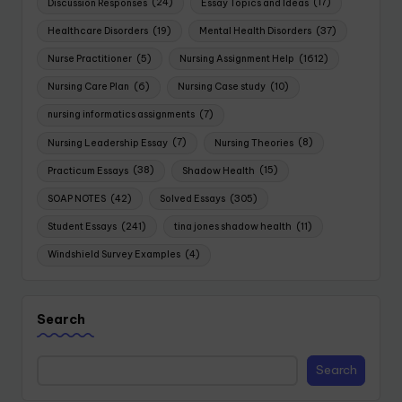
Discussion Responses
(24)
Essay Topics and Ideas
(17)
Healthcare Disorders
(19)
Mental Health Disorders
(37)
Nurse Practitioner
(5)
Nursing Assignment Help
(1612)
Nursing Care Plan
(6)
Nursing Case study
(10)
nursing informatics assignments
(7)
Nursing Leadership Essay
(7)
Nursing Theories
(8)
Practicum Essays
(38)
Shadow Health
(15)
SOAP NOTES
(42)
Solved Essays
(305)
Student Essays
(241)
tina jones shadow health
(11)
Windshield Survey Examples
(4)
Search
Search