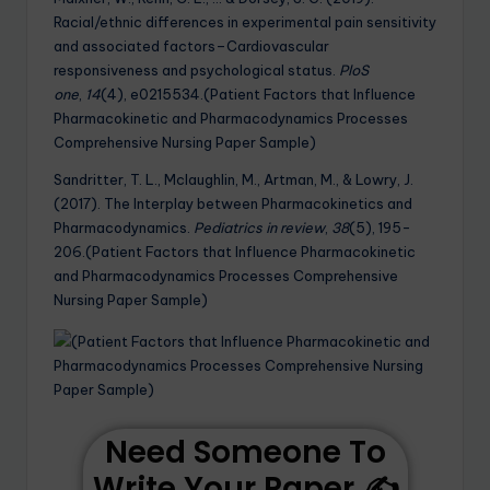
Racial/ethnic differences in experimental pain sensitivity
and associated factors–Cardiovascular
responsiveness and psychological status.
PloS
one
,
14
(4), e0215534.(Patient Factors that Influence
Pharmacokinetic and Pharmacodynamics Processes
Comprehensive Nursing Paper Sample)
Sandritter, T. L., Mclaughlin, M., Artman, M., & Lowry, J.
(2017). The Interplay between Pharmacokinetics and
Pharmacodynamics.
Pediatrics in review
,
38
(5), 195-
206.(Patient Factors that Influence Pharmacokinetic
and Pharmacodynamics Processes Comprehensive
Nursing Paper Sample)
Need Someone To
Write Your Paper ✍️