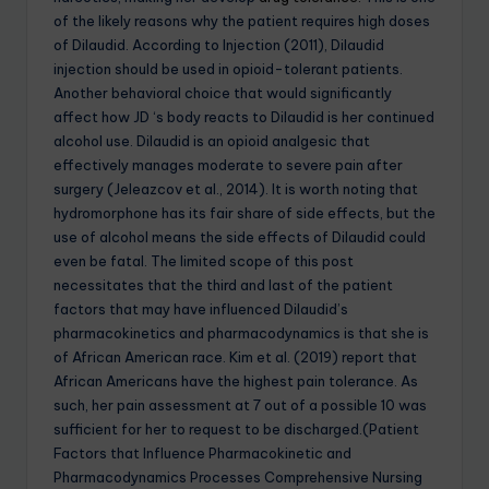
of the likely reasons why the patient requires high doses
of Dilaudid. According to Injection (2011), Dilaudid
injection should be used in opioid-tolerant patients.
Another behavioral choice that would significantly
affect how JD ‘s body reacts to Dilaudid is her continued
alcohol use. Dilaudid is an opioid analgesic that
effectively manages moderate to severe pain after
surgery (Jeleazcov et al., 2014). It is worth noting that
hydromorphone has its fair share of side effects, but the
use of alcohol means the side effects of Dilaudid could
even be fatal. The limited scope of this post
necessitates that the third and last of the patient
factors that may have influenced Dilaudid’s
pharmacokinetics and pharmacodynamics is that she is
of African American race. Kim et al. (2019) report that
African Americans have the highest pain tolerance. As
such, her pain assessment at 7 out of a possible 10 was
sufficient for her to request to be discharged.(Patient
Factors that Influence Pharmacokinetic and
Pharmacodynamics Processes Comprehensive Nursing