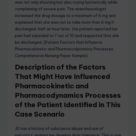
was not only shouting but also crying hysterically while
complaining of severe pain. The anesthesiologist
increased the drug dosage to a maximum of 6 mg and
explained that she was not to take more than 6 mg if
discharged. Half an hour later, the patient reported her
pain had subsided to 7 out of 10 and requested that she
be discharged. (Patient Factors that Influence
Pharmacokinetic and Pharmacodynamics Processes
Comprehensive
Nursing
Paper Sample)
Description of the Factors
That Might Have Influenced
Pharmacokinetic and
Pharmacodynamics Processes
of the Patient Identified in This
Case Scenario
JD has a history of substance abuse and use of
narcotics, making her develop
drug tolerance.
This is one