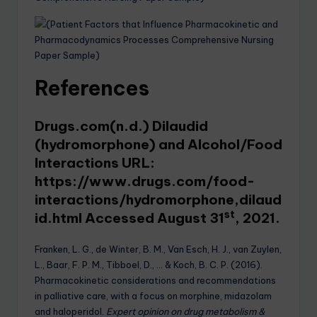
References
Drugs.com(n.d.) Dilaudid
(hydromorphone) and Alcohol/Food
Interactions URL:
https://www.drugs.com/food-
interactions/hydromorphone,dilaud
st
id.html
Accessed August 31
, 2021.
Franken, L. G., de Winter, B. M., Van Esch, H. J., van Zuylen,
L., Baar, F. P. M., Tibboel, D., … & Koch, B. C. P. (2016).
Pharmacokinetic considerations and recommendations
in palliative care, with a focus on morphine, midazolam
and haloperidol.
Expert opinion on drug metabolism &