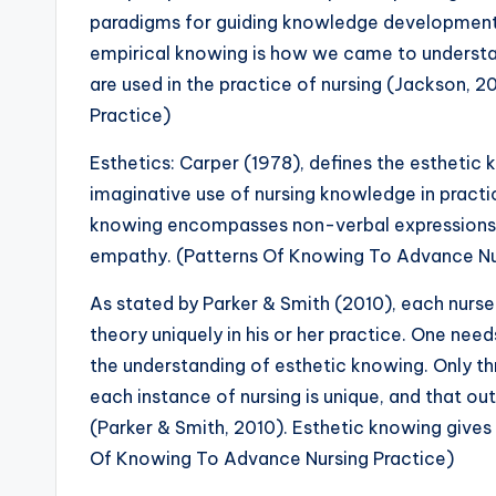
paradigms for guiding knowledge development 
empirical knowing is how we came to understan
are used in the practice of nursing (Jackson,
Practice)
Esthetics: Carper (1978), defines the esthetic k
imaginative use of nursing knowledge in practi
knowing encompasses non-verbal expressions, 
empathy. (Patterns Of Knowing To Advance Nu
As stated by Parker & Smith (2010), each nurse i
theory uniquely in his or her practice. One nee
the understanding of esthetic knowing. Only th
each instance of nursing is unique, and that o
(Parker & Smith, 2010). Esthetic knowing give
Of Knowing To Advance Nursing Practice)