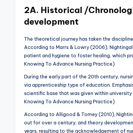
2A. Historical /Chronolog
development
The theoretical journey has taken the disciplin
According to Marrs & Lowry (2006), Nightingal
patient and hygiene to foster healing, which pr
Knowing To Advance Nursing Practice)
During the early part of the 20th century, nurs
via apprenticeship type of education. Emphasis
scientific base that was given within universit
Knowing To Advance Nursing Practice)
According to Alligood & Tomey (2010), Nightin
out for over a century, and theory development
years, resulting to the acknowledgement of nur