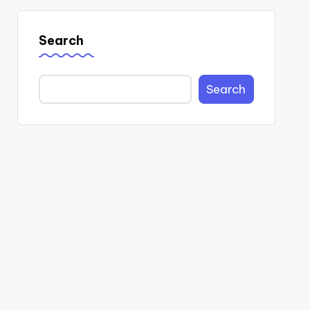
Search
Search