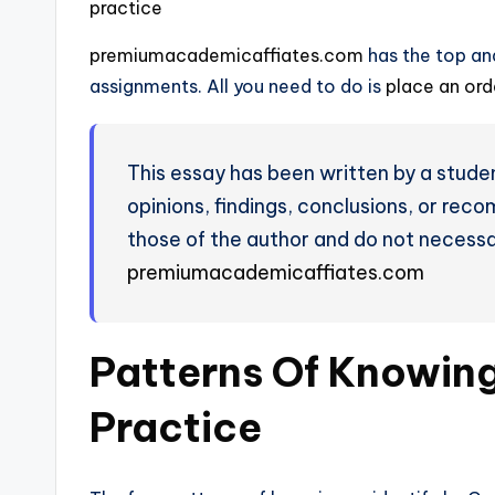
practice
premiumacademicaffiates.com
has the top and
assignments. All you need to do is
place an or
This essay has been written by a studen
opinions, findings, conclusions, or rec
those of the author and do not necessar
premiumacademicaffiates.com
Patterns Of Knowin
Practice