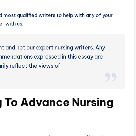
 most qualified writers to help with any of your
der
with us.
t and not our expert nursing writers. Any
ommendations expressed in this essay are
ily reflect the views of
g To Advance Nursing