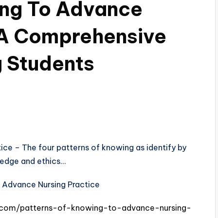
ing To Advance
 A Comprehensive
g Students
ce – The four patterns of knowing as identify by
ledge and ethics…
s.com/patterns-of-knowing-to-advance-nursing-