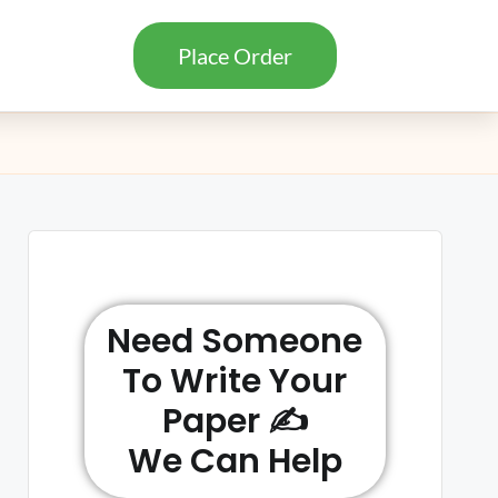
Place Order
Need Someone
To Write Your
Paper ✍️
We Can Help