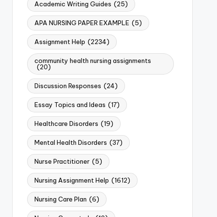
Academic Writing Guides
(25)
APA NURSING PAPER EXAMPLE
(5)
Assignment Help
(2234)
community health nursing assignments
(20)
Discussion Responses
(24)
Essay Topics and Ideas
(17)
Healthcare Disorders
(19)
Mental Health Disorders
(37)
Nurse Practitioner
(5)
Nursing Assignment Help
(1612)
Nursing Care Plan
(6)