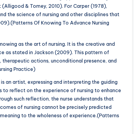
(Alligood & Tomey, 2010). For Carper (1978),
d the science of nursing and other disciplines that
 2009).(Patterns Of Knowing To Advance Nursing
nowing as the art of nursing. It is the creative and
ce as stated in Jackson (2009). This pattern of
therapeutic actions, unconditional presence, and
rsing Practice)
s an artist, expressing and interpreting the guiding
ds to reflect on the experience of nursing to enhance
rough such reflection, the nurse understands that
utcomes of nursing cannot be precisely predicted
s meaning to the wholeness of experience.(Patterns