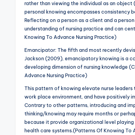
rather than viewing the individual as an objec
personal knowing encompasses consistency b
Reflecting on a person as a client and a person 
understanding of nursing practice and can centra
Knowing To Advance Nursing Practice)
Emancipator: The fifth and most recently devi
Jackson (2009), emancipatory knowing is a com
developing dimension of nursing knowledge (C
Advance Nursing Practice)
This pattern of knowing elevate nurse leaders 
work place environment, and have positively 
Contrary to other patterns, introducing and 
thinking/knowing may require months or perhaps
because it provide organizational level playing f
health care systems.(Patterns Of Knowing To 