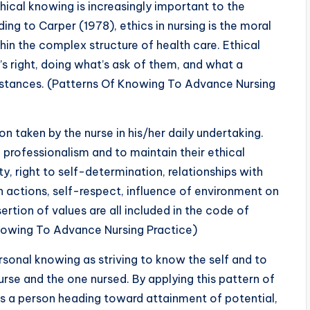
hical knowing is increasingly important to the
ing to Carper (1978), ethics in nursing is the moral
in the complex structure of health care. Ethical
s right, doing what’s ask of them, and what a
mstances. (Patterns Of Knowing To Advance Nursing
ion taken by the nurse in his/her daily undertaking.
 professionalism and to maintain their ethical
y, right to self-determination, relationships with
n actions, self-respect, influence of environment on
rtion of values are all included in the code of
nowing To Advance Nursing Practice)
sonal knowing as striving to know the self and to
rse and the one nursed. By applying this pattern of
 as a person heading toward attainment of potential,