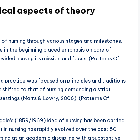
ical aspects of theory
e of nursing through various stages and milestones.
e in the beginning placed emphasis on care of
ovided nursing its mission and focus. (Patterns Of
ing practice was focused on principles and traditions
 shifted to that of nursing demanding a strict
y settings (Marrs & Lowry, 2006). (Patterns Of
gale’s (1859/1969) idea of nursing has been carried
 in nursing has rapidly evolved over the past 50
sing as an academic discipline with a substantive