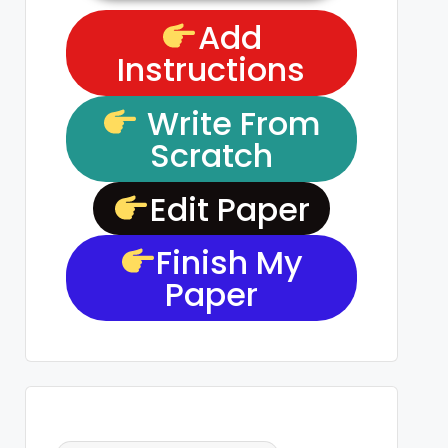
Add
Instructions
Write From
Scratch
Edit Paper
Finish My
Paper