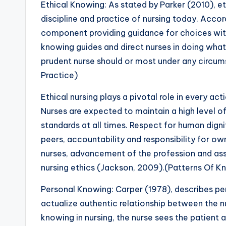
Ethical Knowing: As stated by Parker (2010), et
discipline and practice of nursing today. Accord
component providing guidance for choices with
knowing guides and direct nurses in doing what’
prudent nurse should or most under any circu
Practice)
Ethical nursing plays a pivotal role in every act
Nurses are expected to maintain a high level of
standards at all times. Respect for human dignit
peers, accountability and responsibility for ow
nurses, advancement of the profession and asse
nursing ethics (Jackson, 2009).(Patterns Of K
Personal Knowing: Carper (1978), describes per
actualize authentic relationship between the nu
knowing in nursing, the nurse sees the patient