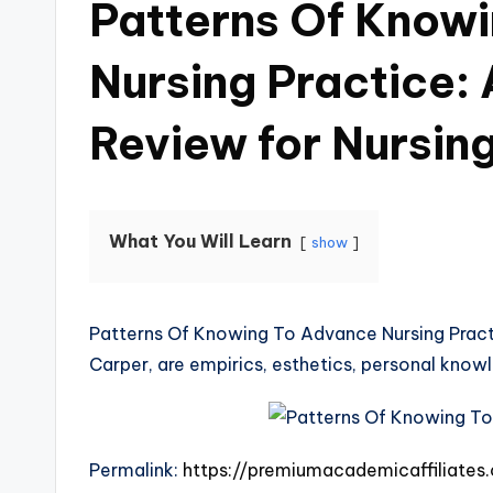
Patterns Of Know
Nursing Practice:
Review for Nursin
What You Will Learn
show
Patterns Of Knowing To Advance Nursing Practi
Carper, are empirics, esthetics, personal know
Permalink:
https://premiumacademicaffiliate