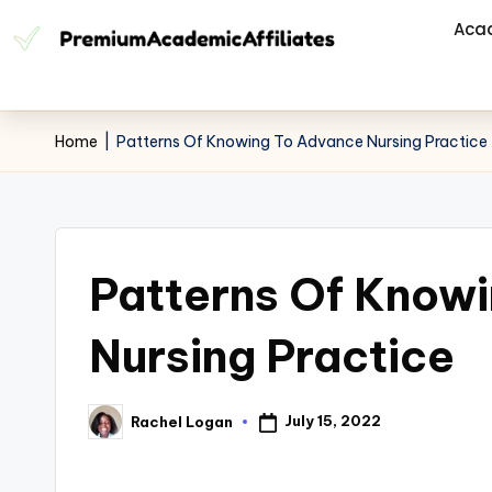
Aca
Home
|
Patterns Of Knowing To Advance Nursing Practice
Patterns Of Know
Nursing Practice
July 15, 2022
Rachel Logan