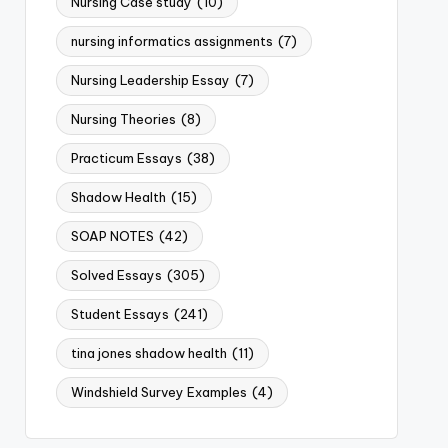
Nursing Case study
(10)
nursing informatics assignments
(7)
Nursing Leadership Essay
(7)
Nursing Theories
(8)
Practicum Essays
(38)
Shadow Health
(15)
SOAP NOTES
(42)
Solved Essays
(305)
Student Essays
(241)
tina jones shadow health
(11)
Windshield Survey Examples
(4)