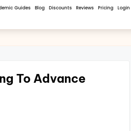
demic Guides
Blog
Discounts
Reviews
Pricing
Login
ing To Advance