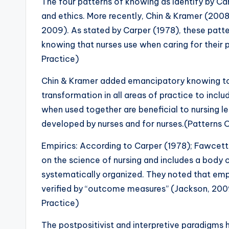
The four patterns of knowing as identify by Ca
and ethics. More recently, Chin & Kramer (200
2009). As stated by Carper (1978), these pat
knowing that nurses use when caring for their
Practice)
Chin & Kramer added emancipatory knowing to a
transformation in all areas of practice to incl
when used together are beneficial to nursing l
developed by nurses and for nurses.(Patterns
Empirics: According to Carper (1978); Fawcett 
on the science of nursing and includes a body 
systematically organized. They noted that empi
verified by “outcome measures” (Jackson, 200
Practice)
The postpositivist and interpretive paradigms