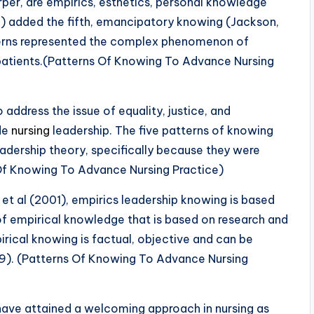
rper, are empirics, esthetics, personal knowledge
8) added the fifth, emancipatory knowing (Jackson,
terns represented the complex phenomenon of
 patients.(Patterns Of Knowing To Advance Nursing
ddress the issue of equality, justice, and
ude
nursing
leadership. The five patterns of knowing
eadership theory, specifically because they were
 Of Knowing To Advance Nursing Practice)
et al (2001), empirics leadership knowing is based
of empirical knowledge that is based on research and
rical knowing is factual, objective and can be
9). (Patterns Of Knowing To Advance Nursing
 have attained a welcoming approach in nursing as