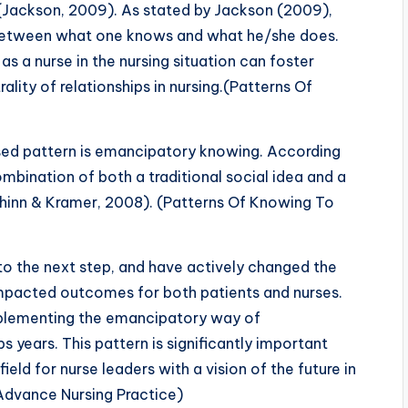
t (Jackson, 2009). As stated by Jackson (2009),
etween what one knows and what he/she does.
as a nurse in the nursing situation can foster
lity of relationships in nursing.(Patterns Of
sed pattern is emancipatory knowing. According
bination of both a traditional social idea and a
hinn & Kramer, 2008). (Patterns Of Knowing To
to the next step, and have actively changed the
impacted outcomes for both patients and nurses.
implementing the emancipatory way of
 years. This pattern is significantly important
ield for nurse leaders with a vision of the future in
Advance Nursing Practice)