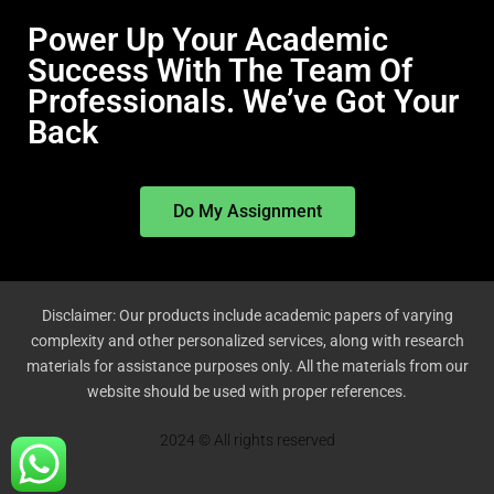
Power Up Your Academic
Success With The Team Of
Professionals. We’ve Got Your
Back
Do My Assignment
Disclaimer: Our products include academic papers of varying
complexity and other personalized services, along with research
materials for assistance purposes only. All the materials from our
website should be used with proper references.
2024 © All rights reserved