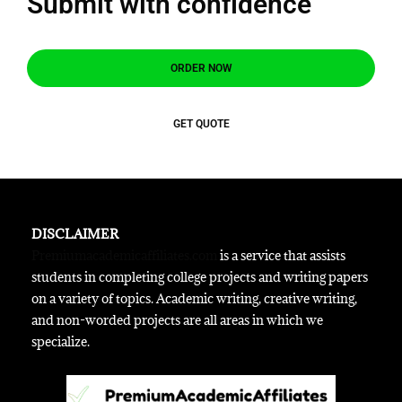
Submit with confidence
ORDER NOW
GET QUOTE
DISCLAIMER
Premiumacademicaffiliates.com
is a service that assists
students in completing college projects and writing papers
on a variety of topics. Academic writing, creative writing,
and non-worded projects are all areas in which we
specialize.