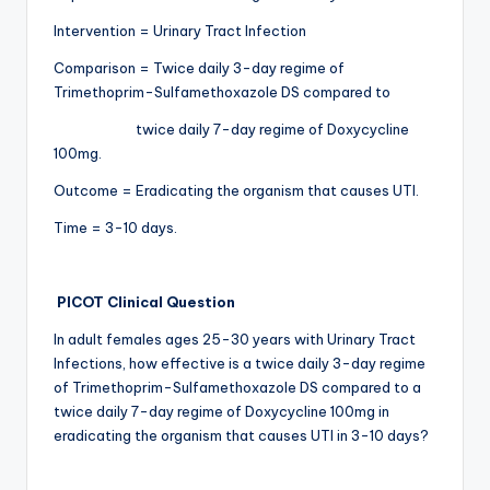
Intervention = Urinary Tract Infection
Comparison = Twice daily 3-day regime of
Trimethoprim-Sulfamethoxazole DS compared to
twice daily 7-day regime of Doxycycline
100mg.
Outcome = Eradicating the organism that causes UTI.
Time = 3-10 days.
PICOT Clinical Question
In adult females ages 25-30 years with Urinary Tract
Infections, how effective is a twice daily 3-day regime
of Trimethoprim-Sulfamethoxazole DS compared to a
twice daily 7-day regime of Doxycycline 100mg in
eradicating the organism that causes UTI in 3-10 days?