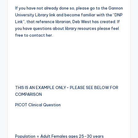
If you have not already done so, please go to the Gannon
University Library link and become familiar with the “DNP
Link”, that reference librarian, Deb West has created. If
you have questions about library resources please feel
free to contact her.
THIS IS AN EXAMPLE ONLY- PLEASE SEE BELOW FOR
COMPARISON
PICOT Clinical Question
Population = Adult Females ages 25-30 years