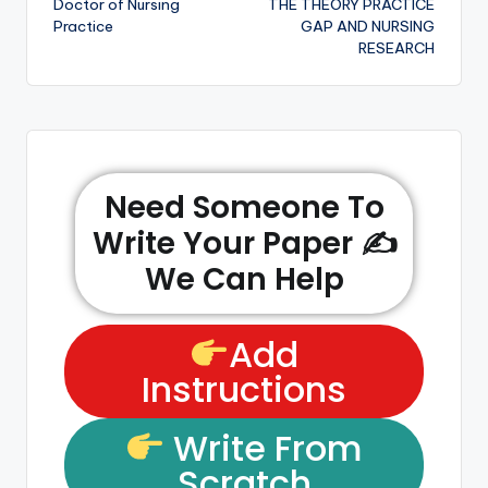
Doctor of Nursing
THE THEORY PRACTICE
Practice
GAP AND NURSING
RESEARCH
Need Someone To
Write Your Paper ✍️
We Can Help
Add
Instructions
Write From
Scratch