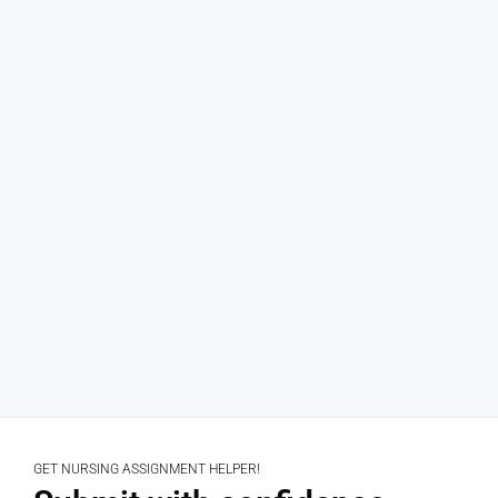
GET NURSING ASSIGNMENT HELPER!