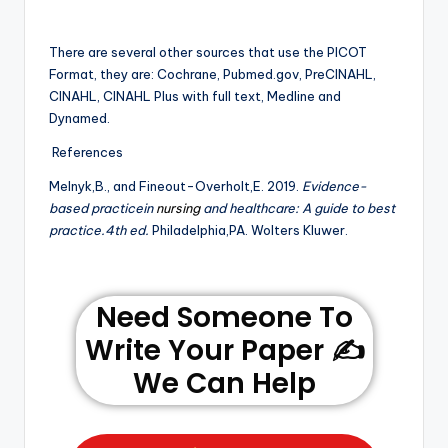
There are several other sources that use the PICOT
Format, they are: Cochrane, Pubmed.gov, PreCINAHL,
CINAHL, CINAHL Plus with full text, Medline and
Dynamed.
References
MeInyk,B., and Fineout-Overholt,E. 2019.
Evidence-
based practicein
nursing
and healthcare: A guide to best
practice.4th ed.
Philadelphia,PA. Wolters Kluwer.
Need Someone To
Write Your Paper ✍️
We Can Help