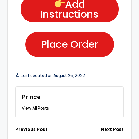
Add
Instructions
Place Order
Last updated on August 26, 2022
Prince
View All Posts
Previous Post
Next Post