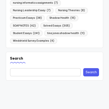
nursing informatics assignments
(7)
Nursing Leadership Essay
(7)
Nursing Theories
(8)
Practicum Essays
(38)
Shadow Health
(15)
SOAP NOTES
(42)
Solved Essays
(305)
Student Essays
(241)
tina jones shadow health
(11)
Windshield Survey Examples
(4)
Search
Search