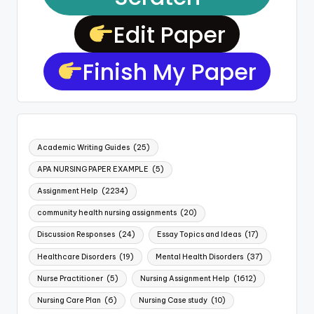
Edit Paper
Finish My Paper
Academic Writing Guides
(25)
APA NURSING PAPER EXAMPLE
(5)
Assignment Help
(2234)
community health nursing assignments
(20)
Discussion Responses
(24)
Essay Topics and Ideas
(17)
Healthcare Disorders
(19)
Mental Health Disorders
(37)
Nurse Practitioner
(5)
Nursing Assignment Help
(1612)
Nursing Care Plan
(6)
Nursing Case study
(10)