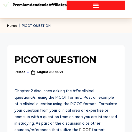
Home
|
PICOT QUESTION
PICOT QUESTION
Prince
August 30, 2021
Chapter 2 discusses asking the â€œclinical
questionâ€, using the PICOT format. Post an example
of a clinical question using the PICOT format. Formulate
your question from your clinical area of expertise or
come up with a question from an area you are interested
in studying. As part of the discussion cite other
sources/references that utilize the
PICOT
format.