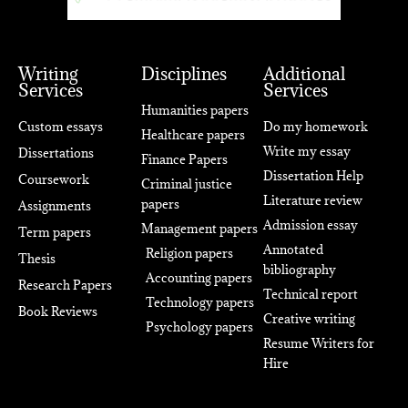
Writing
Disciplines
Additional
Services
Services
Humanities papers
Custom essays
Do my homework
Healthcare papers
Write my essay
Dissertations
Finance Papers
Dissertation Help
Coursework
Criminal justice
Literature review
papers
Assignments
Admission essay
Management papers
Term papers
Annotated
Religion papers
Thesis
bibliography
Accounting papers
Research Papers
Technical report
Technology papers
Book Reviews
Creative writing
Psychology papers
Resume Writers for
Hire