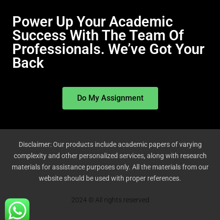
Power Up Your Academic
Success With The Team Of
Professionals. We’ve Got Your
Back
Do My Assignment
Disclaimer: Our products include academic papers of varying
complexity and other personalized services, along with research
materials for assistance purposes only. All the materials from our
website should be used with proper references.
2024 © All rights reserved