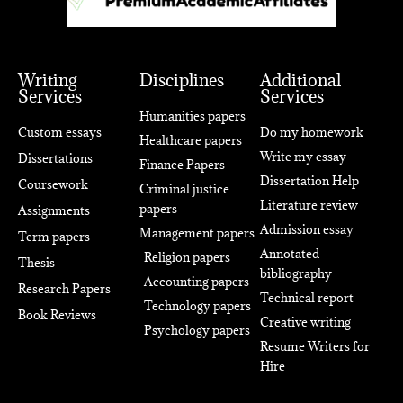
Writing
Disciplines
Additional
Services
Services
Humanities papers
Custom essays
Do my homework
Healthcare papers
Write my essay
Dissertations
Finance Papers
Dissertation Help
Coursework
Criminal justice
Literature review
papers
Assignments
Admission essay
Management papers
Term papers
Annotated
Religion papers
Thesis
bibliography
Accounting papers
Research Papers
Technical report
Technology papers
Book Reviews
Creative writing
Psychology papers
Resume Writers for
Hire