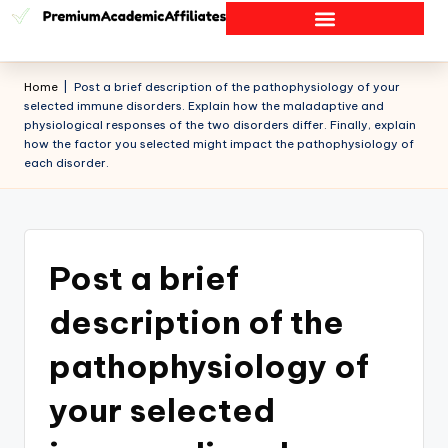
Home
|
Post a brief description of the pathophysiology of your
selected immune disorders. Explain how the maladaptive and
physiological responses of the two disorders differ. Finally, explain
how the factor you selected might impact the pathophysiology of
each disorder.
Post a brief
description of the
pathophysiology of
your selected