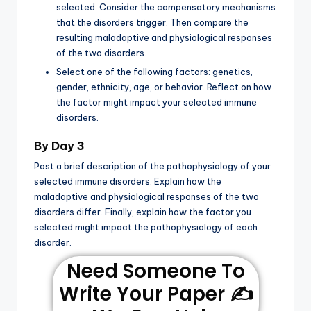
selected. Consider the compensatory mechanisms
that the disorders trigger. Then compare the
resulting maladaptive and physiological responses
of the two disorders.
Select one of the following factors: genetics,
gender, ethnicity, age, or behavior. Reflect on how
the factor might impact your selected immune
disorders.
By Day 3
Post a brief description of the pathophysiology of your
selected immune disorders. Explain how the
maladaptive and physiological responses of the two
disorders differ. Finally, explain how the factor you
selected might impact the pathophysiology of each
disorder.
Need Someone To
Write Your Paper ✍️