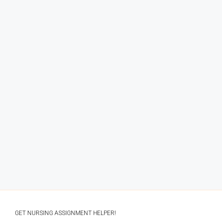
GET NURSING ASSIGNMENT HELPER!