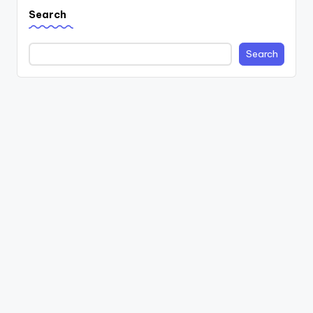
Search
Search