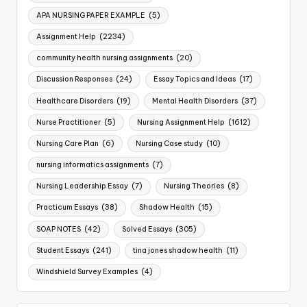
APA NURSING PAPER EXAMPLE
(5)
Assignment Help
(2234)
community health nursing assignments
(20)
Discussion Responses
(24)
Essay Topics and Ideas
(17)
Healthcare Disorders
(19)
Mental Health Disorders
(37)
Nurse Practitioner
(5)
Nursing Assignment Help
(1612)
Nursing Care Plan
(6)
Nursing Case study
(10)
nursing informatics assignments
(7)
Nursing Leadership Essay
(7)
Nursing Theories
(8)
Practicum Essays
(38)
Shadow Health
(15)
SOAP NOTES
(42)
Solved Essays
(305)
Student Essays
(241)
tina jones shadow health
(11)
Windshield Survey Examples
(4)