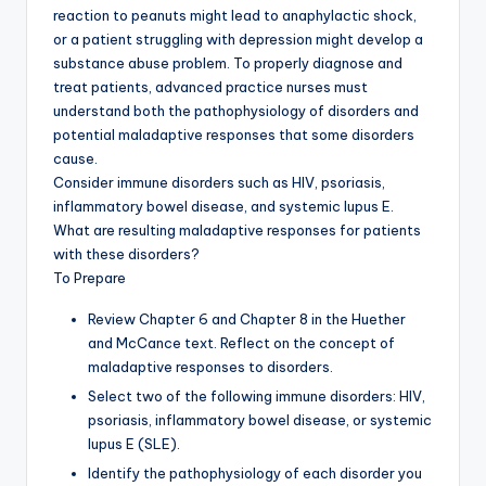
reaction to peanuts might lead to anaphylactic shock,
or a patient struggling with depression might develop a
substance abuse problem. To properly diagnose and
treat patients, advanced practice nurses must
understand both the pathophysiology of disorders and
potential maladaptive responses that some disorders
cause.
Consider immune disorders such as HIV, psoriasis,
inflammatory bowel disease, and systemic lupus E.
What are resulting maladaptive responses for patients
with these disorders?
To Prepare
Review Chapter 6 and Chapter 8 in the Huether
and McCance text. Reflect on the concept of
maladaptive responses to disorders.
Select two of the following immune disorders: HIV,
psoriasis, inflammatory bowel disease, or systemic
lupus E (SLE).
Identify the pathophysiology of each disorder you