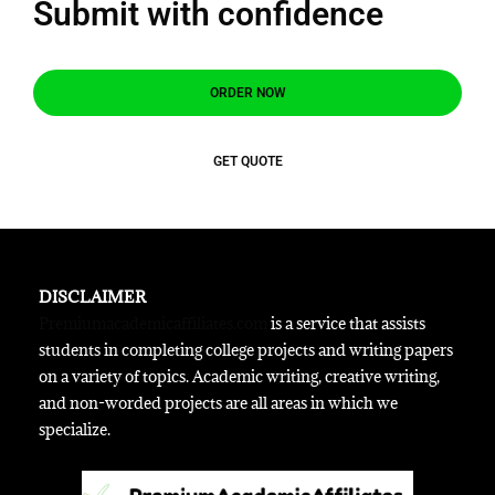
Submit with confidence
ORDER NOW
GET QUOTE
DISCLAIMER
Premiumacademicaffiliates.com
is a service that assists
students in completing college projects and writing papers
on a variety of topics. Academic writing, creative writing,
and non-worded projects are all areas in which we
specialize.