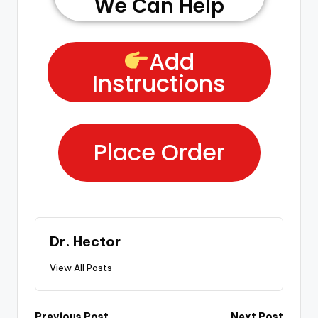
We Can Help
Add
Instructions
Place Order
Dr. Hector
View All Posts
Previous Post
Next Post