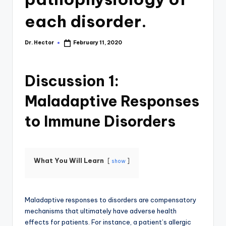
each disorder.
Dr. Hector
February 11, 2020
Discussion 1:
Maladaptive Responses
to Immune Disorders
What You Will Learn
show
Maladaptive responses to disorders are compensatory
mechanisms that ultimately have adverse health
effects for patients. For instance, a patient’s allergic