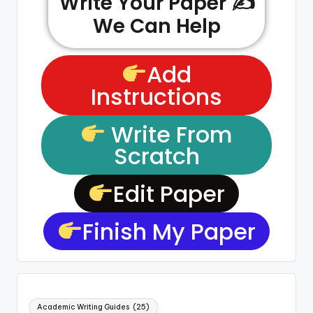
Write Your Paper ✍️
We Can Help
Add
Instructions
Write From
Scratch
Edit Paper
Finish My Paper
Academic Writing Guides
(25)