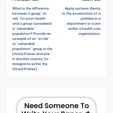
What is the difference
Apply systems theory
between a group “at
to the examination of a
risk” for poor health
problem in a
and a group considered
department or a unit
a “vulnerable”
within a health care
population? Provide an
organization.
example of an “at risk”
or “vulnerable
population” group in the
United States and one
in another country (or
immigrants within the
United States).
Need Someone To