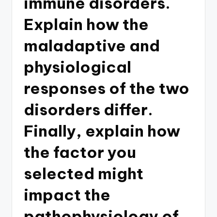
immune disorders.
Explain how the
maladaptive and
physiological
responses of the two
disorders differ.
Finally, explain how
the factor you
selected might
impact the
pathophysiology of