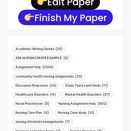
Edit Paper
Finish My Paper
Academic Writing Guides
(25)
APA NURSING PAPER EXAMPLE
(5)
Assignment Help
(2234)
community health nursing assignments
(20)
Discussion Responses
(24)
Essay Topics and Ideas
(17)
Healthcare Disorders
(19)
Mental Health Disorders
(37)
Nurse Practitioner
(5)
Nursing Assignment Help
(1612)
Nursing Care Plan
(6)
Nursing Case study
(10)
nursing informatics assignments
(7)