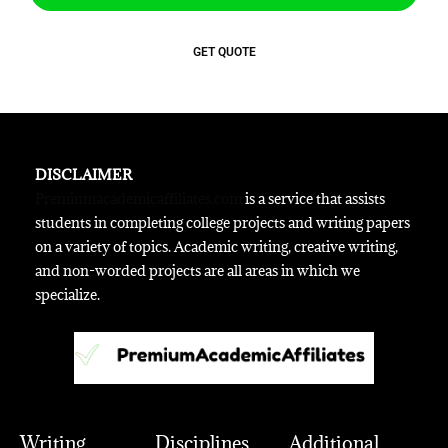
GET QUOTE
DISCLAIMER
Premiumacademicaffiliates.com
is a service that assists
students in completing college projects and writing papers
on a variety of topics. Academic writing, creative writing,
and non-worded projects are all areas in which we
specialize.
Writing
Disciplines
Additional