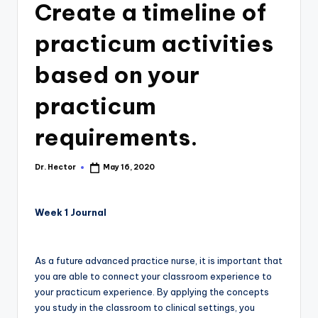
Create a timeline of
practicum activities
based on your
practicum
requirements.
Dr. Hector
May 16, 2020
Week 1 Journal
As a future advanced practice nurse, it is important that
you are able to connect your classroom experience to
your practicum experience. By applying the concepts
you study in the classroom to clinical settings, you