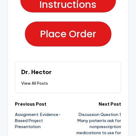
Instructions
Place Order
Dr. Hector
View All Posts
Previous Post
Next Post
Assignment: Evidence-
Discussion Question 1
Based Project
Many patients ask for
Presentation
nonprescription
medications to use for