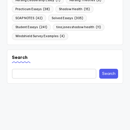
Nursing Leadership Essay
(7)
Nursing Theories
(8)
Practicum Essays
(38)
Shadow Health
(15)
SOAP NOTES
(42)
Solved Essays
(305)
Student Essays
(241)
tina jones shadow health
(11)
Windshield Survey Examples
(4)
Search
Search