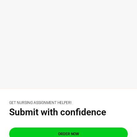
GET NURSING ASSIGNMENT HELPER!
Submit with confidence
ORDER NOW