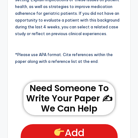
health, as well as strategies to improve medication
adherence for geriatric patients. If you did not have an
opportunity to evaluate a patient with this background
during the last 4 weeks, you can select a related case
study or reflect on previous clinical experiences.
*Please use APA format. Cite references within the
paper along with a reference list at the end.
Need Someone To
Write Your Paper ✍️
We Can Help
Add