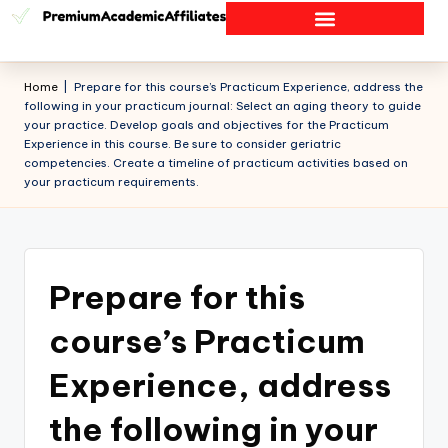
Home
|
Prepare for this course’s Practicum Experience, address the
following in your practicum journal: Select an aging theory to guide
your practice. Develop goals and objectives for the Practicum
Experience in this course. Be sure to consider geriatric
competencies. Create a timeline of practicum activities based on
your practicum requirements.
Prepare for this
course’s Practicum
Experience, address
the following in your