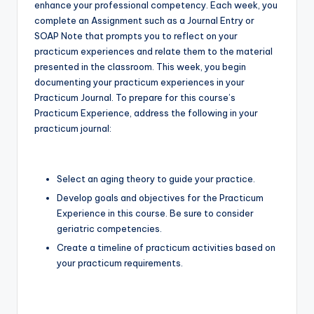
enhance your professional competency. Each week, you
complete an Assignment such as a Journal Entry or
SOAP Note that prompts you to reflect on your
practicum experiences and relate them to the material
presented in the classroom. This week, you begin
documenting your practicum experiences in your
Practicum Journal. To prepare for this course’s
Practicum Experience, address the following in your
practicum journal:
Select an aging theory to guide your practice.
Develop goals and objectives for the Practicum
Experience in this course. Be sure to consider
geriatric competencies.
Create a timeline of practicum activities based on
your practicum requirements.