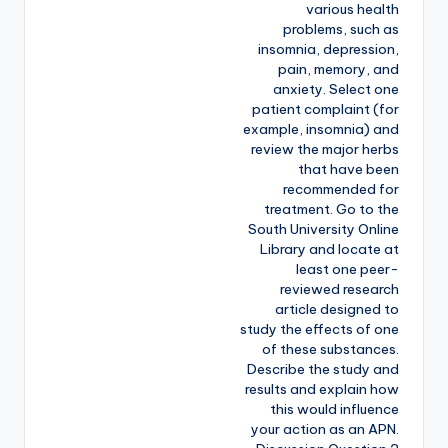
various health
problems, such as
insomnia, depression,
pain, memory, and
anxiety. Select one
patient complaint (for
example, insomnia) and
review the major herbs
that have been
recommended for
treatment. Go to the
South University Online
Library and locate at
least one peer-
reviewed research
article designed to
study the effects of one
of these substances.
Describe the study and
results and explain how
this would influence
your action as an APN.