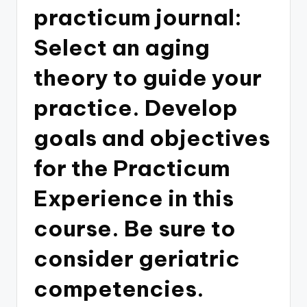
practicum journal:
Select an aging
theory to guide your
practice. Develop
goals and objectives
for the Practicum
Experience in this
course. Be sure to
consider geriatric
competencies.