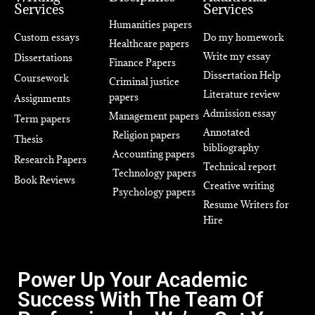
Services
Services
Humanities papers
Custom essays
Do my homework
Healthcare papers
Write my essay
Dissertations
Finance Papers
Dissertation Help
Coursework
Criminal justice
Literature review
papers
Assignments
Admission essay
Management papers
Term papers
Annotated
Religion papers
Thesis
bibliography
Accounting papers
Research Papers
Technical report
Technology papers
Book Reviews
Creative writing
Psychology papers
Resume Writers for
Hire
Power Up Your Academic
Success With The Team Of