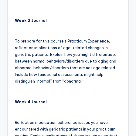
Week 2 Journal
To prepare for this course’s Practicum Experience,
reflect on implications of age-related changes in
geriatric patients. Explain how you might differentiate
between normal behaviors/disorders due to aging and
abnormal behavior/disorders that are not age related.
Include how functional assessments might help
distinguish “normal” from “abnormal.”
Week 4 Journal
Reflect on medication adherence issues you have
encountered with geriatric patients in your practicum
setting. Explain implications of these issues on patient