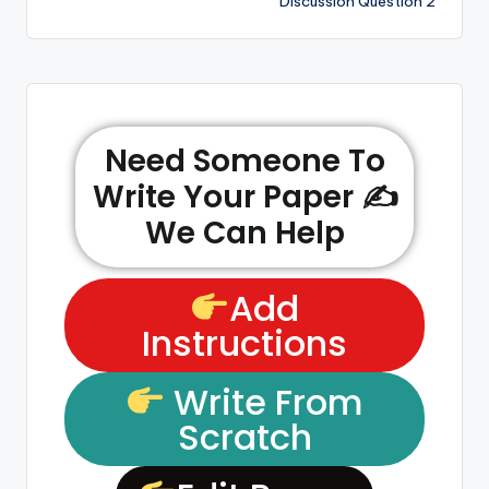
Discussion Question 2
Need Someone To
Write Your Paper ✍️
We Can Help
Add
Instructions
Write From
Scratch