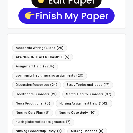
Finish My Paper
Academic Writing Guides
(25)
APA NURSING PAPER EXAMPLE
(5)
Assignment Help
(2234)
community health nursing assignments
(20)
Discussion Responses
(24)
Essay Topics and Ideas
(17)
Healthcare Disorders
(19)
Mental Health Disorders
(37)
Nurse Practitioner
(5)
Nursing Assignment Help
(1612)
Nursing Care Plan
(6)
Nursing Case study
(10)
nursing informatics assignments
(7)
Nursing Leadership Essay
(7)
Nursing Theories
(8)