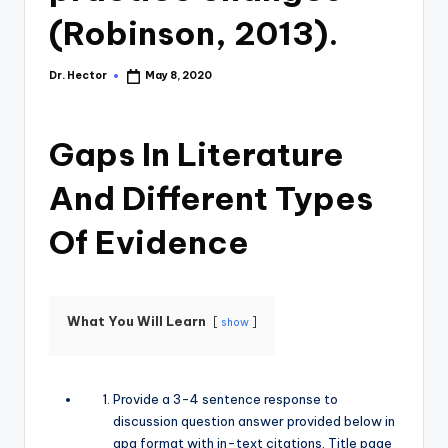
(Robinson, 2013).
Dr. Hector
May 8, 2020
Gaps In Literature
And Different Types
Of Evidence
What You Will Learn
show
Provide a 3-4 sentence response to
discussion question answer provided below in
apa format with in-text citations. Title page