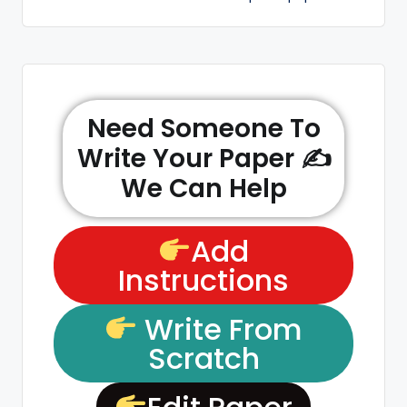
Need Someone To
Write Your Paper ✍️
We Can Help
Add
Instructions
Write From
Scratch
Edit Paper