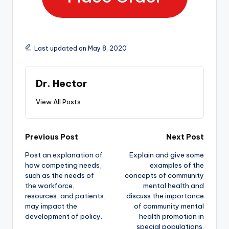
Last updated on May 8, 2020
Dr. Hector
View All Posts
Previous Post
Next Post
Post an explanation of
Explain and give some
how competing needs,
examples of the
such as the needs of
concepts of community
the workforce,
mental health and
resources, and patients,
discuss the importance
may impact the
of community mental
development of policy.
health promotion in
special populations.