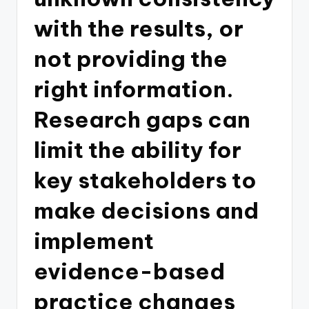
with the results, or
not providing the
right information.
Research gaps can
limit the ability for
key stakeholders to
make decisions and
implement
evidence-based
practice changes