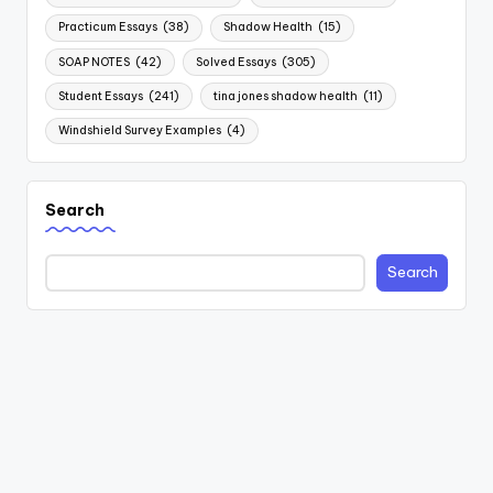
Practicum Essays
(38)
Shadow Health
(15)
SOAP NOTES
(42)
Solved Essays
(305)
Student Essays
(241)
tina jones shadow health
(11)
Windshield Survey Examples
(4)
Search
Search