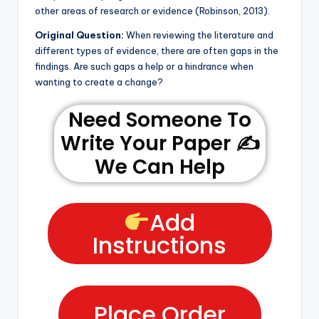
other areas of research or evidence (Robinson, 2013).
Original Question:
When reviewing the literature and
different types of evidence, there are often gaps in the
findings. Are such gaps a help or a hindrance when
wanting to create a change?
Need Someone To
Write Your Paper ✍️
We Can Help
Add
Instructions
Place Order