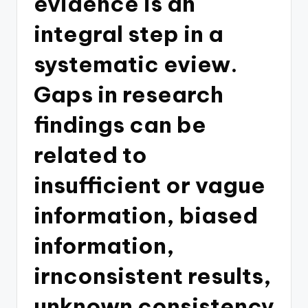
evidence is an
integral step in a
systematic eview.
Gaps in research
findings can be
related to
insufficient or vague
information, biased
information,
irnconsistent results,
unknown consistency