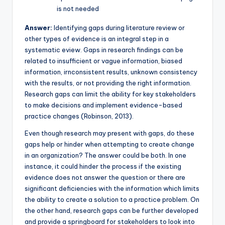
is not needed
Answer:
Identifying gaps during literature review or
other types of evidence is an integral step in a
systematic eview. Gaps in research findings can be
related to insufficient or vague information, biased
information, irnconsistent results, unknown consistency
with the results, or not providing the right information.
Research gaps can limit the ability for key stakeholders
to make decisions and implement evidence-based
practice changes (Robinson, 2013).
Even though research may present with gaps, do these
gaps help or hinder when attempting to create change
in an organization? The answer could be both. In one
instance, it could hinder the process if the existing
evidence does not answer the question or there are
significant deficiencies with the information which limits
the ability to create a solution to a practice problem. On
the other hand, research gaps can be further developed
and provide a springboard for stakeholders to look into