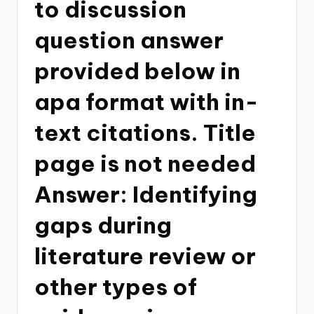
to discussion
question answer
provided below in
apa format with in-
text citations. Title
page is not needed
Answer: Identifying
gaps during
literature review or
other types of