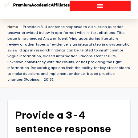
Home
|
Provide a 3-4 sentence response to discussion question
answer provided below in apa format with in-text citations. Title
page is not needed Answer: Identifying gaps during literature
review or other types of evidence is an integral step in a systematic
eview. Gaps in research findings can be related to insufficient or
vague information, biased information, irnconsistent results,
unknown consistency with the results, or not providing the right
information. Research gaps can limit the ability for key stakeholders
to make decisions and implement evidence-based practice
changes (Robinson, 2013).
Provide a 3-4
sentence response