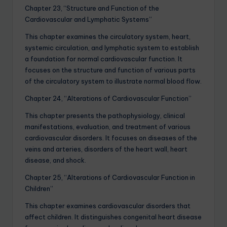
Chapter 23, “Structure and Function of the
Cardiovascular and Lymphatic Systems”
This chapter examines the circulatory system, heart,
systemic circulation, and lymphatic system to establish
a foundation for normal cardiovascular function. It
focuses on the structure and function of various parts
of the circulatory system to illustrate normal blood flow.
Chapter 24, “Alterations of Cardiovascular Function”
This chapter presents the pathophysiology, clinical
manifestations, evaluation, and treatment of various
cardiovascular disorders. It focuses on diseases of the
veins and arteries, disorders of the heart wall, heart
disease, and shock.
Chapter 25, “Alterations of Cardiovascular Function in
Children”
This chapter examines cardiovascular disorders that
affect children. It distinguishes congenital heart disease