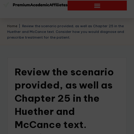
Home
|
Review the scenario provided, as well as Chapter 25 in the
Huether and McCance text. Consider how you would diagnose and
prescribe treatment for the patient.
Review the scenario
provided, as well as
Chapter 25 in the
Huether and
McCance text.