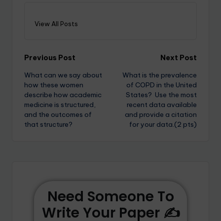
View All Posts
Previous Post
Next Post
What can we say about
What is the prevalence
how these women
of COPD in the United
describe how academic
States? Use the most
medicine is structured,
recent data available
and the outcomes of
and provide a citation
that structure?
for your data.(2 pts)
Need Someone To
Write Your Paper ✍️