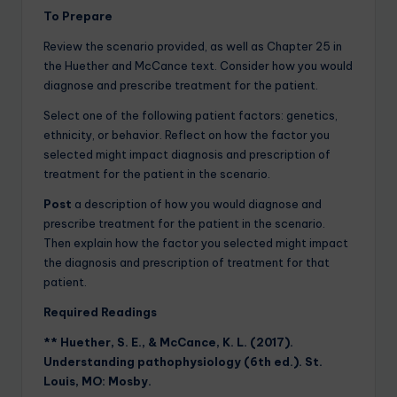
To Prepare
Review the scenario provided, as well as Chapter 25 in
the Huether and McCance text. Consider how you would
diagnose and prescribe treatment for the patient.
Select one of the following patient factors: genetics,
ethnicity, or behavior. Reflect on how the factor you
selected might impact diagnosis and prescription of
treatment for the patient in the scenario.
Post
a description of how you would diagnose and
prescribe treatment for the patient in the scenario.
Then explain how the factor you selected might impact
the diagnosis and prescription of treatment for that
patient.
Required Readings
** Huether, S. E., & McCance, K. L. (2017).
Understanding pathophysiology (6th ed.). St.
Louis, MO: Mosby.