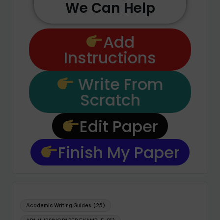
We Can Help
Add
Instructions
Write From
Scratch
Edit Paper
Finish My Paper
Academic Writing Guides
(25)