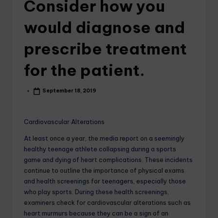
Consider how you
would diagnose and
prescribe treatment
for the patient.
September 18, 2019
Cardiovascular Alterations
At least once a year, the media report on a seemingly
healthy teenage athlete collapsing during a sports
game and dying of heart complications. These incidents
continue to outline the importance of physical exams
and health screenings for teenagers, especially those
who play sports. During these health screenings,
examiners check for cardiovascular alterations such as
heart murmurs because they can be a sign of an