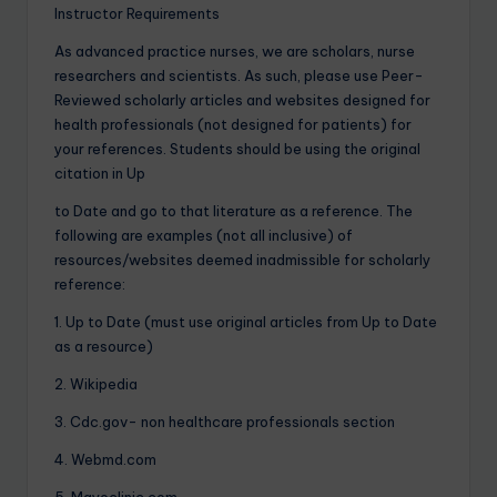
Instructor Requirements
As advanced practice nurses, we are scholars, nurse
researchers and scientists. As such, please use Peer-
Reviewed scholarly articles and websites designed for
health professionals (not designed for patients) for
your references. Students should be using the original
citation in Up
to Date and go to that literature as a reference. The
following are examples (not all inclusive) of
resources/websites deemed inadmissible for scholarly
reference:
1. Up to Date (must use original articles from Up to Date
as a resource)
2. Wikipedia
3. Cdc.gov- non healthcare professionals section
4. Webmd.com
5. Mayoclinic.com