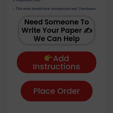
– This work should have Introduction and Conclusion
Need Someone To
Write Your Paper ✍️
We Can Help
Add
Instructions
Place Order