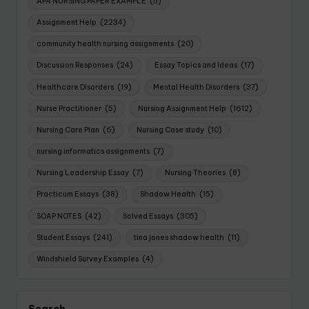
APA NURSING PAPER EXAMPLE
(5)
Assignment Help
(2234)
community health nursing assignments
(20)
Discussion Responses
(24)
Essay Topics and Ideas
(17)
Healthcare Disorders
(19)
Mental Health Disorders
(37)
Nurse Practitioner
(5)
Nursing Assignment Help
(1612)
Nursing Care Plan
(6)
Nursing Case study
(10)
nursing informatics assignments
(7)
Nursing Leadership Essay
(7)
Nursing Theories
(8)
Practicum Essays
(38)
Shadow Health
(15)
SOAP NOTES
(42)
Solved Essays
(305)
Student Essays
(241)
tina jones shadow health
(11)
Windshield Survey Examples
(4)