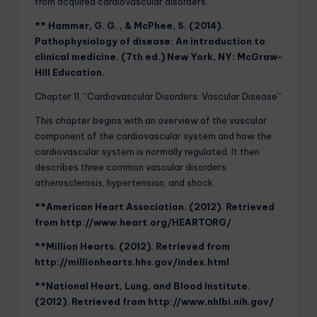
from acquired cardiovascular disorders.
** Hammer, G. G. , & McPhee, S. (2014).
Pathophysiology of disease: An introduction to
clinical medicine. (7th ed.) New York, NY: McGraw-
Hill Education.
Chapter 11, “Cardiovascular Disorders: Vascular Disease”
This chapter begins with an overview of the vascular
component of the cardiovascular system and how the
cardiovascular system is normally regulated. It then
describes three common vascular disorders:
atherosclerosis, hypertension, and shock.
**American Heart Association. (2012). Retrieved
from http://www.heart.org/HEARTORG/
**Million Hearts. (2012). Retrieved from
http://millionhearts.hhs.gov/index.html
**National Heart, Lung, and Blood Institute.
(2012). Retrieved from http://www.nhlbi.nih.gov/