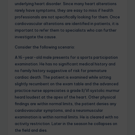
underlying heart disorder. Since many heart alterations
rarely have symptoms, they are easy to miss if health
professionals are not specifically looking for them. Once
cardiovascular alterations are identified in patients, it is
important to refer them to specialists who can further
investigate the cause.
Consider the following scenario:
A 16-year-old male presents for a sports participation
examination. He has no significant medical history and
no family history suggestive of risk for premature
cardiac death. The patient is examined while sitting
slightly recumbent on the exam table and the advanced
practice nurse appreciates a grade II/VI systolic murmur
heard loudest at the apex of the heart. Other physical
findings are within normal limits, the patient denies any
cardiovascular symptoms, and a neuromuscular
examination is within normal limits. He is cleared with no
activity restriction. Later in the season he collapses on
the field and dies.