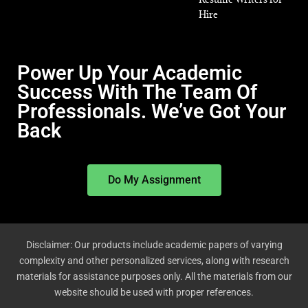
Hire
Power Up Your Academic
Success With The Team Of
Professionals. We’ve Got Your
Back
Do My Assignment
Disclaimer: Our products include academic papers of varying
complexity and other personalized services, along with research
materials for assistance purposes only. All the materials from our
website should be used with proper references.