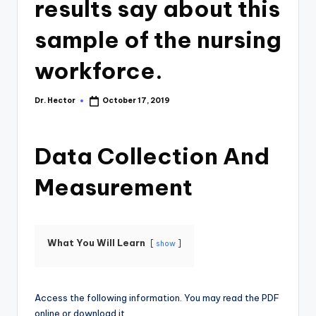
results say about this
sample of the nursing
workforce.
Dr. Hector
October 17, 2019
Data Collection And
Measurement
What You Will Learn
show
Access the following information. You may read the PDF
online or download it.