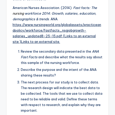
American Nurses Association. (2014).
Fast facts: The
nursing
workforce 2014: Growth, salaries, education,
demographics & trends
. ANA.
https://www.nursingworld.org/globalassets/practicean
dpolicy/workforce/fastfacts_nsgjobgrowth-
salaries_updated8-25-15.pdf (Links to an external
site.)Links to an external site.
Review the secondary data presented in the
ANA
Fast Facts
and describe what the results say about
this sample of the nursing workforce.
Describe the purpose and the intent of the ANA
sharing these results?
The next process for our study is to collect data.
The research design will indicate the best data to
be collected. The tools that we use to collect data
need to be reliable and valid. Define these terms
with respect to research, and explain why they are
important.