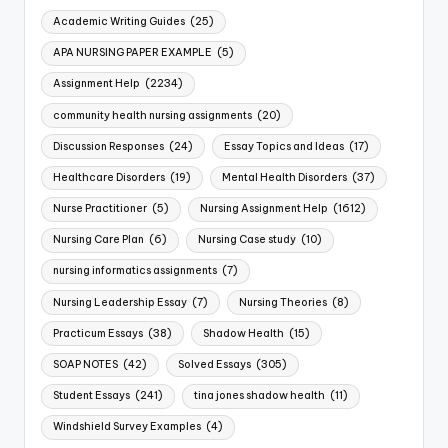
Academic Writing Guides
(25)
APA NURSING PAPER EXAMPLE
(5)
Assignment Help
(2234)
community health nursing assignments
(20)
Discussion Responses
(24)
Essay Topics and Ideas
(17)
Healthcare Disorders
(19)
Mental Health Disorders
(37)
Nurse Practitioner
(5)
Nursing Assignment Help
(1612)
Nursing Care Plan
(6)
Nursing Case study
(10)
nursing informatics assignments
(7)
Nursing Leadership Essay
(7)
Nursing Theories
(8)
Practicum Essays
(38)
Shadow Health
(15)
SOAP NOTES
(42)
Solved Essays
(305)
Student Essays
(241)
tina jones shadow health
(11)
Windshield Survey Examples
(4)