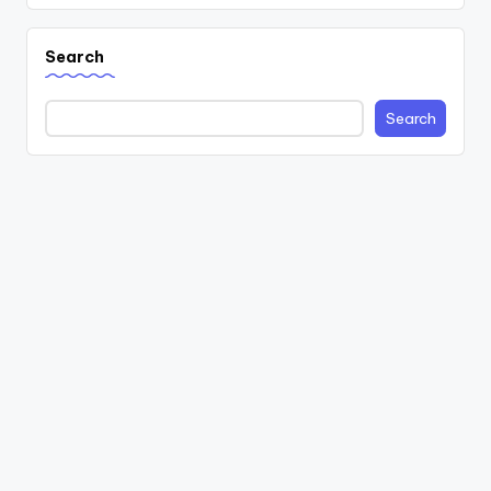
Search
Search