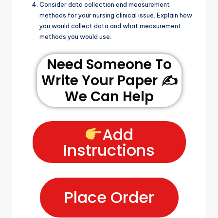
Consider data collection and measurement
methods for your nursing clinical issue. Explain how
you would collect data and what measurement
methods you would use.
Need Someone To
Write Your Paper ✍️
We Can Help
Add
Instructions
Place Order