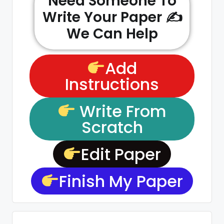
Need Someone To
Write Your Paper ✍️
We Can Help
Add
Instructions
Write From
Scratch
Edit Paper
Finish My Paper