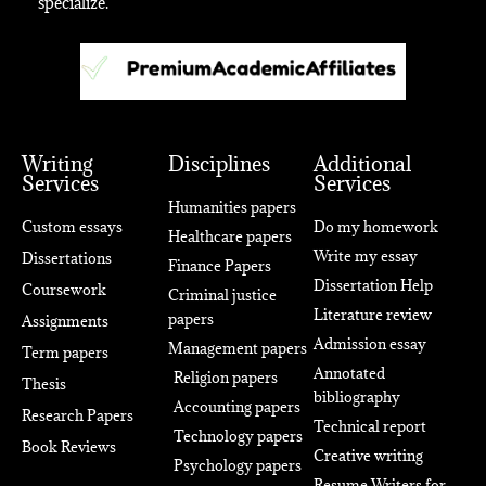
specialize.
Writing
Disciplines
Additional
Services
Services
Humanities papers
Custom essays
Do my homework
Healthcare papers
Write my essay
Dissertations
Finance Papers
Dissertation Help
Coursework
Criminal justice
Literature review
papers
Assignments
Admission essay
Management papers
Term papers
Annotated
Religion papers
Thesis
bibliography
Accounting papers
Research Papers
Technical report
Technology papers
Book Reviews
Creative writing
Psychology papers
Resume Writers for