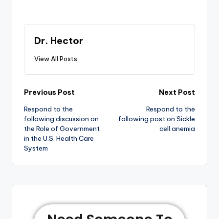
Dr. Hector
View All Posts
Previous Post
Next Post
Respond to the
Respond to the
following discussion on
following post on Sickle
the Role of Government
cell anemia
in the U.S. Health Care
System