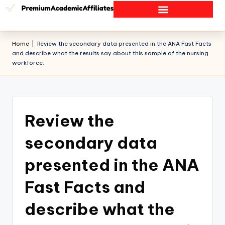
Home
|
Review the secondary data presented in the ANA Fast Facts
and describe what the results say about this sample of the nursing
workforce.
Review the
secondary data
presented in the ANA
Fast Facts and
describe what the