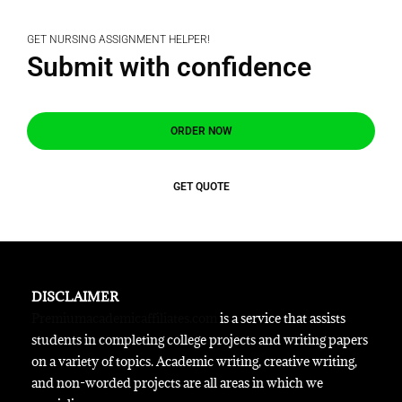
GET NURSING ASSIGNMENT HELPER!
Submit with confidence
ORDER NOW
GET QUOTE
DISCLAIMER
Premiumacademicaffiliates.com
is a service that assists
students in completing college projects and writing papers
on a variety of topics. Academic writing, creative writing,
and non-worded projects are all areas in which we