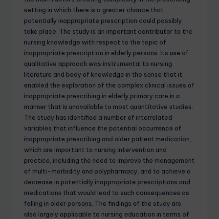
setting in which there is a greater chance that
potentially inappropriate prescription could possibly
take place. The study is an important contributor to the
nursing knowledge with respect to the topic of
inappropriate prescription in elderly persons. Its use of
qualitative approach was instrumental to nursing
literature and body of knowledge in the sense that it
enabled the exploration of the complex clinical issues of
inappropriate prescribing in elderly primary care in a
manner that is unavailable to most quantitative studies.
The study has identified a number of interrelated
variables that influence the potential occurrence of
inappropriate prescribing and older patient medication,
which are important to nursing intervention and
practice, including the need to improve the management
of multi-morbidity and polypharmacy, and to achieve a
decrease in potentially inappropriate prescriptions and
medications that would lead to such consequences as
falling in older persons. The findings of the study are
also largely applicable to nursing education in terms of