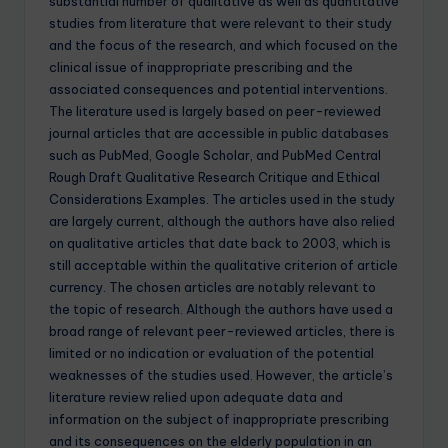
substantial number of qualitative as well as quantitative
studies from literature that were relevant to their study
and the focus of the research, and which focused on the
clinical issue of inappropriate prescribing and the
associated consequences and potential interventions.
The literature used is largely based on peer-reviewed
journal articles that are accessible in public databases
such as PubMed, Google Scholar, and PubMed Central
Rough Draft Qualitative Research Critique and Ethical
Considerations Examples. The articles used in the study
are largely current, although the authors have also relied
on qualitative articles that date back to 2003, which is
still acceptable within the qualitative criterion of article
currency. The chosen articles are notably relevant to
the topic of research. Although the authors have used a
broad range of relevant peer-reviewed articles, there is
limited or no indication or evaluation of the potential
weaknesses of the studies used. However, the article’s
literature review relied upon adequate data and
information on the subject of inappropriate prescribing
and its consequences on the elderly population in an