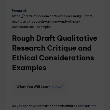
Permalink:
https://premiumacademicaffiliates.com/rough-draft-
qualitative-research-critique-and-ethical-
considerations-examples
Rough Draft Qualitative
Research Critique and
Ethical Considerations
Examples
What You Will Learn
show
As you continue
premiumacademicaffiates.com
has the