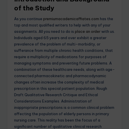
of the Stud
y
As you continue
premiumacademicaffiates.com
has the
top and most qualified writers to help with any of your
assignments. All you need to do is
place an order
with us.
Individuals aged 65 years and over exhibit a greater
prevalence of the problem of multi-morbidity, or
sufferance from multiple chronic health conditions, that
require a multiplicity of medications for purposes of
managing symptoms and preventing future problems. A
combination of these healthcare needs, along with age-
connected pharmacokinetic and pharmacodynamic
changes often increase the complexity of medical
prescription in this special patient population. Rough
Draft Qualitative Research Critique and Ethical
Considerations Examples. Administration of
inappropriate prescriptions is a common clinical problem
affecting the population of elderly persons in primary
nursing care. This reality has been the focus of a
significant number of qualitative clinical research