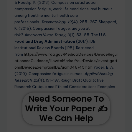
& Heaslip, K. (2013). Compassion satisfaction,
compassion fatigue, work life conditions, and burnout
among frontline mental health care
professionals.
Traumatology
,
19
(4), 255-267. Sheppard,
K. (2016). Compassion fatigue: are you at
risk?
American Nurse Today
,
11
(1), 53-55. The
U.S.
Food and Drug Administration
(2017). IDE
Institutional Review Boards (IRB). Retrieved
from
https://www.fda.gov/MedicalDevices/DeviceRegul
ationandGuidance/HowtoMarketYourDevice/Investigati
onalDeviceExemptionIDE/ucm046745.htm
Yoder, E. A.
(2010). Compassion fatigue in nurses.
Applied Nursing
Research
,
23
(4), 191-197. Rough Draft Qualitative
Research Critique and Ethical Considerations Examples.
Need Someone To
Write Your Paper ✍️
We Can Help