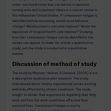
cross-sectional study was carried out in inpatient
nursing units and outpatient clinics in a cancer center in
the midwestern United States. If compassion fatigue is
identified before worsening, would nurse behavior
change? Would patient’s outcome improve? Would the
reputation of hospital health care improve? Studying
how fast compassion fatigue can be identified in the
nurses can appear to make the article a quantitative
study, yet the study is conducted in a qualitative
manner.
Discussion of method of study
The study by Maytum, Heiman, & Garwick, (2004) is a is
a descriptive qualitative pilot research. The study
interviewed about twenty experienced nurses working
with kids affected by chronic conditions. The study
sought to obtain their experiences regarding their daily
work and how the work could have affected their
personal lives. Compassion fatigue is mostly