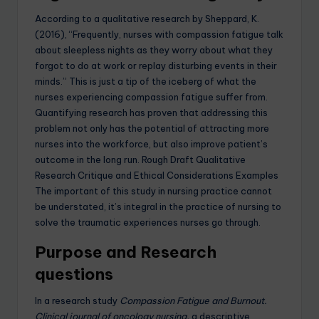
According to a qualitative research by Sheppard, K.
(2016), “Frequently, nurses with compassion fatigue talk
about sleepless nights as they worry about what they
forgot to do at work or replay disturbing events in their
minds.” This is just a tip of the iceberg of what the
nurses experiencing compassion fatigue suffer from.
Quantifying research has proven that addressing this
problem not only has the potential of attracting more
nurses into the workforce, but also improve patient’s
outcome in the long run. Rough Draft Qualitative
Research Critique and Ethical Considerations Examples
The important of this study in nursing practice cannot
be understated, it’s integral in the practice of nursing to
solve the traumatic experiences nurses go through.
Purpose and Research
questions
In a research study
Compassion Fatigue and Burnout.
Clinical journal of oncology nursing,
a descriptive,