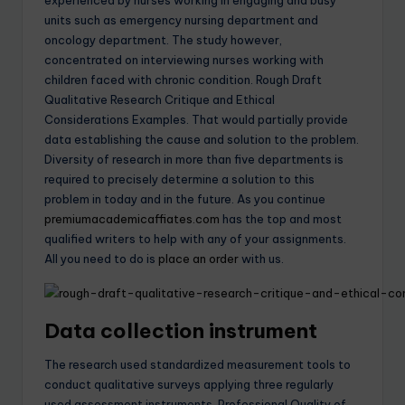
experienced by nurses working in engaging and busy
units such as emergency nursing department and
oncology department. The study however,
concentrated on interviewing nurses working with
children faced with chronic condition. Rough Draft
Qualitative Research Critique and Ethical
Considerations Examples. That would partially provide
data establishing the cause and solution to the problem.
Diversity of research in more than five departments is
required to precisely determine a solution to this
problem in today and in the future. As you continue
premiumacademicaffiates.com
has the top and most
qualified writers to help with any of your assignments.
All you need to do is
place an order
with us.
Data collection instrument
The research used standardized measurement tools to
conduct qualitative surveys applying three regularly
used assessment instruments, Professional Quality of