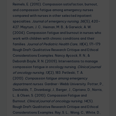
Reimels, E. (2010). Compassion satisfaction, burnout,
and compassion fatigue among emergency nurses
compared with nurses in other selected inpatient
specialties.
Journal of emergency nursing
,
36
(5), 420-
427. Maytum, J. C., Heiman, M. B., & Garwick, A. W.
(2004). Compassion fatigue and burnout in nurses who
work with children with chronic conditions and their
families.
Journal of Pediatric Health Care
,
18
(4), 171-179
Rough Draft Qualitative Research Critique and Ethical
Considerations Examples. Nancy Aycock, R. N., &
Deborah Boyle, R. N. (2009). Interventions to manage
compassion fatigue in oncology nursing.
Clinical journal
of oncology nursing
,
13
(2), 183. Petleski, T. A.
(2013).
Compassion fatigue among emergency
department nurses
. Gardner-Webb University. Potter, P.,
Deshields, T., Divanbeigi, J., Berger, J., Cipriano, D., Norris,
L., & Olsen, S. (2010). Compassion Fatigue and
Burnout.
Clinical journal of oncology nursing
,
14
(5).
Rough Draft Qualitative Research Critique and Ethical
Considerations Examples. Ray, S. L., Wong, C., White, D.,