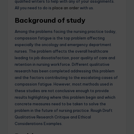
qualified writers to help with any of your assignments.
All you need to do is
place an order
with us.
Background of study
Among the problems facing the nursing practice today,
compassion fatigue is the top problem affecting
especially the oncology and emergency department
nurses. The problem affects the overall healthcare
leading to job dissatisfaction, poor quality of care and
retention in nursing workforce. Different qualitative
research has been completed addressing this problem
and the factors contributing to the escalating cases of
compassion fatigue. However, most methods used in
these studies are not conclusive enough to provide
results highlighting where this problem begin and which
concrete measures need to be taken to solve the
problem in the future of nursing practice. Rough Draft
Qualitative Research Critique and Ethical
Considerations Examples.