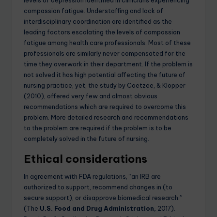
compassion fatigue. Understaffing and lack of
interdisciplinary coordination are identified as the
leading factors escalating the levels of compassion
fatigue among health care professionals. Most of these
professionals are similarly never compensated for the
time they overwork in their department. If the problem is
not solved it has high potential affecting the future of
nursing practice, yet, the study by Coetzee, & Klopper
(2010), offered very few and almost obvious
recommendations which are required to overcome this
problem. More detailed research and recommendations
to the problem are required if the problem is to be
completely solved in the future of nursing.
Ethical considerations
In agreement with FDA regulations, “an IRB are
authorized to support, recommend changes in (to
secure support), or disapprove biomedical research.”
(The
U.S. Food and Drug Administration
,
2017).