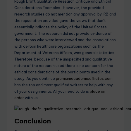
Rough Draft Qualitative Research Critique and Ethical
Considerations Examples. However, the provided
research studies do not mention any approval by IRB and
the repudiation provided gave the views that don’t
essentially indicate the policy of the United States
government. The research did not provide evidence of
the persons who were interviewed and the associations
with certain healthcare organizations such as the
Department of Veterans Affairs, was general statistics.
Therefore, because of the unspecified and qualitative
nature of the research used there is no concern for the
ethical considerations of the participants used in the
study. As you continue
premiumacademicaffiates.com
has the top and most qualified writers to help with any
of your assignments. All you need to do is
place an
order
with us.
Conclusion