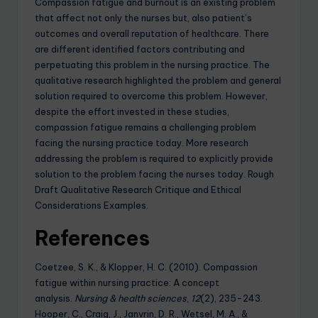
Compassion fatigue and burnout is an existing problem
that affect not only the nurses but, also patient’s
outcomes and overall reputation of healthcare. There
are different identified factors contributing and
perpetuating this problem in the nursing practice. The
qualitative research highlighted the problem and general
solution required to overcome this problem. However,
despite the effort invested in these studies,
compassion fatigue remains a challenging problem
facing the nursing practice today. More research
addressing the problem is required to explicitly provide
solution to the problem facing the nurses today. Rough
Draft Qualitative Research Critique and Ethical
Considerations Examples.
References
Coetzee, S. K., & Klopper, H. C. (2010). Compassion
fatigue within nursing practice: A concept
analysis.
Nursing & health sciences
,
12
(2), 235-243.
Hooper, C., Craig, J., Janvrin, D. R., Wetsel, M. A., &