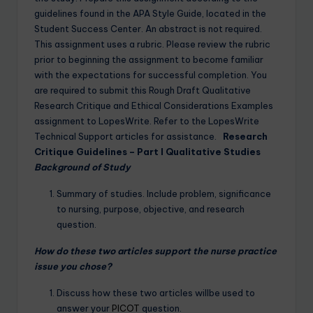
guidelines found in the APA Style Guide, located in the
Student Success Center. An abstract is not required.
This assignment uses a rubric. Please review the rubric
prior to beginning the assignment to become familiar
with the expectations for successful completion. You
are required to submit this Rough Draft Qualitative
Research Critique and Ethical Considerations Examples
assignment to LopesWrite. Refer to the LopesWrite
Technical Support articles for assistance.
Research
Critique Guidelines – Part I
Qualitative Studies
Background of Study
Summary of studies. Include problem, significance
to nursing, purpose, objective, and research
question.
How do these two articles support the nurse practice
issue you chose?
Discuss how these two articles willbe used to
answer your
PICOT
question.