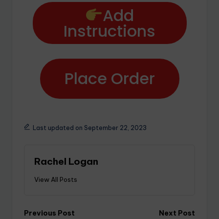
Add
Instructions
Place Order
Last updated on September 22, 2023
Rachel Logan
View All Posts
Previous Post
Next Post