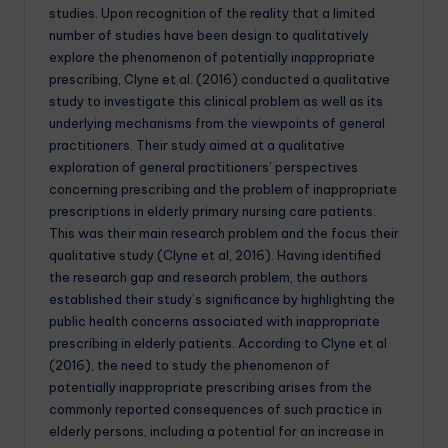
studies. Upon recognition of the reality that a limited
number of studies have been design to qualitatively
explore the phenomenon of potentially inappropriate
prescribing, Clyne et al. (2016) conducted a qualitative
study to investigate this clinical problem as well as its
underlying mechanisms from the viewpoints of general
practitioners. Their study aimed at a qualitative
exploration of general practitioners’ perspectives
concerning prescribing and the problem of inappropriate
prescriptions in elderly primary nursing care patients.
This was their main research problem and the focus their
qualitative study (Clyne et al, 2016). Having identified
the research gap and research problem, the authors
established their study’s significance by highlighting the
public health concerns associated with inappropriate
prescribing in elderly patients. According to Clyne et al
(2016), the need to study the phenomenon of
potentially inappropriate prescribing arises from the
commonly reported consequences of such practice in
elderly persons, including a potential for an increase in