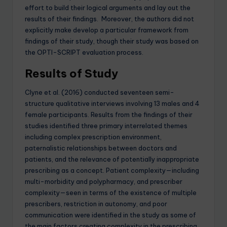
effort to build their logical arguments and lay out the
results of their findings. Moreover, the authors did not
explicitly make develop a particular framework from
findings of their study, though their study was based on
the OPTI-SCRIPT evaluation process.
Results of Study
Clyne et al. (2016) conducted seventeen semi-
structure qualitative interviews involving 13 males and 4
female participants. Results from the findings of their
studies identified three primary interrelated themes
including complex prescription environment,
paternalistic relationships between doctors and
patients, and the relevance of potentially inappropriate
prescribing as a concept. Patient complexity—including
multi-morbidity and polypharmacy, and prescriber
complexity—seen in terms of the existence of multiple
prescribers, restriction in autonomy, and poor
communication were identified in the study as some of
the main factors creating complexity in the prescribing