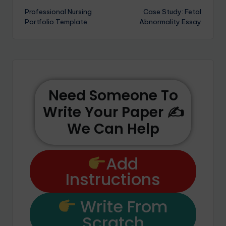
Professional Nursing
Case Study: Fetal
Portfolio Template
Abnormality Essay
Need Someone To
Write Your Paper ✍️
We Can Help
Add
Instructions
Write From
Scratch