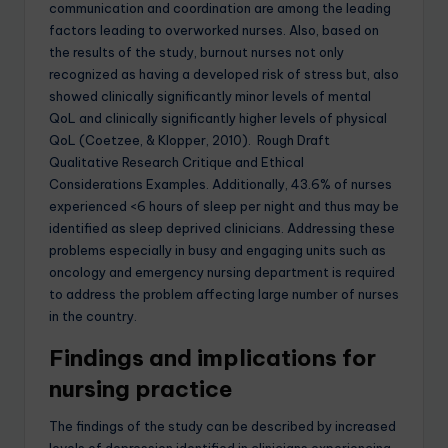
communication and coordination are among the leading
factors leading to overworked nurses. Also, based on
the results of the study, burnout nurses not only
recognized as having a developed risk of stress but, also
showed clinically significantly minor levels of mental
QoL and clinically significantly higher levels of physical
QoL (Coetzee, & Klopper, 2010). Rough Draft
Qualitative Research Critique and Ethical
Considerations Examples. Additionally, 43.6% of nurses
experienced <6 hours of sleep per night and thus may be
identified as sleep deprived clinicians. Addressing these
problems especially in busy and engaging units such as
oncology and emergency nursing department is required
to address the problem affecting large number of nurses
in the country.
Findings and implications for
nursing practice
The findings of the study can be described by increased
levels of depression identified in clinicians experiencing