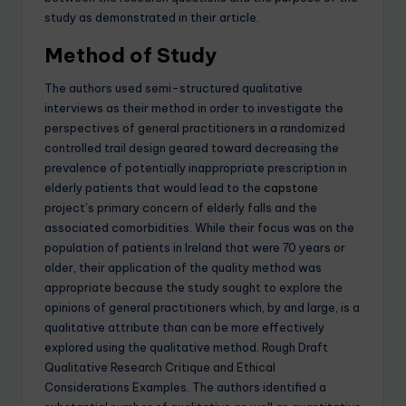
study as demonstrated in their article.
Method of Study
The authors used semi-structured qualitative
interviews as their method in order to investigate the
perspectives of general practitioners in a randomized
controlled trail design geared toward decreasing the
prevalence of potentially inappropriate prescription in
elderly patients that would lead to the
capstone
project’s primary concern of elderly falls and the
associated comorbidities. While their focus was on the
population of patients in Ireland that were 70 years or
older, their application of the quality method was
appropriate because the study sought to explore the
opinions of general practitioners which, by and large, is a
qualitative attribute than can be more effectively
explored using the qualitative method. Rough Draft
Qualitative Research Critique and Ethical
Considerations Examples. The authors identified a