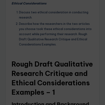
Ethical Considerations
Discuss two ethical consideration in conducting
research.
Describe how the researchers in the two articles
you choose took these ethical considerations into
account while performing their research. Rough
Draft Qualitative Research Critique and Ethical
Considerations Examples.
Rough Draft Qualitative
Research Critique and
Ethical Considerations
Examples – 1
Introduction and Background