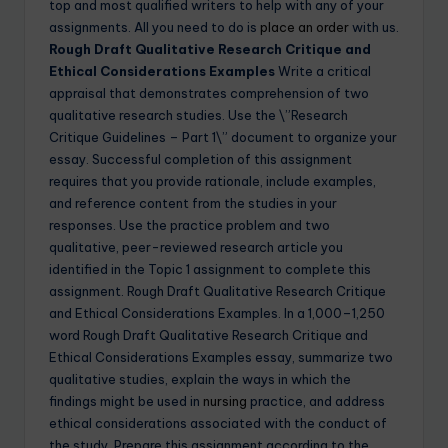
top and most qualified writers to help with any of your
assignments. All you need to do is
place an order
with us.
Rough Draft Qualitative Research Critique and
Ethical Considerations Examples
Write a critical
appraisal that demonstrates comprehension of two
qualitative research studies. Use the \”Research
Critique Guidelines – Part 1\” document to organize your
essay. Successful completion of this assignment
requires that you provide rationale, include examples,
and reference content from the studies in your
responses. Use the practice problem and two
qualitative, peer-reviewed research article you
identified in the Topic 1 assignment to complete this
assignment. Rough Draft Qualitative Research Critique
and Ethical Considerations Examples. In a 1,000–1,250
word Rough Draft Qualitative Research Critique and
Ethical Considerations Examples essay, summarize two
qualitative studies, explain the ways in which the
findings might be used in
nursing
practice, and address
ethical considerations associated with the conduct of
the study. Prepare this assignment according to the