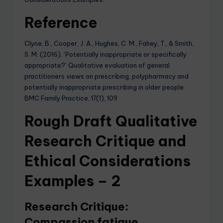
Reference
Clyne, B., Cooper, J. A., Hughes, C. M., Fahey, T., & Smith,
S. M. (2016). ‘Potentially inappropriate or specifically
appropriate?’ Qualitative evaluation of general
practitioners views on prescribing, polypharmacy and
potentially inappropriate prescribing in older people.
BMC Family Practice, 17(1), 109
Rough Draft Qualitative
Research Critique and
Ethical Considerations
Examples – 2
Research Critique:
Compassion fatigue