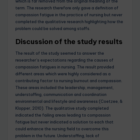
which is far removed from the original meaning of the
term. The research therefore only gave a definition of
compassion fatigue in the practice of nursing but never
completed the qualitative research highlighting how the
problem could be solved among staffs.
Discussion of the study results
The result of the study seemed to answer the
researcher’s expectations regarding the causes of
compassion fatigues in nursing. The result provided
different areas which were highly considered as a
contributing factor to nursing burnout and compassion.
These areas included the leadership, management,
understaffing, communication and coordination
environmental and lifestyle and awareness (Coetzee, &
Klopper, 2010). The qualitative study completed
indicated the failing areas leading to compassion
fatigue but never indicated a solution to each that
could enhance the nursing field to overcome this
problem in the future. Understaffing, lack of