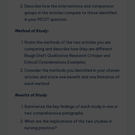
Describe how the interventions and comparison
groups in the articles compare to those identified
in your PICOT question.
Method of Study:
State the methods of the two articles you are
comparing and describe how they are different
Rough Draft Qualitative Research Critique and
Ethical Considerations Examples.
Consider the methods you identified in your chosen
articles and state one benefit and one limitation of
each method.
Results of Study
Summarize the key findings of each study in one or
two comprehensive paragraphs.
What are the implications of the two studies in
nursing practice?