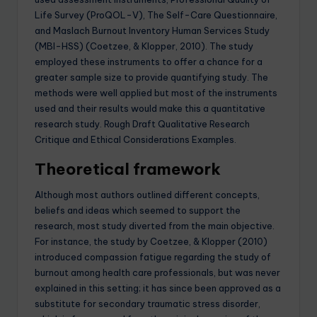
Life Survey (ProQOL-V), The Self-Care Questionnaire,
and Maslach Burnout Inventory Human Services Study
(MBI-HSS) (Coetzee, & Klopper, 2010). The study
employed these instruments to offer a chance for a
greater sample size to provide quantifying study. The
methods were well applied but most of the instruments
used and their results would make this a quantitative
research study. Rough Draft Qualitative Research
Critique and Ethical Considerations Examples.
Theoretical framework
Although most authors outlined different concepts,
beliefs and ideas which seemed to support the
research, most study diverted from the main objective.
For instance, the study by Coetzee, & Klopper (2010)
introduced compassion fatigue regarding the study of
burnout among health care professionals, but was never
explained in this setting; it has since been approved as a
substitute for secondary traumatic stress disorder,