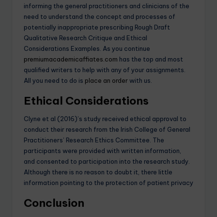
informing the general practitioners and clinicians of the
need to understand the concept and processes of
potentially inappropriate prescribing Rough Draft
Qualitative Research Critique and Ethical
Considerations Examples. As you continue
premiumacademicaffiates.com
has the top and most
qualified writers to help with any of your assignments.
All you need to do is
place an order
with us.
Ethical Considerations
Clyne et al (2016)’s study received ethical approval to
conduct their research from the Irish College of General
Practitioners’ Research Ethics Committee. The
participants were provided with written information,
and consented to participation into the research study.
Although there is no reason to doubt it, there little
information pointing to the protection of patient privacy
Conclusion