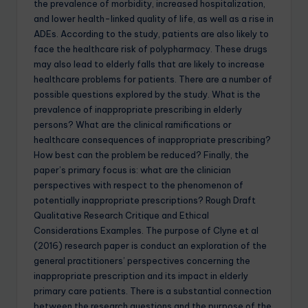
the prevalence of morbidity, increased hospitalization,
and lower health-linked quality of life, as well as a rise in
ADEs. According to the study, patients are also likely to
face the healthcare risk of polypharmacy. These drugs
may also lead to elderly falls that are likely to increase
healthcare problems for patients. There are a number of
possible questions explored by the study. What is the
prevalence of inappropriate prescribing in elderly
persons? What are the clinical ramifications or
healthcare consequences of inappropriate prescribing?
How best can the problem be reduced? Finally, the
paper’s primary focus is: what are the clinician
perspectives with respect to the phenomenon of
potentially inappropriate prescriptions? Rough Draft
Qualitative Research Critique and Ethical
Considerations Examples. The purpose of Clyne et al
(2016) research paper is conduct an exploration of the
general practitioners’ perspectives concerning the
inappropriate prescription and its impact in elderly
primary care patients. There is a substantial connection
between the research questions and the purpose of the