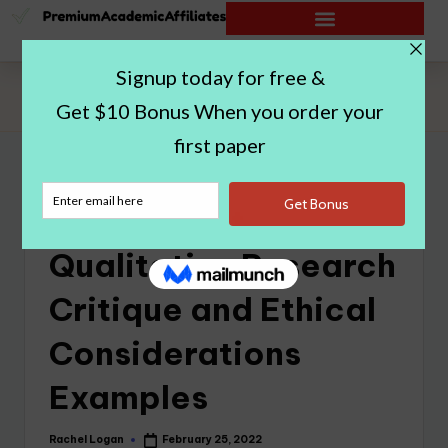
Home
|
Rough Draft Qualitative Research Critique and Ethical
Considerations Examples
Rough Draft
Qualitative Research
Critique and Ethical
Considerations
Examples
Rachel Logan
February 25, 2022