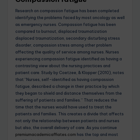
Research on compassion fatigue has been completed
identifying the problems faced by most oncology as well
as emergency nurses. Compassion fatigue has been
compared to burnout, displaced traumatization
displaced traumatization, secondary disturbing stress
disorder, compassion stress among other problem
affecting the quality of service among nurses. Nurses
experiencing compassion fatigue identified as having a
contrasting view about the nursing practices and
patient care. Study by Coetzee, & Klopper (2010), notes
that “Nurses, self-identified as having compassion
fatigue, described a change in their practice by which
they began to shield and distance themselves from the
suffering of patients and families.” That reduces the
time that the nurses would have used to treat the
patients and families. This creates a divide that affects
not only the relationship between patients and nurses
but also, the overall delivery of care. As you continue
premiumacademicaffiates.com
has the top and most