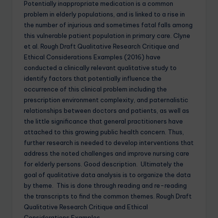
Potentially inappropriate medication is a common
problem in elderly populations, and is linked to a rise in
the number of injurious and sometimes fatal falls among
this vulnerable patient population in primary care. Clyne
et al. Rough Draft Qualitative Research Critique and
Ethical Considerations Examples (2016) have
conducted a clinically relevant qualitative study to
identify factors that potentially influence the
occurrence of this clinical problem including the
prescription environment complexity, and paternalistic
relationships between doctors and patients, as well as
the little significance that general practitioners have
attached to this growing public health concern. Thus,
further research is needed to develop interventions that
address the noted challenges and improve nursing care
for elderly persons. Good description. Ultimately the
goal of qualitative data analysis is to organize the data
by theme. This is done through reading and re-reading
the transcripts to find the common themes. Rough Draft
Qualitative Research Critique and Ethical
Considerations Examples.