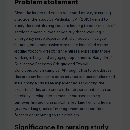
Problem statement
Given the increased cases of unproductivity in nursing
practice, the study by Petleski, T. A. (2013) aimed to
study the contributing factors leading to poor quality of
services among nurses especially those working in
emergency nurse department. Compassion fatigue,
burnout, and compassion stress are identified as the
leading factors affecting the nurses especially those
working in busy and engaging departments. Rough Draft
Qualitative Research Critique and Ethical
Considerations Examples. Although efforts to address
this problem has since been advocated and emphasized,
little change has been experienced escalating the
extents of this problem to other departments such as
oncology nursing department. Increased nursing
turnover, limited nursing staffs, working for long hours
(overworking), lack of management are identified
factors contributing to this problem.
Significance to nursing study