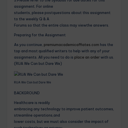
assignment. For online
students, please postquestions about this assignment
to the weekly Q & A
Forums so that the entire class may viewthe answers.
Preparing for the Assignment
As you continue,
premiumacademicaffiates.com
has the
top and most qualified writers to help with any of your
assignments. All you need to do is
place an order
with us.
(RUA We Can but Dare We)
RUA We Can but Dare We
BACKGROUND
Healthcare is readily
embracing any technology to improve patient outcomes,
streamline operations,and
lower costs, but we must also consider the impact of
such technology on privacy