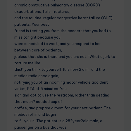
chronic obstructive pulmonary disease (COPD)
exacerbations, falls, fractures,
and the routine, regular congestive heart failure (CHF)
patients. Your best
friend is texting you from the concert that you had to
miss tonight because you
were scheduled to work, and you respond to her
between care of patients,
jealous that she is there and you are not. “What a jerk to
torture me like
this!” you think to yourself. It is now 2 a.m., and the
medics radio once again,
notifying you of an incoming motor vehicle accident
victim, ETA of 5 minutes. You
sigh and opt to use the restroom, rather than getting
that much? needed cup of
coffee, and prepare a room for your next patient. The
medics roll in and begin
to fill you in. The patient is a 28?year?old male, a
passenger on a bus that was