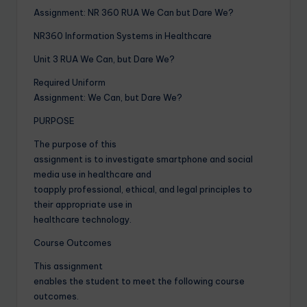
Assignment: NR 360 RUA We Can but Dare We?
NR360 Information Systems in Healthcare
Unit 3 RUA We Can, but Dare We?
Required Uniform
Assignment: We Can, but Dare We?
PURPOSE
The purpose of this
assignment is to investigate smartphone and social
media use in healthcare and
toapply professional, ethical, and legal principles to
their appropriate use in
healthcare technology.
Course Outcomes
This assignment
enables the student to meet the following course
outcomes.