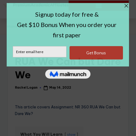
Home
|
RUA We Can but Dare We
RUA We Can but Dare
We
Rachel Logan
May 14, 2022
This article covers Assignment: NR 360 RUA We Can but
Dare We?
What You Will Learn
show