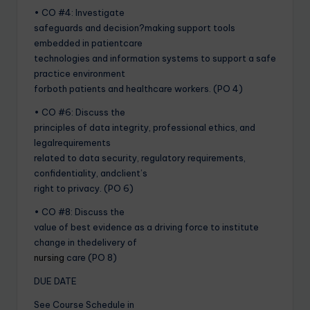
• CO #4: Investigate
safeguards and decision?making support tools
embedded in patientcare
technologies and information systems to support a safe
practice environment
forboth patients and healthcare workers. (PO 4)
• CO #6: Discuss the
principles of data integrity, professional ethics, and
legalrequirements
related to data security, regulatory requirements,
confidentiality, andclient’s
right to privacy. (PO 6)
• CO #8: Discuss the
value of best evidence as a driving force to institute
change in thedelivery of
nursing
care (PO 8)
DUE DATE
See Course Schedule in