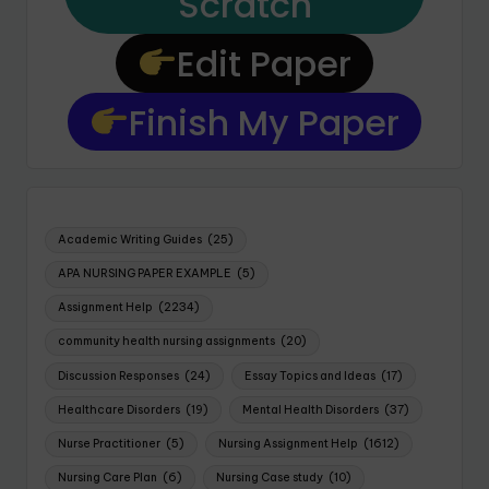
Scratch
Edit Paper
Finish My Paper
Academic Writing Guides
(25)
APA NURSING PAPER EXAMPLE
(5)
Assignment Help
(2234)
community health nursing assignments
(20)
Discussion Responses
(24)
Essay Topics and Ideas
(17)
Healthcare Disorders
(19)
Mental Health Disorders
(37)
Nurse Practitioner
(5)
Nursing Assignment Help
(1612)
Nursing Care Plan
(6)
Nursing Case study
(10)