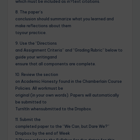
which must be included as in?text citations.
8. The paper’s
conclusion should summarize what you learned and
make reflections about them
toyour practice.
9. Use the “Directions
and Assignment Criteria” and “Grading Rubric” below to
guide your writingand
ensure that all components are complete.
10. Review the section
on Academic Honesty found in the Chamberlain Course
Policies. All workmust be
original (in your own words). Papers will automatically
be submitted to
TurnItIn whensubmitted to the Dropbox.
11. Submit the
completed paper to the “We Can, but Dare We?”
Dropbox by the end of Week
3.Please refer to the Syllabus for due dates for this