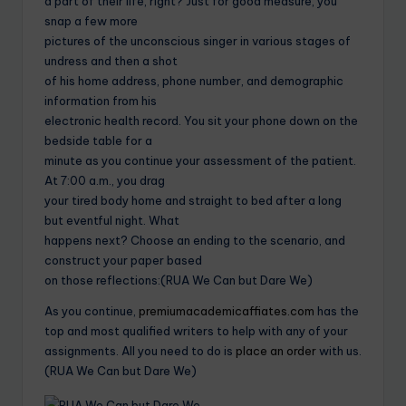
a part of their life, right? Just for good measure, you
snap a few more
pictures of the unconscious singer in various stages of
undress and then a shot
of his home address, phone number, and demographic
information from his
electronic health record. You sit your phone down on the
bedside table for a
minute as you continue your assessment of the patient.
At 7:00 a.m., you drag
your tired body home and straight to bed after a long
but eventful night. What
happens next? Choose an ending to the scenario, and
construct your paper based
on those reflections:(RUA We Can but Dare We)
As you continue,
premiumacademicaffiates.com
has the
top and most qualified writers to help with any of your
assignments. All you need to do is
place an order
with us.
(RUA We Can but Dare We)