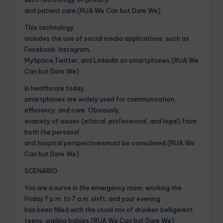
and patient care.(RUA We Can but Dare We)
This technology
includes the use of social media applications, such as
Facebook, Instagram,
MySpace,Twitter, and LinkedIn on smartphones.(RUA We
Can but Dare We)
In healthcare today,
smartphones are widely used for communication,
efficiency, and care. Obviously,
avariety of issues (ethical, professional, and legal) from
both the personal
and hospital perspectivesmust be considered.(RUA We
Can but Dare We)
SCENARIO
You are a nurse in the emergency room, working the
Friday 7 p.m. to 7 a.m. shift, and your evening
has been filled with the usual mix of drunken belligerent
teens, wailing babies,(RUA We Can but Dare We)