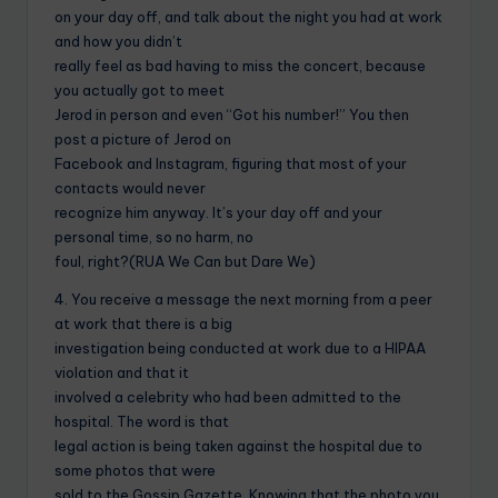
on your day off, and talk about the night you had at work
and how you didn’t
really feel as bad having to miss the concert, because
you actually got to meet
Jerod in person and even “Got his number!” You then
post a picture of Jerod on
Facebook and Instagram, figuring that most of your
contacts would never
recognize him anyway. It’s your day off and your
personal time, so no harm, no
foul, right?(RUA We Can but Dare We)
4. You receive a message the next morning from a peer
at work that there is a big
investigation being conducted at work due to a HIPAA
violation and that it
involved a celebrity who had been admitted to the
hospital. The word is that
legal action is being taken against the hospital due to
some photos that were
sold to the Gossip Gazette. Knowing that the photo you