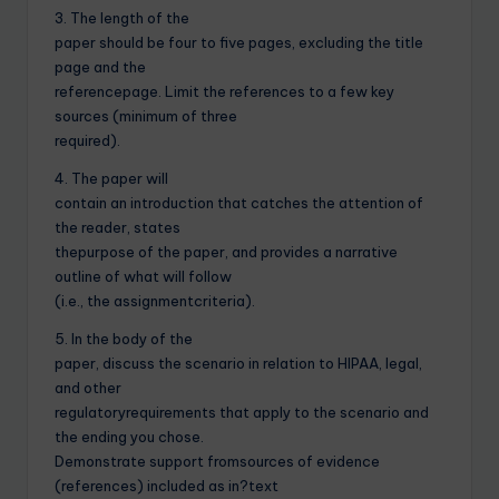
3. The length of the
paper should be four to five pages, excluding the title
page and the
referencepage. Limit the references to a few key
sources (minimum of three
required).
4. The paper will
contain an introduction that catches the attention of
the reader, states
thepurpose of the paper, and provides a narrative
outline of what will follow
(i.e., the assignmentcriteria).
5. In the body of the
paper, discuss the scenario in relation to HIPAA, legal,
and other
regulatoryrequirements that apply to the scenario and
the ending you chose.
Demonstrate support fromsources of evidence
(references) included as in?text