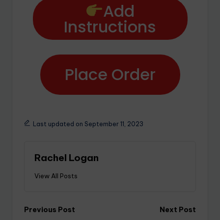
Add
Instructions
Place Order
Last updated on September 11, 2023
Rachel Logan
View All Posts
Previous Post
Next Post