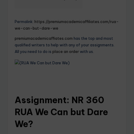
Permalink:
https://premiumacademicaffiliates.com/rua-
we-can-but-dare-we
premiumacademicaffiates.com
has the top and most
qualified writers to help with any of your assignments.
All you need to do is
place an order
with us.
Assignment: NR 360
RUA We Can but Dare
We?