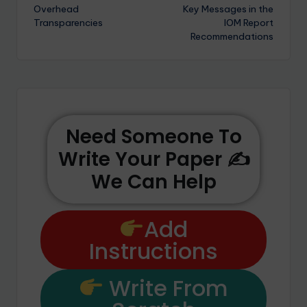
Overhead
Key Messages in the
Transparencies
IOM Report
Recommendations
Need Someone To
Write Your Paper ✍️
We Can Help
Add
Instructions
Write From