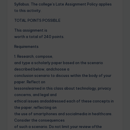
Syllabus. The college’s Late Assignment Policy applies
to this activity.
TOTAL POINTS POSSIBLE
This assignment is
worth a total of 240 points.
Requirements
1. Research, compose,
and type a scholarly paper based on the scenario
described below, andchoose a
conclusion scenario to discuss within the body of your
paper. Reflect on
lessonslearned in this class about technology, privacy
concerns, and legal and
ethical issues andaddressed each of these concepts in
the paper, reflecting on
the use of smartphones and socialmedia in healthcare.
Consider the consequences
of such a scenario. Do not limit your review ofthe