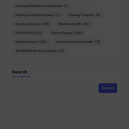
nursing informatics assignments
(7)
Nursing Leadership Essay
(7)
Nursing Theories
(8)
Practicum Essays
(38)
Shadow Health
(15)
SOAP NOTES
(42)
Solved Essays
(305)
Student Essays
(241)
tina jones shadow health
(11)
Windshield Survey Examples
(4)
Search
Search