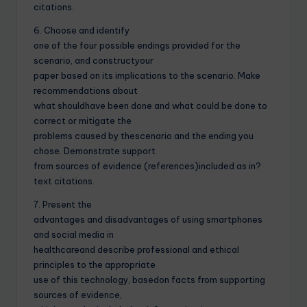
citations.
6. Choose and identify
one of the four possible endings provided for the
scenario, and constructyour
paper based on its implications to the scenario. Make
recommendations about
what shouldhave been done and what could be done to
correct or mitigate the
problems caused by thescenario and the ending you
chose. Demonstrate support
from sources of evidence (references)included as in?
text citations.
7. Present the
advantages and disadvantages of using smartphones
and social media in
healthcareand describe professional and ethical
principles to the appropriate
use of this technology, basedon facts from supporting
sources of evidence,