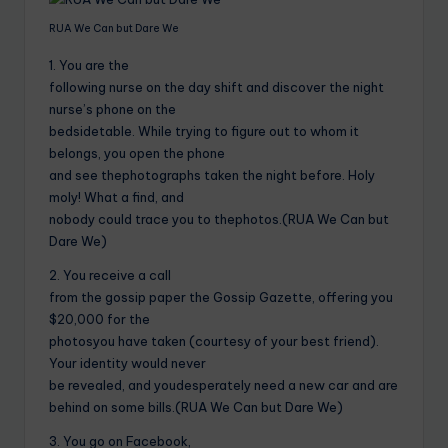
RUA We Can but Dare We
1. You are the
following nurse on the day shift and discover the night
nurse’s phone on the
bedsidetable. While trying to figure out to whom it
belongs, you open the phone
and see thephotographs taken the night before. Holy
moly! What a find, and
nobody could trace you to thephotos.(RUA We Can but
Dare We)
2. You receive a call
from the gossip paper the Gossip Gazette, offering you
$20,000 for the
photosyou have taken (courtesy of your best friend).
Your identity would never
be revealed, and youdesperately need a new car and are
behind on some bills.(RUA We Can but Dare We)
3. You go on Facebook,