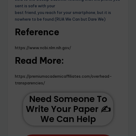
sent is safe with your
best friend, you reach for your smartphone, but it is
nowhere to be found.(RUA We Can but Dare We)
Reference
https://www.ncbi.nlm.nih.gov/
Read More:
https://premiumacademicaffiliates.com/overhead-
transparencies/
Need Someone To
Write Your Paper ✍️
We Can Help