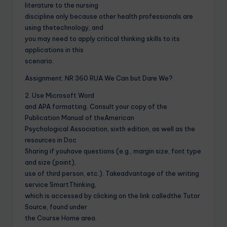
literature to the nursing
discipline only because other health professionals are
using thetechnology, and
you may need to apply critical thinking skills to its
applications in this
scenario.
Assignment: NR 360 RUA We Can but Dare We?
2. Use Microsoft Word
and APA formatting. Consult your copy of the
Publication Manual of theAmerican
Psychological Association, sixth edition, as well as the
resources in Doc
Sharing if youhave questions (e.g., margin size, font type
and size (point),
use of third person, etc.). Takeadvantage of the writing
service SmartThinking,
which is accessed by clicking on the link calledthe Tutor
Source, found under
the Course Home area.