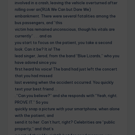
involved in a crash, leaving the vehicle overturned after
rolling over an(RUA We Can but Dare We)
embankment. There were several fatalities among the
bus passengers, and “this
victim has remained unconscious, though his vitals are
currently” . . . and as
you start to focus on the patient, you take a second
look. Can it be? It is! The
lead singer, Jerod, from the band “Blue Lizards,” who you
have adored since you
first heard his voice! The band had just left the concert
that you had missed
last evening when the accident occurred. You quickly
text your best friend . .
. “Can you believe?” and she responds with “Yeah, right.
PROVE IT.” So you
quickly snap a picture with your smartphone, when alone
with the patient, and
send it to her. Can’t hurt, right? Celebrities are “public
property,” and that’s