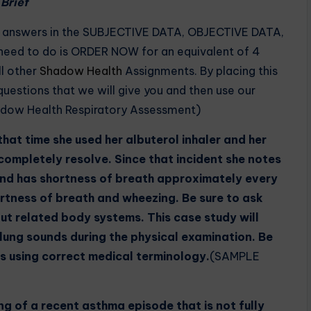
Brief
d answers in the SUBJECTIVE DATA, OBJECTIVE DATA,
ed to do is ORDER NOW for an equivalent of 4
ll other
Shadow Health
Assignments. By placing this
e questions that we will give you and then use our
dow Health Respiratory Assessment)
hat time she used her albuterol inhaler and her
ompletely resolve. Since that incident she notes
and has shortness of breath approximately every
ortness of breath and wheezing. Be sure to ask
ut related body systems. This case study will
 lung sounds during the physical examination. Be
s using correct medical terminology.
(SAMPLE
ng of a recent asthma episode that is not fully