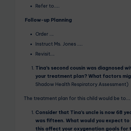
Refer to…..
Follow-up Planning
Order ….
Instruct Ms. Jones …..
Revisit….
Tina’s second cousin was diagnosed wit
your treatment plan? What factors mig
Shadow Health Respiratory Assessment)
The treatment plan for this child would be to….
Consider that Tina’s uncle is now 68 ye
was fifteen. What would you expect to 
this affect your oxygenation goals for 