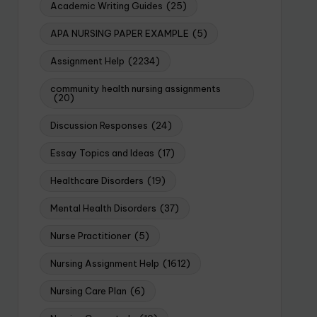
Academic Writing Guides
(25)
APA NURSING PAPER EXAMPLE
(5)
Assignment Help
(2234)
community health nursing assignments
(20)
Discussion Responses
(24)
Essay Topics and Ideas
(17)
Healthcare Disorders
(19)
Mental Health Disorders
(37)
Nurse Practitioner
(5)
Nursing Assignment Help
(1612)
Nursing Care Plan
(6)