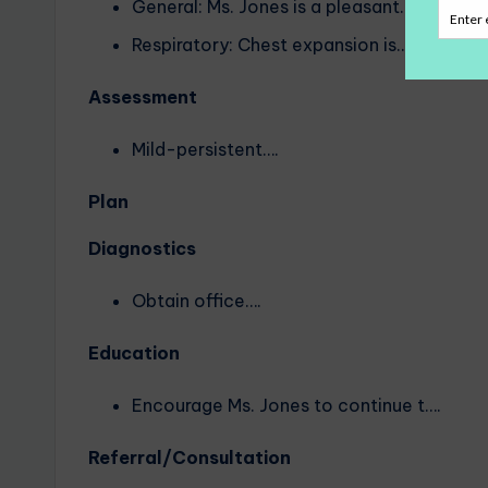
General: Ms. Jones is a pleasant….
Respiratory: Chest expansion is….
Assessment
Mild-persistent….
Plan
Diagnostics
Obtain office….
Education
Encourage Ms. Jones to continue t….
Referral/Consultation