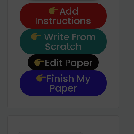
Add
Instructions
Write From
Scratch
Edit Paper
Finish My
Paper