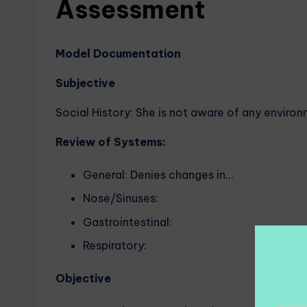
Assessment
Model Documentation
Subjective
Social History: She is not aware of any environ
Review of Systems:
General: Denies changes in…
Nose/Sinuses:
Gastrointestinal:
Respiratory:
Objective