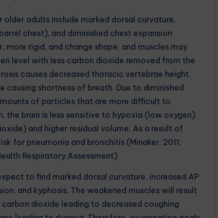
 older adults include marked dorsal curvature,
barrel chest), and diminished chest expansion
r, more rigid, and change shape, and muscles may
en level with less carbon dioxide removed from the
rosis causes decreased thoracic vertebrae height.
pe causing shortness of breath. Due to diminished
mounts of particles that are more difficult to
n, the brain is less sensitive to hypoxia (low oxygen)
xide) and higher residual volume. As a result of
isk for pneumonia and bronchitis (Minaker, 2011;
alth Respiratory Assessment)
I expect to find marked dorsal curvature, increased AP
ion, and kyphosis. The weakened muscles will result
of carbon dioxide leading to decreased coughing
 shape leading to dypnea. Therefore, oxygenation goals