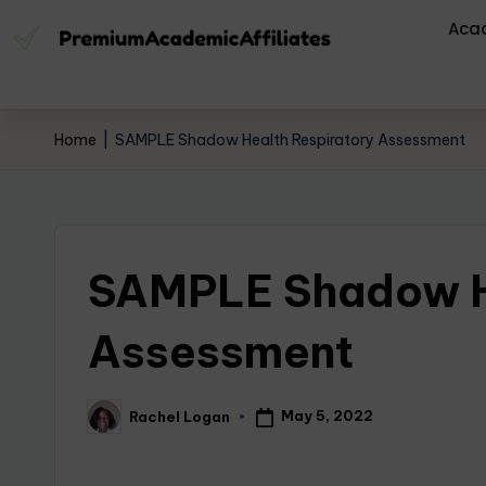
Aca
Home
|
SAMPLE Shadow Health Respiratory Assessment
SAMPLE Shadow He
Assessment
May 5, 2022
Rachel Logan