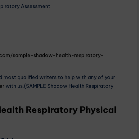
spiratory Assessment
s.com/sample-shadow-health-respiratory-
 most qualified writers to help with any of your
der
with us.(SAMPLE Shadow Health Respiratory
alth Respiratory Physical