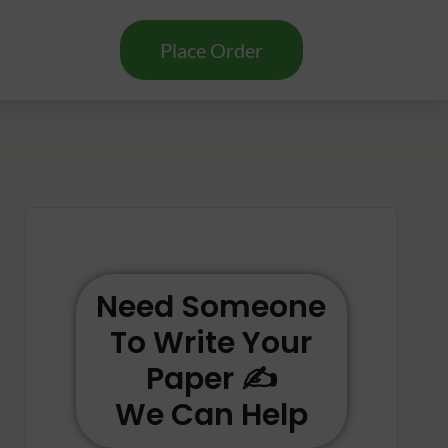
Place Order
Need Someone
To Write Your
Paper ✍️
We Can Help