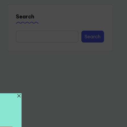
Search
Search