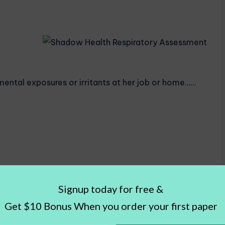
mental exposures or irritants at her job or home……