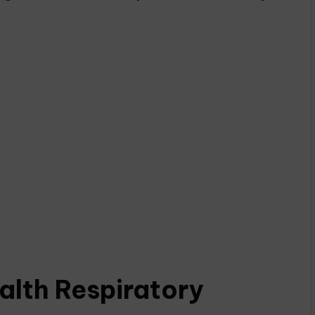
lth Respiratory