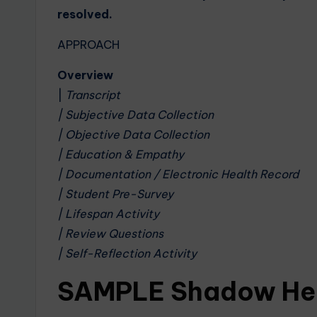
resolved.
APPROACH
Overview
|
Transcript
| Subjective Data Collection
| Objective Data Collection
| Education & Empathy
| Documentation / Electronic Health Record
| Student Pre-Survey
| Lifespan Activity
| Review Questions
| Self-Reflection Activity
SAMPLE Shadow Hea