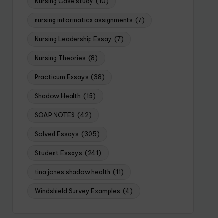
Nursing Case study
(10)
nursing informatics assignments
(7)
Nursing Leadership Essay
(7)
Nursing Theories
(8)
Practicum Essays
(38)
Shadow Health
(15)
SOAP NOTES
(42)
Solved Essays
(305)
Student Essays
(241)
tina jones shadow health
(11)
Windshield Survey Examples
(4)