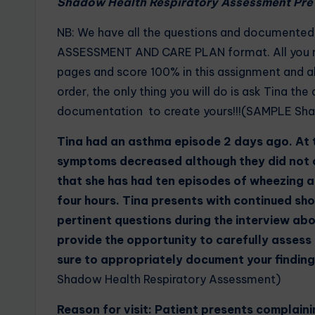
Shadow Health Respiratory Assessment Pre 
NB: We have all the questions and documente
ASSESSMENT AND CARE PLAN format. All you ne
pages and score 100% in this assignment and a
order, the only thing you will do is ask Tina th
documentation to create yours!!!(SAMPLE Sha
Tina had an asthma episode 2 days ago. At t
symptoms decreased although they did not c
that she has had ten episodes of wheezing 
four hours. Tina presents with continued sh
pertinent questions during the interview abo
provide the opportunity to carefully assess
sure to appropriately document your finding
Shadow Health Respiratory Assessment)
Reason for visit: Patient presents complaini