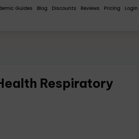
demic Guides
Blog
Discounts
Reviews
Pricing
Login
alth Respiratory