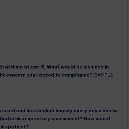
h asthma at age 5. What would be included in
ht concern you related to compliance?
(SAMPLE
ars old and has smoked heavily every day since he
find in his respiratory assessment? How would
this patient?