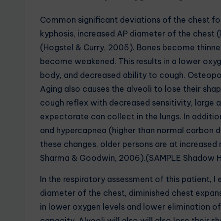
Common significant deviations of the chest for
kyphosis, increased AP diameter of the chest (
(Hogstel & Curry, 2005). Bones become thinne
become weakened. This results in a lower oxyg
body, and decreased ability to cough. Osteopo
Aging also causes the alveoli to lose their sha
cough reflex with decreased sensitivity, large a
expectorate can collect in the lungs. In additio
and hypercapnea (higher than normal carbon dio
these changes, older persons are at increased r
Sharma & Goodwin, 2006).(SAMPLE Shadow He
In the respiratory assessment of this patient, 
diameter of the chest, diminished chest expans
in lower oxygen levels and lower elimination 
capacity. Alveoli will also will also lose their