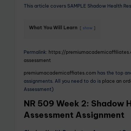
This article covers SAMPLE Shadow Health Re
What You Will Learn
show
Permalink:
https://premiumacademicaffiliate
assessment
premiumacademicaffiates.com
has the top and
assignments. All you need to do is
place an or
Assessment)
NR 509 Week 2: Shadow He
Assessment Assignment