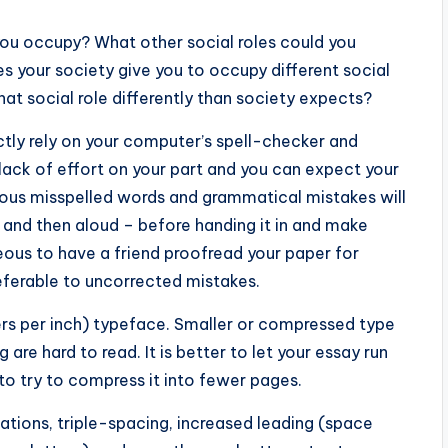
you occupy? What other social roles could you
 your society give you to occupy different social
that social role differently than society expects?
ctly rely on your computer’s spell-checker and
lack of effort on your part and you can expect your
rous misspelled words and grammatical mistakes will
e and then aloud – before handing it in and make
eous to have a friend proofread your paper for
eferable to uncorrected mistakes.
ters per inch) typeface. Smaller or compressed type
are hard to read. It is better to let your essay run
 try to compress it into fewer pages.
tations, triple-spacing, increased leading (space