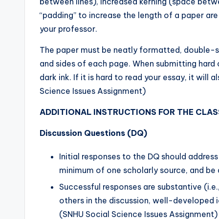
between lines), increased kerning (space betw
“padding” to increase the length of a paper are
your professor.
The paper must be neatly formatted, double-s
and sides of each page. When submitting hard c
dark ink. If it is hard to read your essay, it wi
Science Issues Assignment)
ADDITIONAL INSTRUCTIONS FOR THE CLAS
Discussion Questions (DQ)
Initial responses to the DQ should addres
minimum of one scholarly source, and be 
Successful responses are substantive (i.e
others in the discussion, well-developed i
(SNHU Social Science Issues Assignment)