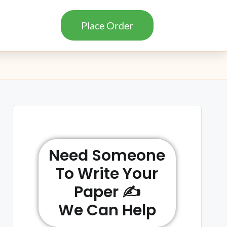
Place Order
Need Someone
To Write Your
Paper ✍️
We Can Help