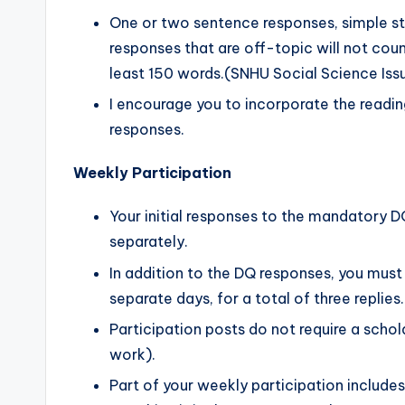
One or two sentence responses, simple s
responses that are off-topic will not cou
least 150 words.(SNHU Social Science Is
I encourage you to incorporate the readin
responses.
Weekly Participation
Your initial responses to the mandatory 
separately.
In addition to the DQ responses, you must 
separate days, for a total of three repli
Participation posts do not require a schol
work).
Part of your weekly participation includ