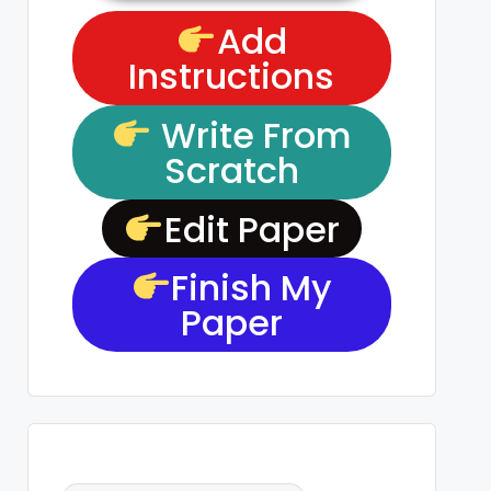
Add
Instructions
Write From
Scratch
Edit Paper
Finish My
Paper