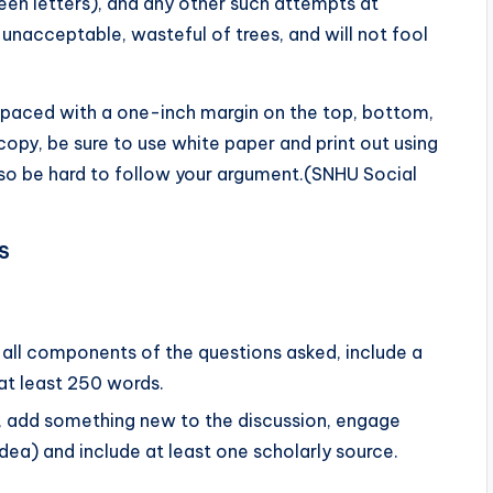
een letters), and any other such attempts at
 unacceptable, wasteful of trees, and will not fool
paced with a one-inch margin on the top, bottom,
opy, be sure to use white paper and print out using
ll also be hard to follow your argument.(SNHU Social
S
s all components of the questions asked, include a
at least 250 words.
., add something new to the discussion, engage
dea) and include at least one scholarly source.