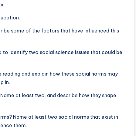
ar.
ducation.
cribe some of the factors that have influenced this
ia to identify two social science issues that could be
he reading and explain how these social norms may
p in.
 Name at least two, and describe how they shape
orms? Name at least two social norms that exist in
luence them.