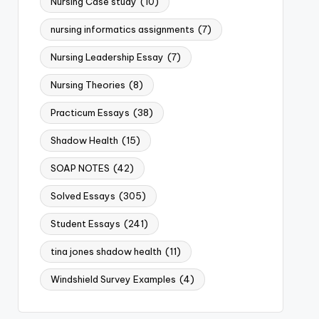
Nursing Case study
(10)
nursing informatics assignments
(7)
Nursing Leadership Essay
(7)
Nursing Theories
(8)
Practicum Essays
(38)
Shadow Health
(15)
SOAP NOTES
(42)
Solved Essays
(305)
Student Essays
(241)
tina jones shadow health
(11)
Windshield Survey Examples
(4)