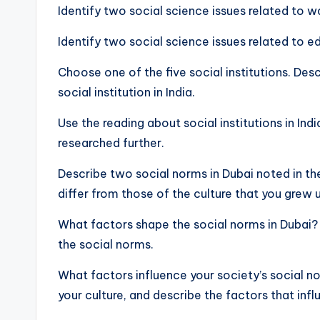
Identify two social science issues related to w
Identify two social science issues related to e
Choose one of the five social institutions. Des
social institution in India.
Use the reading about social institutions in Ind
researched further.
Describe two social norms in Dubai noted in t
differ from those of the culture that you grew u
What factors shape the social norms in Dubai?
the social norms.
What factors influence your society’s social n
your culture, and describe the factors that inf