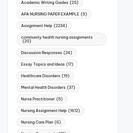
Academic Writing Guides
(25)
APA NURSING PAPER EXAMPLE
(5)
Assignment Help
(2234)
community health nursing assignments
(20)
Discussion Responses
(24)
Essay Topics and Ideas
(17)
Healthcare Disorders
(19)
Mental Health Disorders
(37)
Nurse Practitioner
(5)
Nursing Assignment Help
(1612)
Nursing Care Plan
(6)