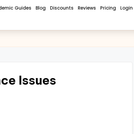
demic Guides
Blog
Discounts
Reviews
Pricing
Login
ce Issues