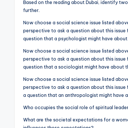
Based on the reading about Dubai, identify two
further.
Now choose a social science issue listed above
perspective to ask a question about this issue 
question that a psychologist might have about 
Now choose a social science issue listed above
perspective to ask a question about this issue 
question that a sociologist might have about th
Now choose a social science issue listed above
perspective to ask a question about this issue 
a question that an anthropologist might have a
Who occupies the social role of spiritual lead
What are the societal expectations for a wom
influences these expectations?