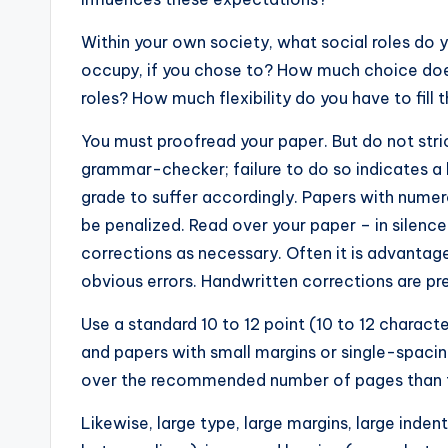
Within your own society, what social roles do 
occupy, if you chose to? How much choice does
roles? How much flexibility do you have to fill 
You must proofread your paper. But do not stri
grammar-checker; failure to do so indicates a 
grade to suffer accordingly. Papers with nume
be penalized. Read over your paper – in silenc
corrections as necessary. Often it is advantag
obvious errors. Handwritten corrections are pr
Use a standard 10 to 12 point (10 to 12 charac
and papers with small margins or single-spacing 
over the recommended number of pages than to
Likewise, large type, large margins, large inden