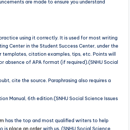
ouncements are made to ensure you understand
actice using it correctly. It is used for most writing
iting Center in the Student Success Center, under the
templates, citation examples, tips, etc. Points will
r absence of APA format (if required).(SNHU Social
oubt, cite the source. Paraphrasing also requires a
ion Manual, 6th edition.(SNHU Social Science Issues
om
has the top and most qualified writers to help
o is
place an order
with us. (SNHU Social Science