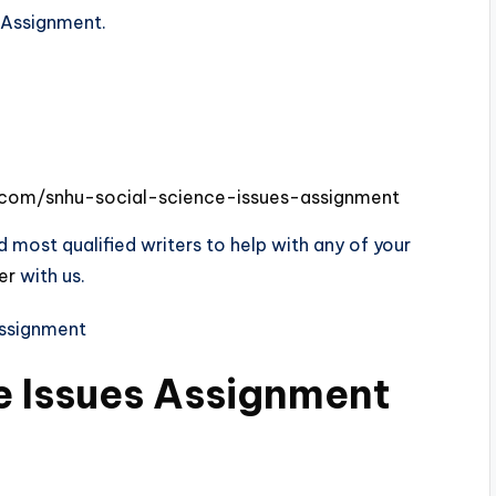
s Assignment.
s.com/snhu-social-science-issues-assignment
 most qualified writers to help with any of your
der
with us.
e Issues Assignment