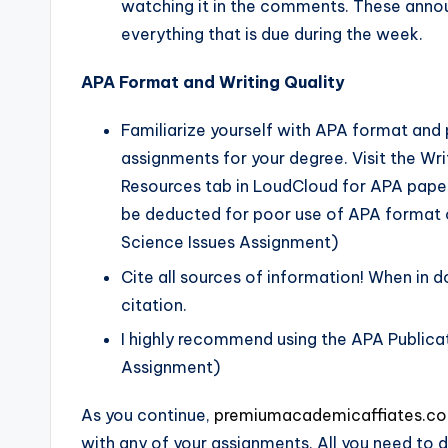
watching it in the comments. These ann
everything that is due during the week.
APA Format and Writing Quality
Familiarize yourself with APA format and pr
assignments for your degree. Visit the Wr
Resources tab in LoudCloud for APA paper 
be deducted for poor use of APA format o
Science Issues Assignment)
Cite all sources of information! When in d
citation.
I highly recommend using the APA Publicat
Assignment)
As you continue,
premiumacademicaffiates.c
with any of your assignments. All you need to d