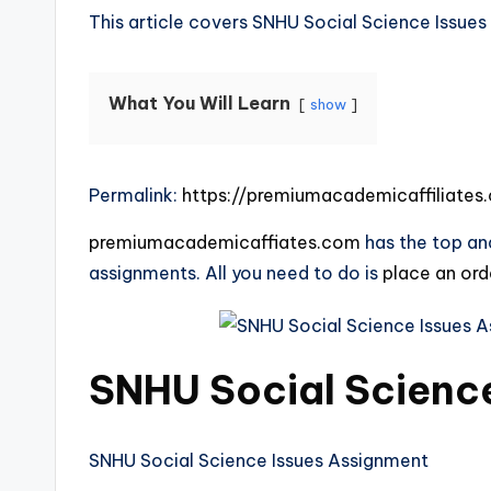
This article covers SNHU Social Science Issue
What You Will Learn
show
Permalink:
https://premiumacademicaffiliate
premiumacademicaffiates.com
has the top and
assignments. All you need to do is
place an or
SNHU Social Scienc
SNHU Social Science Issues Assignment