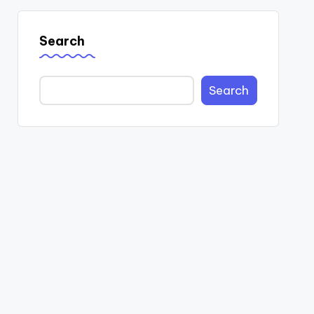
Search
Search