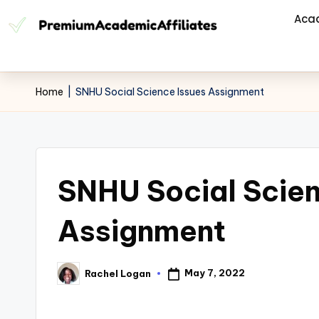
Aca
Home
|
SNHU Social Science Issues Assignment
SNHU Social Scien
Assignment
May 7, 2022
Rachel Logan