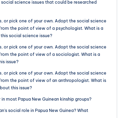
 social science issues that could be researched
, or pick one of your own. Adopt the social science
from the point of view of a psychologist. What is a
this social science issue?
, or pick one of your own. Adopt the social science
from the point of view of a sociologist. What is a
is issue?
, or pick one of your own. Adopt the social science
from the point of view of an anthropologist. What is
bout this issue?
er in most Papua New Guinean kinship groups?
an’s social role in Papua New Guinea? What