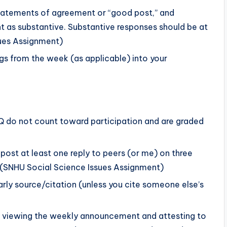
tatements of agreement or “good post,” and
nt as substantive. Substantive responses should be at
sues Assignment)
gs from the week (as applicable) into your
DQ do not count toward participation and are graded
post at least one reply to peers (or me) on three
es.(SNHU Social Science Issues Assignment)
arly source/citation (unless you cite someone else’s
es viewing the weekly announcement and attesting to