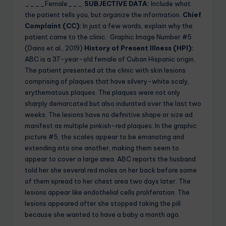
____Female___
SUBJECTIVE DATA:
Include what
the patient tells you, but organize the information.
Chief
Complaint (CC):
In just a few words, explain why the
patient came to the clinic. Graphic Image Number #5
(Dains et al., 2019)
History of Present Illness (HPI):
ABC is a 37-year-old female of Cuban Hispanic origin.
The patient presented at the clinic with skin lesions
comprising of plaques that have silvery-white scaly,
erythematous plaques. The plaques were not only
sharply demarcated but also indurated over the last two
weeks. The lesions have no definitive shape or size ad
manifest as multiple pinkish-red plaques. In the graphic
picture #5, the scales appear to be emanating and
extending into one another, making them seem to
appear to cover a large area. ABC reports the husband
told her she several red moles on her back before some
of them spread to her chest area two days later. The
lesions appear like endothelial cells proliferation. The
lesions appeared after she stopped taking the pill
because she wanted to have a baby a month ago.