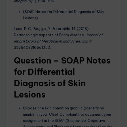
Images
,
5
(9), 634-637.
(SOAP Notes for Differential Diagnosis of Skin
Lesions)
Luna, P. C., Boggio, P., & Larralde, M. (2016).
Dermatologic aspects of Fabry disease.
Journal of
Inborn Errors of Metabolism and Screening
,
4
,
2326409816661353…
Question – SOAP Notes
for Differential
Diagnosis of Skin
Lesions
Choose one skin condition graphic (identify by
number in your Chief Complaint) to document your
assignment in the SOAP (Subjective, Objective,
Assessment, and Plan) note format rather than the