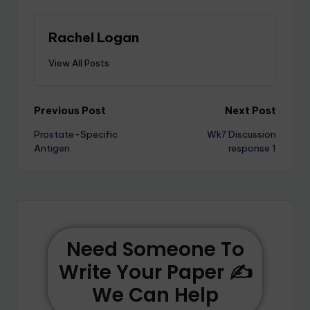
Rachel Logan
View All Posts
Previous Post
Next Post
Prostate-Specific
Wk7 Discussion
Antigen
response 1
Need Someone To
Write Your Paper ✍️
We Can Help