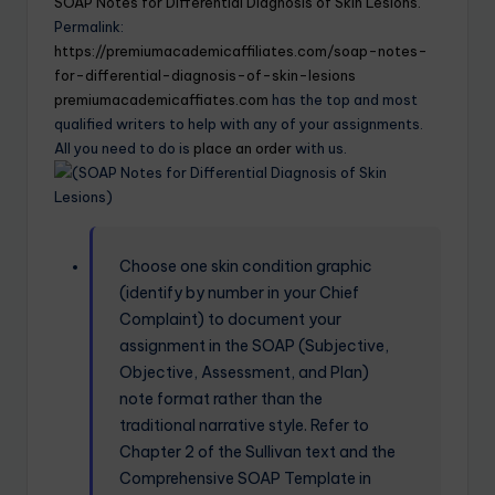
SOAP Notes for Differential Diagnosis of Skin Lesions.
Permalink:
https://premiumacademicaffiliates.com/soap-notes-
for-differential-diagnosis-of-skin-lesions
premiumacademicaffiates.com
has the top and most
qualified writers to help with any of your assignments.
All you need to do is
place an order
with us.
Choose one skin condition graphic
(identify by number in your Chief
Complaint) to document your
assignment in the SOAP (Subjective,
Objective, Assessment, and Plan)
note format rather than the
traditional narrative style. Refer to
Chapter 2 of the Sullivan text and the
Comprehensive SOAP Template in