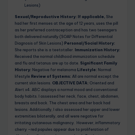
Lesions)
Sexual/Reproductive History: If applicable,
She
had her first menses at the age of 12 years, uses the pill
as her preferred contraception and has two teenagers
both delivered naturally.(SOAP Notes for Differential
Diagnosis of Skin Lesions)
Personal/Social History:
She reports she is a teetotaller.
Immunization History:
Received the normal childhood immunization schedule
and flu and tetanus are up to date.
Significant Family
History:
Negative for melanoma
Lifestyle:
Normal
lifestyle
Review of Systems:
All are normal except the
current skin lesions.
OBJECTIVE DATA:
Oriented and
Alert x4. ABC displays a normal mood and conventional
body habits. I assessed her neck, face, chest, abdomen,
breasts and back. The chest area and her back had
lesions. Additionally, I also assessed her upper and lower
extremities bilaterally, and all were negative for
irritating cutaneous malignancy. However, inflammatory
cherry –red papules appear due to proliferation of