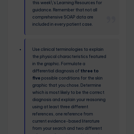
this week\’s Learning Resources for
guidance. Remember that not all
comprehensive SOAP data are
included in every patient case.
Use clinical terminologies to explain
the physical characteristics featured
in the graphic. Formulate a
differential diagnosis of
three to
five
possible conditions for the skin
graphic that you chose. Determine
which is most likely to be the correct
diagnosis and explain your reasoning
using at least three different
references, one reference from
current evidence-based literature
from your search and two different