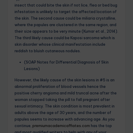
insect that could bite the skin if not lice, flea or bed bug
infestation is unlikely to target the affected location of
the skin. The second cause could be miliaria crystalline,
where the papules are clustered in the same region, and
their size appears to be very minute (Kumar et al., 2014).
The third likely cause could be Kaposi sarcoma which is
skin disorder whose clinical manifestation include
reddish to bluish cutaneous nodules.
(SOAP Notes for Differential Diagnosis of Skin
Lesions)
However, the likely cause of the skin lesions in #5 is an
abnormal proliferation of blood vessels hence the
positive cherry angioma and mild truncal acne after the
woman stopped taking the pill to fall pregnant after
sexual intimacy. The skin condition is most prevalent in
adults above the age of 30 years, and the number of
papules seems to increase with advancing age. As you
continue,
premiumacademicaffiates.com
has the top
and most qualified writers to help with any of your