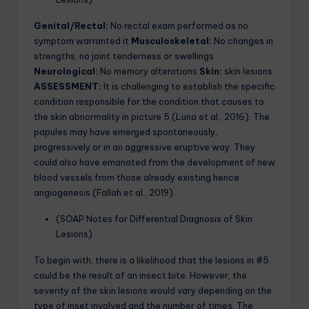
Genital/Rectal:
No rectal exam performed as no
symptom warranted it
Musculoskeletal:
No changes in
strengths, no joint tenderness or swellings
Neurological:
No memory alterations
Skin:
skin lesions
ASSESSMENT:
It is challenging to establish the specific
condition responsible for the condition that causes to
the skin abnormality in picture 5 (Luna et al., 2016). The
papules may have emerged spontaneously,
progressively or in an aggressive eruptive way. They
could also have emanated from the development of new
blood vessels from those already existing hence
angiogenesis (Fallah et al., 2019).
(SOAP Notes for Differential Diagnosis of Skin
Lesions)
To begin with, there is a likelihood that the lesions in #5
could be the result of an insect bite. However, the
severity of the skin lesions would vary depending on the
type of inset involved and the number of times. The