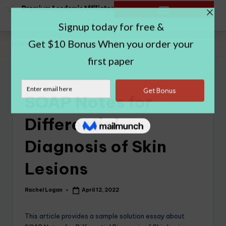
Home
|
SOAP Notes for Differential Diagnosis of Skin Lesions
SOAP Notes for
Differential
Diagnosis of Skin
Lesions
Rachel Logan
April 12, 2022
This article provides a sample solution essay about