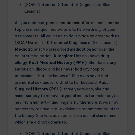
(SOAP Notes for Differential Diagnosis of Skin
Lesions)
As you continue,
premiumacademicaffiates.com
has the
top and most qualified writers to help with any of your
assignments. All you need to do is
place an order
with us.
(
SOAP Notes
for Differential Diagnosis of Skin Lesions)
Medications:
No prescribed medication nor over the
counter medication.
Allergies:
Has no known drug
allergy.
Past Medical History (PMH):
She denies any
serious childhood and has never had any hospital
admissions that she knows of. She even never had
premarital sex and is faithful to her husband.
Past
Surgical History (PSH):
three years ago, she had
minor surgery to remove atypical moles for melanocytic
nevi from her left-hand fingers. Furthermore, it was not
necessary to have a re-excision as recommended after
the biopsy. She was advised to take annual skin exams
which she did not adhere to.
(SOAP Notes for Differential Diagnosis of Skin