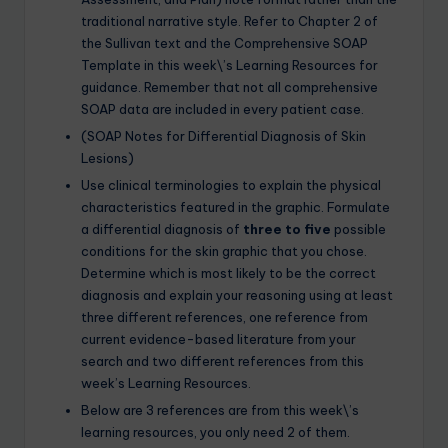
traditional narrative style. Refer to Chapter 2 of
the Sullivan text and the Comprehensive SOAP
Template in this week\’s Learning Resources for
guidance. Remember that not all comprehensive
SOAP data are included in every patient case.
(SOAP Notes for Differential Diagnosis of Skin
Lesions)
Use clinical terminologies to explain the physical
characteristics featured in the graphic. Formulate
a differential diagnosis of
three to five
possible
conditions for the skin graphic that you chose.
Determine which is most likely to be the correct
diagnosis and explain your reasoning using at least
three different references, one reference from
current evidence-based literature from your
search and two different references from this
week’s Learning Resources.
Below are 3 references are from this week\’s
learning resources, you only need 2 of them.