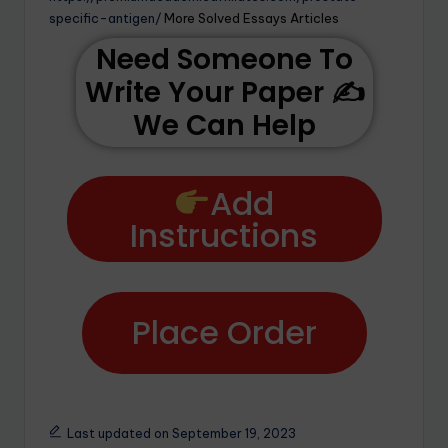
specific-antigen/
More Solved Essays Articles
Need Someone To
Write Your Paper ✍️
We Can Help
Add
Instructions
Place Order
Last updated on September 19, 2023