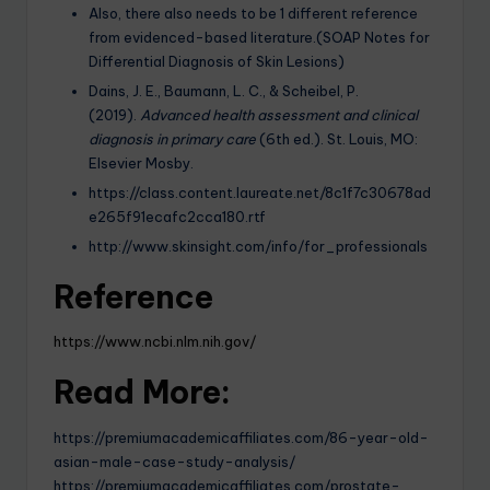
Also, there also needs to be 1 different reference
from evidenced-based literature.(SOAP Notes for
Differential Diagnosis of Skin Lesions)
Dains, J. E., Baumann, L. C., & Scheibel, P.
(2019).
Advanced health assessment and clinical
diagnosis in primary care
(6th ed.). St. Louis, MO:
Elsevier Mosby.
https://class.content.laureate.net/8c1f7c30678ad
e265f91ecafc2cca180.rtf
http://www.skinsight.com/info/for_professionals
Reference
https://www.ncbi.nlm.nih.gov/
Read More:
https://premiumacademicaffiliates.com/86-year-old-
asian-male-case-study-analysis/
https://premiumacademicaffiliates.com/prostate-