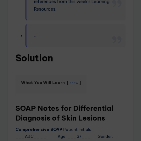
references from this week’s Learning
Resources.
…
Solution
What You Will Learn
show
SOAP Notes for Differential
Diagnosis of Skin Lesions
Comprehensive SOAP
Patient Initials:
___ABC____ Age: ___37___ Gender: