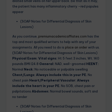
dilated small veins on her upper back. Be that as it may,
the patient has many inflammatory cherry –red papules
appear
(SOAP Notes for Differential Diagnosis of Skin
Lesions)
As you continue,
premiumacademicaffiates.com
has the
top and most qualified writers to help with any of your
assignments. All you need to do is
place an order
with us.
(SOAP Notes for Differential Diagnosis of Skin Lesions)
Physical Exam:
Vital signs:
Ht 5 feet 3 inches, Wt. 140
pounds BMI I24.8
General:
NAD, well-groomed
HEENT:
Normal
Neck:
No noticeable or palpable swelling
Chest/Lungs: Always include this in your PE.
No
chest pain
Heart/Peripheral Vascular: Always
include the heart in your PE.
No SOB, chest pain or
palpitations
Abdomen:
Normal bowel sounds, soft and
no tender
(SOAP Notes for Differential Diagnosis of Skin
Lesions)