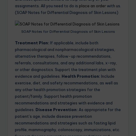
assignments. All you need to do is
place an order
with us.
(SOAP Notes for Differential Diagnosis of Skin Lesions)
SOAP Notes for Differential Diagnosis of Skin Lesions
Treatment Plan:
If applicable, include both
pharmacological and nonpharmacological strategies,
alternative therapies, follow-up recommendations,
referrals, consultations, and any additional labs, x-ray,
or other diagnostics. Support the treatment plan with
evidence and guidelines.
Health Promotion:
Include
exercise, diet, and safety recommendations, as well as
any other health promotion strategies for the
patient/family. Support health promotion
recommendations and strategies with evidence and
guidelines.
Disease Prevention:
As appropriate for the
patient’s age, include disease prevention
recommendations and strategies such as fasting lipid
profile, mammography, colonoscopy, immunizations, etc.