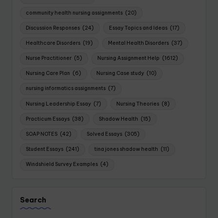
community health nursing assignments
(20)
Discussion Responses
(24)
Essay Topics and Ideas
(17)
Healthcare Disorders
(19)
Mental Health Disorders
(37)
Nurse Practitioner
(5)
Nursing Assignment Help
(1612)
Nursing Care Plan
(6)
Nursing Case study
(10)
nursing informatics assignments
(7)
Nursing Leadership Essay
(7)
Nursing Theories
(8)
Practicum Essays
(38)
Shadow Health
(15)
SOAP NOTES
(42)
Solved Essays
(305)
Student Essays
(241)
tina jones shadow health
(11)
Windshield Survey Examples
(4)
Search