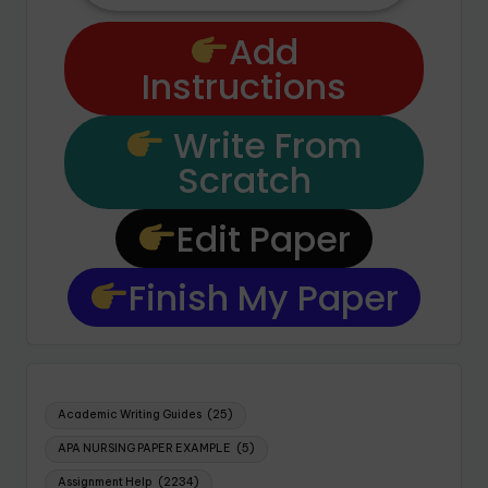
Add
Instructions
Write From
Scratch
Edit Paper
Finish My Paper
Academic Writing Guides
(25)
APA NURSING PAPER EXAMPLE
(5)
Assignment Help
(2234)