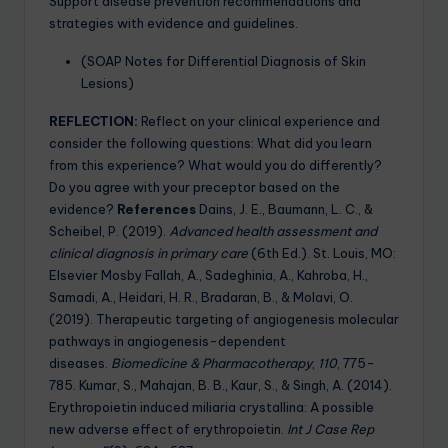
Support disease prevention recommendations and
strategies with evidence and guidelines.
(SOAP Notes for Differential Diagnosis of Skin
Lesions)
REFLECTION:
Reflect on your clinical experience and
consider the following questions: What did you learn
from this experience? What would you do differently?
Do you agree with your preceptor based on the
evidence?
References
Dains, J. E., Baumann, L. C., &
Scheibel, P. (2019).
Advanced health assessment and
clinical diagnosis in primary care
(6th Ed.). St. Louis, MO:
Elsevier Mosby Fallah, A., Sadeghinia, A., Kahroba, H.,
Samadi, A., Heidari, H. R., Bradaran, B., & Molavi, O.
(2019). Therapeutic targeting of angiogenesis molecular
pathways in angiogenesis-dependent
diseases.
Biomedicine & Pharmacotherapy
,
110
, 775-
785. Kumar, S., Mahajan, B. B., Kaur, S., & Singh, A. (2014).
Erythropoietin induced miliaria crystallina: A possible
new adverse effect of erythropoietin.
Int J Case Rep