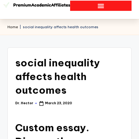
Home
|
social inequality affects health outcomes
social inequality
affects health
outcomes
Dr. Hector
March 23, 2020
Custom essay.