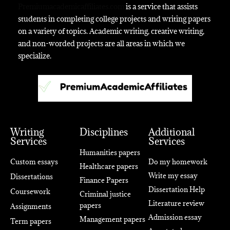
Premiumacademicaffiliates.com
is a service that assists
students in completing college projects and writing papers
on a variety of topics. Academic writing, creative writing,
and non-worded projects are all areas in which we
specialize.
Writing
Disciplines
Additional
Services
Services
Humanities papers
Custom essays
Do my homework
Healthcare papers
Write my essay
Dissertations
Finance Papers
Dissertation Help
Coursework
Criminal justice
Literature review
papers
Assignments
Admission essay
Management papers
Term papers