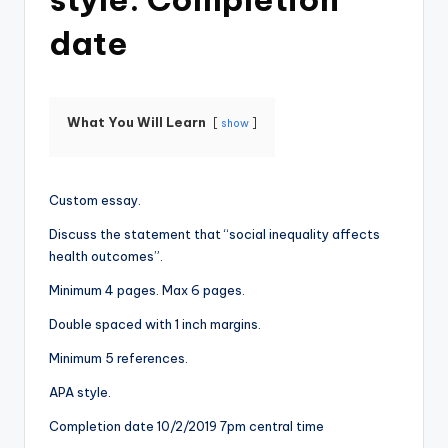
date
What You Will Learn
show
Custom essay.
Discuss the statement that “social inequality affects
health outcomes”.
Minimum 4 pages. Max 6 pages.
Double spaced with 1 inch margins.
Minimum 5 references.
APA style.
Completion date 10/2/2019 7pm central time