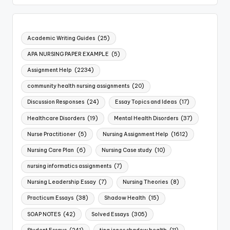
Academic Writing Guides
(25)
APA NURSING PAPER EXAMPLE
(5)
Assignment Help
(2234)
community health nursing assignments
(20)
Discussion Responses
(24)
Essay Topics and Ideas
(17)
Healthcare Disorders
(19)
Mental Health Disorders
(37)
Nurse Practitioner
(5)
Nursing Assignment Help
(1612)
Nursing Care Plan
(6)
Nursing Case study
(10)
nursing informatics assignments
(7)
Nursing Leadership Essay
(7)
Nursing Theories
(8)
Practicum Essays
(38)
Shadow Health
(15)
SOAP NOTES
(42)
Solved Essays
(305)