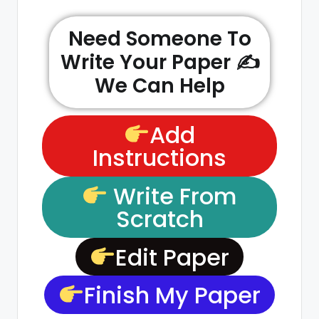
Need Someone To
Write Your Paper ✍️
We Can Help
Add
Instructions
Write From
Scratch
Edit Paper
Finish My Paper