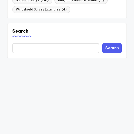
Student Essays
(241)
tina jones shadow health
(11)
Windshield Survey Examples
(4)
Search
Search