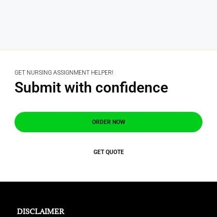
GET NURSING ASSIGNMENT HELPER!
Submit with confidence
ORDER NOW
GET QUOTE
DISCLAIMER