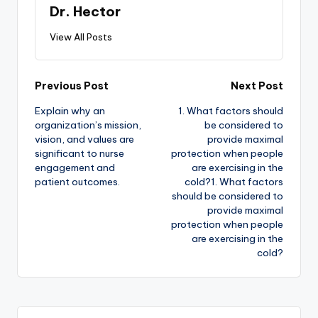
Dr. Hector
View All Posts
Previous Post
Next Post
Explain why an
1. What factors should
organization’s mission,
be considered to
vision, and values are
provide maximal
significant to nurse
protection when people
engagement and
are exercising in the
patient outcomes.
cold?1. What factors
should be considered to
provide maximal
protection when people
are exercising in the
cold?