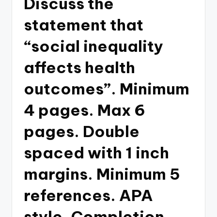
Discuss the
statement that
“social inequality
affects health
outcomes”. Minimum
4 pages. Max 6
pages. Double
spaced with 1 inch
margins. Minimum 5
references. APA
style. Completion