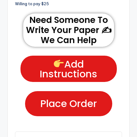
Willing to pay $25
Need Someone To
Write Your Paper ✍️
We Can Help
Add
Instructions
Place Order