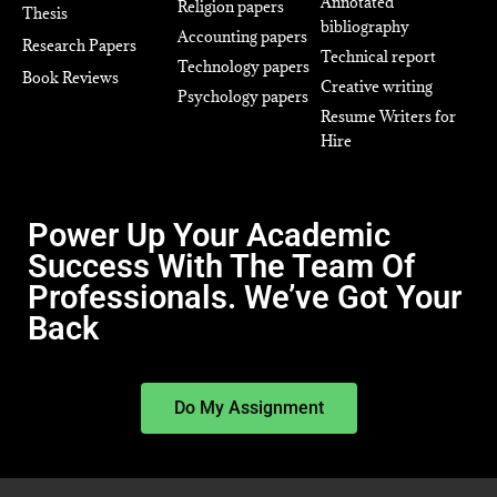
Annotated
Religion papers
Thesis
bibliography
Accounting papers
Research Papers
Technical report
Technology papers
Book Reviews
Creative writing
Psychology papers
Resume Writers for
Hire
Power Up Your Academic
Success With The Team Of
Professionals. We’ve Got Your
Back
Do My Assignment