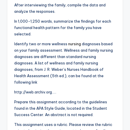
After interviewing the family, compile the data and
analyze the responses.
In 1,000-1,250 words, summarize the findings for each
functional health pattern for the family you have
selected.
Identify two or more wellness
nursing
diagnoses based
on your family assessment. Wellness and family nursing
diagnoses are different than standard nursing
diagnoses. A list of wellness and family nursing
diagnoses, from J. R. Weber’s Nurses Handbook of
Health Assessment (5th ed.), can be found at the
following link
http://web.archiv.org…..
Prepare this assignment according to the guidelines
found in the APA Style Guide, located in the Student
Success Center. An abstract is not required.
This assignment uses a rubric. Please review the rubric