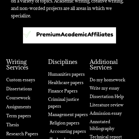
on a variety of topics. Academic writing, creative writing,
and non-worded projects are all areas in which we
specialize.
Writing
Disciplines
Additional
Services
Services
Humanities papers
Custom essays
Do my homework
Healthcare papers
Write my essay
Dissertations
Finance Papers
Dissertation Help
Coursework
Criminal justice
Literature review
papers
Assignments
Admission essay
Management papers
Term papers
Annotated
Religion papers
Thesis
bibliography
Accounting papers
Research Papers
Technical report