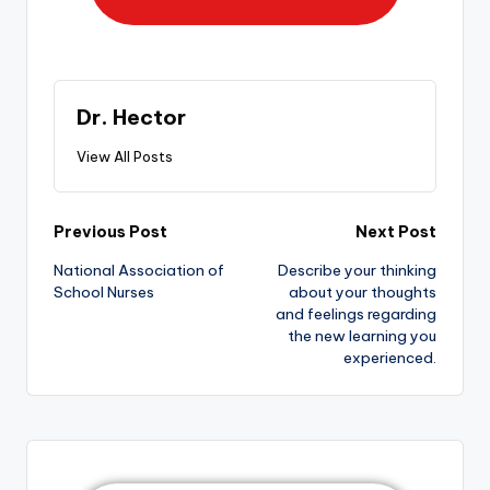
Dr. Hector
View All Posts
Previous Post
Next Post
National Association of
Describe your thinking
School Nurses
about your thoughts
and feelings regarding
the new learning you
experienced.