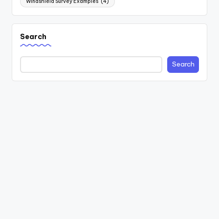
Windshield Survey Examples
(4)
Search
Search