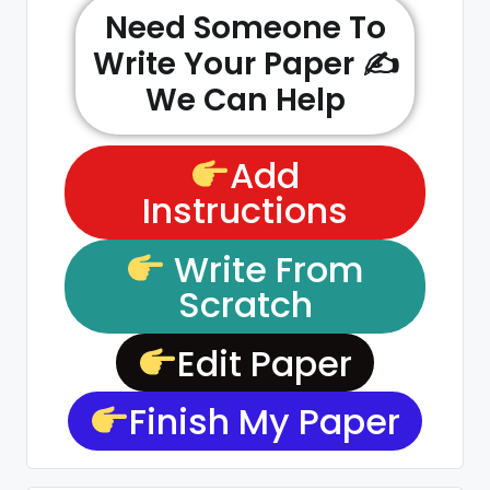
Need Someone To
Write Your Paper ✍️
We Can Help
Add
Instructions
Write From
Scratch
Edit Paper
Finish My Paper