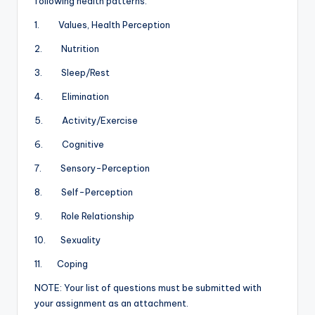
following health patterns:
1. Values, Health Perception
2. Nutrition
3. Sleep/Rest
4. Elimination
5. Activity/Exercise
6. Cognitive
7. Sensory-Perception
8. Self-Perception
9. Role Relationship
10. Sexuality
11. Coping
NOTE: Your list of questions must be submitted with
your assignment as an attachment.