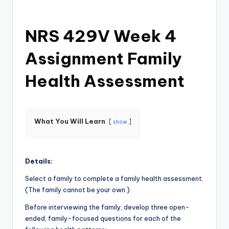
NRS 429V Week 4
Assignment Family
Health Assessment
What You Will Learn
show
Details:
Select a family to complete a family health assessment.
(The family cannot be your own.)
Before interviewing the family, develop three open-
ended, family-focused questions for each of the