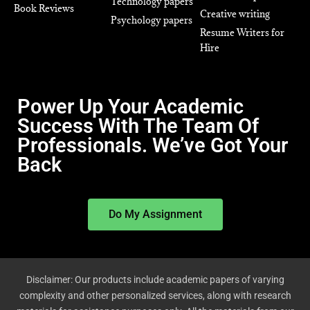
Technology papers
Book Reviews
Creative writing
Psychology papers
Resume Writers for
Hire
Power Up Your Academic
Success With The Team Of
Professionals. We’ve Got Your
Back
Do My Assignment
Disclaimer: Our products include academic papers of varying
complexity and other personalized services, along with research