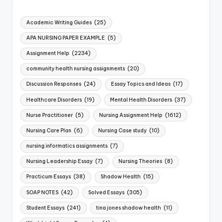
Academic Writing Guides
(25)
APA NURSING PAPER EXAMPLE
(5)
Assignment Help
(2234)
community health nursing assignments
(20)
Discussion Responses
(24)
Essay Topics and Ideas
(17)
Healthcare Disorders
(19)
Mental Health Disorders
(37)
Nurse Practitioner
(5)
Nursing Assignment Help
(1612)
Nursing Care Plan
(6)
Nursing Case study
(10)
nursing informatics assignments
(7)
Nursing Leadership Essay
(7)
Nursing Theories
(8)
Practicum Essays
(38)
Shadow Health
(15)
SOAP NOTES
(42)
Solved Essays
(305)
Student Essays
(241)
tina jones shadow health
(11)