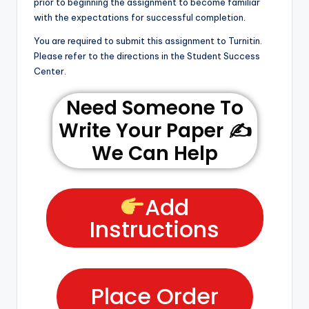
prior to beginning the assignment to become familiar
with the expectations for successful completion.
You are required to submit this assignment to Turnitin.
Please refer to the directions in the Student Success
Center.
Need Someone To
Write Your Paper ✍️
We Can Help
Add
Instructions
Place Order