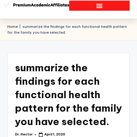
Home
|
summarize the findings for each functional health pattern
for the family you have selected.
summarize the
findings for each
functional health
pattern for the family
you have selected.
Dr. Hector
April 1, 2020