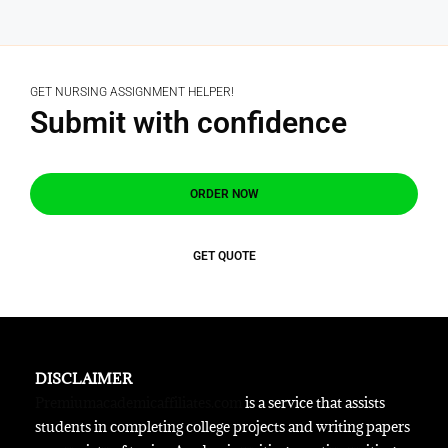
GET NURSING ASSIGNMENT HELPER!
Submit with confidence
ORDER NOW
GET QUOTE
DISCLAIMER
Premiumacademicaffiliates.com
is a service that assists
students in completing college projects and writing papers