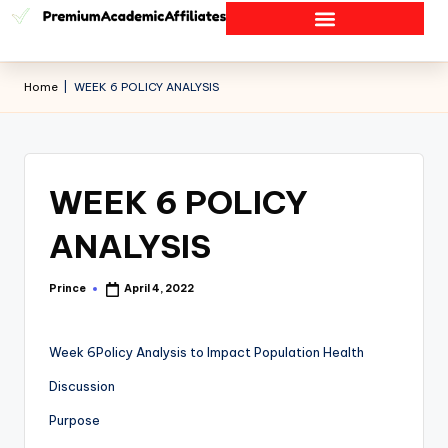
Home
|
WEEK 6 POLICY ANALYSIS
WEEK 6 POLICY
ANALYSIS
Prince
April 4, 2022
Week 6Policy Analysis to Impact Population Health
Discussion
Purpose