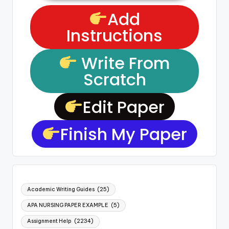
Add
Instructions
Write From
Scratch
Edit Paper
Finish My Paper
Academic Writing Guides
(25)
APA NURSING PAPER EXAMPLE
(5)
Assignment Help
(2234)