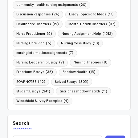
community health nursing assignments
(20)
Discussion Responses
(24)
Essay Topics and Ideas
(17)
Healthcare Disorders
(19)
Mental Health Disorders
(37)
Nurse Practitioner
(5)
Nursing Assignment Help
(1612)
Nursing Care Plan
(6)
Nursing Case study
(10)
nursing informatics assignments
(7)
Nursing Leadership Essay
(7)
Nursing Theories
(8)
Practicum Essays
(38)
Shadow Health
(15)
SOAP NOTES
(42)
Solved Essays
(305)
Student Essays
(241)
tina jones shadow health
(11)
Windshield Survey Examples
(4)
Search