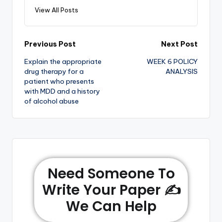
View All Posts
Previous Post
Next Post
Explain the appropriate
WEEK 6 POLICY
drug therapy for a
ANALYSIS
patient who presents
with MDD and a history
of alcohol abuse
Need Someone To
Write Your Paper ✍️
We Can Help