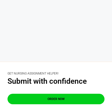
GET NURSING ASSIGNMENT HELPER!
Submit with confidence
ORDER NOW