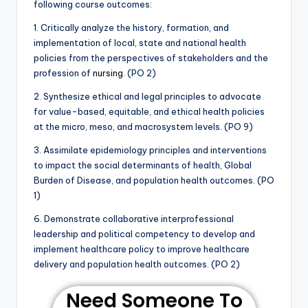
following course outcomes:
1. Critically analyze the history, formation, and
implementation of local, state and national health
policies from the perspectives of stakeholders and the
profession of
nursing
. (PO 2)
2. Synthesize ethical and legal principles to advocate
for value-based, equitable, and ethical health policies
at the micro, meso, and macrosystem levels. (PO 9)
3. Assimilate epidemiology principles and interventions
to impact the social determinants of health, Global
Burden of Disease, and population health outcomes. (PO
1)
6. Demonstrate collaborative interprofessional
leadership and political competency to develop and
implement healthcare policy to improve healthcare
delivery and population health outcomes. (PO 2)
Need Someone To