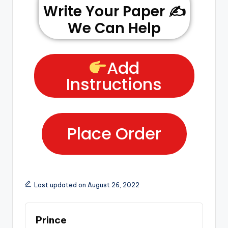
Write Your Paper ✍️
We Can Help
Add
Instructions
Place Order
Last updated on August 26, 2022
Prince