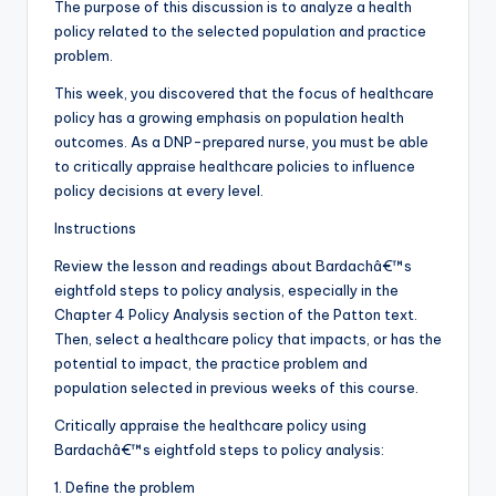
The purpose of this discussion is to analyze a health
policy related to the selected population and practice
problem.
This week, you discovered that the focus of healthcare
policy has a growing emphasis on population health
outcomes. As a DNP-prepared nurse, you must be able
to critically appraise healthcare policies to influence
policy decisions at every level.
Instructions
Review the lesson and readings about Bardachâ€™s
eightfold steps to policy analysis, especially in the
Chapter 4 Policy Analysis section of the Patton text.
Then, select a healthcare policy that impacts, or has the
potential to impact, the practice problem and
population selected in previous weeks of this course.
Critically appraise the healthcare policy using
Bardachâ€™s eightfold steps to policy analysis:
1. Define the problem