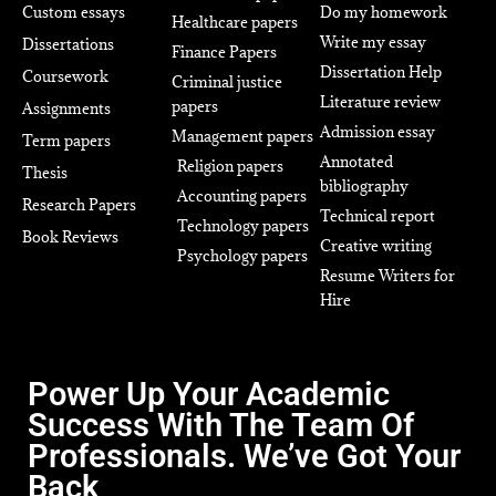
Custom essays
Do my homework
Healthcare papers
Write my essay
Dissertations
Finance Papers
Dissertation Help
Coursework
Criminal justice
Literature review
papers
Assignments
Admission essay
Management papers
Term papers
Annotated
Religion papers
Thesis
bibliography
Accounting papers
Research Papers
Technical report
Technology papers
Book Reviews
Creative writing
Psychology papers
Resume Writers for
Hire
Power Up Your Academic
Success With The Team Of
Professionals. We’ve Got Your
Back