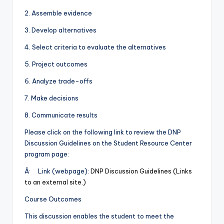
2. Assemble evidence
3. Develop alternatives
4. Select criteria to evaluate the alternatives
5. Project outcomes
6. Analyze trade-offs
7. Make decisions
8. Communicate results
Please click on the following link to review the DNP
Discussion Guidelines on the Student Resource Center
program page:
Â· Link (webpage):
DNP Discussion Guidelines (Links
to an external site.)
Course Outcomes
This discussion enables the student to meet the