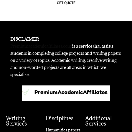
GET QUOTE
DISCLAIMER
Premiumacademicaffiliates.com
is a service that assists
students in completing college projects and writing papers
on a variety of topics. Academic writing, creative writing,
and non-worded projects are all areas in which we
specialize.
Writing
Disciplines
Additional
Services
Services
Humanities papers