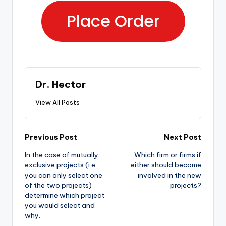
Place Order
Dr. Hector
View All Posts
Previous Post
Next Post
In the case of mutually
Which firm or firms if
exclusive projects (i.e.
either should become
you can only select one
involved in the new
of the two projects)
projects?
determine which project
you would select and
why.