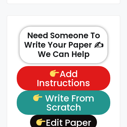
Need Someone To
Write Your Paper ✍️
We Can Help
Add
Instructions
Write From
Scratch
Edit Paper