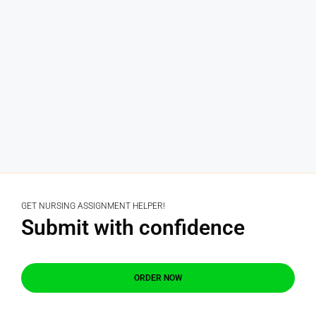
GET NURSING ASSIGNMENT HELPER!
Submit with confidence
ORDER NOW