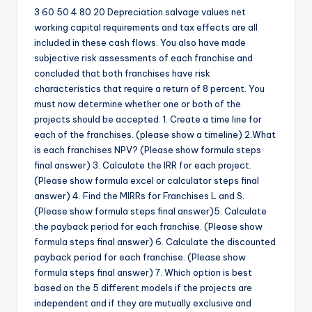
3 60 50 4 80 20 Depreciation salvage values net
working capital requirements and tax effects are all
included in these cash flows. You also have made
subjective risk assessments of each franchise and
concluded that both franchises have risk
characteristics that require a return of 8 percent. You
must now determine whether one or both of the
projects should be accepted. 1. Create a time line for
each of the franchises. (please show a timeline) 2.What
is each franchises NPV? (Please show formula steps
final answer) 3. Calculate the IRR for each project.
(Please show formula excel or calculator steps final
answer) 4. Find the MIRRs for Franchises L and S.
(Please show formula steps final answer)5. Calculate
the payback period for each franchise. (Please show
formula steps final answer) 6. Calculate the discounted
payback period for each franchise. (Please show
formula steps final answer) 7. Which option is best
based on the 5 different models if the projects are
independent and if they are mutually exclusive and