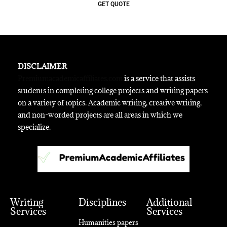
GET QUOTE
DISCLAIMER
Premiumacademicaffiliates.com
is a service that assists
students in completing college projects and writing papers
on a variety of topics. Academic writing, creative writing,
and non-worded projects are all areas in which we
specialize.
Writing
Disciplines
Additional
Services
Services
Humanities papers