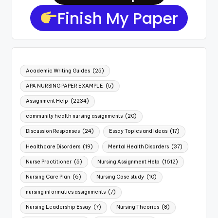
Finish My Paper
Academic Writing Guides
(25)
APA NURSING PAPER EXAMPLE
(5)
Assignment Help
(2234)
community health nursing assignments
(20)
Discussion Responses
(24)
Essay Topics and Ideas
(17)
Healthcare Disorders
(19)
Mental Health Disorders
(37)
Nurse Practitioner
(5)
Nursing Assignment Help
(1612)
Nursing Care Plan
(6)
Nursing Case study
(10)
nursing informatics assignments
(7)
Nursing Leadership Essay
(7)
Nursing Theories
(8)