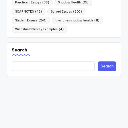
Practicum Essays
(38)
Shadow Health
(15)
SOAP NOTES
(42)
Solved Essays
(305)
Student Essays
(241)
tina jones shadow health
(11)
Windshield Survey Examples
(4)
Search
Search