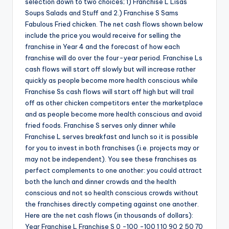
selection down to two choices; 1) Franchise L Lisas
Soups Salads and Stuff and 2.) Franchise S Sams
Fabulous Fried chicken. The net cash flows shown below
include the price you would receive for selling the
franchise in Year 4 and the forecast of how each
franchise will do over the four-year period. Franchise Ls
cash flows will start off slowly but will increase rather
quickly as people become more health conscious while
Franchise Ss cash flows will start off high but will trail
off as other chicken competitors enter the marketplace
and as people become more health conscious and avoid
fried foods. Franchise S serves only dinner while
Franchise L serves breakfast and lunch so it is possible
for you to invest in both franchises (i.e. projects may or
may not be independent). You see these franchises as
perfect complements to one another: you could attract
both the lunch and dinner crowds and the health
conscious and not so health conscious crowds without
the franchises directly competing against one another.
Here are the net cash flows (in thousands of dollars):
Year Franchise L Franchise S 0 -100 -100 1 10 90 2 50 70