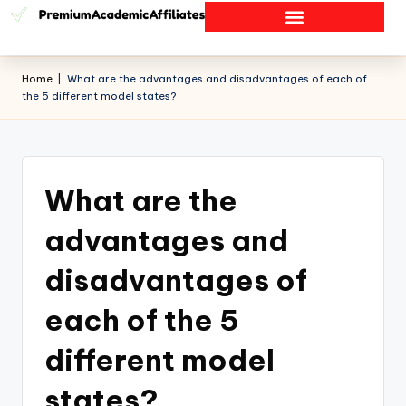
Home
|
What are the advantages and disadvantages of each of
the 5 different model states?
What are the
advantages and
disadvantages of
each of the 5
different model
states?