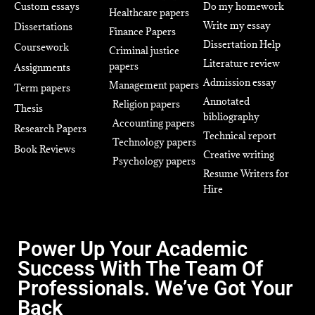
Custom essays
Do my homework
Healthcare papers
Write my essay
Dissertations
Finance Papers
Dissertation Help
Coursework
Criminal justice
Literature review
papers
Assignments
Admission essay
Management papers
Term papers
Annotated
Religion papers
Thesis
bibliography
Accounting papers
Research Papers
Technical report
Technology papers
Book Reviews
Creative writing
Psychology papers
Resume Writers for
Hire
Power Up Your Academic
Success With The Team Of
Professionals. We’ve Got Your
Back