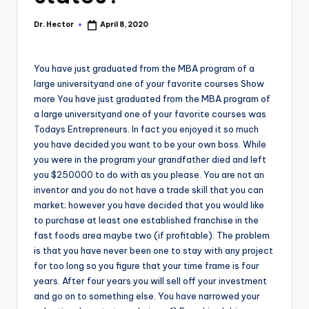
Dr. Hector
April 8, 2020
You have just graduated from the MBA program of a
large universityand one of your favorite courses Show
more You have just graduated from the MBA program of
a large universityand one of your favorite courses was
Todays Entrepreneurs. In fact you enjoyed it so much
you have decided you want to be your own boss. While
you were in the program your grandfather died and left
you $250000 to do with as you please. You are not an
inventor and you do not have a trade skill that you can
market; however you have decided that you would like
to purchase at least one established franchise in the
fast foods area maybe two (if profitable). The problem
is that you have never been one to stay with any project
for too long so you figure that your time frame is four
years. After four years you will sell off your investment
and go on to something else. You have narrowed your