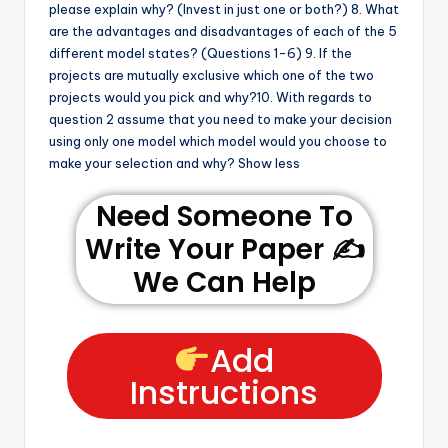
please explain why? (Invest in just one or both?) 8. What
are the advantages and disadvantages of each of the 5
different model states? (Questions 1-6) 9. If the
projects are mutually exclusive which one of the two
projects would you pick and why?10. With regards to
question 2 assume that you need to make your decision
using only one model which model would you choose to
make your selection and why? Show less
Need Someone To
Write Your Paper ✍️
We Can Help
Add
Instructions