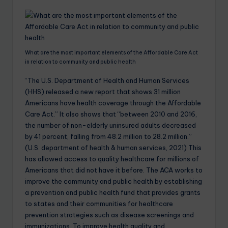
What are the most important elements of the Affordable Care Act
in relation to community and public health
“The U.S. Department of Health and Human Services
(HHS) released a new report that shows 31 million
Americans have health coverage through the Affordable
Care Act.” It also shows that “between 2010 and 2016,
the number of non-elderly uninsured adults decreased
by 41 percent, falling from 48.2 million to 28.2 million.”
(U.S. department of health & human services, 2021) This
has allowed access to quality healthcare for millions of
Americans that did not have it before. The ACA works to
improve the community and public health by establishing
a prevention and public health fund that provides grants
to states and their communities for healthcare
prevention strategies such as disease screenings and
immunizations. To improve health quality and