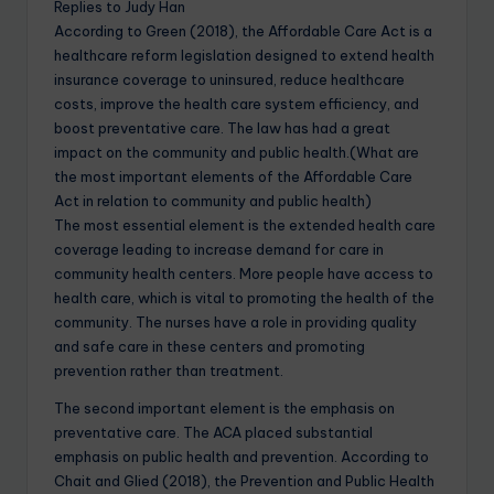
Replies to Judy Han
According to Green (2018), the Affordable Care Act is a
healthcare reform legislation designed to extend health
insurance coverage to uninsured, reduce healthcare
costs, improve the health care system efficiency, and
boost preventative care. The law has had a great
impact on the community and public health.(What are
the most important elements of the Affordable Care
Act in relation to community and public health)
The most essential element is the extended health care
coverage leading to increase demand for care in
community health centers. More people have access to
health care, which is vital to promoting the health of the
community. The nurses have a role in providing quality
and safe care in these centers and promoting
prevention rather than treatment.
The second important element is the emphasis on
preventative care. The ACA placed substantial
emphasis on public health and prevention. According to
Chait and Glied (2018), the Prevention and Public Health