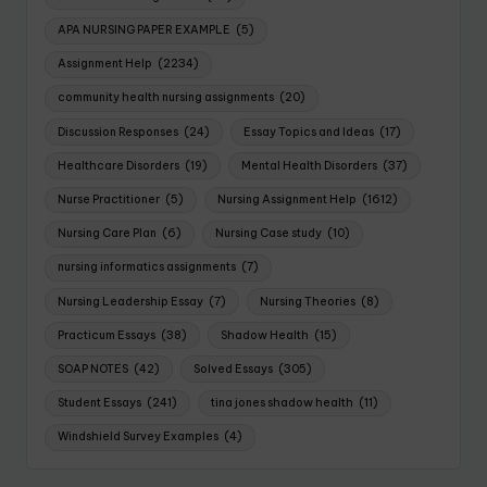
APA NURSING PAPER EXAMPLE
(5)
Assignment Help
(2234)
community health nursing assignments
(20)
Discussion Responses
(24)
Essay Topics and Ideas
(17)
Healthcare Disorders
(19)
Mental Health Disorders
(37)
Nurse Practitioner
(5)
Nursing Assignment Help
(1612)
Nursing Care Plan
(6)
Nursing Case study
(10)
nursing informatics assignments
(7)
Nursing Leadership Essay
(7)
Nursing Theories
(8)
Practicum Essays
(38)
Shadow Health
(15)
SOAP NOTES
(42)
Solved Essays
(305)
Student Essays
(241)
tina jones shadow health
(11)
Windshield Survey Examples
(4)