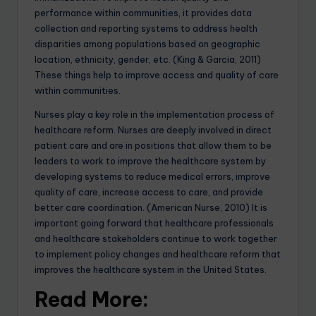
performance within communities, it provides data
collection and reporting systems to address health
disparities among populations based on geographic
location, ethnicity, gender, etc. (King & Garcia, 2011)
These things help to improve access and quality of care
within communities.
Nurses play a key role in the implementation process of
healthcare reform. Nurses are deeply involved in direct
patient care and are in positions that allow them to be
leaders to work to improve the healthcare system by
developing systems to reduce medical errors, improve
quality of care, increase access to care, and provide
better care coordination. (American Nurse, 2010) It is
important going forward that healthcare professionals
and healthcare stakeholders continue to work together
to implement policy changes and healthcare reform that
improves the healthcare system in the United States.
Read More: