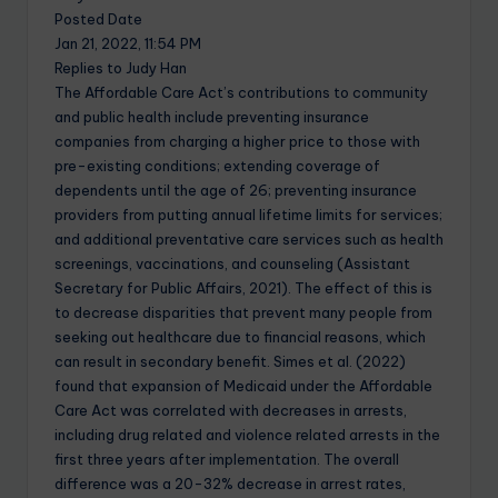
Posted Date
Jan 21, 2022, 11:54 PM
Replies to Judy Han
The Affordable Care Act’s contributions to community
and public health include preventing insurance
companies from charging a higher price to those with
pre-existing conditions; extending coverage of
dependents until the age of 26; preventing insurance
providers from putting annual lifetime limits for services;
and additional preventative care services such as health
screenings, vaccinations, and counseling (Assistant
Secretary for Public Affairs, 2021). The effect of this is
to decrease disparities that prevent many people from
seeking out healthcare due to financial reasons, which
can result in secondary benefit. Simes et al. (2022)
found that expansion of Medicaid under the Affordable
Care Act was correlated with decreases in arrests,
including drug related and violence related arrests in the
first three years after implementation. The overall
difference was a 20-32% decrease in arrest rates,