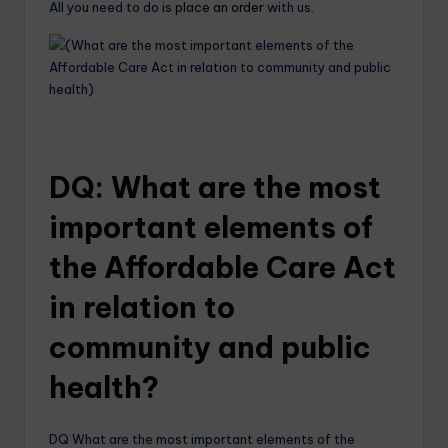
All you need to do is
place an order
with us.
DQ: What are the most
important elements of
the Affordable Care Act
in relation to
community and public
health?
DQ What are the most important elements of the