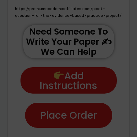
https://premiumacademicaffiliates.com/picot-
question-for-the-evidence-based-practice-project/
Need Someone To
Write Your Paper ✍️
We Can Help
Add
Instructions
Place Order