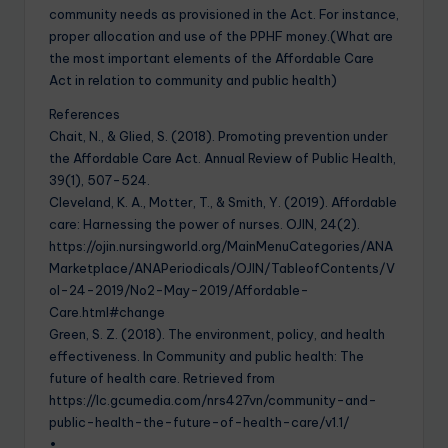
community needs as provisioned in the Act. For instance,
proper allocation and use of the PPHF money.(What are
the most important elements of the Affordable Care
Act in relation to community and public health)
References
Chait, N., & Glied, S. (2018). Promoting prevention under
the Affordable Care Act. Annual Review of Public Health,
39(1), 507-524.
Cleveland, K. A., Motter, T., & Smith, Y. (2019). Affordable
care: Harnessing the power of nurses. OJIN, 24(2).
https://ojin.nursingworld.org/MainMenuCategories/ANA
Marketplace/ANAPeriodicals/OJIN/TableofContents/V
ol-24-2019/No2-May-2019/Affordable-
Care.html#change
Green, S. Z. (2018). The environment, policy, and health
effectiveness. In Community and public health: The
future of health care. Retrieved from
https://lc.gcumedia.com/nrs427vn/community-and-
public-health-the-future-of-health-care/v1.1/
•