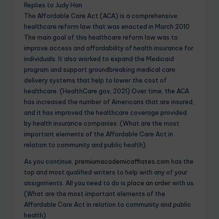
Replies to Judy Han
The Affordable Care Act (ACA) is a comprehensive
healthcare reform law that was enacted in March 2010.
The main goal of this healthcare reform law was to
improve access and affordability of health insurance for
individuals. It also worked to expand the Medicaid
program and support groundbreaking medical care
delivery systems that help to lower the cost of
healthcare. (HealthCare.gov, 2021) Over time, the ACA
has increased the number of Americans that are insured,
and it has improved the healthcare coverage provided
by health insurance companies. (What are the most
important elements of the Affordable Care Act in
relation to community and public health)
As you continue,
premiumacademicaffiates.com
has the
top and most qualified writers to help with any of your
assignments. All you need to do is
place an order
with us.
(What are the most important elements of the
Affordable Care Act in relation to community and public
health)