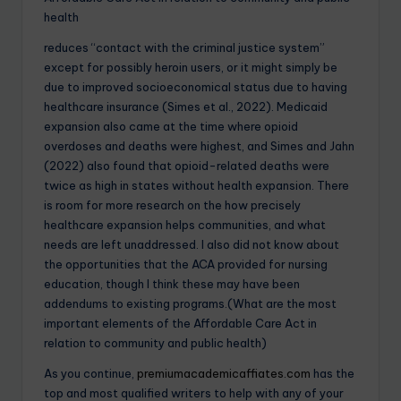
health
reduces “contact with the criminal justice system”
except for possibly heroin users, or it might simply be
due to improved socioeconomical status due to having
healthcare insurance (Simes et al., 2022). Medicaid
expansion also came at the time where opioid
overdoses and deaths were highest, and Simes and Jahn
(2022) also found that opioid-related deaths were
twice as high in states without health expansion. There
is room for more research on the how precisely
healthcare expansion helps communities, and what
needs are left unaddressed. I also did not know about
the opportunities that the ACA provided for nursing
education, though I think these may have been
addendums to existing programs.(What are the most
important elements of the Affordable Care Act in
relation to community and public health)
As you continue,
premiumacademicaffiates.com
has the
top and most qualified writers to help with any of your