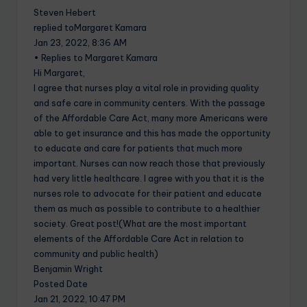
Steven Hebert
replied toMargaret Kamara
Jan 23, 2022, 8:36 AM
• Replies to Margaret Kamara
Hi Margaret,
I agree that nurses play a vital role in providing quality
and safe care in community centers. With the passage
of the Affordable Care Act, many more Americans were
able to get insurance and this has made the opportunity
to educate and care for patients that much more
important. Nurses can now reach those that previously
had very little healthcare. I agree with you that it is the
nurses role to advocate for their patient and educate
them as much as possible to contribute to a healthier
society. Great post!(What are the most important
elements of the Affordable Care Act in relation to
community and public health)
Benjamin Wright
Posted Date
Jan 21, 2022, 10:47 PM