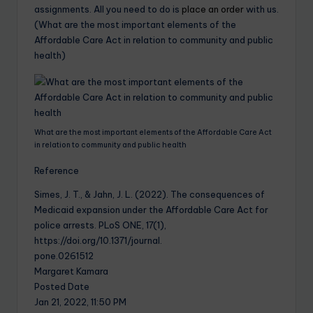
assignments. All you need to do is
place an order
with us.
(What are the most important elements of the
Affordable Care Act in relation to community and public
health)
What are the most important elements of the Affordable Care Act
in relation to community and public health
Reference
Simes, J. T., & Jahn, J. L. (2022). The consequences of
Medicaid expansion under the Affordable Care Act for
police arrests. PLoS ONE, 17(1),
https://doi.org/10.1371/journal.
pone.0261512
Margaret Kamara
Posted Date
Jan 21, 2022, 11:50 PM