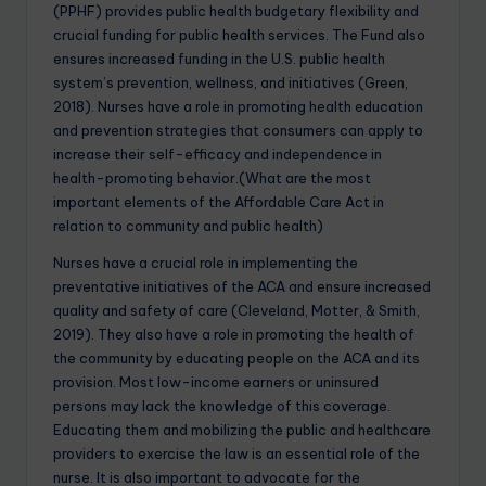
(PPHF) provides public health budgetary flexibility and
crucial funding for public health services. The Fund also
ensures increased funding in the U.S. public health
system’s prevention, wellness, and initiatives (Green,
2018). Nurses have a role in promoting health education
and prevention strategies that consumers can apply to
increase their self-efficacy and independence in
health-promoting behavior.(What are the most
important elements of the Affordable Care Act in
relation to community and public health)
Nurses have a crucial role in implementing the
preventative initiatives of the ACA and ensure increased
quality and safety of care (Cleveland, Motter, & Smith,
2019). They also have a role in promoting the health of
the community by educating people on the ACA and its
provision. Most low-income earners or uninsured
persons may lack the knowledge of this coverage.
Educating them and mobilizing the public and healthcare
providers to exercise the law is an essential role of the
nurse. It is also important to advocate for the