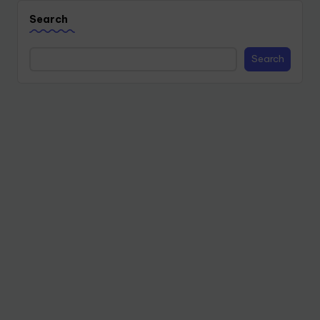
Search
Search