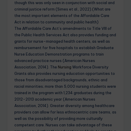
though this was only seen in conjunction with social and
criminal justice reform (Simes et al., 2022).(What are
the most important elements of the Affordable Care
Act in relation to community and public health)
The Affordable Care Act’s amendments to Title VIII of
the Public Health Services Act also provides funding and
grants for nurse-managed health centers, as well as
reimbursement for five hospitals to establish Graduate
Nurse Education Demonstration programs to train
advanced practice nurses (American Nurses
Association, 2014). The
Nursing
Workforce Diversity
Grants also provides nursing education opportunities to
those from disadvantaged backgrounds, ethnic and
racial minorities; more than 5,000 nursing students were
trained in the program with 1,234 graduates during the
2012-2013 academic year (American Nurses
Association, 2014). Greater diversity among healthcare
providers can allow for less ethnocentric care teams, as
well as the possibility of providing more culturally
competent care. Nurses can take advantage of these