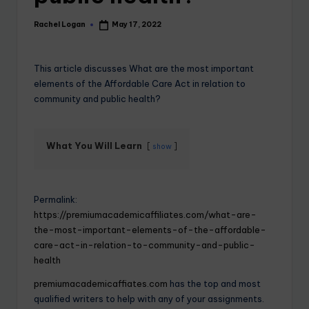
Rachel Logan
May 17, 2022
This article discusses What are the most important
elements of the Affordable Care Act in relation to
community and public health?
What You Will Learn
show
Permalink:
https://premiumacademicaffiliates.com/what-are-
the-most-important-elements-of-the-affordable-
care-act-in-relation-to-community-and-public-
health
premiumacademicaffiates.com
has the top and most
qualified writers to help with any of your assignments.