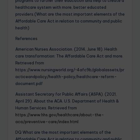
programs to further their education and help to create a
healthcare system with more, better educated
providers.(What are the most important elements of the
Affordable Care Act in relation to community and public
health)
References
American Nurses Association. (2014, June 18). Health
care transformation: The Affordable Care Act and more.
Retrieved from
https://www.nursingworld.org/~4afc9b/globalassets/pr
acticeandpolicy/health-policy/healthcare-reform-
document.pdf
Assistant Secretary for Public Affairs (ASPA). (2021,
April 29). About the ACA. U.S. Department of Health &
Human Services. Retrieved from
https://www.hhs.gov/healthcare/about-the-
aca/preventive-care/index.html
DQ What are the most important elements of the
Affordable Care Act in relation to community and public