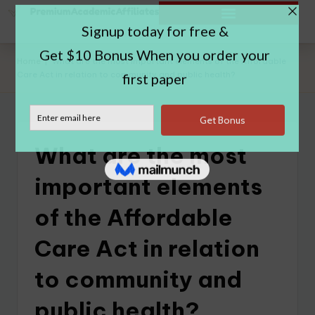
Home
|
What are the most important elements of the Affordable
Care Act in relation to community and public health?
What are the most
important elements
of the Affordable
Care Act in relation
to community and
public health?