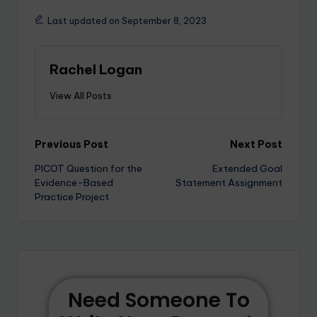
Last updated on September 8, 2023
Rachel Logan
View All Posts
Previous Post
Next Post
PICOT Question for the
Extended Goal
Evidence-Based
Statement Assignment
Practice Project
Need Someone To