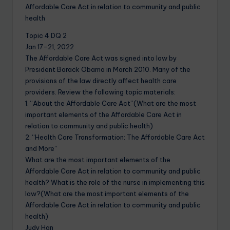
Affordable Care Act in relation to community and public
health
Topic 4 DQ 2
Jan 17-21, 2022
The Affordable Care Act was signed into law by
President Barack Obama in March 2010. Many of the
provisions of the law directly affect health care
providers. Review the following topic materials:
1. “About the Affordable Care Act”(What are the most
important elements of the Affordable Care Act in
relation to community and public health)
2. “Health Care Transformation: The Affordable Care Act
and More”
What are the most important elements of the
Affordable Care Act in relation to community and public
health? What is the role of the nurse in implementing this
law?(What are the most important elements of the
Affordable Care Act in relation to community and public
health)
Judy Han