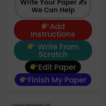
Write Your Paper ✍️
We Can Help
Add
Instructions
Write From
Scratch
Edit Paper
Finish My Paper
Academic Writing Guides
(25)