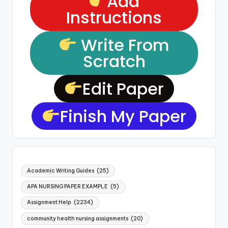
Add
Instructions
Write From
Scratch
Edit Paper
Finish My Paper
Academic Writing Guides
(25)
APA NURSING PAPER EXAMPLE
(5)
Assignment Help
(2234)
community health nursing assignments
(20)