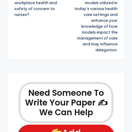
workplace health and
models utilized in
safety of concern to
today’s various health
nurses?
care settings and
enhance your
knowledge of how
models impact the
management of care
and may influence
delegation.
Need Someone To
Write Your Paper ✍️
We Can Help