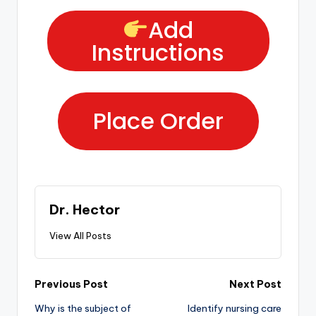
Add
Instructions
Place Order
Dr. Hector
View All Posts
Previous Post
Next Post
Why is the subject of
Identify nursing care