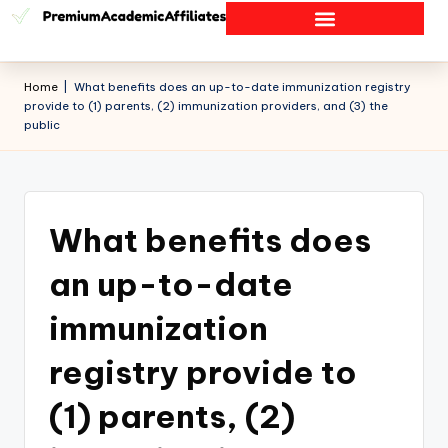
Home
|
What benefits does an up-to-date immunization registry
provide to (1) parents, (2) immunization providers, and (3) the
public
What benefits does
an up-to-date
immunization
registry provide to
(1) parents, (2)