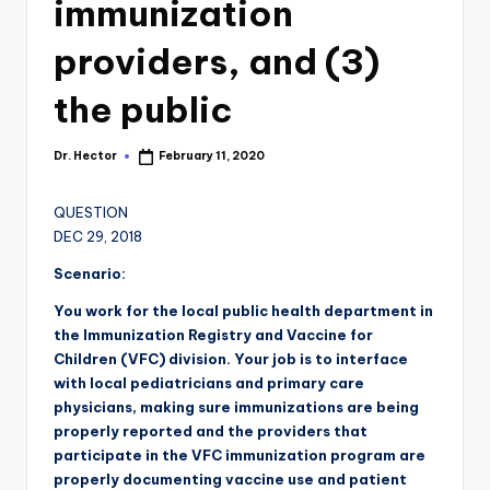
immunization
providers, and (3)
the public
Dr. Hector
February 11, 2020
QUESTION
DEC 29, 2018
Scenario:
You work for the local public health department in
the Immunization Registry and Vaccine for
Children (VFC) division. Your job is to interface
with local pediatricians and primary care
physicians, making sure immunizations are being
properly reported and the providers that
participate in the VFC immunization program are
properly documenting vaccine use and patient