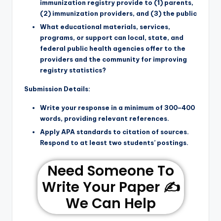
immunization registry provide to (1) parents,
(2) immunization providers, and (3) the public
What educational materials, services,
programs, or support can local, state, and
federal public health agencies offer to the
providers and the community for improving
registry statistics?
Submission Details:
Write your response in a minimum of 300–400
words, providing relevant references.
Apply APA standards to citation of sources.
Respond to at least two students’ postings.
Need Someone To
Write Your Paper ✍️
We Can Help