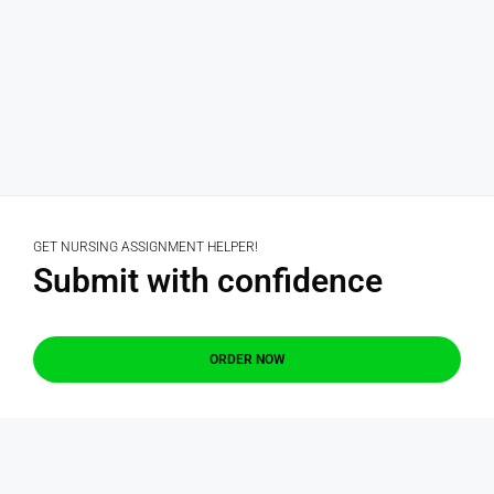
GET NURSING ASSIGNMENT HELPER!
Submit with confidence
ORDER NOW
GET QUOTE