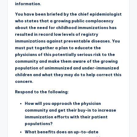
information.
You have been briefed by the chief epidemiologist
who states that a growing public complacency
about the need for childhood immunizations has
resulted in record low levels of registry
immunizations against preventable diseases. You
must put together a plan to educate the
physicians of this potentially serious risk to the
community and make them aware of the growing
population of unimmunized and under-immunized
children and what they may do to help correct this
concern.
Respond to the following:
How will you approach the physician
community and get their buy-in to increase
immunization efforts with their patient
populations?
What benefits does an up-to-date