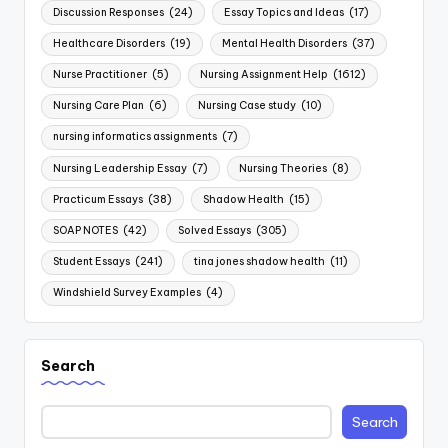
Discussion Responses
(24)
Essay Topics and Ideas
(17)
Healthcare Disorders
(19)
Mental Health Disorders
(37)
Nurse Practitioner
(5)
Nursing Assignment Help
(1612)
Nursing Care Plan
(6)
Nursing Case study
(10)
nursing informatics assignments
(7)
Nursing Leadership Essay
(7)
Nursing Theories
(8)
Practicum Essays
(38)
Shadow Health
(15)
SOAP NOTES
(42)
Solved Essays
(305)
Student Essays
(241)
tina jones shadow health
(11)
Windshield Survey Examples
(4)
Search
Search