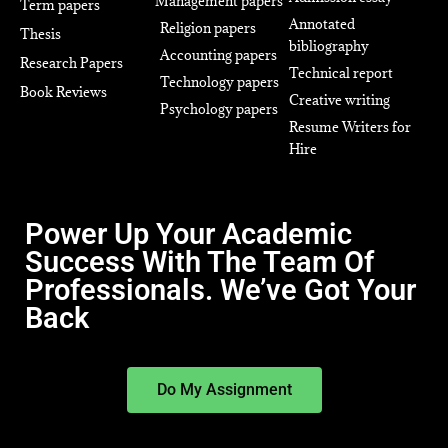
Management papers
Term papers
Annotated
Religion papers
Thesis
bibliography
Accounting papers
Research Papers
Technical report
Technology papers
Book Reviews
Creative writing
Psychology papers
Resume Writers for
Hire
Power Up Your Academic
Success With The Team Of
Professionals. We’ve Got Your
Back
Do My Assignment