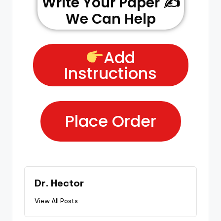
Write Your Paper ✍️
We Can Help
Add
Instructions
Place Order
Dr. Hector
View All Posts