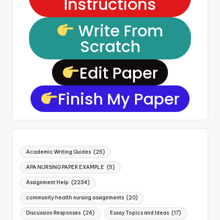
Instructions
Write From
Scratch
Edit Paper
Finish My Paper
Academic Writing Guides
(25)
APA NURSING PAPER EXAMPLE
(5)
Assignment Help
(2234)
community health nursing assignments
(20)
Discussion Responses
(24)
Essay Topics and Ideas
(17)