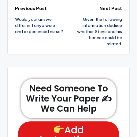
Previous Post
Next Post
Would your answer
Given the following
differ in Tanya were
information deduce
and experienced nurse?
whether Steve and his
fiancee could be
related.
Need Someone To
Write Your Paper ✍️
We Can Help
Add