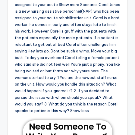
assigned to your acute Show more Scenario: Corel Jones
is a new nursing assistive personnel(NAP) who has been
assigned to your acute rehabilitation unit. Corel is a hard
worker; he comes in early and often stays late to finish
his work. However Corel is gruff with the patients with
the patients especially the male patients. If a patient is
reluctant to get out of bed Corel often challenges him
saying Hey lets go. Dont be such a wimp. Move your big
butt. Today you overheard Corel telling a female patient
who said she did not feel well Youre just a phony. You like
being waited on but thats not why youre here. The
woman started to cry. 1.You are the newest staff nurse
on the unit. How would you handle this situation? What
would happen if you ignored it? 2. If you decided to
pursue the issue with whom should you speak? What
would you say? 3. What do you think is the reason Corel
speaks to patients this way? Show less
Need Someone To