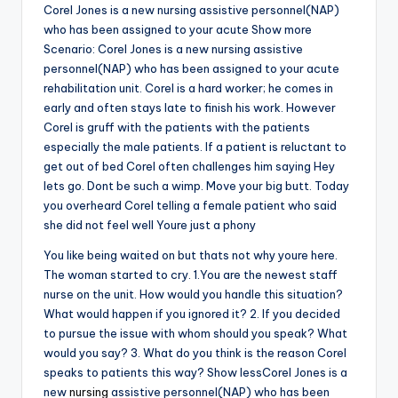
Corel Jones is a new nursing assistive personnel(NAP)
who has been assigned to your acute Show more
Scenario: Corel Jones is a new nursing assistive
personnel(NAP) who has been assigned to your acute
rehabilitation unit. Corel is a hard worker; he comes in
early and often stays late to finish his work. However
Corel is gruff with the patients with the patients
especially the male patients. If a patient is reluctant to
get out of bed Corel often challenges him saying Hey
lets go. Dont be such a wimp. Move your big butt. Today
you overheard Corel telling a female patient who said
she did not feel well Youre just a phony
You like being waited on but thats not why youre here.
The woman started to cry. 1.You are the newest staff
nurse on the unit. How would you handle this situation?
What would happen if you ignored it? 2. If you decided
to pursue the issue with whom should you speak? What
would you say? 3. What do you think is the reason Corel
speaks to patients this way? Show lessCorel Jones is a
new
nursing
assistive personnel(NAP) who has been