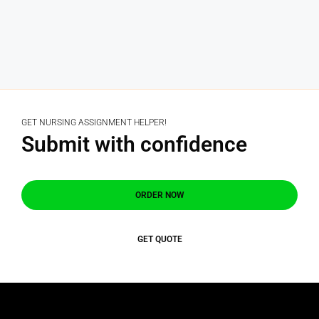
GET NURSING ASSIGNMENT HELPER!
Submit with confidence
ORDER NOW
GET QUOTE