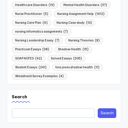
Healthcare Disorders
(19)
Mental Health Disorders
(37)
Nurse Practitioner
(5)
Nursing Assignment Help
(1612)
Nursing Care Plan
(6)
Nursing Case study
(10)
nursing informatics assignments
(7)
Nursing Leadership Essay
(7)
Nursing Theories
(8)
Practicum Essays
(38)
Shadow Health
(15)
SOAP NOTES
(42)
Solved Essays
(305)
Student Essays
(241)
tina jones shadow health
(11)
Windshield Survey Examples
(4)
Search
Search