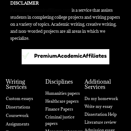
DISCLAIMER
Premiumacademicaffiliates.com
is a service that assists
students in completing college projects and writing papers
on a variety of topics. Academic writing, creative writing,
and non-worded projects are all areas in which we
specialize.
Writing
Disciplines
Additional
Services
Services
Humanities papers
Custom essays
Do my homework
Healthcare papers
Write my essay
Dissertations
Finance Papers
Dissertation Help
Coursework
Criminal justice
Literature review
papers
Assignments
Admission essay