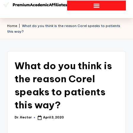
Home
|
What do you think is the reason Corel speaks to patients
this way?
What do you think is
the reason Corel
speaks to patients
this way?
Dr. Hector
April 3, 2020