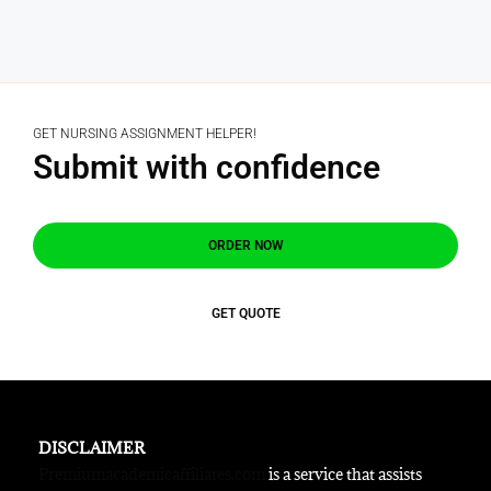
GET NURSING ASSIGNMENT HELPER!
Submit with confidence
ORDER NOW
GET QUOTE
DISCLAIMER
Premiumacademicaffiliates.com
is a service that assists