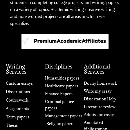
students in completing college projects and writing papers
on a variety of topics. Academic writing, creative writing,
and non-worded projects are all areas in which we
specialize.
Writing
Disciplines
Additional
Services
Services
Humanities papers
Custom essays
Do my homework
Healthcare papers
Write my essay
Dissertations
Finance Papers
Dissertation Help
Coursework
Criminal justice
Literature review
papers
Assignments
Admission essay
Management papers
Term papers
Annotated
Religion papers
Thesis
bibliography