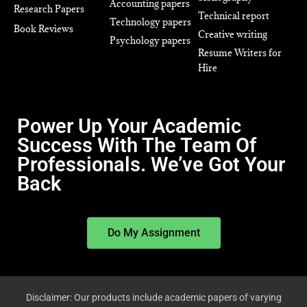
Accounting papers
Research Papers
Technical report
Technology papers
Book Reviews
Creative writing
Psychology papers
Resume Writers for
Hire
Power Up Your Academic
Success With The Team Of
Professionals. We’ve Got Your
Back
Do My Assignment
Disclaimer: Our products include academic papers of varying