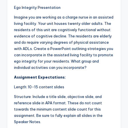
Ego Integrity Presentation
Imagine you are working as a charge nurse in an assisted
living facility. Your unit houses twenty older adults. The
residents of this unit are cognitively functional without
evidence of cognitive decline. The residents are elderly
and do require varying degrees of physical assistance
with ADLs. Create a PowerPoint outlining strategies you
can incorporate in the assisted living facility to promote
ego integrity for your residents. What group and
individual activities can you incorporate?
Assignment Expectations:
Length: 10-15 content slides
Structure: Include a title slide, objective slide, and
reference slide in APA format. These do not count
towards the minimum content slide count for this
assignment. Be sure to fully explain all slides in the
Speaker Notes.