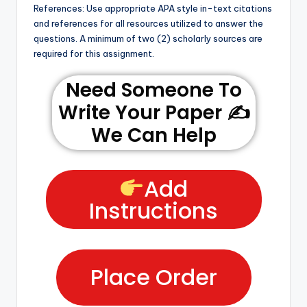
References: Use appropriate APA style in-text citations
and references for all resources utilized to answer the
questions. A minimum of two (2) scholarly sources are
required for this assignment.
Need Someone To
Write Your Paper ✍️
We Can Help
Add
Instructions
Place Order