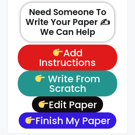
Need Someone To
Write Your Paper ✍️
We Can Help
Add
Instructions
Write From
Scratch
Edit Paper
Finish My Paper