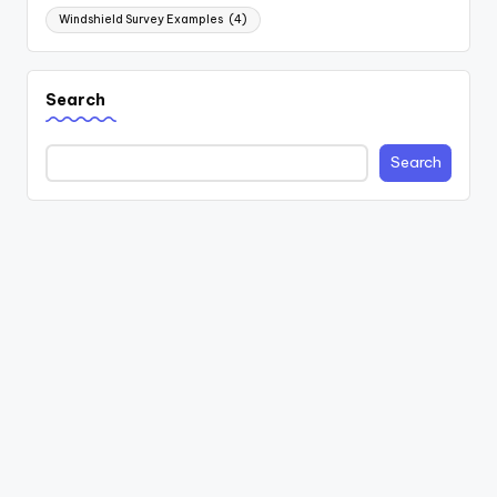
Windshield Survey Examples
(4)
Search
Search