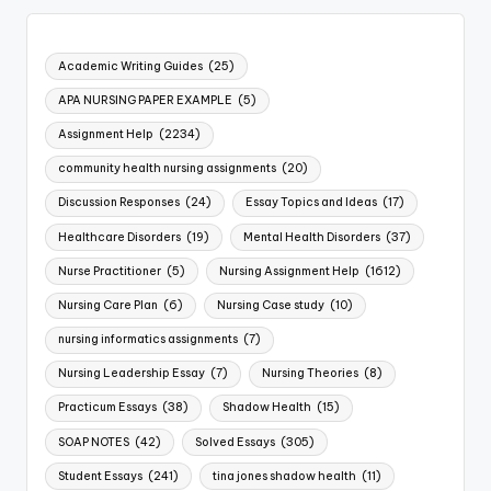
Academic Writing Guides
(25)
APA NURSING PAPER EXAMPLE
(5)
Assignment Help
(2234)
community health nursing assignments
(20)
Discussion Responses
(24)
Essay Topics and Ideas
(17)
Healthcare Disorders
(19)
Mental Health Disorders
(37)
Nurse Practitioner
(5)
Nursing Assignment Help
(1612)
Nursing Care Plan
(6)
Nursing Case study
(10)
nursing informatics assignments
(7)
Nursing Leadership Essay
(7)
Nursing Theories
(8)
Practicum Essays
(38)
Shadow Health
(15)
SOAP NOTES
(42)
Solved Essays
(305)
Student Essays
(241)
tina jones shadow health
(11)