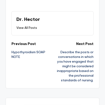
Dr. Hector
View All Posts
Previous Post
Next Post
Hypothyroidism SOAP
Describe the posts or
NOTE
conversations in which
you have engaged that
might be considered
inappropriate based on
the professional
standards of nursing.