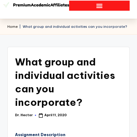
Home
|
What group and individual activities can you incorporate?
What group and
individual activities
can you
incorporate?
Dr. Hector
April 11, 2020
Assignment Description