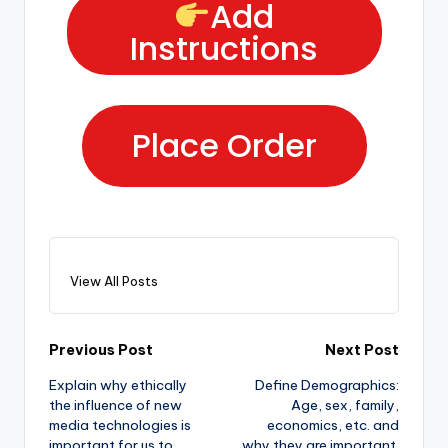
Add
Instructions
Place Order
View All Posts
Previous Post
Next Post
Explain why ethically
Define Demographics:
the influence of new
Age, sex, family,
media technologies is
economics, etc. and
important for us to
why they are important.