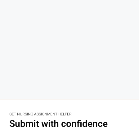
GET NURSING ASSIGNMENT HELPER!
Submit with confidence