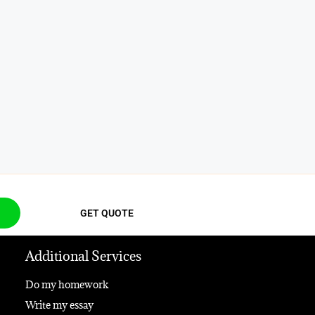
GET QUOTE
Additional Services
Do my homework
Write my essay