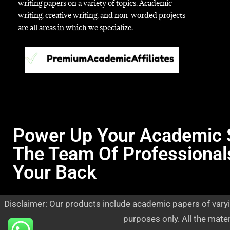
writing papers on a variety of topics. Academic
writing, creative writing, and non-worded projects
are all areas in which we specialize.
Power Up Your Academic 
The Team Of Professional
Your Back
Disclaimer: Our products include academic papers of varyi
purposes only. All the mate