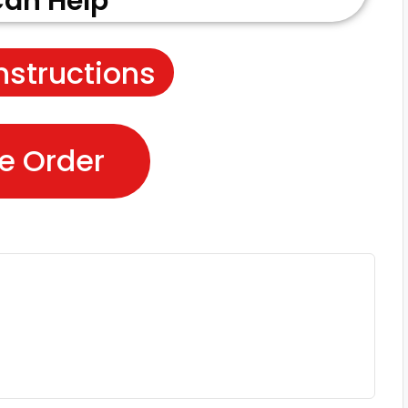
an Help
nstructions
e Order