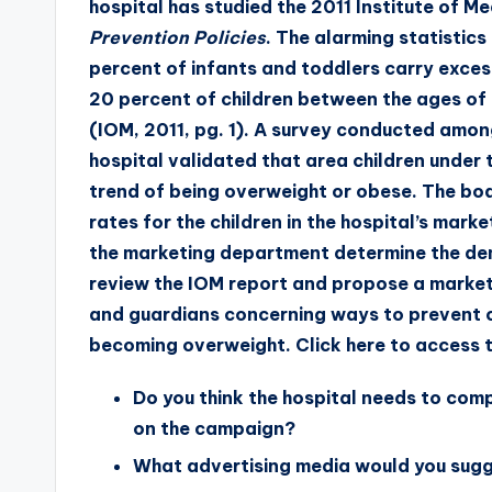
hospital has studied the 2011 Institute of M
Prevention Policies
. The alarming statistic
percent of infants and toddlers carry excess
20 percent of children between the ages of
(IOM, 2011, pg. 1). A survey conducted amon
hospital validated that area children under 
trend of being overweight or obese. The bo
rates for the children in the hospital’s mark
the marketing department determine the de
review the IOM report and propose a market
and guardians concerning ways to prevent ch
becoming overweight.
Click here
to access t
Do you think the hospital needs to co
on the campaign?
What advertising media would you sugg