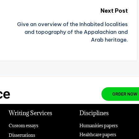
Next Post
Give an overview of the Inhabited localities
and topography of the Appalachian and
Arab heritage.
ce
ORDER NOW
Writing Services
Disciplines
Custom essays
Humanities papers
Healthcare papers
Dissertations