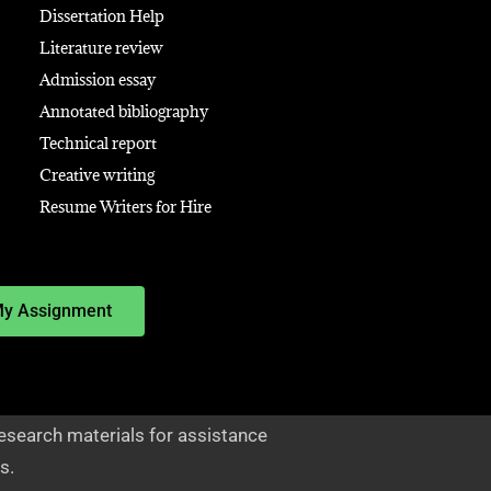
Dissertation Help
Literature review
Admission essay
Annotated bibliography
Technical report
Creative writing
Resume Writers for Hire
My Assignment
esearch materials for assistance
s.