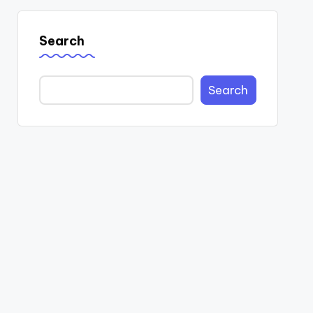
Search
Search