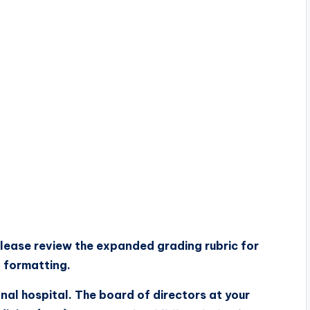
lease review the
expanded grading rubric
for
d formatting.
onal hospital. The board of directors at your