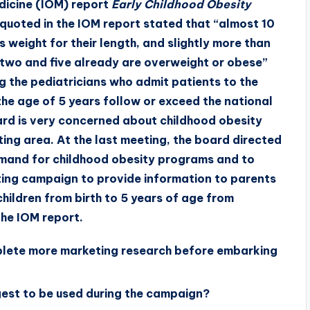
edicine (IOM) report
Early Childhood Obesity
s quoted in the IOM report stated that “almost 10
 weight for their length, and slightly more than
 two and five already are overweight or obese”
g the pediatricians who admit patients to the
the age of 5 years follow or exceed the national
ard is very concerned about childhood obesity
eting area. At the last meeting, the board directed
mand for childhood obesity programs and to
ing campaign to provide information to parents
ildren from birth to 5 years of age from
he IOM report.
mplete more marketing research before embarking
est to be used during the campaign?