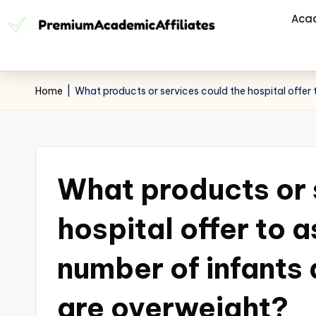
Aca
Home
|
What products or services could the hospital offer 
What products or 
hospital offer to a
number of infants
are overweight?