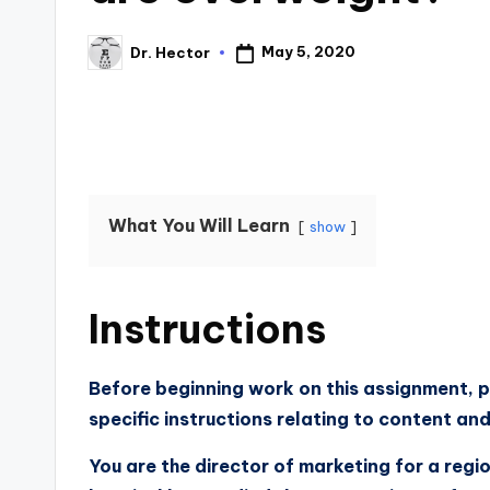
May 5, 2020
Dr. Hector
What You Will Learn
show
Instructions
Before beginning work on this assignment, p
specific instructions relating to content an
You are the director of marketing for a regi