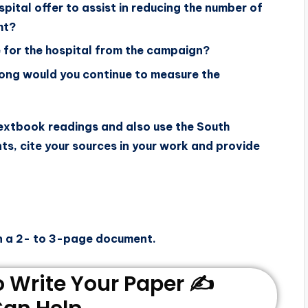
pital offer to assist in reducing the number of
ht?
 for the hospital from the campaign?
long would you continue to measure the
textbook readings and also use the South
nts, cite your sources in your work and provide
n a 2- to 3-page document.
Write Your Paper ✍️