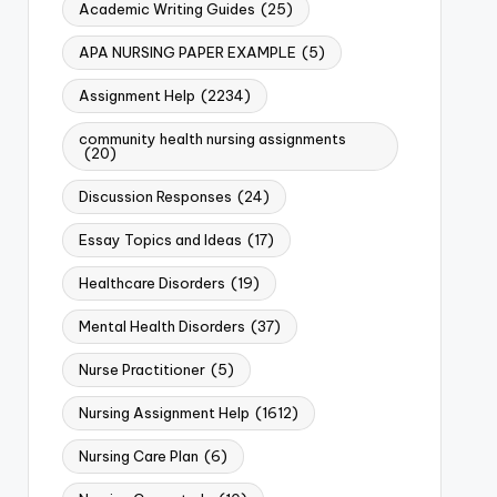
Academic Writing Guides
(25)
APA NURSING PAPER EXAMPLE
(5)
Assignment Help
(2234)
community health nursing assignments
(20)
Discussion Responses
(24)
Essay Topics and Ideas
(17)
Healthcare Disorders
(19)
Mental Health Disorders
(37)
Nurse Practitioner
(5)
Nursing Assignment Help
(1612)
Nursing Care Plan
(6)