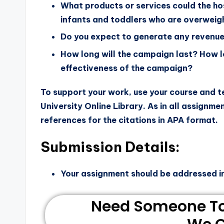
What products or services could the hos
infants and toddlers who are overweig
Do you expect to generate any revenue
How long will the campaign last? How 
effectiveness of the campaign?
To support your work, use your course and 
University Online Library. As in all assignme
references for the citations in APA format.
Submission Details:
Your assignment should be addressed i
Need Someone To 