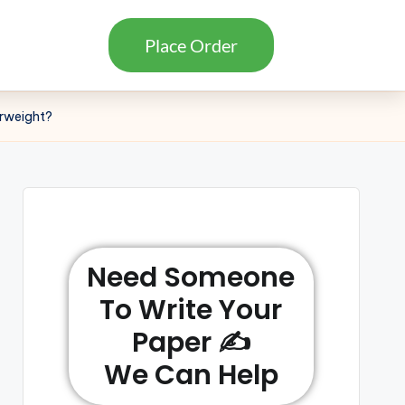
Place Order
erweight?
Need Someone
To Write Your
Paper ✍️
We Can Help