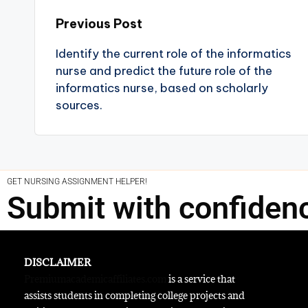
Previous Post
Identify the current role of the informatics
nurse and predict the future role of the
informatics nurse, based on scholarly
sources.
GET NURSING ASSIGNMENT HELPER!
Submit with confiden
DISCLAIMER
Premiumacademicaffiliates.com
is a service that
assists students in completing college projects and