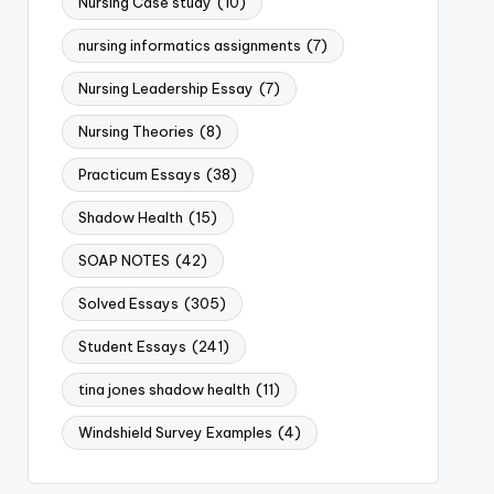
Nursing Case study
(10)
nursing informatics assignments
(7)
Nursing Leadership Essay
(7)
Nursing Theories
(8)
Practicum Essays
(38)
Shadow Health
(15)
SOAP NOTES
(42)
Solved Essays
(305)
Student Essays
(241)
tina jones shadow health
(11)
Windshield Survey Examples
(4)