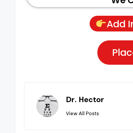
We C
Add I
Plac
Dr. Hector
View All Posts