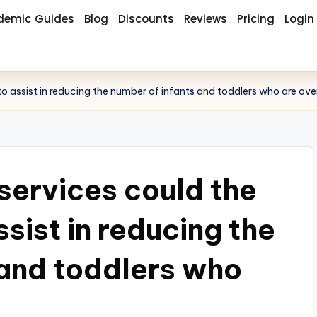
demic Guides
Blog
Discounts
Reviews
Pricing
Login
to assist in reducing the number of infants and toddlers who are ov
services could the
ssist in reducing the
 and toddlers who