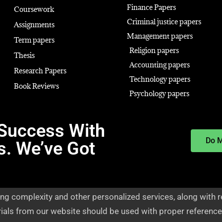
Finance Papers
Coursework
Criminal justice papers
Assignments
Management papers
Term papers
Religion papers
Thesis
Accounting papers
Research Papers
Technology papers
Book Reviews
Psychology papers
Success With
Do 
s. We’ve Got
ng complexity and other personalized services, along with r
rials from our website should be used with proper reference