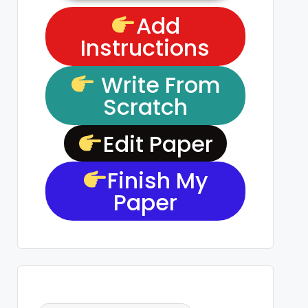
Add
Instructions
Write From
Scratch
Edit Paper
Finish My
Paper