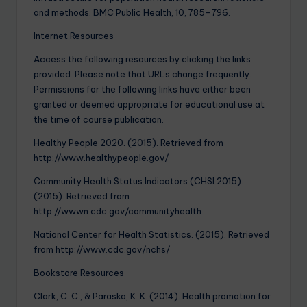
and methods. BMC Public Health, 10, 785–796.
Internet Resources
Access the following resources by clicking the links
provided. Please note that URLs change frequently.
Permissions for the following links have either been
granted or deemed appropriate for educational use at
the time of course publication.
Healthy People 2020. (2015). Retrieved from
http://www.healthypeople.gov/
Community Health Status Indicators (CHSI 2015).
(2015). Retrieved from
http://wwwn.cdc.gov/communityhealth
National Center for Health Statistics. (2015). Retrieved
from http://www.cdc.gov/nchs/
Bookstore Resources
Clark, C. C., & Paraska, K. K. (2014). Health promotion for