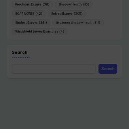
Practicum Essays
(38)
Shadow Health
(15)
SOAP NOTES
(42)
Solved Essays
(305)
Student Essays
(241)
tina jones shadow health
(11)
Windshield Survey Examples
(4)
Search
Search