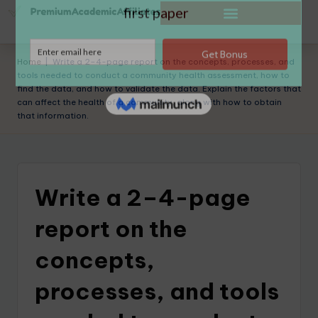
Home
|
Write a 2–4-page report on the concepts, processes, and
tools needed to conduct a community health assessment, how to
find the data, and how to validate the data. Explain the factors that
can affect the health of a community, along with how to obtain
that information.
Write a 2–4-page
report on the
concepts,
processes, and tools