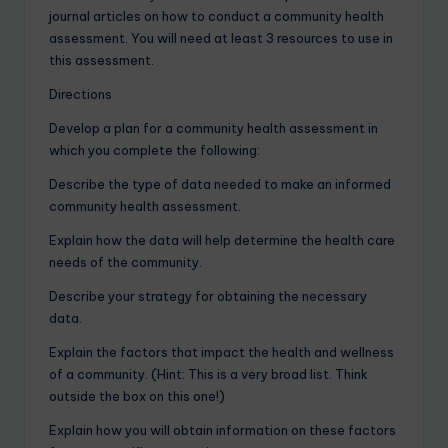
journal articles on how to conduct a community health
assessment. You will need at least 3 resources to use in
this assessment.
Directions
Develop a plan for a community health assessment in
which you complete the following:
Describe the type of data needed to make an informed
community health assessment.
Explain how the data will help determine the health care
needs of the community.
Describe your strategy for obtaining the necessary
data.
Explain the factors that impact the health and wellness
of a community. (Hint: This is a very broad list. Think
outside the box on this one!)
Explain how you will obtain information on these factors