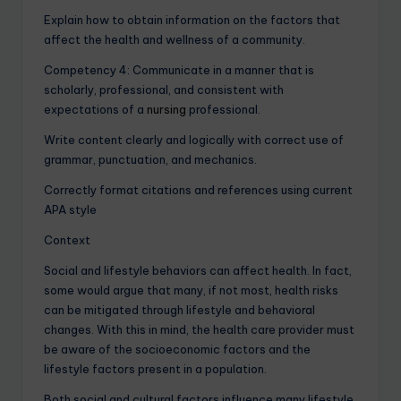
Explain how to obtain information on the factors that
affect the health and wellness of a community.
Competency 4: Communicate in a manner that is
scholarly, professional, and consistent with
expectations of a
nursing
professional.
Write content clearly and logically with correct use of
grammar, punctuation, and mechanics.
Correctly format citations and references using current
APA style
Context
Social and lifestyle behaviors can affect health. In fact,
some would argue that many, if not most, health risks
can be mitigated through lifestyle and behavioral
changes. With this in mind, the health care provider must
be aware of the socioeconomic factors and the
lifestyle factors present in a population.
Both social and cultural factors influence many lifestyle