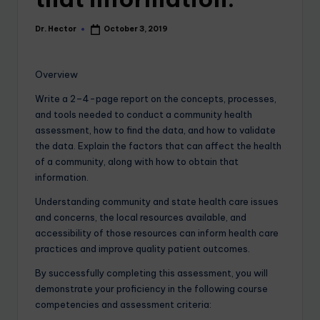
Dr. Hector
October 3, 2019
Overview
Write a 2–4-page report on the concepts, processes,
and tools needed to conduct a community health
assessment, how to find the data, and how to validate
the data. Explain the factors that can affect the health
of a community, along with how to obtain that
information.
Understanding community and state health care issues
and concerns, the local resources available, and
accessibility of those resources can inform health care
practices and improve quality patient outcomes.
By successfully completing this assessment, you will
demonstrate your proficiency in the following course
competencies and assessment criteria: