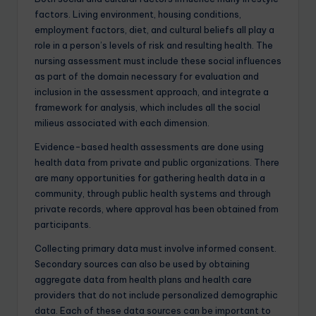
factors. Living environment, housing conditions,
employment factors, diet, and cultural beliefs all play a
role in a person’s levels of risk and resulting health. The
nursing assessment must include these social influences
as part of the domain necessary for evaluation and
inclusion in the assessment approach, and integrate a
framework for analysis, which includes all the social
milieus associated with each dimension.
Evidence-based health assessments are done using
health data from private and public organizations. There
are many opportunities for gathering health data in a
community, through public health systems and through
private records, where approval has been obtained from
participants.
Collecting primary data must involve informed consent.
Secondary sources can also be used by obtaining
aggregate data from health plans and health care
providers that do not include personalized demographic
data. Each of these data sources can be important to