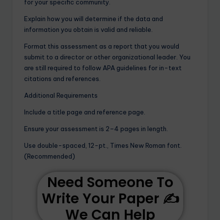
for your specific community.
Explain how you will determine if the data and
information you obtain is valid and reliable.
Format this assessment as a report that you would
submit to a director or other organizational leader. You
are still required to follow APA guidelines for in-text
citations and references.
Additional Requirements
Include a title page and reference page.
Ensure your assessment is 2–4 pages in length.
Use double-spaced, 12-pt., Times New Roman font.
(Recommended)
Need Someone To
Write Your Paper ✍️
We Can Help