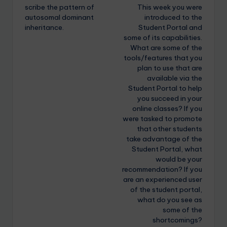
scribe the pattern of
This week you were
autosomal dominant
introduced to the
inheritance.
Student Portal and
some of its capabilities.
What are some of the
tools/features that you
plan to use that are
available via the
Student Portal to help
you succeed in your
online classes? If you
were tasked to promote
that other students
take advantage of the
Student Portal, what
would be your
recommendation? If you
are an experienced user
of the student portal,
what do you see as
some of the
shortcomings?