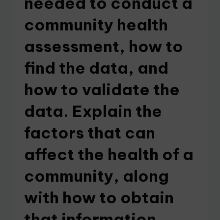
needed to conduct a
community health
assessment, how to
find the data, and
how to validate the
data. Explain the
factors that can
affect the health of a
community, along
with how to obtain
that information.