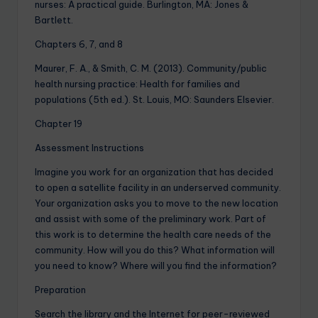
nurses: A practical guide. Burlington, MA: Jones &
Bartlett.
Chapters 6, 7, and 8
Maurer, F. A., & Smith, C. M. (2013). Community/public
health nursing practice: Health for families and
populations (5th ed.). St. Louis, MO: Saunders Elsevier.
Chapter 19
Assessment Instructions
Imagine you work for an organization that has decided
to open a satellite facility in an underserved community.
Your organization asks you to move to the new location
and assist with some of the preliminary work. Part of
this work is to determine the health care needs of the
community. How will you do this? What information will
you need to know? Where will you find the information?
Preparation
Search the library and the Internet for peer-reviewed