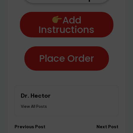
Add
Instructions
Place Order
Dr. Hector
View All Posts
Previous Post
Next Post