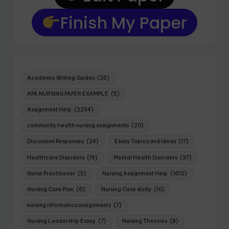
Finish My Paper
Academic Writing Guides
(25)
APA NURSING PAPER EXAMPLE
(5)
Assignment Help
(2234)
community health nursing assignments
(20)
Discussion Responses
(24)
Essay Topics and Ideas
(17)
Healthcare Disorders
(19)
Mental Health Disorders
(37)
Nurse Practitioner
(5)
Nursing Assignment Help
(1612)
Nursing Care Plan
(6)
Nursing Case study
(10)
nursing informatics assignments
(7)
Nursing Leadership Essay
(7)
Nursing Theories
(8)