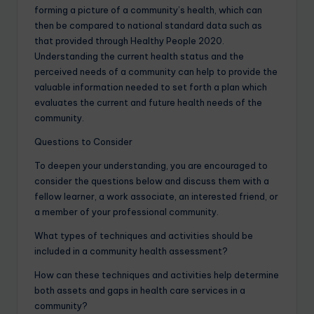
forming a picture of a community’s health, which can
then be compared to national standard data such as
that provided through Healthy People 2020.
Understanding the current health status and the
perceived needs of a community can help to provide the
valuable information needed to set forth a plan which
evaluates the current and future health needs of the
community.
Questions to Consider
To deepen your understanding, you are encouraged to
consider the questions below and discuss them with a
fellow learner, a work associate, an interested friend, or
a member of your professional community.
What types of techniques and activities should be
included in a community health assessment?
How can these techniques and activities help determine
both assets and gaps in health care services in a
community?