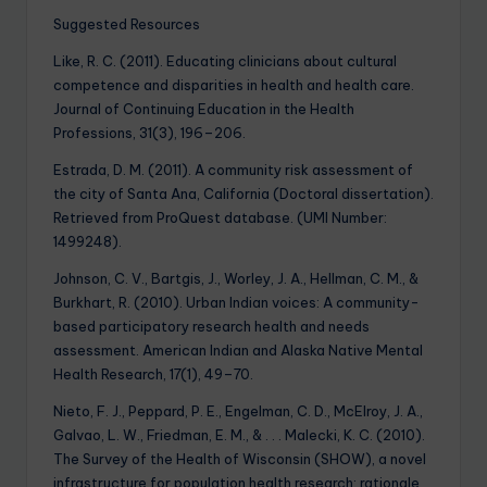
Suggested Resources
Like, R. C. (2011). Educating clinicians about cultural
competence and disparities in health and health care.
Journal of Continuing Education in the Health
Professions, 31(3), 196–206.
Estrada, D. M. (2011). A community risk assessment of
the city of Santa Ana, California (Doctoral dissertation).
Retrieved from ProQuest database. (UMI Number:
1499248).
Johnson, C. V., Bartgis, J., Worley, J. A., Hellman, C. M., &
Burkhart, R. (2010). Urban Indian voices: A community-
based participatory research health and needs
assessment. American Indian and Alaska Native Mental
Health Research, 17(1), 49–70.
Nieto, F. J., Peppard, P. E., Engelman, C. D., McElroy, J. A.,
Galvao, L. W., Friedman, E. M., & . . . Malecki, K. C. (2010).
The Survey of the Health of Wisconsin (SHOW), a novel
infrastructure for population health research: rationale