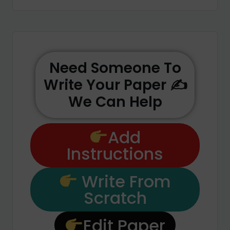
Need Someone To
Write Your Paper ✍️
We Can Help
Add
Instructions
Write From
Scratch
Edit Paper