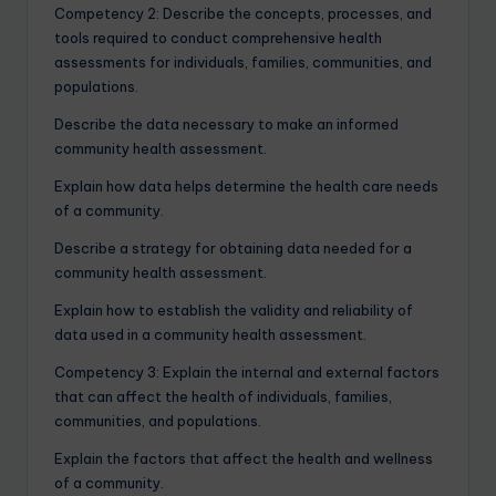
Competency 2: Describe the concepts, processes, and
tools required to conduct comprehensive health
assessments for individuals, families, communities, and
populations.
Describe the data necessary to make an informed
community health assessment.
Explain how data helps determine the health care needs
of a community.
Describe a strategy for obtaining data needed for a
community health assessment.
Explain how to establish the validity and reliability of
data used in a community health assessment.
Competency 3: Explain the internal and external factors
that can affect the health of individuals, families,
communities, and populations.
Explain the factors that affect the health and wellness
of a community.