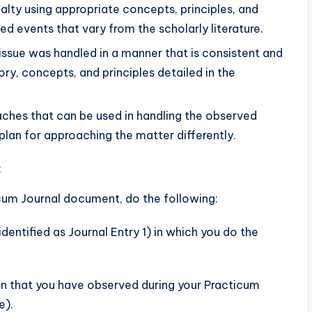
alty using appropriate concepts, principles, and
ed events that vary from the scholarly literature.
issue was handled in a manner that is consistent and
ory, concepts, and principles detailed in the
ches that can be used in handling the observed
 plan for approaching the matter differently.
:
cum Journal document, do the following:
entified as Journal Entry 1) in which you do the
ion that you have observed during your Practicum
e).