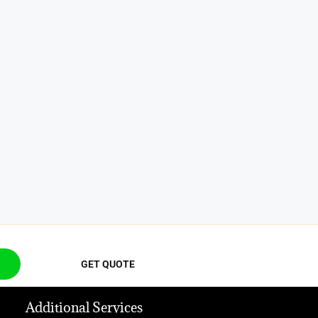
GET QUOTE
Additional Services