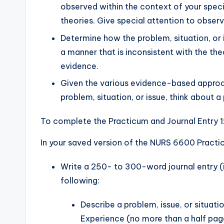
observed within the context of your speci
theories. Give special attention to observ
Determine how the problem, situation, or 
a manner that is inconsistent with the the
evidence.
Given the various evidence-based approa
problem, situation, or issue, think about a
To complete the Practicum and Journal Entry 1
In your saved version of the NURS 6600 Practi
Write a 250- to 300-word journal entry (id
following:
Describe a problem, issue, or situat
Experience (no more than a half pag