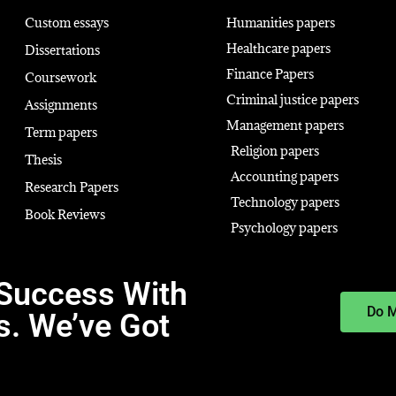
Custom essays
Humanities papers
Healthcare papers
Dissertations
Finance Papers
Coursework
Criminal justice papers
Assignments
Management papers
Term papers
Religion papers
Thesis
Accounting papers
Research Papers
Technology papers
Book Reviews
Psychology papers
Success With
Do 
s. We’ve Got