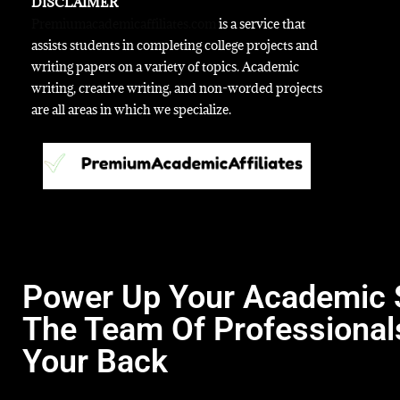
DISCLAIMER
Premiumacademicaffiliates.com
is a service that
assists students in completing college projects and
writing papers on a variety of topics. Academic
writing, creative writing, and non-worded projects
are all areas in which we specialize.
Power Up Your Academic 
The Team Of Professional
Your Back