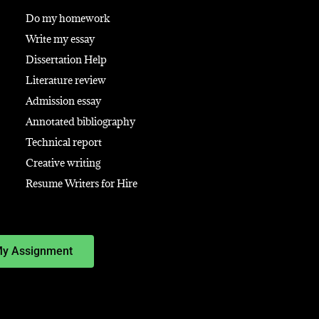
Do my homework
Write my essay
Dissertation Help
Literature review
Admission essay
Annotated bibliography
Technical report
Creative writing
Resume Writers for Hire
My Assignment