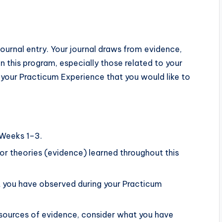
ournal entry. Your journal draws from evidence,
 this program, especially those related to your
 your Practicum Experience that you would like to
 Weeks 1–3.
or theories (evidence) learned throughout this
at you have observed during your Practicum
sources of evidence, consider what you have