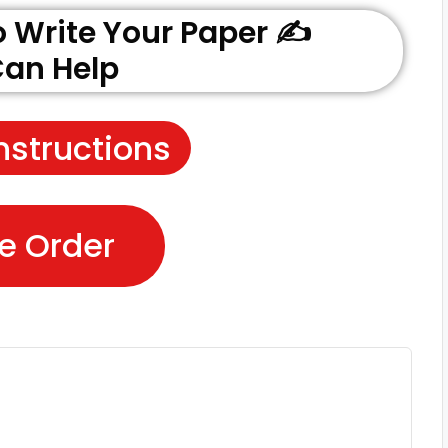
Write Your Paper ✍️
an Help
nstructions
e Order