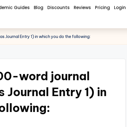
demic Guides
Blog
Discounts
Reviews
Pricing
Login
s Journal Entry 1) in which you do the following:
00-word journal
s Journal Entry 1) in
ollowing: