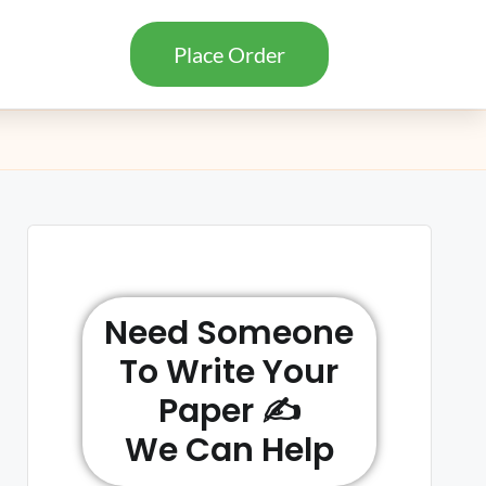
Place Order
Need Someone
To Write Your
Paper ✍️
We Can Help