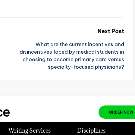
Next Post
What are the current incentives and
disincentives faced by medical students in
choosing to become primary care versus
specialty-focused physicians?
ce
ORDER NOW
Writing Services
Disciplines