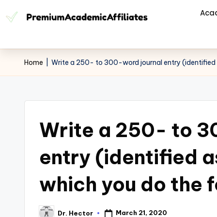
Aca
Home
|
Write a 250- to 300-word journal entry (identified a
Write a 250- to 3
entry (identified a
which you do the f
March 21, 2020
Dr. Hector