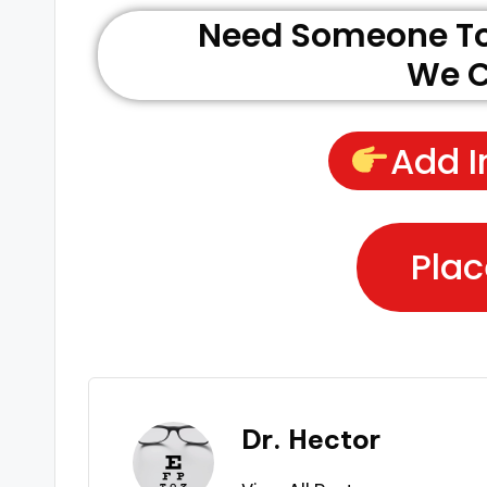
Need Someone To 
We C
Add I
Plac
Dr. Hector