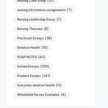
Nursing Case study
(10)
nursing informatics assignments
(7)
Nursing Leadership Essay
(7)
Nursing Theories
(8)
Practicum Essays
(38)
Shadow Health
(15)
SOAP NOTES
(42)
Solved Essays
(305)
Student Essays
(241)
tina jones shadow health
(11)
Windshield Survey Examples
(4)