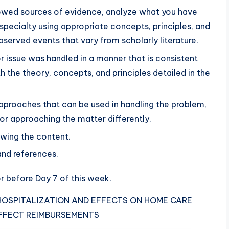
iewed sources of evidence, analyze what you have
specialty using appropriate concepts, principles, and
bserved events that vary from scholarly literature.
r issue was handled in a manner that is consistent
h the theory, concepts, and principles detailed in the
proaches that can be used in handling the problem,
 for approaching the matter differently.
owing the content.
and references.
r before Day 7 of this week.
 HOSPITALIZATION AND EFFECTS ON HOME CARE
FFECT REIMBURSEMENTS