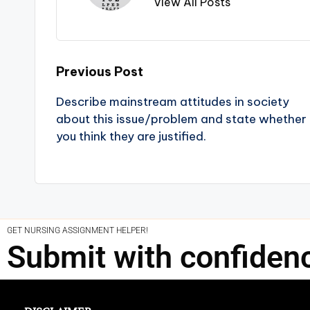
View All Posts
Previous Post
Describe mainstream attitudes in society
about this issue/problem and state whether
you think they are justified.
GET NURSING ASSIGNMENT HELPER!
Submit with confiden