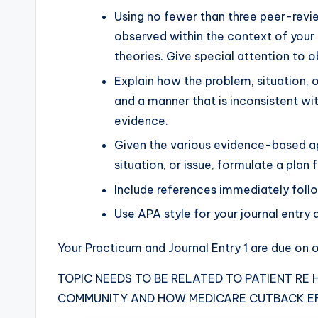
Using no fewer than three peer-rev
observed within the context of your 
theories. Give special attention to o
Explain how the problem, situation, o
and a manner that is inconsistent wit
evidence.
Given the various evidence-based ap
situation, or issue, formulate a plan
Include references immediately foll
Use APA style for your journal entry 
Your Practicum and Journal Entry 1 are due on o
TOPIC NEEDS TO BE RELATED TO PATIENT RE
COMMUNITY AND HOW MEDICARE CUTBACK E