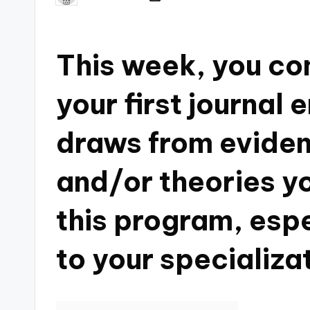
This week, you co
your first journal 
draws from eviden
and/or theories y
this program, espe
to your specializa