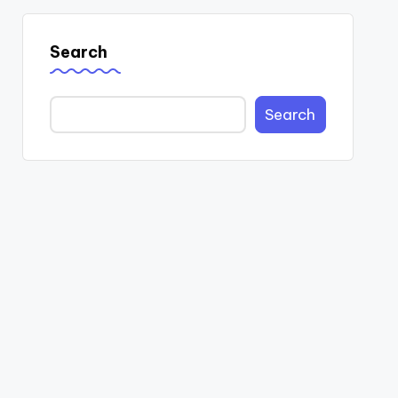
Search
Search