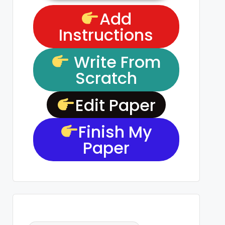
Add
Instructions
Write From
Scratch
Edit Paper
Finish My
Paper