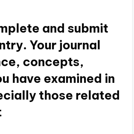
mplete and submit
entry. Your journal
ce, concepts,
ou have examined in
cially those related
t