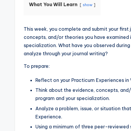
What You Will Learn
show
This week, you complete and submit your first j
concepts, and/or theories you have examined in
specialization. What have you observed during
analyze through your journal writing?
To prepare:
Reflect on your Practicum Experiences in
Think about the evidence, concepts, and/
program and your specialization.
Analyze a problem, issue, or situation th
Experience.
Using a minimum of three peer-reviewed 