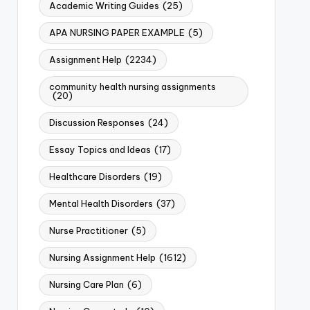
Academic Writing Guides
(25)
APA NURSING PAPER EXAMPLE
(5)
Assignment Help
(2234)
community health nursing assignments
(20)
Discussion Responses
(24)
Essay Topics and Ideas
(17)
Healthcare Disorders
(19)
Mental Health Disorders
(37)
Nurse Practitioner
(5)
Nursing Assignment Help
(1612)
Nursing Care Plan
(6)